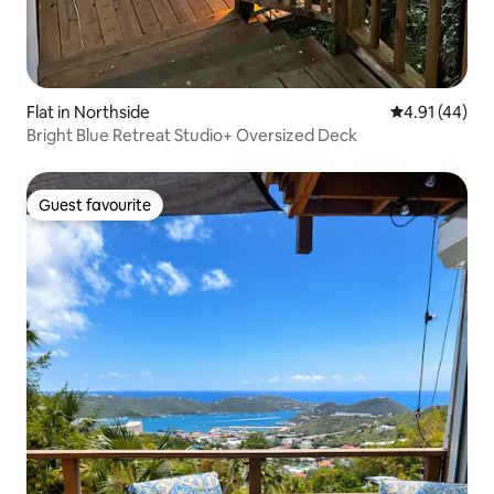
Flat in Northside
4.91 out of 5
4.91 (44)
Bright Blue Retreat Studio+ Oversized Deck
Guest favourite
Guest favourite