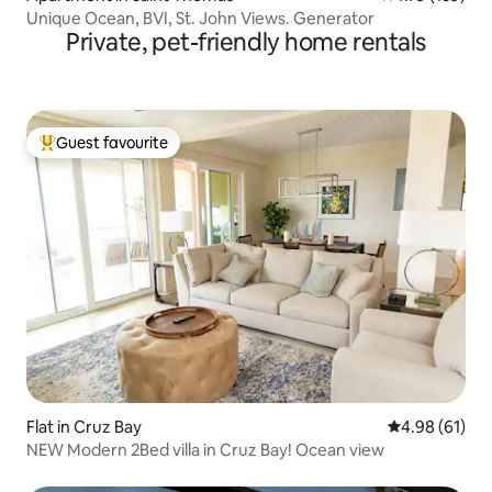
Unique Ocean, BVI, St. John Views. Generator
Private, pet-friendly home rentals
Guest favourite
Top guest favourite
Flat in Cruz Bay
4.98 out of 5 
4.98 (61)
NEW Modern 2Bed villa in Cruz Bay! Ocean view