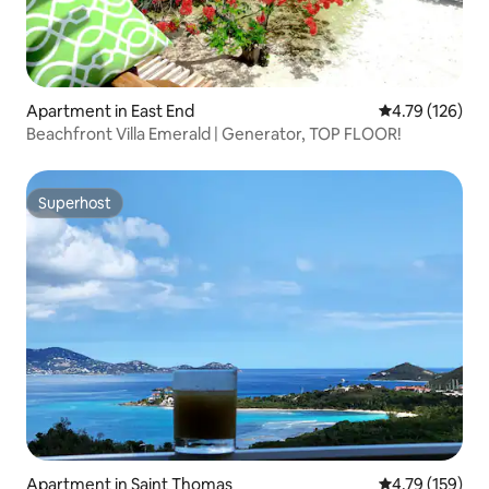
Apartment in East End
4.79 out of 5 a
4.79 (126)
Beachfront Villa Emerald | Generator, TOP FLOOR!
Superhost
Superhost
Apartment in Saint Thomas
4.79 out of 5 a
4.79 (159)