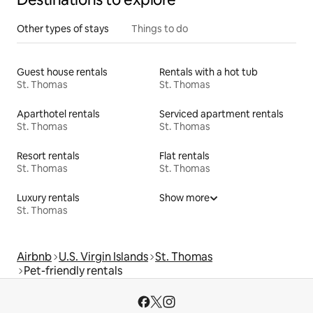
Other types of stays
Things to do
Guest house rentals
Rentals with a hot tub
St. Thomas
St. Thomas
Aparthotel rentals
Serviced apartment rentals
St. Thomas
St. Thomas
Resort rentals
Flat rentals
St. Thomas
St. Thomas
Luxury rentals
Show more
St. Thomas
Airbnb
U.S. Virgin Islands
St. Thomas
Pet-friendly rentals