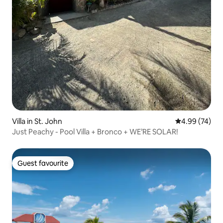
Villa in St. John
4.99 out of 5 
4.99 (74)
Just Peachy - Pool Villa + Bronco + WE’RE SOLAR!
Guest favourite
Guest favourite