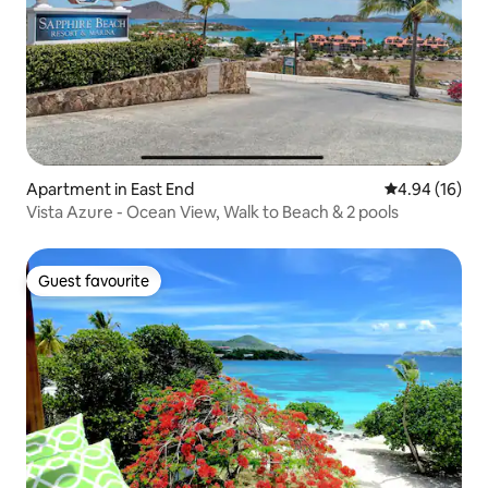
Apartment in East End
4.94 out of 5 
4.94 (16)
Vista Azure - Ocean View, Walk to Beach & 2 pools
Guest favourite
Guest favourite