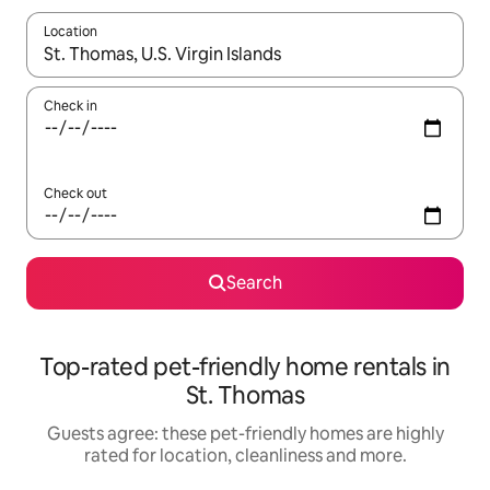
Location
When results are available, navigate with the up and down arro
Check in
Check out
Search
Top-rated pet-friendly home rentals in
St. Thomas
Guests agree: these pet-friendly homes are highly
rated for location, cleanliness and more.