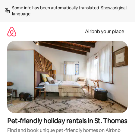
Skip
Some info has been automatically translated. 
Show original 
to
language
content
Airbnb your place
Pet-friendly holiday rentals in St. Thomas
Find and book unique pet-friendly homes on Airbnb