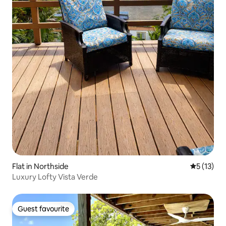
Flat in Northside
5 out of 5
5 (13)
Luxury Lofty Vista Verde
Guest favourite
Guest favourite