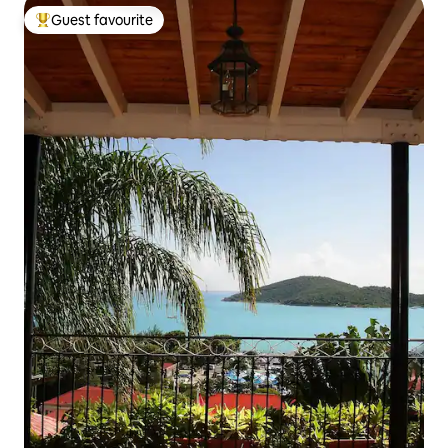
Guest favourite
Top guest favourite