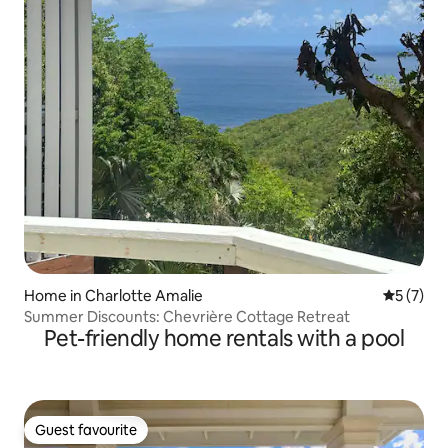
Home in Charlotte Amalie
5 out of 
5 (7)
Summer Discounts: Chevrière Cottage Retreat
Pet-friendly home rentals with a pool
Guest favourite
Guest favourite