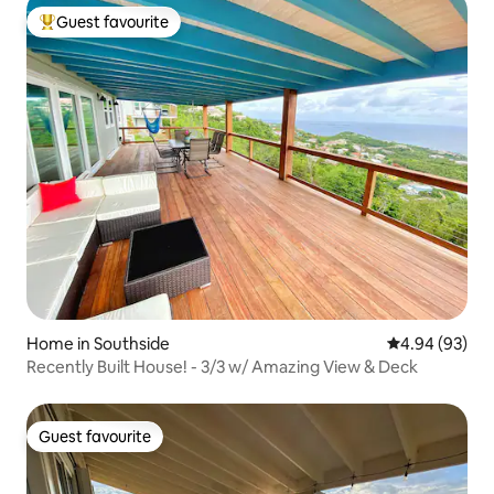
Guest favourite
Top guest favourite
Home in Southside
4.94 out of 5 
4.94 (93)
Recently Built House! - 3/3 w/ Amazing View & Deck
Guest favourite
Guest favourite