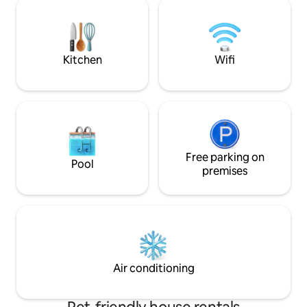
Villa is nestled in the lush tropical beauty
garden and ample 
of St.John with plenty of shade and
Ample wifi and ver
outdoor patios. You will be surrounded
with banana mango and Tamarind trees.
Kitchen
Wifi
Free parking on
Pool
premises
Air conditioning