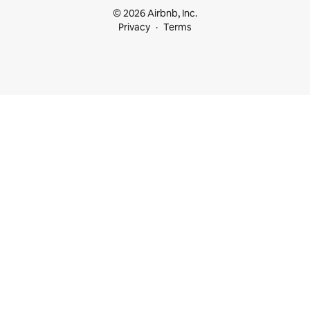
© 2026 Airbnb, Inc.
Privacy
Terms