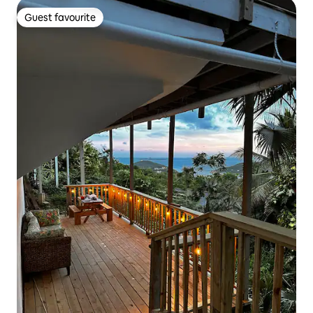
Guest favourite
Guest favourite