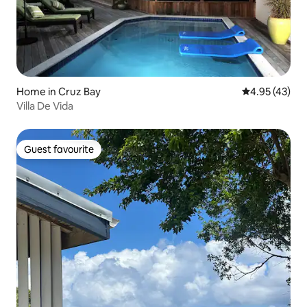
Home in Cruz Bay
4.95 out of 5 
4.95 (43)
Villa De Vida
Guest favourite
Guest favourite