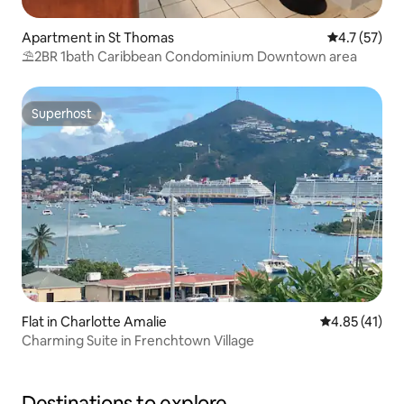
Apartment in St Thomas
4.7 out of 5
4.7 (57)
⛱️2BR 1bath Caribbean Condominium Downtown area
Superhost
Superhost
Flat in Charlotte Amalie
4.85 out of 5
4.85 (41)
Charming Suite in Frenchtown Village
Destinations to explore