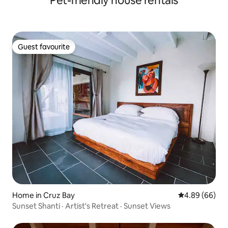
Pet-friendly house rentals
Guest favourite
Guest favourite
Home in Cruz Bay
4.89 out of 5 
4.89 (66)
Sunset Shanti · Artist's Retreat · Sunset Views