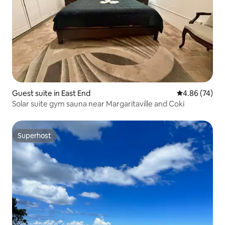
Guest suite in East End
4.86 out of 5 
4.86 (74)
Solar suite gym sauna near Margaritaville and Coki
Superhost
Superhost