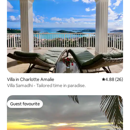
Villa in Charlotte Amalie
4.88 out of 5 
4.88 (26)
Villa Samadhi - Tailored time in paradise.
Guest favourite
Guest favourite