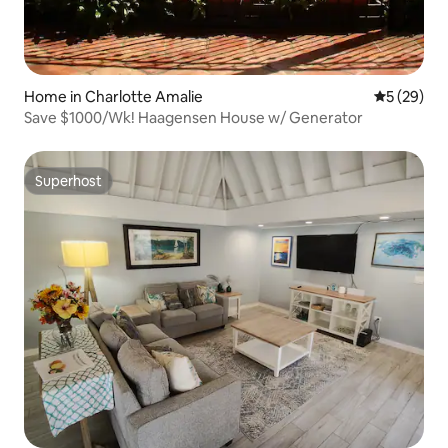
Home in Charlotte Amalie
5 out of 5
5 (29)
Save $1000/Wk! Haagensen House w/ Generator
Superhost
Superhost