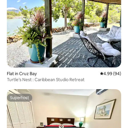
Flat in Cruz Bay
4.99 out of 5 
4.99 (94)
Turtle’s Nest : Caribbean Studio Retreat
Superhost
Superhost