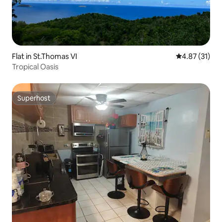
Flat in St.Thomas VI
4.87 out of 5
4.87 (31)
Tropical Oasis
Superhost
Superhost