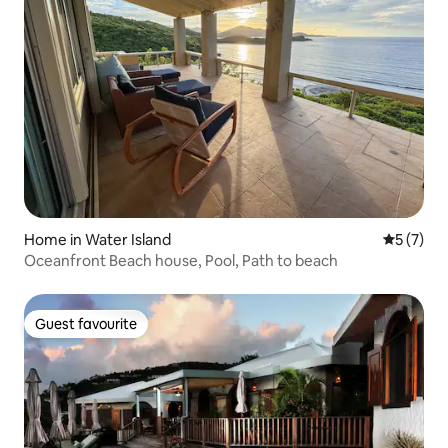
Home in Water Island
5 out of 
5 (7)
Oceanfront Beach house, Pool, Path to beach
Guest favourite
Guest favourite