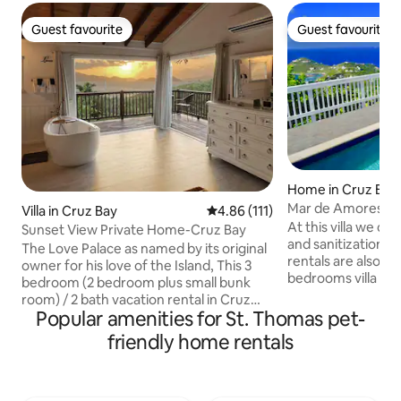
Guest favourite
Guest favourite
Guest favourite
Guest favourite
Home in Cruz Bay
Mar de Amores gre
Villa in Cruz Bay
4.86 out of 5 average rating, 11
4.86 (111)
generator
At this villa we of
Sunset View Private Home-Cruz Bay
and sanitization p
The Love Palace as named by its original
rentals are also we
owner for his love of the Island, This 3
bedrooms villa wh
bedroom (2 bedroom plus small bunk
magnificent 180 d
room) / 2 bath vacation rental in Cruz
bays: Rendezvous 
Popular amenities for St. Thomas pet-
Bay is perfect for couples, friends or
Hole and Great Cru
family looking for a comfortable stay on
friendly home rentals
Pillsbury Sound to 
St. John. Wake up to the breathtaking
All bedrooms are 
view of the Caribbean Sea and
the balcony and th
neighboring island of St. Thomas. The
sea. 3 bedrooms -