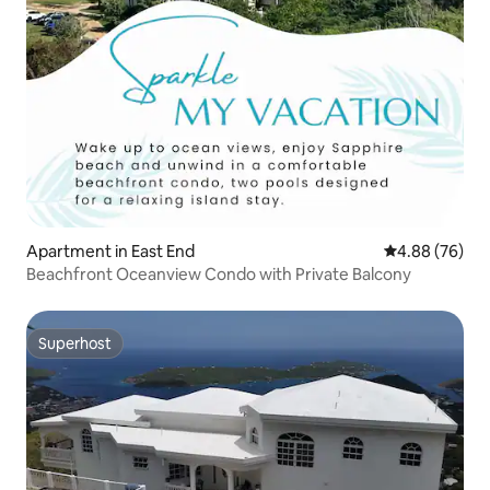
Apartment in East End
4.88 out of 5 
4.88 (76)
Beachfront Oceanview Condo with Private Balcony
Superhost
Superhost