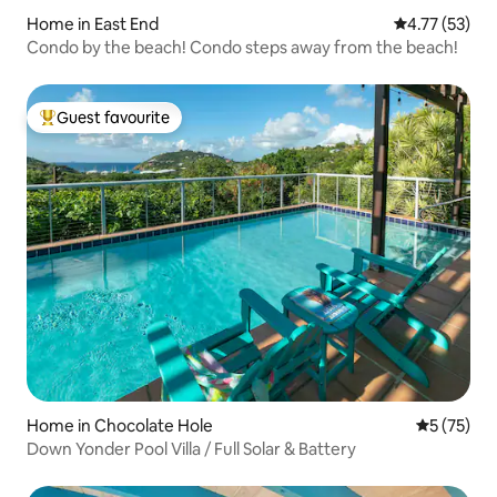
Home in East End
4.77 out of 5
4.77 (53)
Condo by the beach! Condo steps away from the beach!
Guest favourite
Top guest favourite
Home in Chocolate Hole
5 out of 5
5 (75)
Down Yonder Pool Villa / Full Solar & Battery