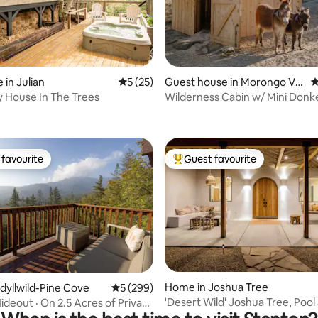
ating, 334 reviews
 in Julian
5 out of 5 average rating, 25 reviews
5 (25)
Guest house in Morongo Vall
4
ey
ny House In The Trees
Wilderness Cabin w/ Mini Donk
Wood-fired Tub
favourite
Guest favourite
t favourite
Top guest favourite
ting, 166 reviews
Home in Joshua Tree
Idyllwild-Pine Cove
5 out of 5 average rating, 299 reviews
5 (299)
'Desert Wild' Joshua Tree, Pool
ideout · On 2.5 Acres of Private
Tub