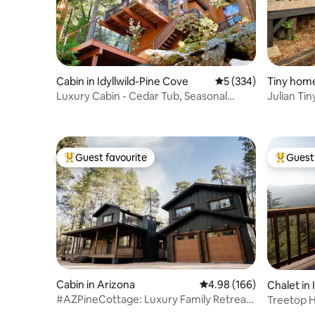
Cabin in Idyllwild-Pine Cove
5 out of 5 average r
5 (334)
Tiny home
Luxury Cabin - Cedar Tub, Seasonal
Julian Ti
Creek & Views
Guest favourite
Guest 
Top guest favourite
Top gues
Cabin in Arizona
4.98 out of 5 average ra
4.98 (166)
Chalet in 
#AZPineCottage: Luxury Family Retreat
Treetop H
(two-in-one)
Forest