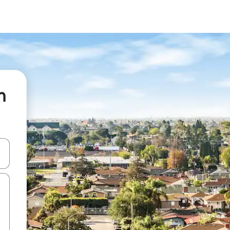
n
and down arrow keys or explore by touch or swipe gestures.