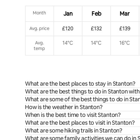
Month
Jan
Feb
Mar
£120
£132
£139
Avg. price
14°C
14°C
16°C
Avg.
temp
What are the best places to stay in Stanton?
What are the best things to do in Stanton with
What are some of the best things to do in Sta
How is the weather in Stanton?
When is the best time to visit Stanton?
What are the best places to visit in Stanton?
What are some hiking trails in Stanton?
What are some family activities we can do in 