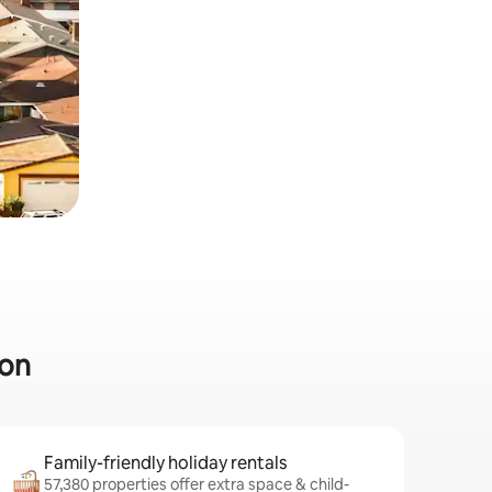
ton
Family-friendly holiday rentals
57,380 properties offer extra space & child-