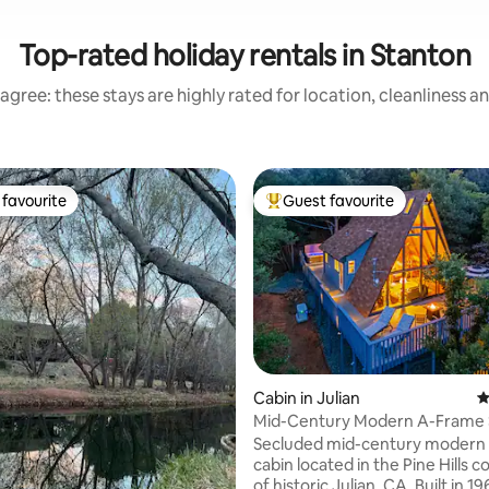
Top-rated holiday rentals in Stanton
agree: these stays are highly rated for location, cleanliness a
favourite
Guest favourite
t favourite
Top guest favourite
ating, 179 reviews
Cabin in Julian
4
Mid-Century Modern A-Frame 
with Hot Tub
Secluded mid-century modern
cabin located in the Pine Hills
of historic Julian, CA. Built in 1