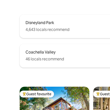
Disneyland Park
4,643 locals recommend
Coachella Valley
46 locals recommend
Guest favourite
Guest 
Top guest favourite
Top gues