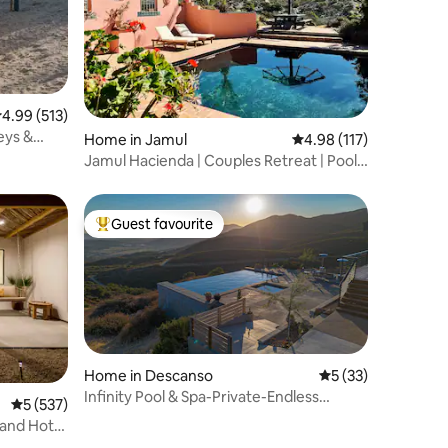
.99 out of 5 average rating, 513 reviews
4.99 (513)
eys &
Home in Jamul
4.98 out of 5 average r
4.98 (117)
Jamul Hacienda | Couples Retreat | Pool
& Views!
Guest favourite
Top guest favourite
Home in Descanso
5 out of 5 average 
5 (33)
Infinity Pool & Spa-Private-Endless
5 out of 5 average rating, 537 reviews
5 (537)
Views-Luxury
 and Hot