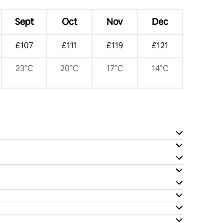
Sept
Oct
Nov
Dec
£107
£111
£119
£121
23°C
20°C
17°C
14°C