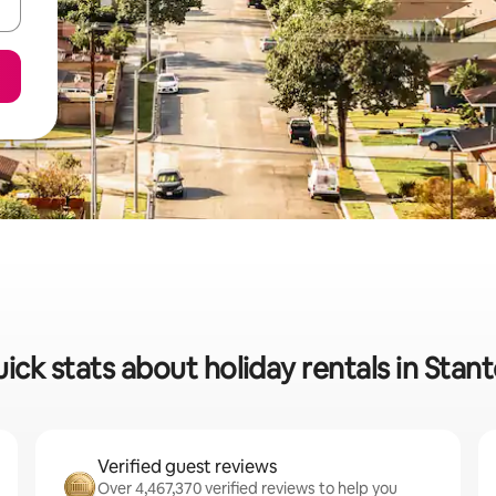
ick stats about holiday rentals in Stan
Verified guest reviews
Over 4,467,370 verified reviews to help you