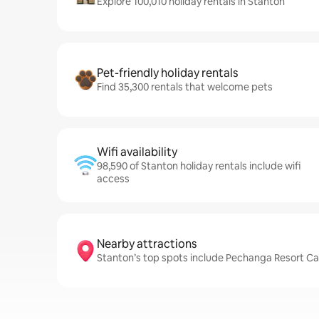
Explore 100,010 holiday rentals in Stanton
Pet-friendly holiday rentals
Find 35,300 rentals that welcome pets
Wifi availability
98,590 of Stanton holiday rentals include wifi
access
Nearby attractions
Stanton’s top spots include Pechanga Resort Cas