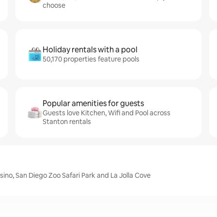
choose
Holiday rentals with a pool
50,170 properties feature pools
Popular amenities for guests
Guests love Kitchen, Wifi and Pool across
Stanton rentals
ino, San Diego Zoo Safari Park and La Jolla Cove