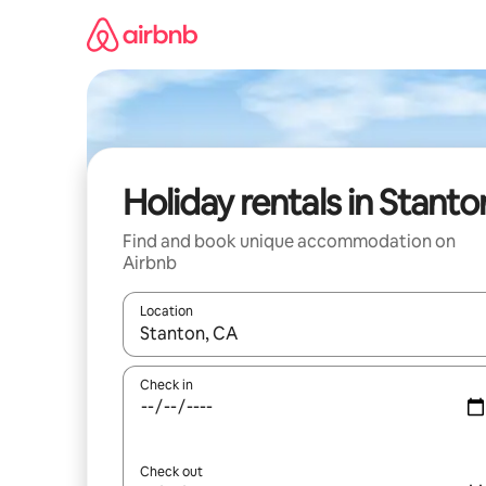
Skip
to
content
Holiday rentals in Stanto
Find and book unique accommodation on
Airbnb
Location
When results are available, navigate with the up 
Check in
Check out