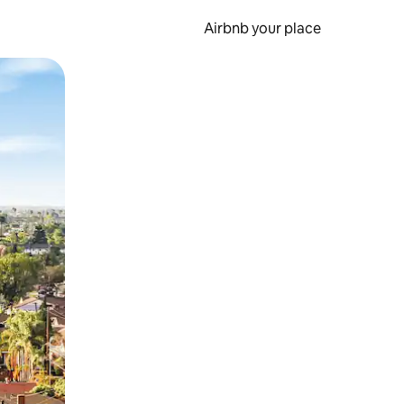
Airbnb your place