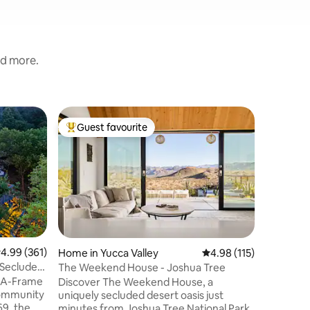
nd more.
Place to 
Guest favourite
Guest f
Top guest favourite
Guest f
True Cold 
Bunker
The Missi
its form
Launch C
APARTMEN
leads to t
deep, with
intact. L
of these 
.99 out of 5 average rating, 361 reviews
4.99 (361)
Home in Yucca Valley
4.98 out of 5 average r
4.98 (115)
construc
Secluded
The Weekend House - Joshua Tree
been ren
 A-Frame
Discover The Weekend House, a
undergro
 community
uniquely secluded desert oasis just
for one 
969, the
minutes from Joshua Tree National Park.
included 