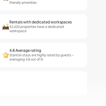
friendly amenities
Rentals with dedicated workspaces
52,420 properties have a dedicated
workspace
4.8 Average rating
Stanton stays are highly rated by guests –
averaging 4.8 out of 5!