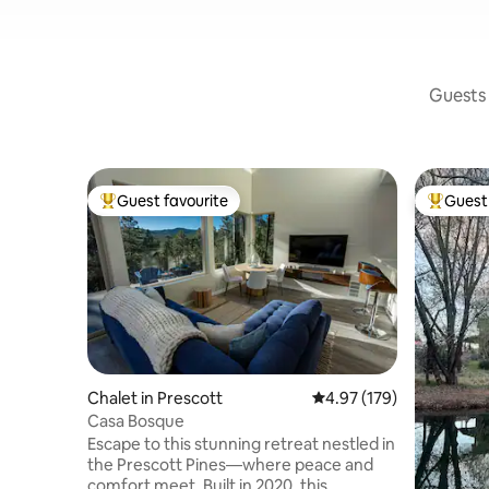
Guests 
Guest favourite
Guest 
Top guest favourite
Top gues
Chalet in Prescott
4.97 out of 5 average r
4.97 (179)
Casa Bosque
Escape to this stunning retreat nestled in
the Prescott Pines—where peace and
comfort meet. Built in 2020, this