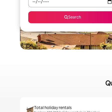
Search
Qu
Total holiday rentals