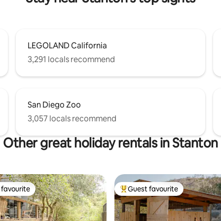
LEGOLAND California
3,291 locals recommend
San Diego Zoo
3,057 locals recommend
Other great holiday rentals in Stanton
favourite
Guest favourite
t favourite
Top guest favourite