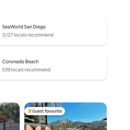
SeaWorld San Diego
3,127 locals recommend
Coronado Beach
539 locals recommend
Guest favourite
Top guest favourite