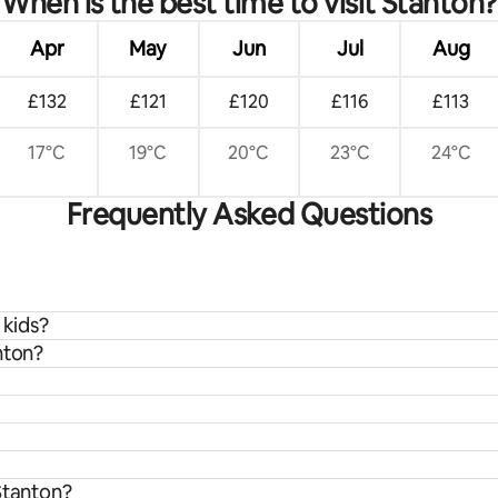
When is the best time to visit Stanton?
Apr
May
Jun
Jul
Aug
£132
£121
£120
£116
£113
17°C
19°C
20°C
23°C
24°C
Frequently Asked Questions
 kids?
nton?
Stanton?