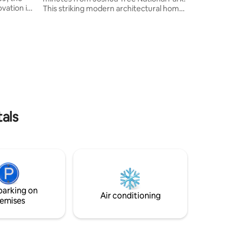
vation in
This striking modern architectural home
nd
and popular Airbnb, now under new
l 60's
ownership, is nestled in a genuinely
private 10-acre desert sanctuary. With its
firepits,
blend of minimalism and luxury, The
Weekend House is designed to be a
small town
space of relaxation, offering all the
, fishing,
amenities for your comfort. This private
ing, apple
locale is perfect for a romantic escape or
a memorable retreat with friends or
family.
tals
parking on
Air conditioning
emises