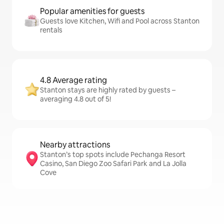
Popular amenities for guests
Guests love Kitchen, Wifi and Pool across Stanton
rentals
4.8 Average rating
Stanton stays are highly rated by guests –
averaging 4.8 out of 5!
Nearby attractions
Stanton’s top spots include Pechanga Resort
Casino, San Diego Zoo Safari Park and La Jolla
Cove