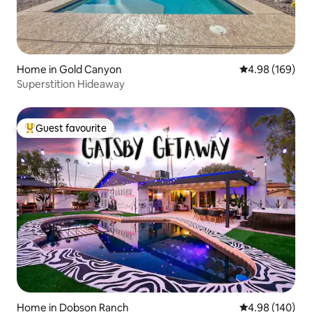
Home in Gold Canyon
4.98 out of 5 a
4.98 (169)
Superstition Hideaway
Guest favourite
Top guest favourite
Home in Dobson Ranch
4.98 out of 5 a
4.98 (140)