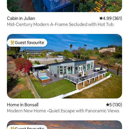
Cabin in Julian
4.99 out of 5 a
4.99 (361)
Mid-Century Modern A-Frame Secluded with Hot Tub
Guest favourite
Top guest favourite
Home in Bonsall
5 out of 5 
5 (130)
Modern New Home •Quiet Escape with Panoramic Views