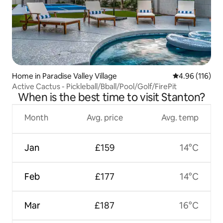
Home in Paradise Valley Village
4.96 out of 5 a
4.96 (116)
Active Cactus - Pickleball/Bball/Pool/Golf/FirePit
When is the best time to visit Stanton?
Month
Avg. price
Avg. temp
Jan
£159
14°C
Feb
£177
14°C
Mar
£187
16°C