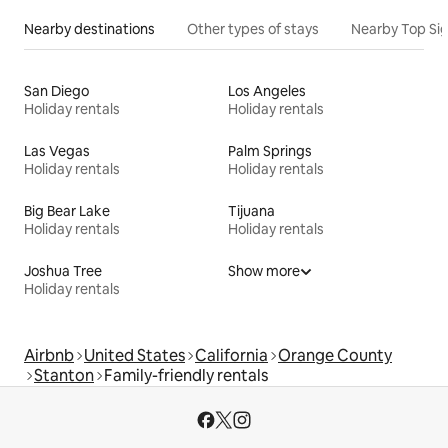
Nearby destinations
Other types of stays
Nearby Top Si
San Diego
Los Angeles
Holiday rentals
Holiday rentals
Las Vegas
Palm Springs
Holiday rentals
Holiday rentals
Big Bear Lake
Tijuana
Holiday rentals
Holiday rentals
Joshua Tree
Show more
Holiday rentals
Airbnb
United States
California
Orange County
Stanton
Family-friendly rentals