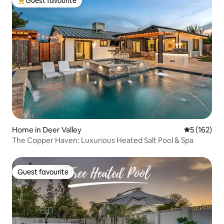
Guest favourite
Top guest favourite
Home in Deer Valley
5 out of 5 
5 (162)
The Copper Haven: Luxurious Heated Salt Pool & Spa
Guest favourite
Guest favourite