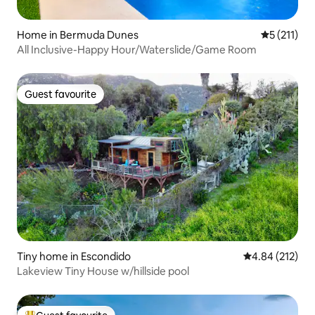
Home in Bermuda Dunes
5 out of 5 
5 (211)
All Inclusive-Happy Hour/Waterslide/Game Room
Guest favourite
Guest favourite
Tiny home in Escondido
4.84 out of 5 a
4.84 (212)
Lakeview Tiny House w/hillside pool