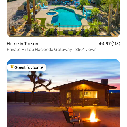
Home in Tucson
4.97 out of 5 
4.97 (118)
Private Hilltop Hacienda Getaway - 360* views
Guest favourite
Top guest favourite