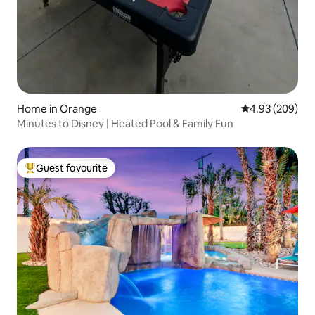
Home in Orange
4.93 out of 5 a
4.93 (209)
Minutes to Disney | Heated Pool & Family Fun
Guest favourite
Top guest favourite