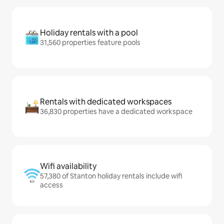
Holiday rentals with a pool
31,560 properties feature pools
Rentals with dedicated workspaces
36,830 properties have a dedicated workspace
Wifi availability
57,380 of Stanton holiday rentals include wifi
access