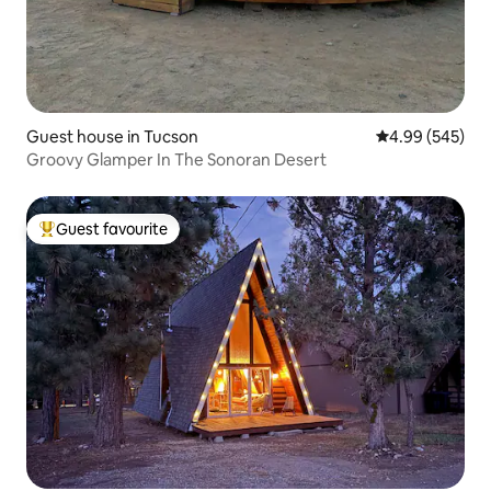
Guest house in Tucson
4.99 out of 5 a
4.99 (545)
Groovy Glamper In The Sonoran Desert
Guest favourite
Top guest favourite