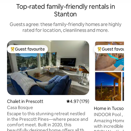
Top-rated family-friendly rentals in
Stanton
Guests agree: these family-friendly homes are highly
rated for location, cleanliness and more.
Guest favourite
Guest favourit
Top guest favourite
Top guest favouri
Chalet in Prescott
4.97 out of 5 average rating, 17
4.97 (179)
Casa Bosque
Home in Tucson
Escape to this stunning retreat nestled
INDOOR Pool , A
in the Prescott Pines—where peace and
Room, Gym & mo
Amazing Home in 
comfort meet. Built in 2020, this
with incredible v
beautifully designed home offers all the