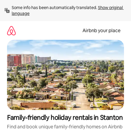
Skip
Some info has been automatically translated. 
Show original 
to
language
content
Airbnb your place
Family-friendly holiday rentals in Stanton
Find and book unique family-friendly homes on Airbnb