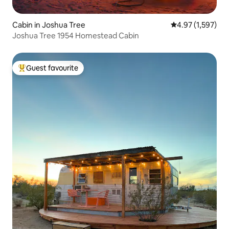
Cabin in Joshua Tree
4.97 out of 5 av
4.97 (1,597)
Joshua Tree 1954 Homestead Cabin
Guest favourite
Top guest favourite