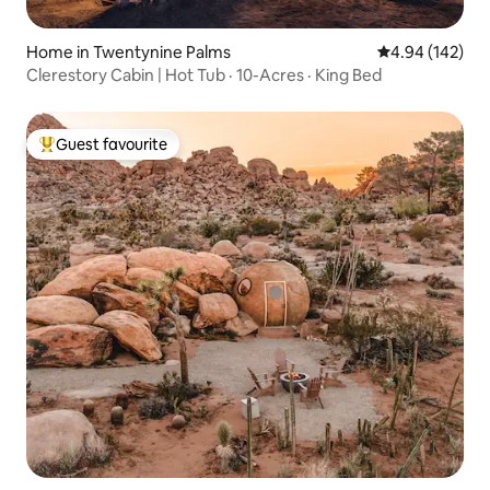
Home in Twentynine Palms
4.94 out of 5 a
4.94 (142)
Clerestory Cabin | Hot Tub · 10-Acres · King Bed
Guest favourite
Top guest favourite