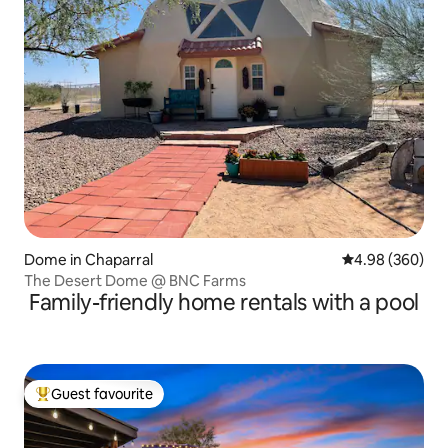
Dome in Chaparral
4.98 out of 5 a
4.98 (360)
The Desert Dome @ BNC Farms
Family-friendly home rentals with a pool
Guest favourite
Top guest favourite