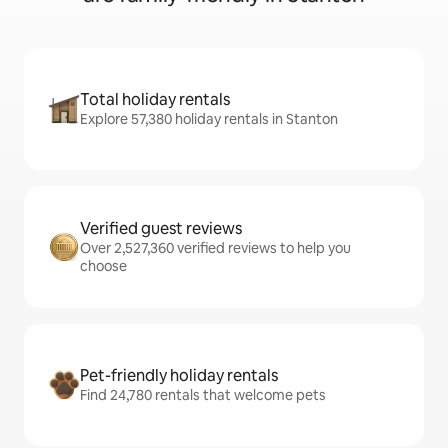
Total holiday rentals
Explore 57,380 holiday rentals in Stanton
Verified guest reviews
Over 2,527,360 verified reviews to help you
choose
Pet-friendly holiday rentals
Find 24,780 rentals that welcome pets