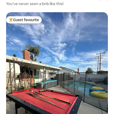
You've never seen a bnb like this!
Guest favourite
Top guest favourite