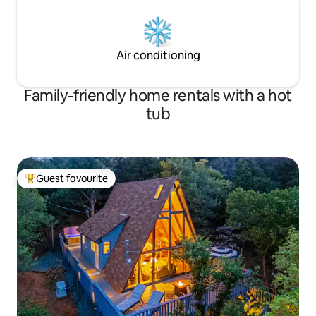
Air conditioning
Family-friendly home rentals with a hot
tub
Guest favourite
Top guest favourite