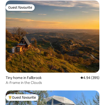
Guest favourite
Guest favourite
Tiny home in Fallbrook
4.94 out of 5 a
4.94 (395)
A-Frame in the Clouds
Guest favourite
Top guest favourite