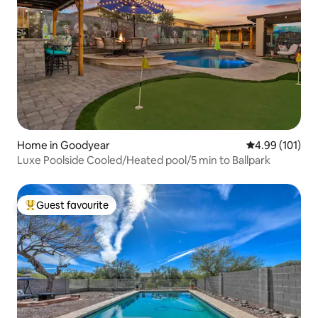
Home in Goodyear
4.99 out of 5 a
4.99 (101)
Luxe Poolside Cooled/Heated pool/5 min to Ballpark
Guest favourite
Top guest favourite