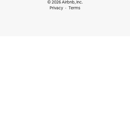
© 2026 Airbnb, Inc.
Privacy
Terms