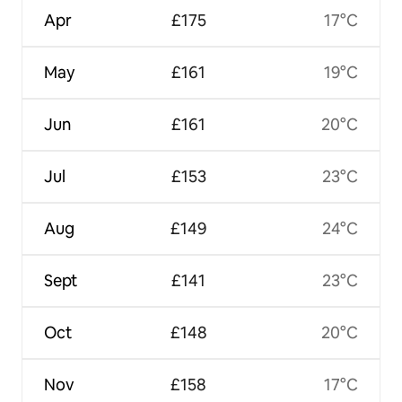
Apr
£175
17°C
May
£161
19°C
Jun
£161
20°C
Jul
£153
23°C
Aug
£149
24°C
Sept
£141
23°C
Oct
£148
20°C
Nov
£158
17°C