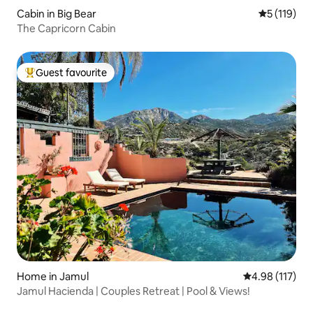
Cabin in Big Bear
5 out of 5 
5 (119)
The Capricorn Cabin
Guest favourite
Top guest favourite
Home in Jamul
4.98 out of 5 
4.98 (117)
Jamul Hacienda | Couples Retreat | Pool & Views!