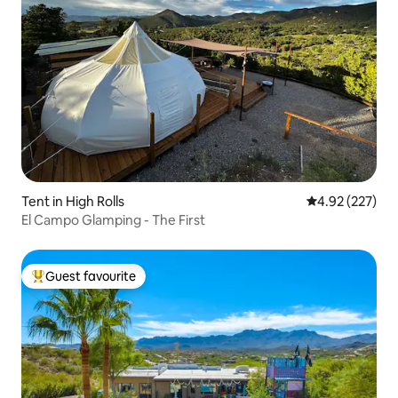
Tent in High Rolls
4.92 out of 5 a
4.92 (227)
El Campo Glamping - The First
Guest favourite
Top guest favourite