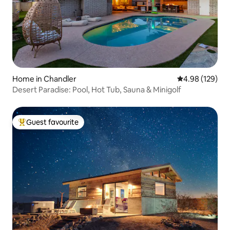
Home in Chandler
4.98 out of 5 a
4.98 (129)
Desert Paradise: Pool, Hot Tub, Sauna & Minigolf
Guest favourite
Top guest favourite