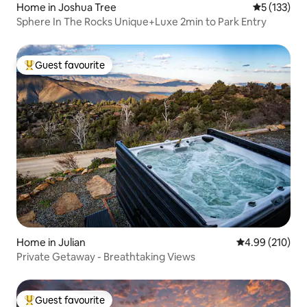
Home in Joshua Tree
5 out of 5 
5 (133)
Sphere In The Rocks Unique+Luxe 2min to Park Entry
Guest favourite
Top guest favourite
Home in Julian
4.99 out of 5 a
4.99 (210)
Private Getaway - Breathtaking Views
Guest favourite
Top guest favourite