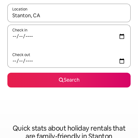
Location
When results are available, navigate with the up and down arro
Check in
Check out
Search
Quick stats about holiday rentals that
are family-friendly in Stanton