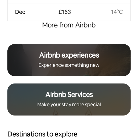
Dec
£163
14°C
More from Airbnb
Airbnb experiences
Experience something new
Airbnb Services
Make your stay more special
Destinations to explore