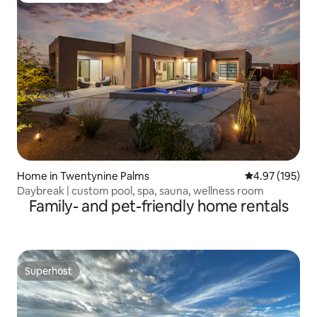
Home in Twentynine Palms
4.97 out of 5 a
4.97 (195)
Daybreak | custom pool, spa, sauna, wellness room
Family- and pet-friendly home rentals
Superhost
Superhost