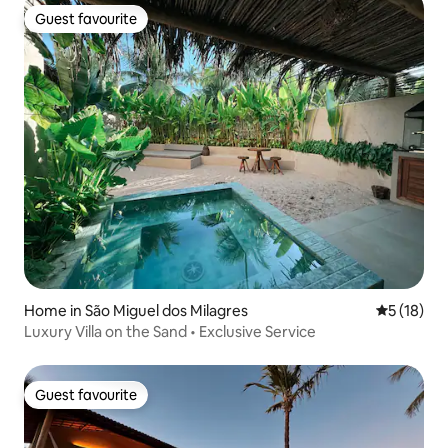
Guest favourite
Guest favourite
Home in São Miguel dos Milagres
5 out of 5
5 (18)
Luxury Villa on the Sand • Exclusive Service
Guest favourite
Guest favourite