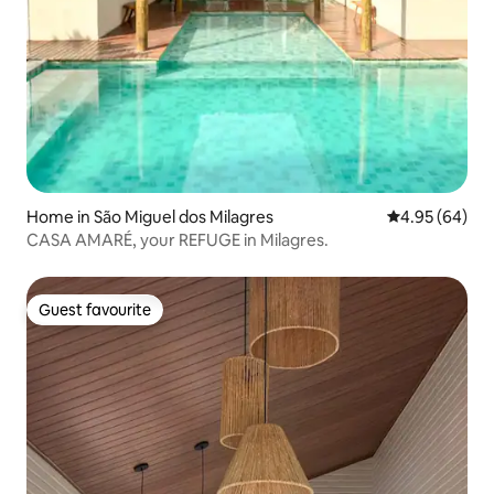
Home in São Miguel dos Milagres
4.95 out of 5 
4.95 (64)
CASA AMARÉ, your REFUGE in Milagres.
Guest favourite
Guest favourite