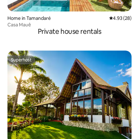
Home in Tamandaré
4.93 out of 5 
4.93 (28)
Casa Mauê
Private house rentals
Superhost
Superhost