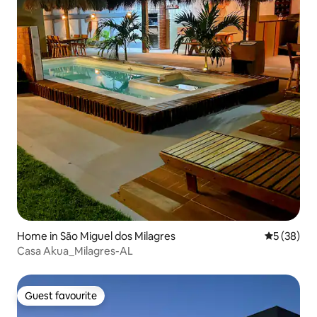
Home in São Miguel dos Milagres
5 out of 5
5 (38)
Casa Akua_Milagres-AL
Guest favourite
Guest favourite