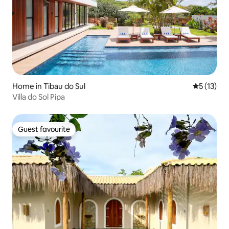
Home in Tibau do Sul
5 out of 5
5 (13)
Villa do Sol Pipa
Guest favourite
Guest favourite