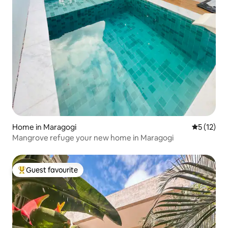
Home in Maragogi
5 out of 5
5 (12)
Mangrove refuge your new home in Maragogi
Guest favourite
Top guest favourite