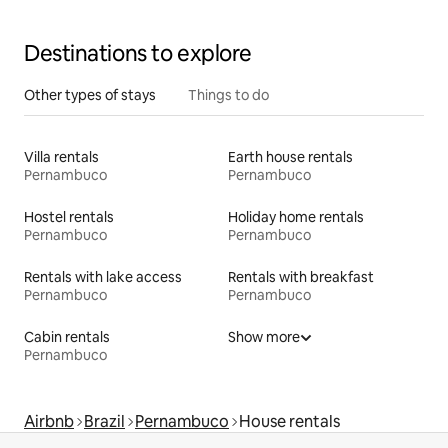
Miracles
Destinations to explore
Other types of stays
Things to do
Villa rentals
Earth house rentals
Pernambuco
Pernambuco
Hostel rentals
Holiday home rentals
Pernambuco
Pernambuco
Rentals with lake access
Rentals with breakfast
Pernambuco
Pernambuco
Cabin rentals
Show more
Pernambuco
Airbnb
Brazil
Pernambuco
House rentals