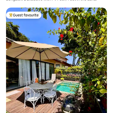
Guest favourite
Top guest favourite