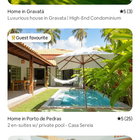
Home in Gravatá
5 out of 
5 (3)
Luxurious house in Gravata | High-End Condominium
Guest favourite
Top guest favourite
Home in Porto de Pedras
5 out of 5
5 (25)
2 en-suites w/ private pool - Casa Sereia