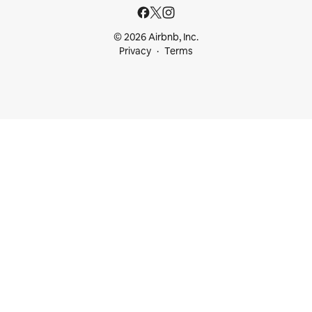
© 2026 Airbnb, Inc.
Privacy
Terms