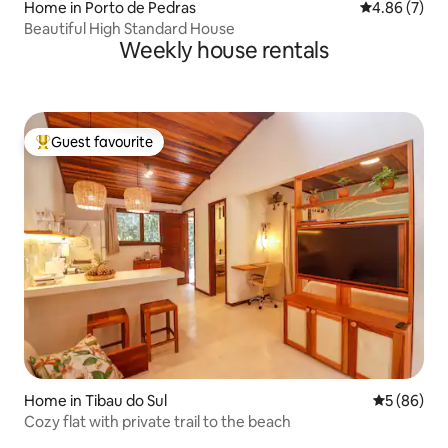
Home in Porto de Pedras
4.86 out of 5
4.86 (7)
Beautiful High Standard House
Weekly house rentals
Guest favourite
Top guest favourite
Home in Tibau do Sul
5 out of 5 
5 (86)
Cozy flat with private trail to the beach