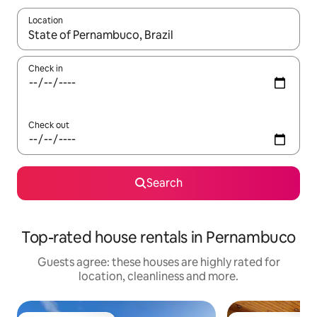
Location
When results are available, navigate with the up and down arro
Check in
Check out
Search
Top-rated house rentals in Pernambuco
Guests agree: these houses are highly rated for
location, cleanliness and more.