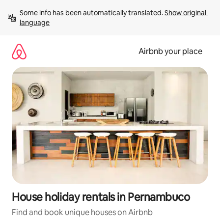
Skip
Some info has been automatically translated. 
Show original 
to
language
content
Airbnb your place
House holiday rentals in Pernambuco
Find and book unique houses on Airbnb