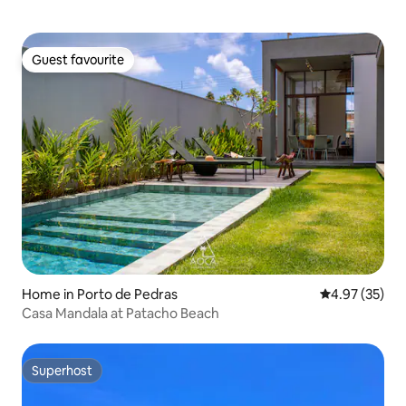
Guest favourite
Guest favourite
Home in Porto de Pedras
4.97 out of 5 
4.97 (35)
Casa Mandala at Patacho Beach
Superhost
Superhost