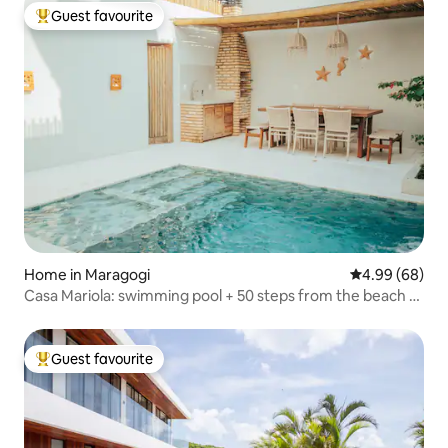
Guest favourite
Top guest favourite
Home in Maragogi
4.99 out of 5 
4.99 (68)
Casa Mariola: swimming pool + 50 steps from the beach +
quiet
Guest favourite
Top guest favourite