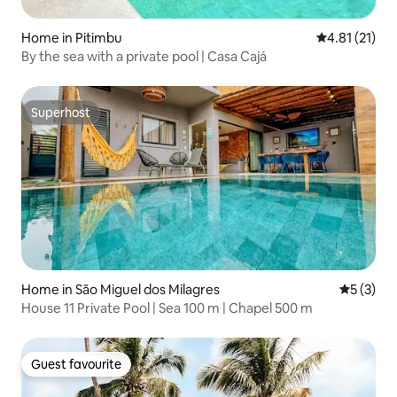
Home in Pitimbu
4.81 out of 5
4.81 (21)
By the sea with a private pool | Casa Cajá
Superhost
Superhost
Home in São Miguel dos Milagres
5 out of 
5 (3)
House 11 Private Pool | Sea 100 m | Chapel 500 m
Guest favourite
Guest favourite