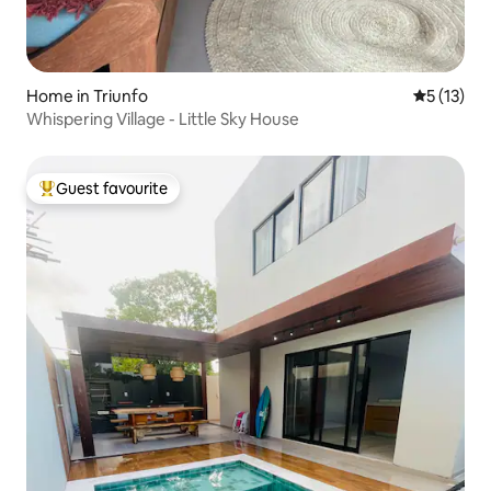
Home in Triunfo
5 out of 5
5 (13)
Whispering Village - Little Sky House
Guest favourite
Top guest favourite