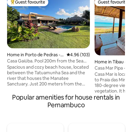
Guest favourite
Guest favourite
Top guest favourite
Guest favourite
Home in Porto de Pedras - S
4.96 out of 5 average rating, 10
4.96 (103)
ão Miguel dos Milagres
Casa Gaiúba. Pool 200m from the Sea
Home in Tibau do 
in/out Flexible
Spacious and cozy beach house, located
Casa Mar Pipa - S
between the Tatuamunha Sea and the
Casa Mar is located
river that houses the Manatee
to Praia das Minas.
Sanctuary. Just 200 meters from the
180-degree views 
beach, the house has 2 en-suites with
vegetation. It has
TV, air-conditioning and a private
Popular amenities for house rentals in
gourmet area, 2 sui
balcony facing the garden and an
cond., King size b
Pernambuco
incredible swimming pool. It has a
social bathroom. Living room with 65”
spacious living room, connected to a full
TV, integrated en
American-style kitchen. The outdoor
room and equipped ki
area has a gourmet space and a large
outsourced servic
balcony with hammocks facing the pool.
breakfast. NOTE: 