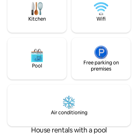
Our check-in and check-out times are
couple, we have 1
always flexible (subject to availability).
will NOT be shared
Kitchen
Wifi
Free parking on
Pool
premises
Air conditioning
House rentals with a pool