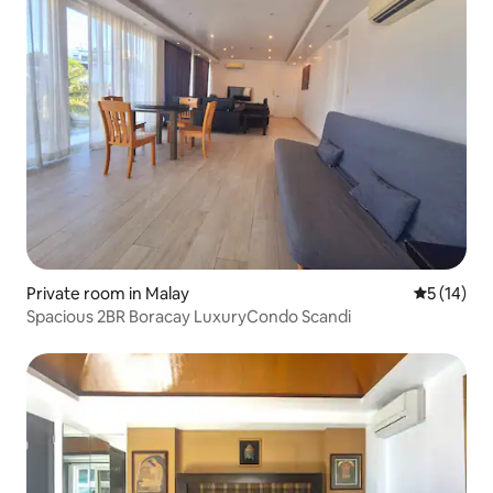
Private room in Malay
5 out of 5
5 (14)
Spacious 2BR Boracay LuxuryCondo Scandi