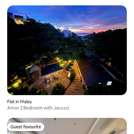
Flat in Malay
Amor 2 Bedroom with Jacuzzi
Guest favourite
Guest favourite