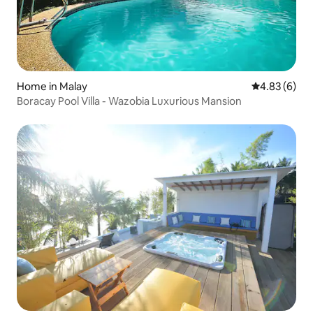
Home in Malay
4.83 out of 5
4.83 (6)
Boracay Pool Villa - Wazobia Luxurious Mansion