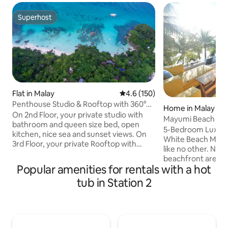
Superhost
Superhost
Flat in Malay
4.6 out of 5 average rating, 15
4.6 (150)
Penthouse Studio & Rooftop with 360°
Home in Malay
views Boracay
On 2nd Floor, your private studio with
Mayumi Beach Vill
bathroom and queen size bed, open
5-Bedroom Luxury V
kitchen, nice sea and sunset views. On
White Beach Mayumi - tropical escape
3rd Floor, your private Rooftop with
like no other. Nes
fantastic 360° views of Boracay and a
beachfront area of
bathtub. It's located on a hilltop above
Popular amenities for rentals with a hot
famed White Beach
Shangri La and crimson There is a 35
is an exclusive bea
tub in Station 2
meters access road that is quite steep
promises a relaxin
Our place is perfect for couples who
hideaway; withou
want privacy, in a quiet area. If you're a
privacy and the co
party person, rather look for places
everything the island
closer to white beach where all the bars
impressive fully-f