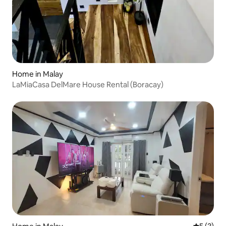
Home in Malay
LaMiaCasa DelMare House Rental (Boracay)