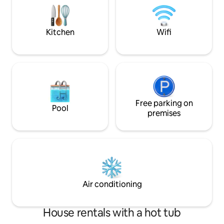
are Fast internet (fiber optic 50Mbps)
villa offers front 
sea views, soothin
Kitchen
Wifi
Free parking on
Pool
premises
Air conditioning
House rentals with a hot tub