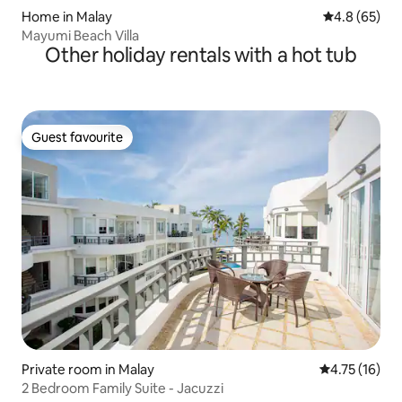
Home in Malay
4.8 out of 5 
4.8 (65)
Mayumi Beach Villa
Other holiday rentals with a hot tub
Guest favourite
Guest favourite
Private room in Malay
4.75 out of 5
4.75 (16)
2 Bedroom Family Suite - Jacuzzi