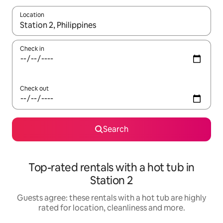
Location
When results are available, navigate with the up and down arro
Check in
Check out
Search
Top-rated rentals with a hot tub in
Station 2
Guests agree: these rentals with a hot tub are highly
rated for location, cleanliness and more.