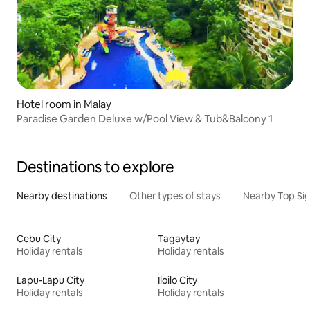
Hotel room in Malay
Paradise Garden Deluxe w/Pool View & Tub&Balcony 1
Destinations to explore
Nearby destinations
Other types of stays
Nearby Top Si
Cebu City
Tagaytay
Holiday rentals
Holiday rentals
Lapu-Lapu City
Iloilo City
Holiday rentals
Holiday rentals