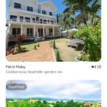
Flat in Malay
4 out of 
4 (3)
Clubboracay Apartelle-garden viw
Superhost
Superhost