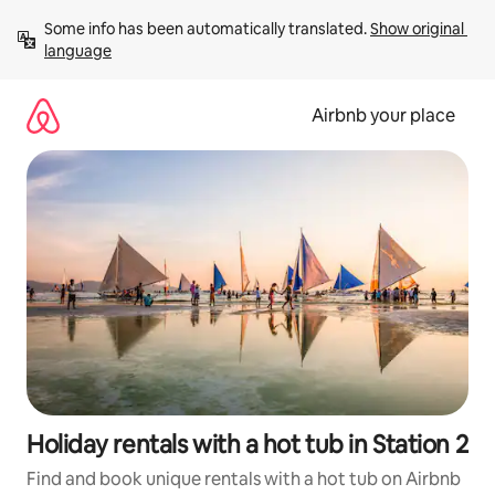
Skip
Some info has been automatically translated. 
Show original 
to
language
content
Airbnb your place
Holiday rentals with a hot tub in Station 2
Find and book unique rentals with a hot tub on Airbnb