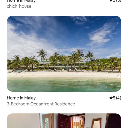
Home in Malay
5 out of 
5 (3)
chichi house
Home in Malay
5 out of 
5 (4)
3-Bedroom Oceanfront Residence