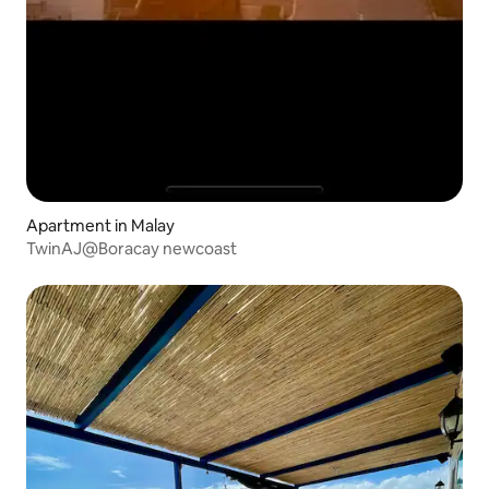
Apartment in Malay
TwinAJ@Boracay newcoast