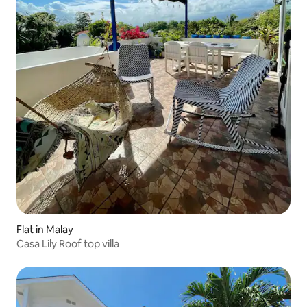
Flat in Malay
Casa Lily Roof top villa