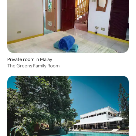
Private room in Malay
The Greens Family Room