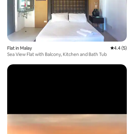
Flat in Malay
4.4 out of 
4.4 (5)
Sea View Flat with Balcony, Kitchen and Bath Tub