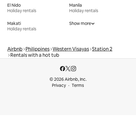
El Nido
Manila
Holiday rentals
Holiday rentals
Makati
Show more
Holiday rentals
Airbnb
Philippines
Western Visayas
Station 2
Rentals with a hot tub
© 2026 Airbnb, Inc.
Privacy
Terms