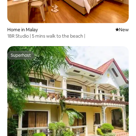
Home in Malay
New place
New
1BR Studio | 5 mins walk to the beach |
Superhost
Superhost