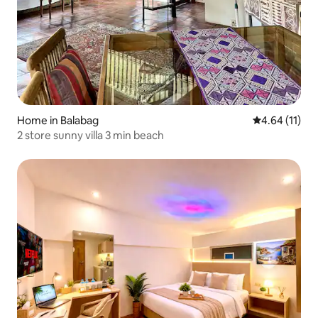
Home in Balabag
4.64 out of 5
4.64 (11)
2 store sunny villa 3 min beach