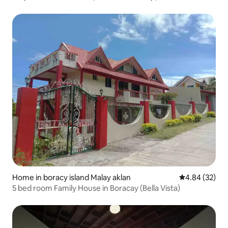
Home in boracy island Malay aklan
4.84 out of 5 
4.84 (32)
5 bed room Family House in Boracay (Bella Vista)