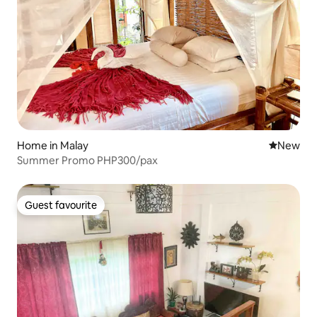
Home in Malay
New place
New
Summer Promo PHP300/pax
Guest favourite
Guest favourite