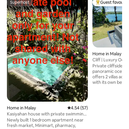
Superhost
Guest favourit
Superhost
Top guest favouri
Home in Malay
Cliff | Luxury Ocean
Gym-Sauna
Private cliffside e
panoramic ocean views. Th
offers 2 villas acr
with its own bedr
bathroom and outdoor s
the infinity pool w
the private gym, o
and cold plunge. E
Home in Malay
4.54 out of 5 average rating, 5
4.54 (57)
the cute beach. On-site staff,
Kasiyahan house with private swimming
housekeeping, laundry 
pool
Newly built 1 bedroom apartment near
Wi-Fi & much more.
fresh market, Minimart, pharmacy,
min to White Beac