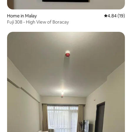
Home in Malay
4.84 out of 5 
4.84 (19)
Fuji 308 - High View of Boracay