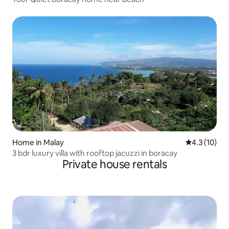
Home in Malay
4.3 out of 5
4.3 (10)
3 bdr luxury villa with rooftop jacuzzi in boracay
Private house rentals