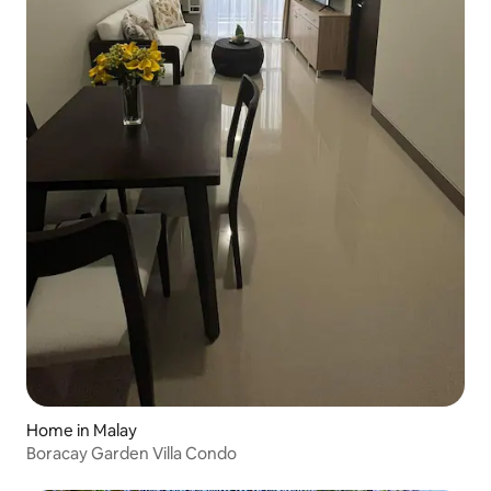
Home in Malay
Boracay Garden Villa Condo