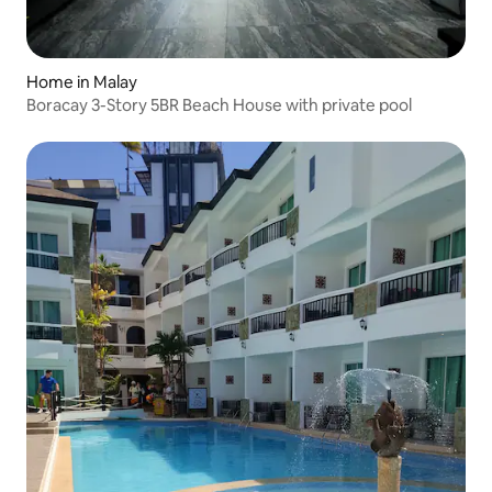
Home in Malay
Boracay 3-Story 5BR Beach House with private pool