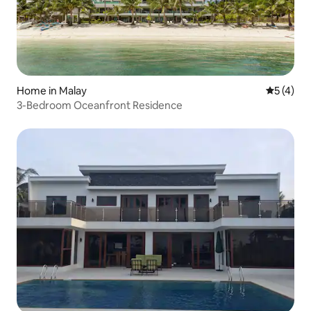
Home in Malay
5 out of 
5 (4)
3-Bedroom Oceanfront Residence