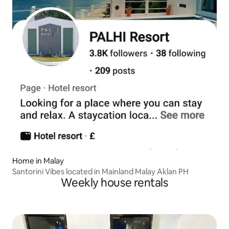
Home in Malay
Santorini Vibes located in Mainland Malay Aklan PH
Weekly house rentals