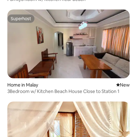
Superhost
Superhost
Home in Malay
New place
New
3Bedroom w/ Kitchen Beach House Close to Station 1