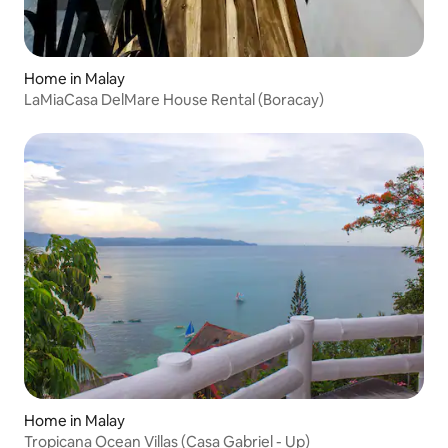
Home in Malay
LaMiaCasa DelMare House Rental (Boracay)
Home in Malay
Tropicana Ocean Villas (Casa Gabriel - Up)