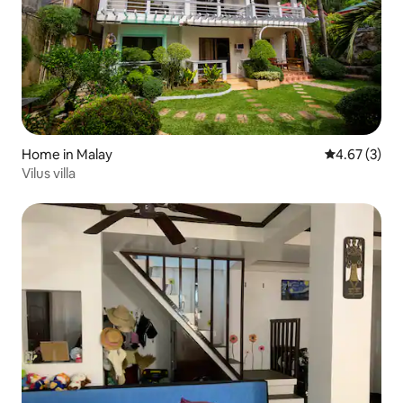
Home in Malay
4.67 out of 
4.67 (3)
Vilus villa