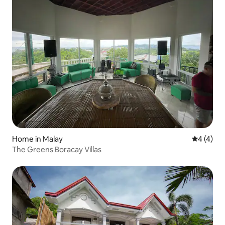
Home in Malay
4 out of 
4 (4)
The Greens Boracay Villas