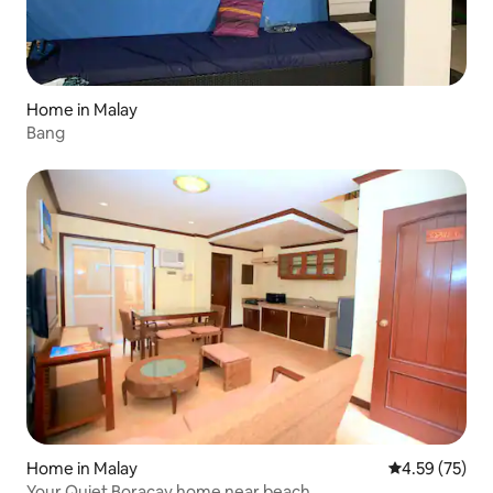
Home in Malay
Bang
Home in Malay
4.59 out of 5 
4.59 (75)
Your Quiet Boracay home near beach