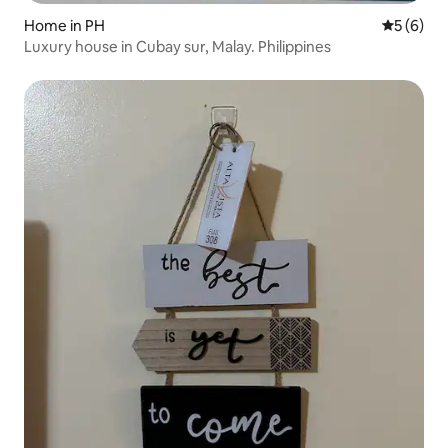
Home in PH
5 out of 
5 (6)
Luxury house in Cubay sur, Malay. Philippines