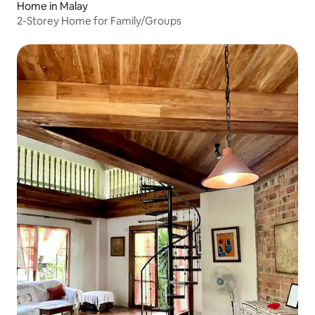
Home in Malay
2-Storey Home for Family/Groups