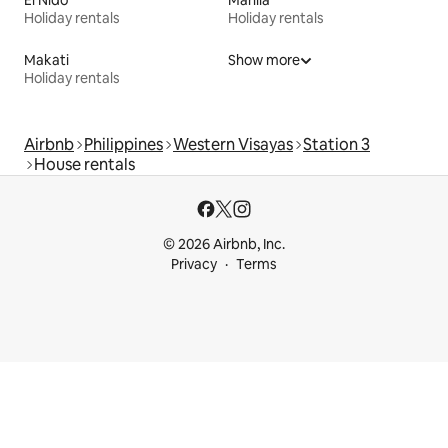
El Nido
Manila
Holiday rentals
Holiday rentals
Makati
Show more
Holiday rentals
Airbnb
Philippines
Western Visayas
Station 3
House rentals
© 2026 Airbnb, Inc.
Privacy
Terms