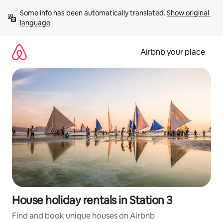
Skip
Some info has been automatically translated. 
Show original 
to
language
content
Airbnb your place
House holiday rentals in Station 3
Find and book unique houses on Airbnb