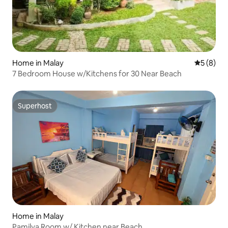
Home in Malay
5 out of 
5 (8)
7 Bedroom House w/Kitchens for 30 Near Beach
Superhost
Superhost
Home in Malay
Pamilya Room w/ Kitchen near Beach