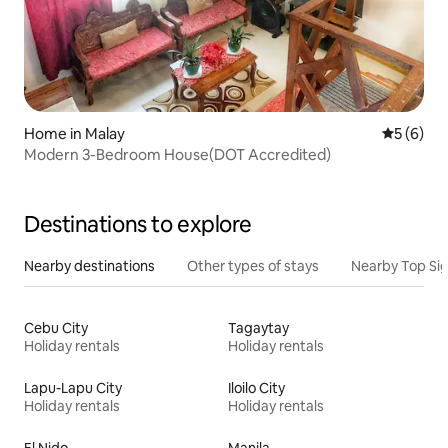
Home in Malay
5 out of 
5 (6)
Modern 3-Bedroom House(DOT Accredited)
Destinations to explore
Nearby destinations
Other types of stays
Nearby Top Si
Cebu City
Tagaytay
Holiday rentals
Holiday rentals
Lapu-Lapu City
Iloilo City
Holiday rentals
Holiday rentals