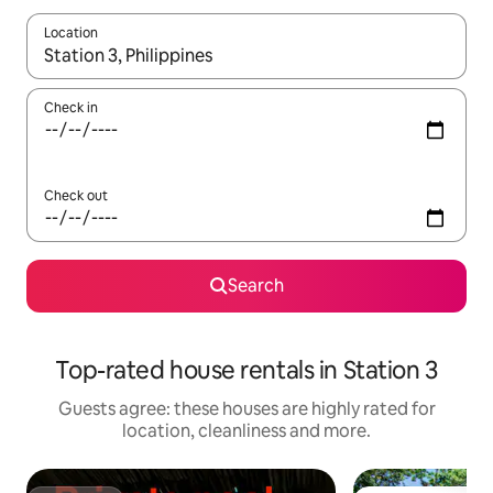
Location
When results are available, navigate with the up and down arro
Check in
Check out
Search
Top-rated house rentals in Station 3
Guests agree: these houses are highly rated for
location, cleanliness and more.