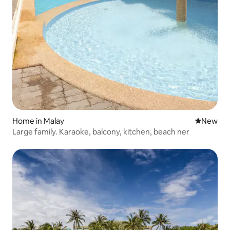
Home in Malay
New place
New
Large family. Karaoke, balcony, kitchen, beach ner