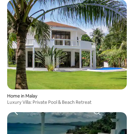
Home in Malay
Luxury Villa: Private Pool & Beach Retreat