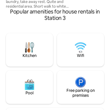
laundry, take away rest. Quite and
Beach. Built by us,
residential area. Short walk to white
Popular amenities for house rentals in
beach. Apartment is fully furnished, with
new Daikin split tipe Aircon and ceiling
Station 3
fans. Fully equipped Kitchen. Hot water
in Kitchen and bathroom. Romantic
bedroom with a queen size bed. Private
Veranda and fenced gardenwith
barbecue and swimming pool for your
private use! Fiber optic high speed Wi-Fi
included.Our housekeeper can help you
with any nerds
Kitchen
Wifi
Free parking on
Pool
premises