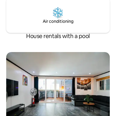
Air conditioning
House rentals with a pool