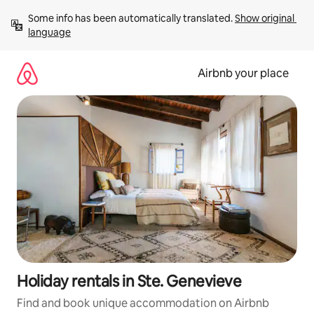
Skip
Some info has been automatically translated. 
Show original 
to
language
content
Airbnb your place
Holiday rentals in Ste. Genevieve
Find and book unique accommodation on Airbnb