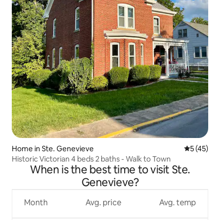
Home in Ste. Genevieve
5 out of 5
5 (45)
Historic Victorian 4 beds 2 baths - Walk to Town
When is the best time to visit Ste.
Genevieve?
Month
Avg. price
Avg. temp