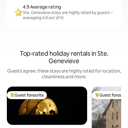
4.9 Average rating
Ste. Genevieve stays are highly rated by guests –
averaging 4.9 out of 5!
Top-rated holiday rentals in Ste.
Genevieve
Guests agree: these stays are highly rated for location,
cleanliness and more.
Guest favourite
Guest favourit
Top guest favourite
Top guest favouri