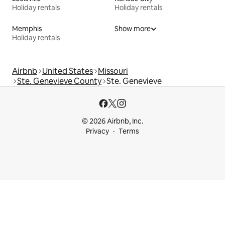
Holiday rentals
Holiday rentals
Memphis
Show more
Holiday rentals
Airbnb
United States
Missouri
Ste. Genevieve County
Ste. Genevieve
© 2026 Airbnb, Inc.
Privacy
Terms