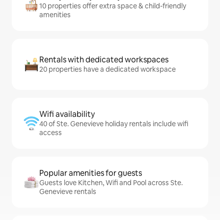
10 properties offer extra space & child-friendly
amenities
Rentals with dedicated workspaces
20 properties have a dedicated workspace
Wifi availability
40 of Ste. Genevieve holiday rentals include wifi
access
Popular amenities for guests
Guests love Kitchen, Wifi and Pool across Ste.
Genevieve rentals