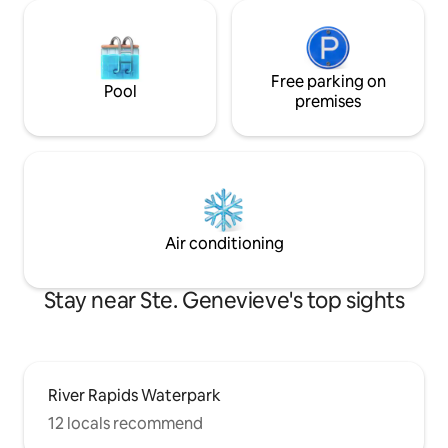
Free parking on
Pool
premises
Air conditioning
Stay near Ste. Genevieve's top sights
River Rapids Waterpark
12 locals recommend