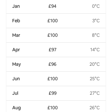
Jan
£94
0°C
Feb
£100
3°C
Mar
£100
8°C
Apr
£97
14°C
May
£96
20°C
Jun
£100
25°C
Jul
£99
27°C
Aug
£100
26°C