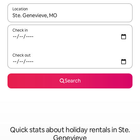
Location
When results are available, navigate with the up and down arro
Check in
Check out
Search
Quick stats about holiday rentals in Ste.
Genevieve