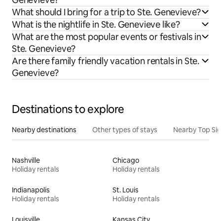
What should I bring for a trip to Ste. Genevieve?
What is the nightlife in Ste. Genevieve like?
What are the most popular events or festivals in
Ste. Genevieve?
Are there family friendly vacation rentals in Ste.
Genevieve?
Destinations to explore
Nearby destinations
Other types of stays
Nearby Top Si
Nashville
Chicago
Holiday rentals
Holiday rentals
Indianapolis
St. Louis
Holiday rentals
Holiday rentals
Louisville
Kansas City