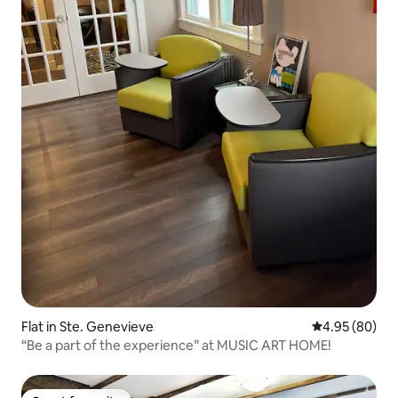
Flat in Ste. Genevieve
4.95 out of 5 
4.95 (80)
“Be a part of the experience” at MUSIC ART HOME!