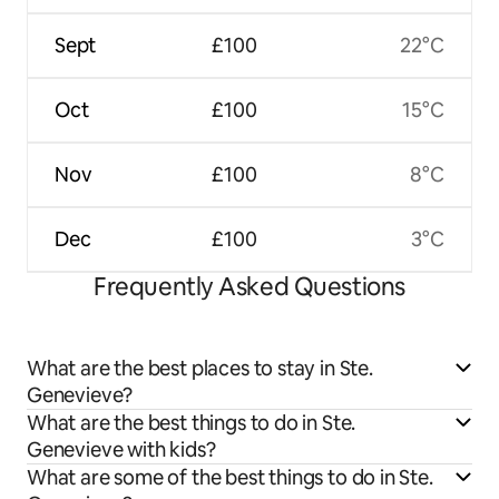
Sept
£100
22°C
Oct
£100
15°C
Nov
£100
8°C
Dec
£100
3°C
Frequently Asked Questions
What are the best places to stay in Ste.
Genevieve?
What are the best things to do in Ste.
Genevieve with kids?
What are some of the best things to do in Ste.