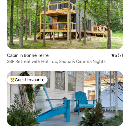
Cabin in Bonne Terre
5 out of 
5 (7)
2BR Retreat with Hot Tub, Sauna & Cinema Nights
Guest favourite
Top guest favourite