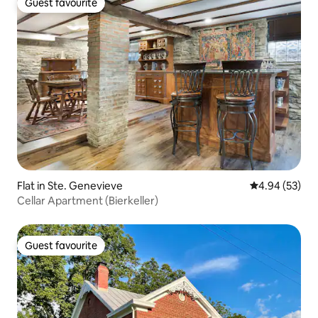
Guest favourite
Guest favourite
Flat in Ste. Genevieve
4.94 out of 5 
4.94 (53)
Cellar Apartment (Bierkeller)
Guest favourite
Guest favourite