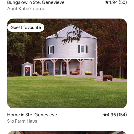
Bungalow in Ste. Genevieve
4.94 out of 5 
4.94 (50)
Aunt Katie's corner
Guest favourite
Guest favourite
Home in Ste. Genevieve
4.96 out of 5 a
4.96 (154)
Silo Farm Haus