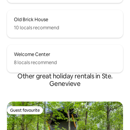
Old Brick House
10 locals recommend
Welcome Center
8 locals recommend
Other great holiday rentals in Ste.
Genevieve
Guest favourite
Guest favourite