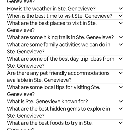
Genevieve?
How is the weather in Ste. Genevieve?
When is the best time to visit Ste. Genevieve?
What are the best places to visit in Ste.
Genevieve?
What are some hiking trails in Ste. Genevieve?
What are some family activities we can do in
Ste. Genevieve?
What are some of the best day trip ideas from
Ste. Genevieve?
Are there any pet friendly accommodations
available in Ste. Genevieve?
What are some local tips for visiting Ste.
Genevieve?
What is Ste. Genevieve known for?
What are the best hidden gems to explore in
Ste. Genevieve?
What are the best foods to try in Ste.
Genevieve?