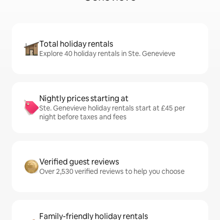
Total holiday rentals
Explore 40 holiday rentals in Ste. Genevieve
Nightly prices starting at
Ste. Genevieve holiday rentals start at £45 per
night before taxes and fees
Verified guest reviews
Over 2,530 verified reviews to help you choose
Family-friendly holiday rentals