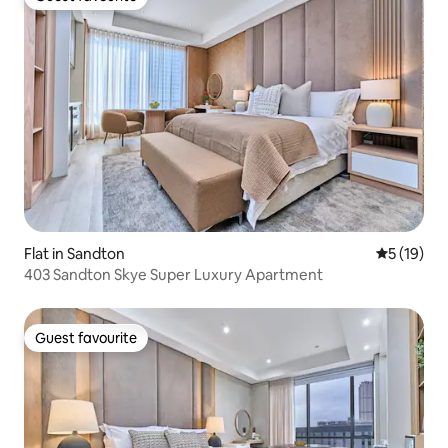
Guest favourite
Flat in Sandton
5 out of 5
5 (19)
403 Sandton Skye Super Luxury Apartment
Guest favourite
Guest favourite