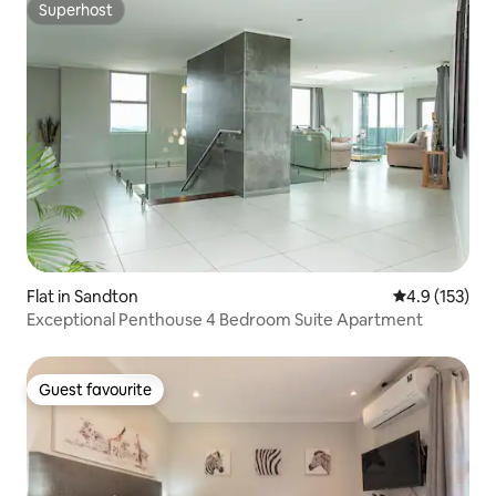
Superhost
Superhost
Flat in Sandton
4.9 out of 5 
4.9 (153)
Exceptional Penthouse 4 Bedroom Suite Apartment
Guest favourite
Guest favourite