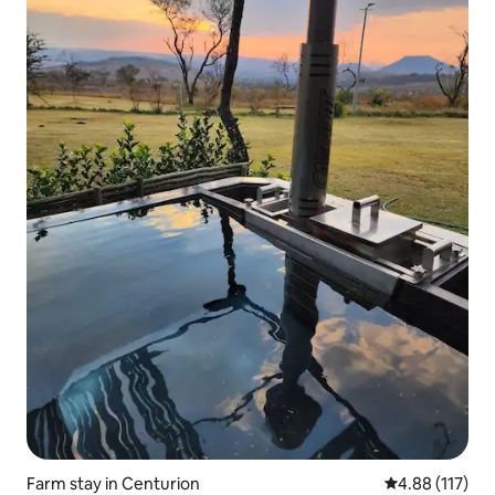
Farm stay in Centurion
4.88 out of 5 
4.88 (117)