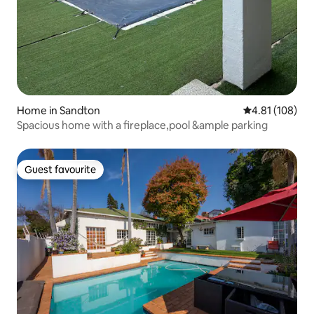
Home in Sandton
4.81 out of 5 a
4.81 (108)
Spacious home with a fireplace,pool &ample parking
Guest favourite
Guest favourite