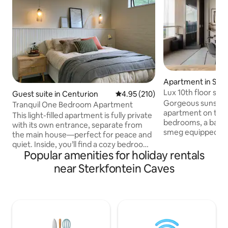
Apartment in San
Lux 10th floor sun
Guest suite in Centurion
4.95 out of 5 average rating, 21
4.95 (210)
power)
Gorgeous sunsets 
Tranquil One Bedroom Apartment
apartment on the 1
This light-filled apartment is fully private
bedrooms, a balcon
with its own entrance, separate from
smeg equipped kit
the main house—perfect for peace and
dishwasher + mic
quiet. Inside, you’ll find a cozy bedroom
machine, 2 bathr
Popular amenities for holiday rentals
with an en-suite bathroom, plus a
(and one bath) and
spacious living area with a dining space
near Sterkfontein Caves
a full backup power syst
and a kitchenette for your convenience.
features an outdo
The apartment is powered by solar
property is home
backup electricity and a solar geyser, so
restaurant Bowl'd,
you can enjoy a comfortable stay
bar. Masingita is s
without the hassle of load shedding. We
throw away from 
share our home with two dogs and a cat