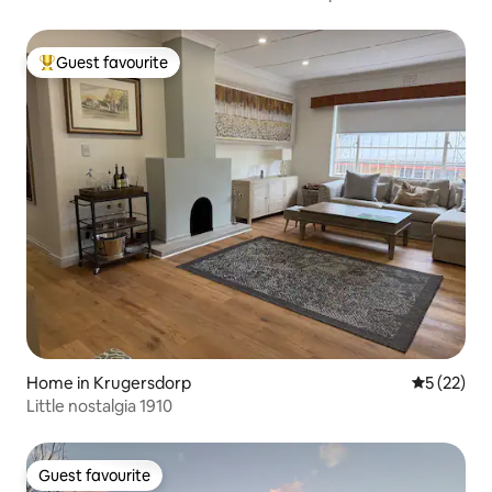
Guest favourite
Top guest favourite
Home in Krugersdorp
5 out of 5
5 (22)
Little nostalgia 1910
Guest favourite
Guest favourite