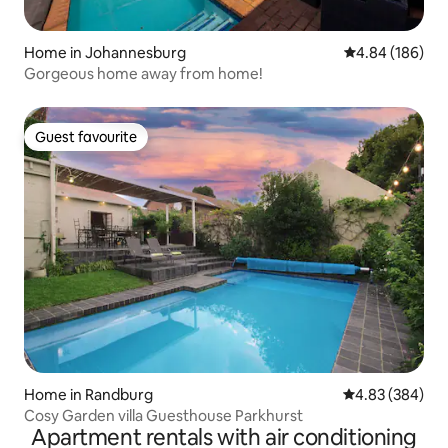
Home in Johannesburg
4.84 out of 5 a
4.84 (186)
Gorgeous home away from home!
Guest favourite
Guest favourite
Home in Randburg
4.83 out of 5 a
4.83 (384)
Cosy Garden villa Guesthouse Parkhurst
Apartment rentals with air conditioning