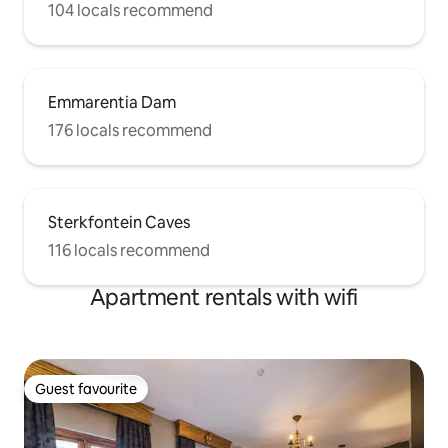
104 locals recommend
Emmarentia Dam
176 locals recommend
Sterkfontein Caves
116 locals recommend
Apartment rentals with wifi
Guest favourite
Guest favourite