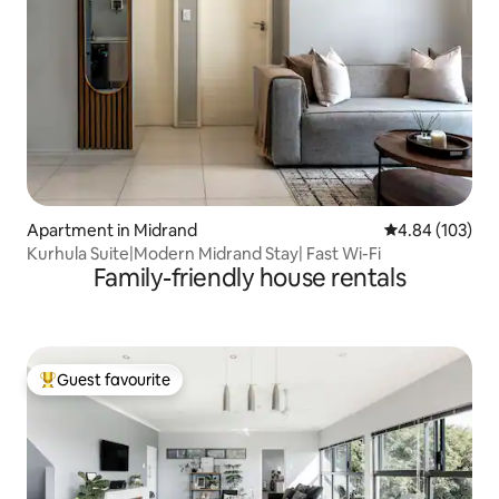
Apartment in Midrand
4.84 out of 5 a
4.84 (103)
Kurhula Suite|Modern Midrand Stay| Fast Wi-Fi
Family-friendly house rentals
Guest favourite
Top guest favourite