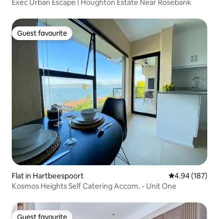
Exec Urban Escape | Houghton Estate Near Rosebank
Guest favourite
Guest favourite
Flat in Hartbeespoort
4.94 out of 5 a
4.94 (187)
Kosmos Heights Self Catering Accom. - Unit One
Guest favourite