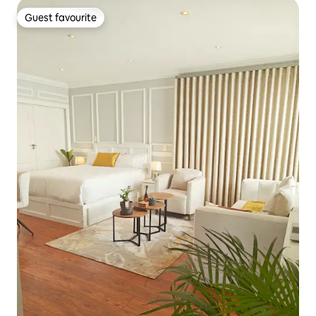
Guest favourite
Guest favourite