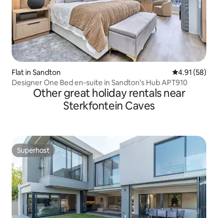
Flat in Sandton
4.91 out of 5
4.91 (58)
Designer One Bed en-suite in Sandton's Hub APT910
Other great holiday rentals near
Sterkfontein Caves
Superhost
Superhost