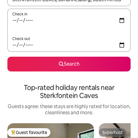
Check in
Check out
Search
Top-rated holiday rentals near
Sterkfontein Caves
Guests agree: these stays are highly rated for location,
cleanliness and more.
Guest favourite
Superhost
Top guest favourite
Superhost