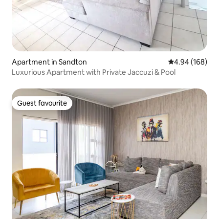
Apartment in Sandton
4.94 out of 5 a
4.94 (168)
Luxurious Apartment with Private Jaccuzi & Pool
Guest favourite
Guest favourite