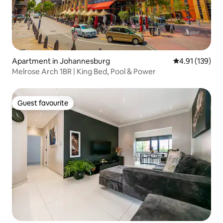
Apartment in Johannesburg
4.91 out of 5 
4.91 (139)
Melrose Arch 1BR | King Bed, Pool & Power
Guest favourite
Guest favourite