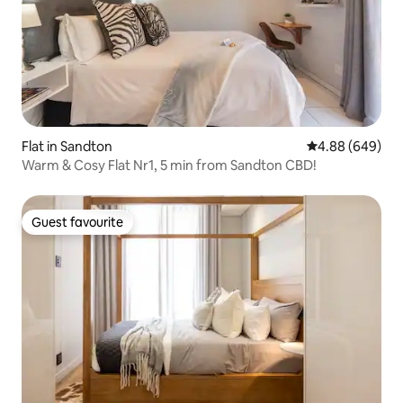
Flat in Sandton
4.88 out of 5 a
4.88 (649)
Warm & Cosy Flat Nr1, 5 min from Sandton CBD!
Guest favourite
Guest favourite