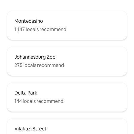
Montecasino
1,147 locals recommend
Johannesburg Zoo
275 locals recommend
Delta Park
144 locals recommend
Vilakazi Street