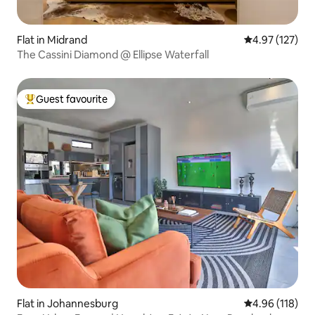
Flat in Midrand
4.97 out of 5 a
4.97 (127)
The Cassini Diamond @ Ellipse Waterfall
Guest favourite
Top guest favourite
Flat in Johannesburg
4.96 out of 5 a
4.96 (118)