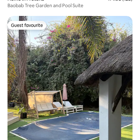
Baobab Tree Garden and Pool Suite
Guest favourite
Guest favourite