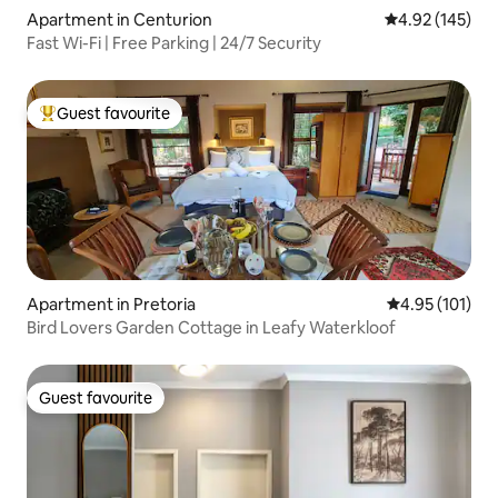
Apartment in Centurion
4.92 out of 5 a
4.92 (145)
Fast Wi-Fi | Free Parking | 24/7 Security
Guest favourite
Top guest favourite
Apartment in Pretoria
4.95 out of 5 
4.95 (101)
Bird Lovers Garden Cottage in Leafy Waterkloof
Guest favourite
Guest favourite