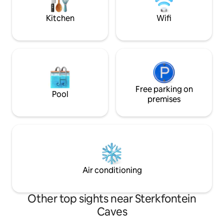
3.2km from Sandto
—friendly family pets who love people
Kitchen
Wifi
Free parking on
Pool
premises
Air conditioning
Other top sights near Sterkfontein
Caves