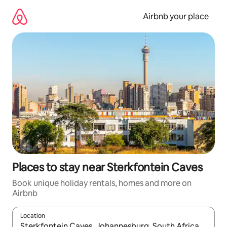
Skip
to
Airbnb your place
content
Places to stay near Sterkfontein Caves
Book unique holiday rentals, homes and more on
Airbnb
Location
When results are available, navigate with the up and down arro