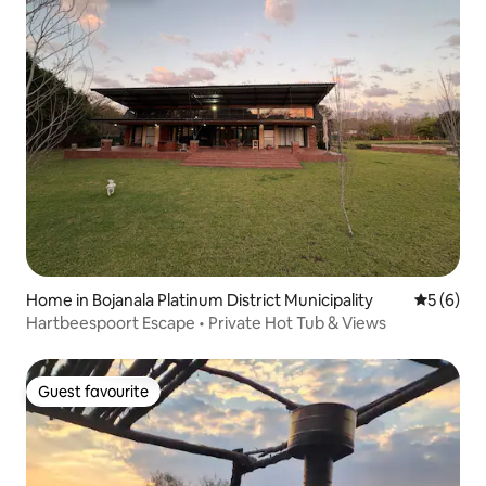
Home in Bojanala Platinum District Municipality
5 out of 
5 (6)
Hartbeespoort Escape • Private Hot Tub & Views
Guest favourite
Guest favourite