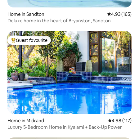
Home in Sandton
4.93 out of 5 a
4.93 (165)
Deluxe home in the heart of Bryanston, Sandton
Guest favourite
Top guest favourite
Home in Midrand
4.98 out of 5 
4.98 (117)
Luxury 5-Bedroom Home in Kyalami + Back-Up Power