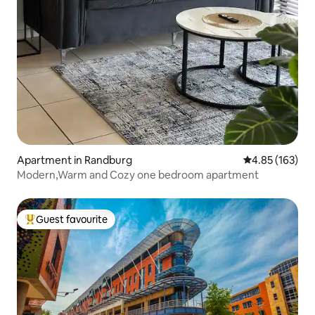
Apartment in Randburg
4.85 out of 5 a
4.85 (163)
Modern,Warm and Cozy one bedroom apartment
Guest favourite
Top guest favourite