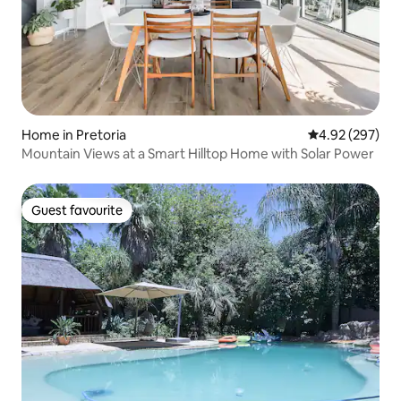
Home in Pretoria
4.92 out of 5 a
4.92 (297)
Mountain Views at a Smart Hilltop Home with Solar Power
Guest favourite
Guest favourite