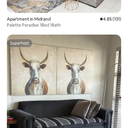
Apartment in Midrand
4.85 out of 5 
4.85 (131)
Palette Paradise 1Bed 1Bath
Superhost
Superhost