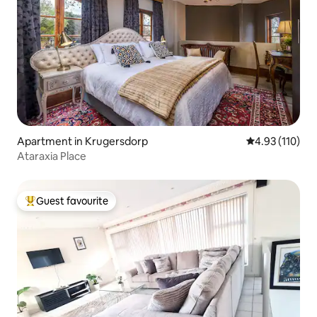
Apartment in Krugersdorp
4.93 out of 5 
4.93 (110)
Ataraxia Place
Guest favourite
Top guest favourite