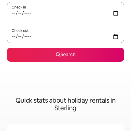
Check in
Check out
Search
Quick stats about holiday rentals in
Sterling