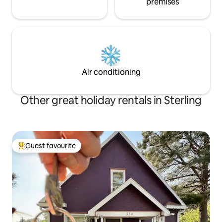
premises
Air conditioning
Other great holiday rentals in Sterling
Guest favourite
Top guest favourite