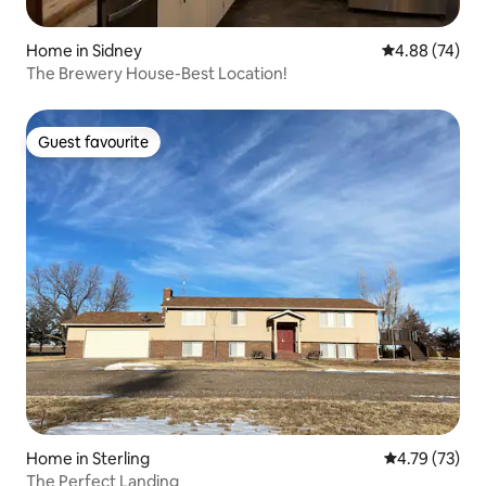
Home in Sidney
4.88 out of 5 
4.88 (74)
The Brewery House-Best Location!
Guest favourite
Guest favourite
Home in Sterling
4.79 out of 5
4.79 (73)
The Perfect Landing