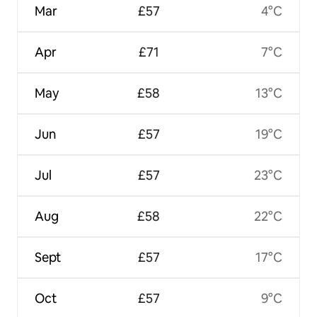
Mar
£57
4°C
Apr
£71
7°C
May
£58
13°C
Jun
£57
19°C
Jul
£57
23°C
Aug
£58
22°C
Sept
£57
17°C
Oct
£57
9°C