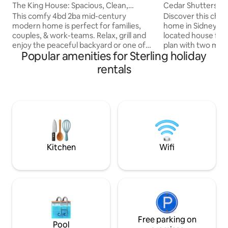
The King House: Spacious, Clean,
Cedar Shutters C
Relaxing Retreat
This comfy 4bd 2ba mid-century
Discover this ch
modern home is perfect for families,
home in Sidney, NE
couples, & work-teams. Relax, grill and
located house fea
enjoy the peaceful backyard or one of
plan with two mai
Popular amenities for Sterling holiday
the fun indoor hangout spaces. Create
large, fenced-in b
s'more memories while sitting in front of
spacious downstai
rentals
one of the wood-burning fireplaces
kids play area. The attached 1-car garage
either indoors or outdoors. Living area is
is handy for Nebra
spacious & light. Large windows, fully-
kitchen, bathroom
equipped kitchen, beautiful dining
come fully equipp
space, coffee/tea bar, remote work
the Sidney Trails f
areas, fast wifi, smart tvs, games, free
park access. 4-min
laundry access & abundant parking
store. Come feel a
spaces
cottage!
Kitchen
Wifi
Free parking on
Pool