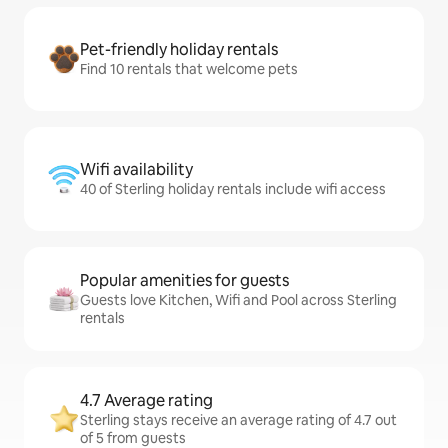
Pet-friendly holiday rentals
Find 10 rentals that welcome pets
Wifi availability
40 of Sterling holiday rentals include wifi access
Popular amenities for guests
Guests love Kitchen, Wifi and Pool across Sterling
rentals
4.7 Average rating
Sterling stays receive an average rating of 4.7 out
of 5 from guests