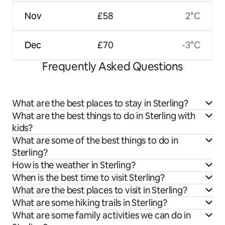
Nov
£58
2°C
Dec
£70
-3°C
Frequently Asked Questions
What are the best places to stay in Sterling?
What are the best things to do in Sterling with
kids?
What are some of the best things to do in
Sterling?
How is the weather in Sterling?
When is the best time to visit Sterling?
What are the best places to visit in Sterling?
What are some hiking trails in Sterling?
What are some family activities we can do in