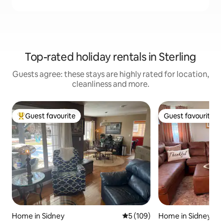
Top-rated holiday rentals in Sterling
Guests agree: these stays are highly rated for location,
cleanliness and more.
Guest favourite
Guest favourite
Top guest favourite
Guest favourite
Home in Sidney
5 out of 5 average rating, 10
5 (109)
Home in Sidney