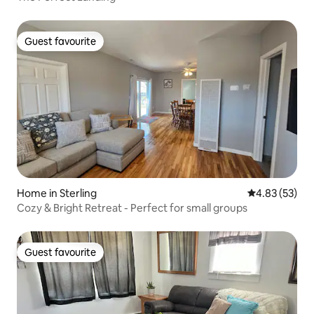
Guest favourite
Guest favourite
Home in Sterling
4.83 out of 5 
4.83 (53)
Cozy & Bright Retreat - Perfect for small groups
Guest favourite
Guest favourite