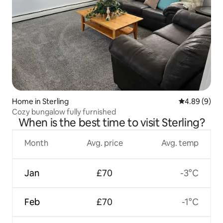
Home in Sterling
4.89 out of 5
4.89 (9)
Cozy bungalow fully furnished
When is the best time to visit Sterling?
Month
Avg. price
Avg. temp
Jan
£70
-3°C
Feb
£70
-1°C