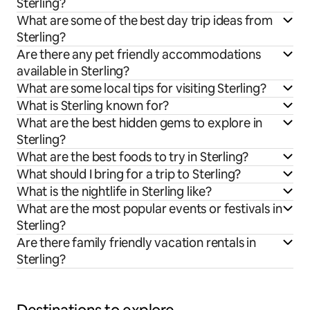
Sterling?
What are some of the best day trip ideas from
Sterling?
Are there any pet friendly accommodations
available in Sterling?
What are some local tips for visiting Sterling?
What is Sterling known for?
What are the best hidden gems to explore in
Sterling?
What are the best foods to try in Sterling?
What should I bring for a trip to Sterling?
What is the nightlife in Sterling like?
What are the most popular events or festivals in
Sterling?
Are there family friendly vacation rentals in
Sterling?