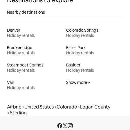
Destinations to explore
Nearby destinations
Denver
Colorado Springs
Holiday rentals
Holiday rentals
Breckenridge
Estes Park
Holiday rentals
Holiday rentals
Steamboat Springs
Boulder
Holiday rentals
Holiday rentals
Vail
Show more
Holiday rentals
Airbnb
United States
Colorado
Logan County
Sterling