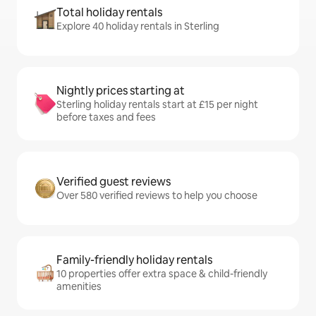
Total holiday rentals
Explore 40 holiday rentals in Sterling
Nightly prices starting at
Sterling holiday rentals start at £15 per night
before taxes and fees
Verified guest reviews
Over 580 verified reviews to help you choose
Family-friendly holiday rentals
10 properties offer extra space & child-friendly
amenities