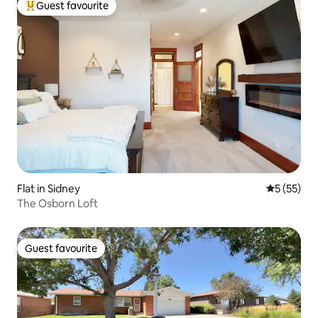
Guest favourite
Top guest favourite
Flat in Sidney
5 out of 5
5 (55)
The Osborn Loft
Guest favourite
Guest favourite