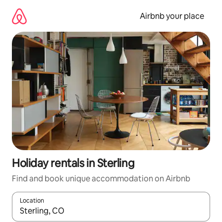
Skip
to
Airbnb your place
content
Holiday rentals in Sterling
Find and book unique accommodation on Airbnb
Location
When results are available, navigate with the up and down arro