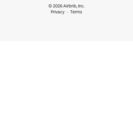
© 2026 Airbnb, Inc.
Privacy
Terms