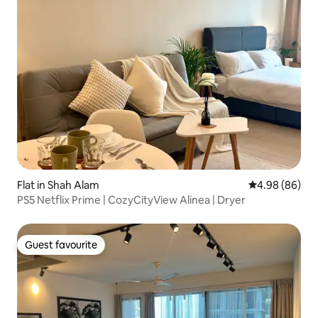
Flat in Shah Alam
4.98 out of 5 
4.98 (86)
PS5 Netflix Prime | CozyCityView Alinea | Dryer
Guest favourite
Guest favourite