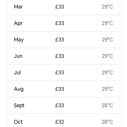
Mar
£33
29°C
Apr
£33
29°C
May
£33
29°C
Jun
£33
29°C
Jul
£33
29°C
Aug
£33
29°C
Sept
£33
28°C
Oct
£32
28°C