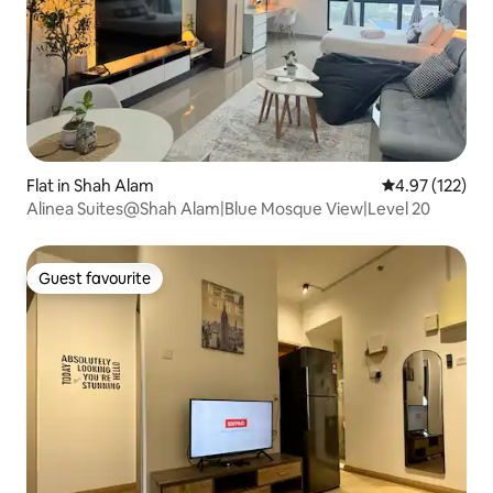
Flat in Shah Alam
4.97 out of 5 a
4.97 (122)
Alinea Suites@Shah Alam|Blue Mosque View|Level 20
Guest favourite
Guest favourite