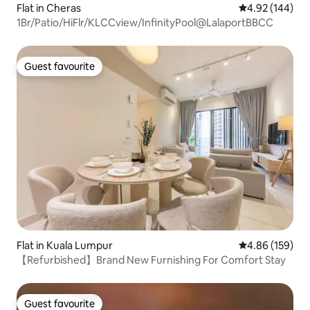
Flat in Cheras
4.92 out of 5 a
4.92 (144)
1Br/Patio/HiFlr/KLCCview/InfinityPool@LalaportBBCC
Guest favourite
Guest favourite
Flat in Kuala Lumpur
4.86 out of 5 a
4.86 (159)
【Refurbished】Brand New Furnishing For Comfort Stay
Guest favourite
Guest favourite