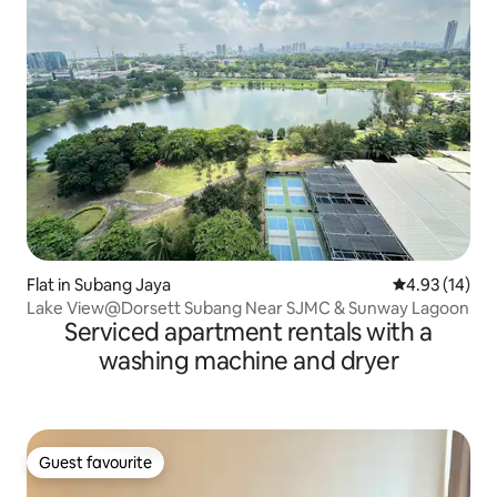
Flat in Subang Jaya
4.93 out of 5
4.93 (14)
Lake View@Dorsett Subang Near SJMC & Sunway Lagoon
Serviced apartment rentals with a
washing machine and dryer
Guest favourite
Guest favourite