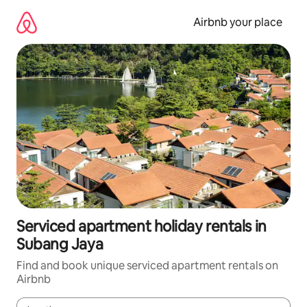
Skip
to
Airbnb your place
content
Serviced apartment holiday rentals in
Subang Jaya
Find and book unique serviced apartment rentals on
Airbnb