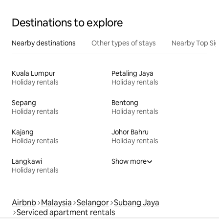
Destinations to explore
Nearby destinations
Other types of stays
Nearby Top Si
Kuala Lumpur
Petaling Jaya
Holiday rentals
Holiday rentals
Sepang
Bentong
Holiday rentals
Holiday rentals
Kajang
Johor Bahru
Holiday rentals
Holiday rentals
Langkawi
Show more
Holiday rentals
Airbnb
Malaysia
Selangor
Subang Jaya
Serviced apartment rentals