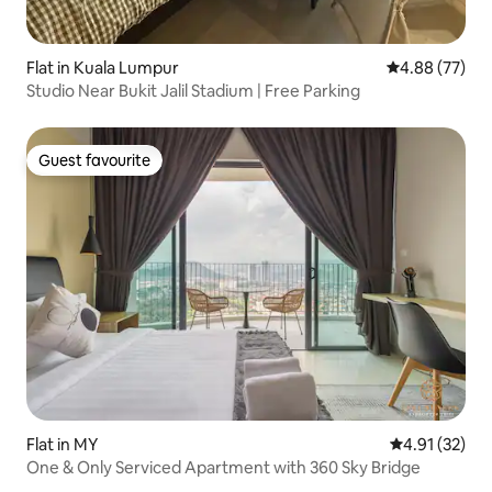
Flat in Kuala Lumpur
4.88 out of 5 
4.88 (77)
Studio Near Bukit Jalil Stadium | Free Parking
Guest favourite
Guest favourite
Flat in MY
4.91 out of 5
4.91 (32)
One & Only Serviced Apartment with 360 Sky Bridge