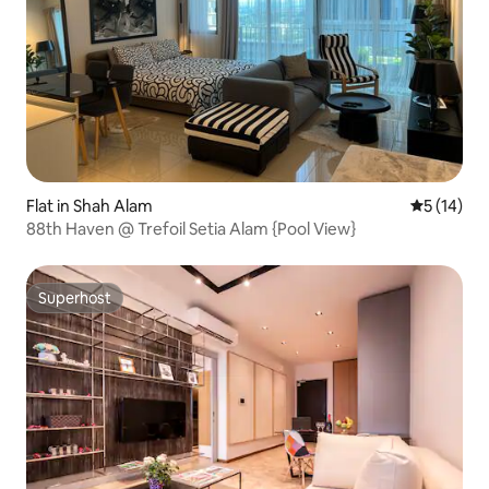
Flat in Shah Alam
5 out of 5
5 (14)
88th Haven @ Trefoil Setia Alam {Pool View}
Superhost
Superhost