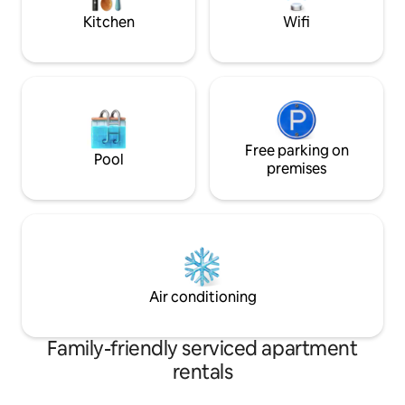
Kitchen
Wifi
Free parking on
Pool
premises
Air conditioning
Family-friendly serviced apartment
rentals