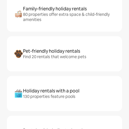
Family-friendly holiday rentals
80 properties offer extra space & child-friendly
amenities
Pet-friendly holiday rentals
Find 20 rentals that welcome pets
Holiday rentals with a pool
130 properties feature pools