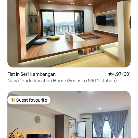
Flat in Seri Kembangan
4.97 out of 5 
4.97 (30)
New Condo Vacation Home (5mins to MRT2 station)
Guest favourite
Top guest favourite