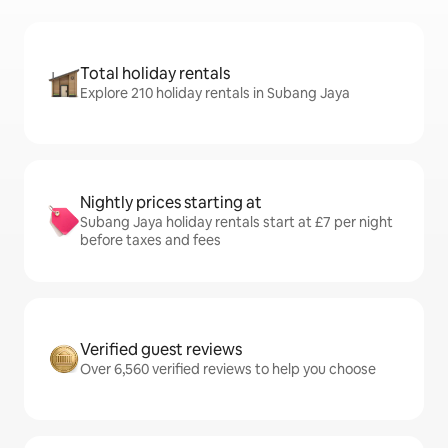
Total holiday rentals
Explore 210 holiday rentals in Subang Jaya
Nightly prices starting at
Subang Jaya holiday rentals start at £7 per night
before taxes and fees
Verified guest reviews
Over 6,560 verified reviews to help you choose