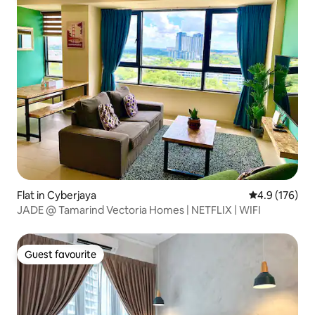
Flat in Cyberjaya
4.9 out of 5 
4.9 (176)
JADE @ Tamarind Vectoria Homes | NETFLIX | WIFI
Guest favourite
Guest favourite