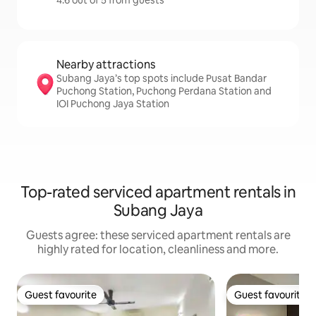
4.6 out of 5 from guests
Nearby attractions
Subang Jaya’s top spots include Pusat Bandar
Puchong Station, Puchong Perdana Station and
IOI Puchong Jaya Station
Top-rated serviced apartment rentals in
Subang Jaya
Guests agree: these serviced apartment rentals are
highly rated for location, cleanliness and more.
Guest favourite
Guest favourite
Guest favourite
Guest favourite