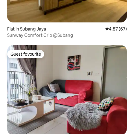
Flat in Subang Jaya
4.87 out of 5 
4.87 (67)
Sunway Comfort Crib @Subang
Guest favourite
Guest favourite