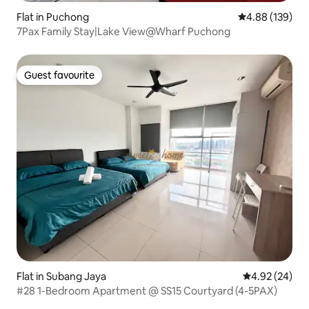
Flat in Puchong
4.88 out of 5 a
4.88 (139)
7Pax Family Stay|Lake View@Wharf Puchong
Guest favourite
Guest favourite
Flat in Subang Jaya
4.92 out of 5 
4.92 (24)
#28 1-Bedroom Apartment @ SS15 Courtyard (4-5PAX)