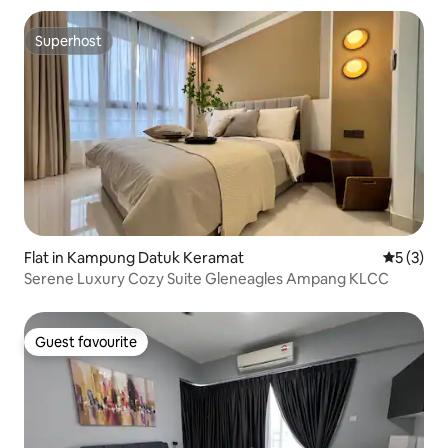
Superhost
Superhost
Flat in Kampung Datuk Keramat
5 out of 
5 (3)
Serene Luxury Cozy Suite Gleneagles Ampang KLCC
Guest favourite
Guest favourite