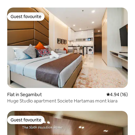
Guest favourite
Guest favourite
Flat in Segambut
4.94 out of 5 
4.94 (16)
Huge Studio apartment Societe Hartamas mont kiara
Guest favourite
Guest favourite