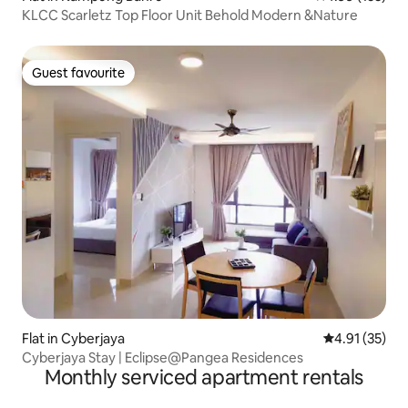
KLCC Scarletz Top Floor Unit Behold Modern &Nature
Guest favourite
Guest favourite
Flat in Cyberjaya
4.91 out of 5
4.91 (35)
Cyberjaya Stay | Eclipse@Pangea Residences
Monthly serviced apartment rentals