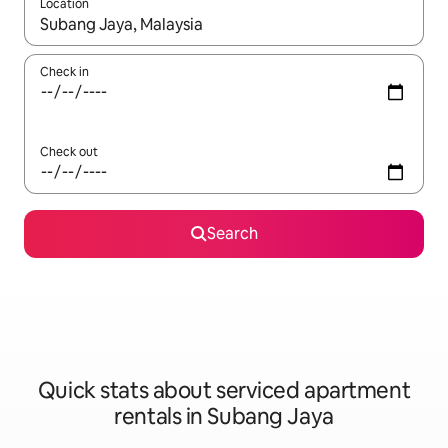
Location
When results are available, navigate with the up and down arro
Check in
Check out
Search
Quick stats about serviced apartment
rentals in Subang Jaya