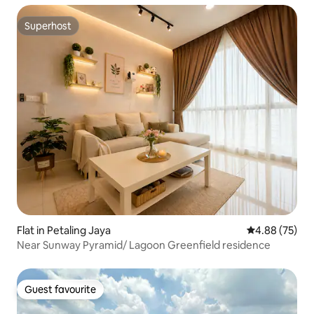
Superhost
Superhost
Flat in Petaling Jaya
4.88 out of 5 
4.88 (75)
Near Sunway Pyramid/ Lagoon Greenfield residence
Guest favourite
Guest favourite