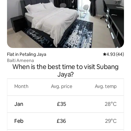
Flat in Petaling Jaya
4.93 out of 5 
4.93 (44)
Baiti Ameena
When is the best time to visit Subang
Jaya?
Month
Avg. price
Avg. temp
Jan
£35
28°C
Feb
£36
29°C