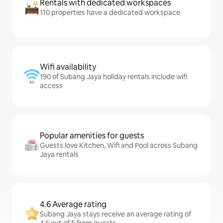
Rentals with dedicated workspaces
110 properties have a dedicated workspace
Wifi availability
190 of Subang Jaya holiday rentals include wifi
access
Popular amenities for guests
Guests love Kitchen, Wifi and Pool across Subang
Jaya rentals
4.6 Average rating
Subang Jaya stays receive an average rating of