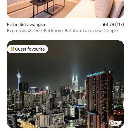
Flat in Setiawangsa
4.79 out of 5 
4.79 (117)
ExpressionZ-One-Bedroom-Bathtub-Lakeview-Couple
Guest favourite
Top guest favourite