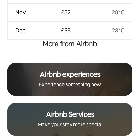
Nov
£32
28°C
Dec
£35
28°C
More from Airbnb
Airbnb experiences
Experience something new
Airbnb Services
Make your stay more special