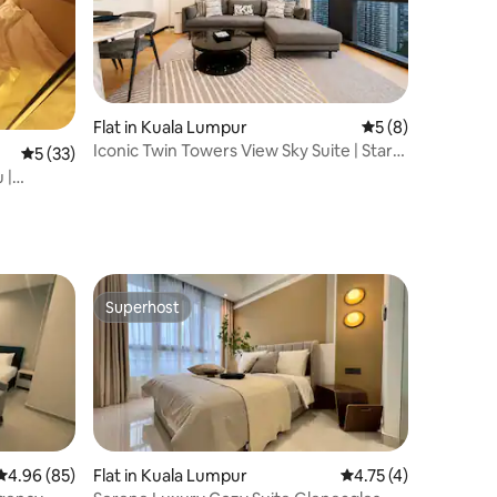
Flat in Kuala Lumpur
5 out of 5 average
5 (8)
Iconic Twin Towers View Sky Suite | Star
5 out of 5 average rating, 33 reviews
5 (33)
Residence
 |
Superhost
Superhost
4.96 out of 5 average rating, 85 reviews
4.96 (85)
Flat in Kuala Lumpur
4.75 out of 5 average
4.75 (4)