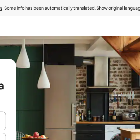
Some info has been automatically translated. 
Show original langua
a
and down arrow keys or explore by touch or swipe gestures.