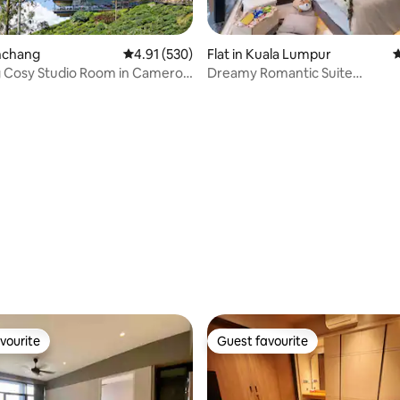
inchang
4.91 out of 5 average rating, 530 reviews
4.91 (530)
Flat in Kuala Lumpur
4
 Cosy Studio Room in Cameron
Dreamy Romantic Suite
w/washer+dryer@KLCC Scarle
ting, 246 reviews
vourite
Guest favourite
vourite
Guest favourite