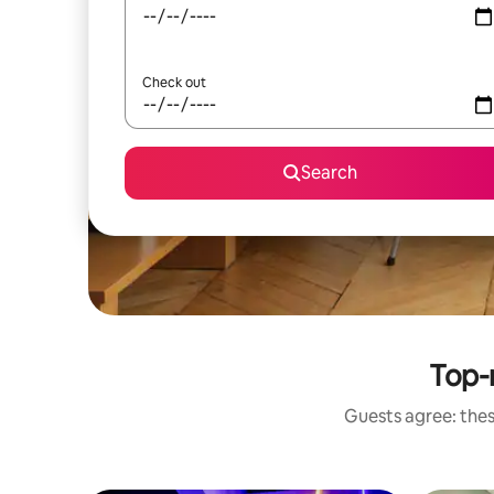
Check out
Search
Top-
Guests agree: thes