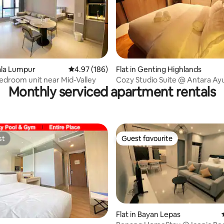
ating, 151 reviews
uala Lumpur
4.97 out of 5 average rating, 186 reviews
4.97 (186)
Flat in Genting Highlands
bedroom unit near Mid-Valley
Cozy Studio Suite @ Antara Ayu
Monthly serviced apartment rentals
Genting Highlands
st
Guest favourite
st
Guest favourite
Flat in Bayan Lepas