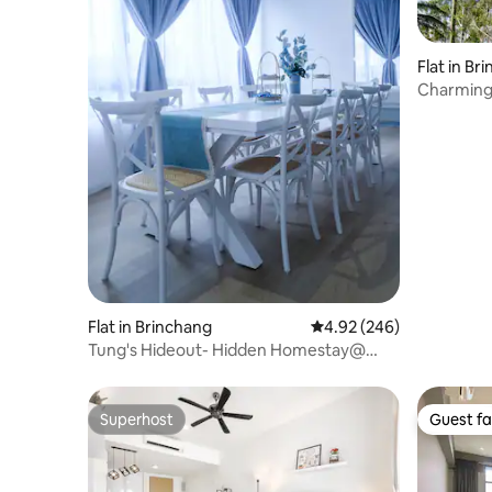
Flat in Br
Charming
Highland
Flat in Brinchang
4.92 out of 5 average ra
4.92 (246)
Tung's Hideout- Hidden Homestay@
Centrum Cameron
Superhost
Guest fa
Superhost
Guest fa