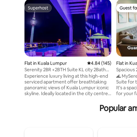
Superhost
Guest fa
Superhost
Guest fa
Flat in Kuala Lumpur
4.84 out of 5 average ra
4.84 (145)
Flat in Ku
Serenity 2BR +2BTH Suite KL city 2Bath
Spacious
Suite
Seaview@
Experience luxury living at this high-end
🌊 MySer
serviced apartment offer breathtaking
Suite for
panoramic views of Kuala Lumpur iconic
It's a sp
skyline. Ideally located in the city centre,
for your f
it is just a 5–10min walk from major
revitaliz
attractions KLCC, dining destinations
views, br
Popular am
&entertainment hubs. Enjoy 5-star
soothing 
facilities including a rooftop infinity pool,
comfort o
fully equipped gym, elegant
bedroom 
lounge/restaurant and secure parking.
the sky m
Convenient access to the intercity rail
window be