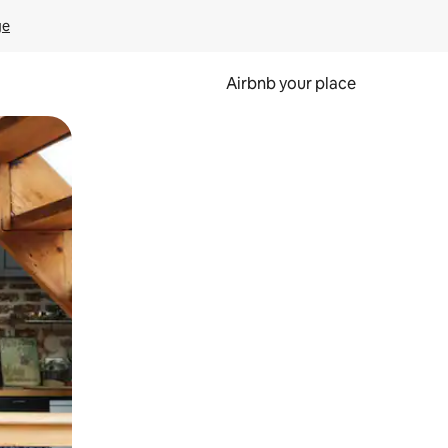
ge
Airbnb your place