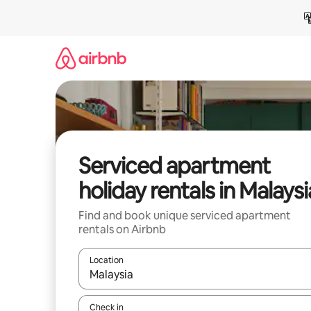
Skip
to
content
Serviced apartment
holiday rentals in Malaysi
Find and book unique serviced apartment
rentals on Airbnb
Location
When results are available, navigate with the up 
Check in