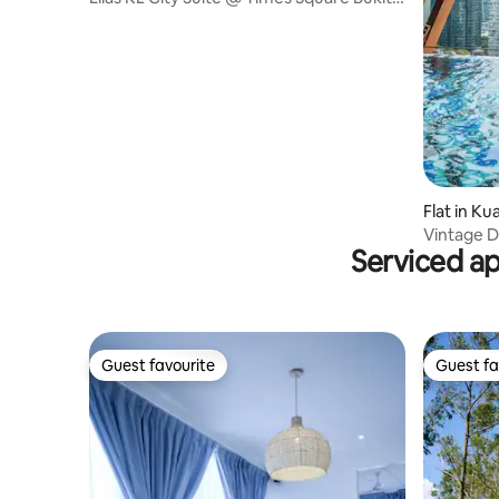
Bintang
Flat in K
Vintage 
Serviced a
-10%Off】
Guest favourite
Guest fa
Guest favourite
Guest fa