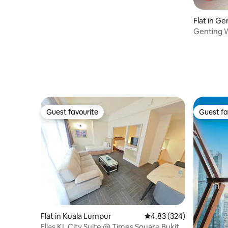
Paradigm Mall, PJ
Flat in G
Genting W
Netflix
Guest favourite
Guest fa
Guest favourite
Guest fa
Flat in Kuala Lumpur
4.83 out of 5 average ra
4.83 (324)
Elias KL City Suite @ Times Square Bukit