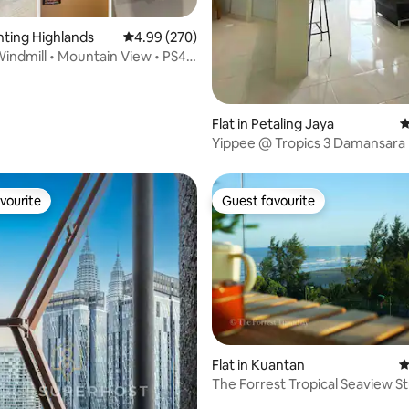
enting Highlands
4.99 out of 5 average rating, 270 reviews
4.99 (270)
indmill • Mountain View • PS4 •
Flat in Petaling Jaya
4
Yippee @ Tropics 3 Damansara 
Selangor
vourite
Guest favourite
vourite
Guest favourite
Flat in Kuantan
4
The Forrest Tropical Seaview St
ting, 324 reviews
Netflix