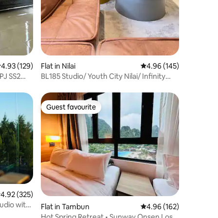
.93 out of 5 average rating, 129 reviews
4.93 (129)
Flat in Nilai
4.96 out of 5 average r
4.96 (145)
PJ SS2
BL185 Studio/ Youth City Nilai/ Infinity
pool/KLIA
Guest favourite
Guest favourite
.92 out of 5 average rating, 325 reviews
4.92 (325)
udio with
Flat in Tambun
4.96 out of 5 average r
4.96 (162)
Hot Spring Retreat • Sunway Onsen Lost