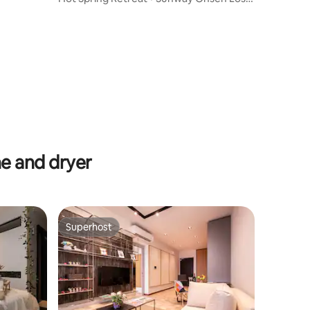
World View
e and dryer
Superhost
Superhost