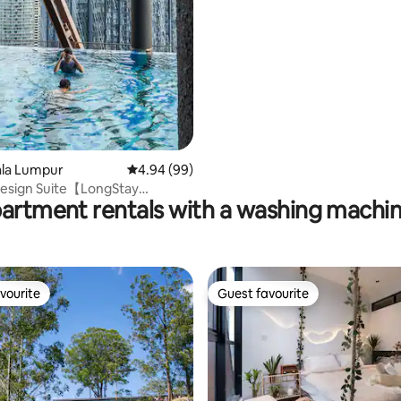
uala Lumpur
4.94 out of 5 average rating, 99 reviews
4.94 (99)
Design Suite【LongStay
partment rentals with a washing machin
Walk To KLCC
vourite
Guest favourite
vourite
Guest favourite