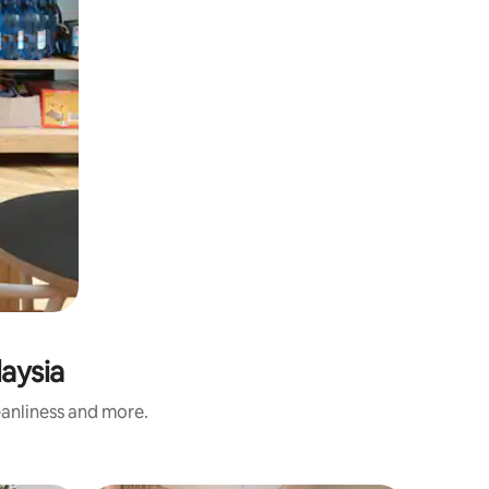
aysia
eanliness and more.