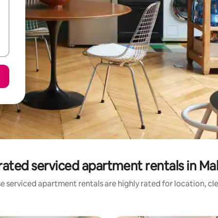
rated serviced apartment rentals in Mal
e serviced apartment rentals are highly rated for location, cl