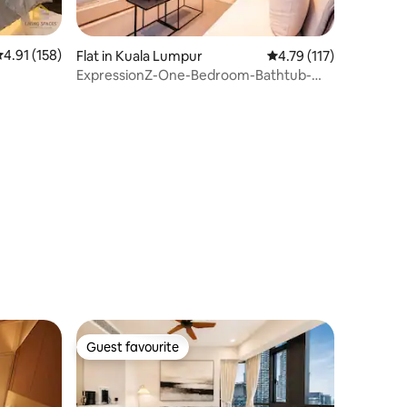
.91 out of 5 average rating, 158 reviews
4.91 (158)
Flat in Kuala Lumpur
4.79 out of 5 average r
4.79 (117)
ExpressionZ-One-Bedroom-Bathtub-
tz
Lakeview-Couple
Guest favourite
Guest favourite