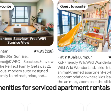
vourite
Guest favourite
vourite
Guest favourite
ting, 145 reviews
antan
4.93 out of 5 average rating, 328 reviews
4.93 (328)
 2BedRm Sunrise
Flat in Kuala Lumpur
4
Imperium Residence
ene@KWRC – Spacious Seaview
Kid-Friendly WildWild Wonderl
 the Perfect Family Getaway 🌅
TRXPavilion
Wild Wild Wonderland, a kid-fri
acious, modern suite designed
animal-themed apartment-sty
amily to retreat, relax, and
accommodation where kids lea
e. Wake up to spectacular sea
the animals, zoom past the slide
eathtaking sunrises, and the
enities for serviced apartment rentals 
ball pit and have independent p
sounds of waves from the
parents sit back, relax and enjo
f your sofa. The master
holiday. We are located in Bukit Bintang,
offers panoramic views where
Kuala Lumpur and close to mor
eets the sea, while the cosy
attractions, with a 5 to 10-minu
nch invites you to unwind. The
Pavilion KL TRX The Exchange 