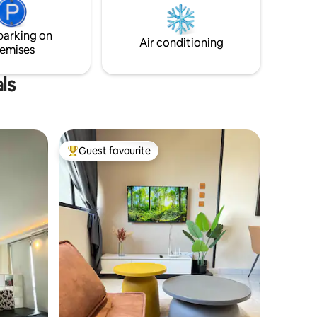
large window. From its window, guest is
op-off
able to enjoy awesome scenic panorama
KL city view.
parking on
ily.
Air conditioning
emises
ls
Guest favourite
Top guest favourite