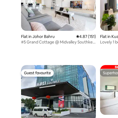
Flat in Johor Bahru
4.87 out of 5 average r
4.87 (151)
Flat in K
#5 Grand Cottage @ Midvalley Southkey
Lovely 1 
[6 Pax]
Guest favourite
Superho
Guest favourite
Superho