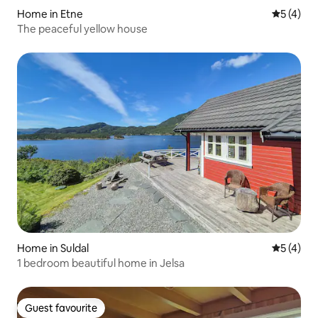
Home in Etne
5 out of 
5 (4)
The peaceful yellow house
Home in Suldal
5 out of 
5 (4)
1 bedroom beautiful home in Jelsa
Guest favourite
Guest favourite