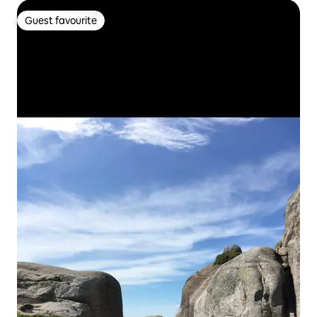
Guest favourite
Guest favourite