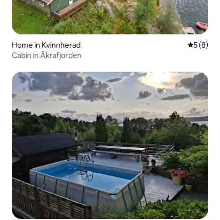
Home in Kvinnherad
5 out of 
5 (8)
Cabin in Åkrafjorden