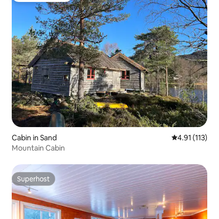
Cabin in Sand
4.91 out of 5 
4.91 (113)
Mountain Cabin
Superhost
Superhost