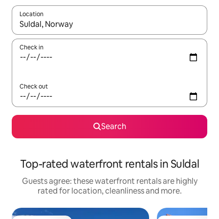
Location
When results are available, navigate with the up and down arro
Check in
Check out
Search
Top-rated waterfront rentals in Suldal
Guests agree: these waterfront rentals are highly
rated for location, cleanliness and more.