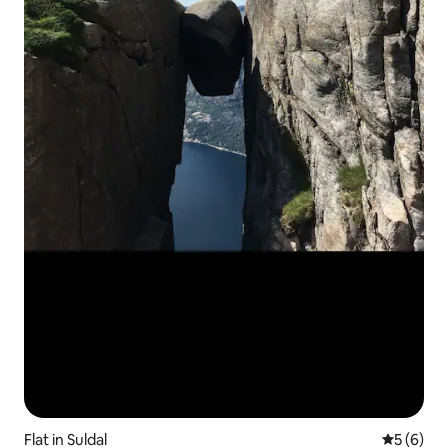
Flat in Suldal
5 out of 
5 (6)