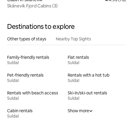
Skånevik Fjord Cabins (3)
Destinations to explore
Other types of stays
Nearby Top Sights
Family-friendly rentals
Flat rentals
Suldal
Suldal
Pet-friendly rentals
Rentals with a hot tub
Suldal
Suldal
Rentals with beach access
Ski-in/ski-out rentals
Suldal
Suldal
Cabin rentals
Show more
Suldal