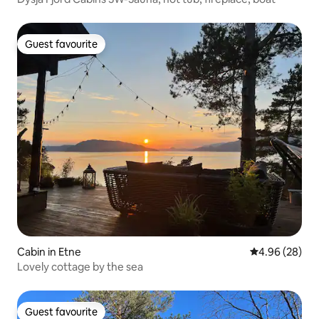
Guest favourite
Guest favourite
Cabin in Etne
4.96 out of 5 
4.96 (28)
Lovely cottage by the sea
Guest favourite
Guest favourite