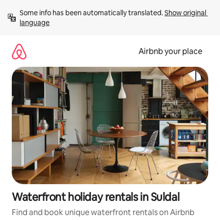
Skip
Some info has been automatically translated. 
Show original 
to
language
content
Airbnb your place
Waterfront holiday rentals in Suldal
Find and book unique waterfront rentals on Airbnb