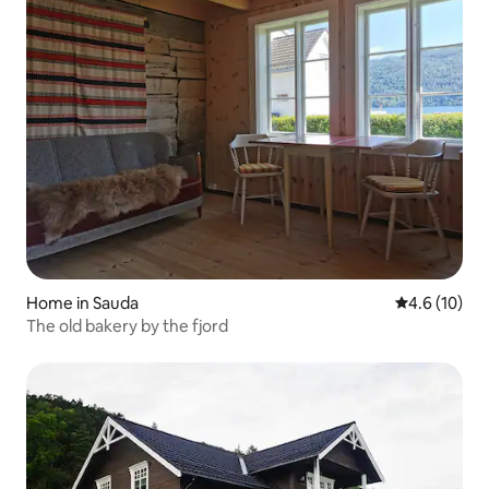
Home in Sauda
4.6 out of 5
4.6 (10)
The old bakery by the fjord