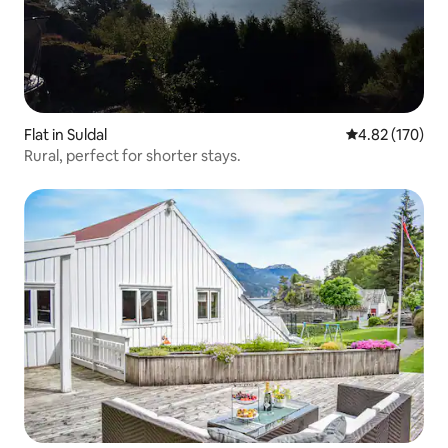
Flat in Suldal
4.82 out of 5 a
4.82 (170)
Rural, perfect for shorter stays.