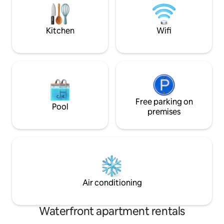
city center with shops, swimming
fishing opportunit
facilities, golf, duck pond, pump track,
be carried by 2-3 
pole hunting, etc. 10 km to
Fjordcamping is cl
Kitchen
Wifi
Almannajuvet. 30 km to Svandalen
towels are include
Alpine Center ANIMALS NOT ALLOWED.
Free parking on
Pool
premises
Air conditioning
Waterfront apartment rentals