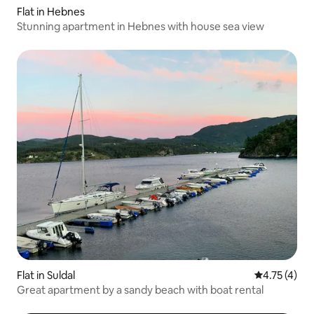
Flat in Hebnes
Stunning apartment in Hebnes with house sea view
Flat in Suldal
4.75 out of 
4.75 (4)
Great apartment by a sandy beach with boat rental