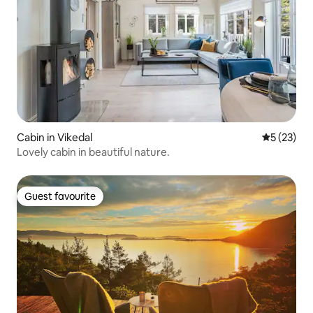
Cabin in Vikedal
5 out of 5
5 (23)
Lovely cabin in beautiful nature.
Guest favourite
Guest favourite