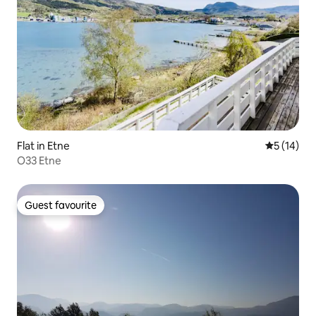
Flat in Etne
5 out of 5
5 (14)
O33 Etne
Guest favourite
Guest favourite