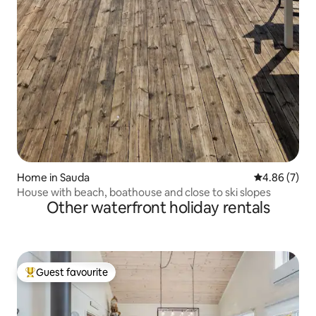
Home in Sauda
4.86 out of 5
4.86 (7)
House with beach, boathouse and close to ski slopes
Other waterfront holiday rentals
Guest favourite
Top guest favourite