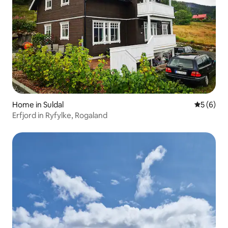
Home in Suldal
5 out of 
5 (6)
Erfjord in Ryfylke, Rogaland