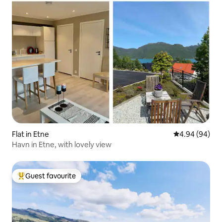
Flat in Etne
4.94 out of 5 
4.94 (94)
Havn in Etne, with lovely view
Guest favourite
Top guest favourite