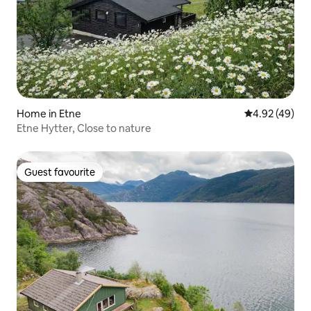
Home in Etne
4.92 out of 5 
4.92 (49)
Etne Hytter, Close to nature
Guest favourite
Guest favourite