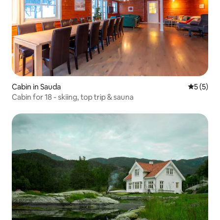
Cabin in Sauda
5 out of 
5 (5)
Cabin for 18 - skiing, top trip & sauna