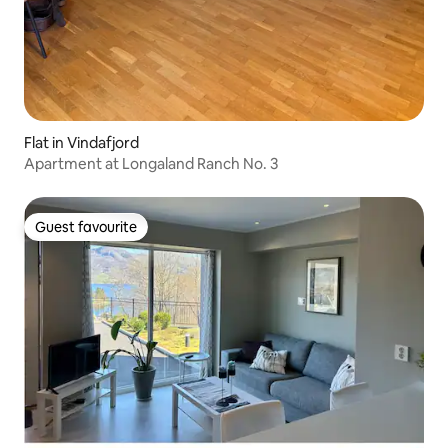
Flat in Vindafjord
Apartment at Longaland Ranch No. 3
Guest favourite
Guest favourite