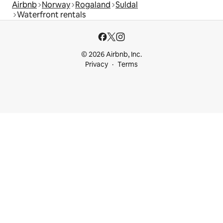
Airbnb
Norway
Rogaland
Suldal
Waterfront rentals
© 2026 Airbnb, Inc.
Privacy
Terms