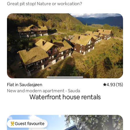
Great pit stop! Nature or workcation?
Flat in Saudasjøen
4.93 out of 5
4.93 (15)
New and modern apartment - Sauda
Waterfront house rentals
Guest favourite
Top guest favourite