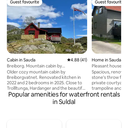
Guest favourite
Guest favourite
Guest favourite
Guest favourite
Cabin in Sauda
4.88 out of 5 average rating, 4
4.88 (41)
Home in Sauda
Breiborg. Mountain cabin by
Pleasant house by
Breiborgvannet. Short distance
Older cozy mountain cabin by
Spacious, renovat
Breiborgvatnet. Renovated kitchen in
stone's throw from
2022 and 2 bedrooms in 2025. Close to
private courtyard
Trollltunga, Hardanger and the beautiful
trampoline and pat
Popular amenities for waterfront rentals
glaciers in the area. Good hiking
sunny veranda with
opportunities in the surrounding area in
Short distance to al
in Suldal
both summer and winter. The cabin has
hiking trails, swim
nice views of the water and is a short
lake and mountain 
walking distance from the free parking
etc. Good playgrou
space. Boat and canoe can be used. Lots
the immediate vici
of trout in the water😉 20 km to Sauda
to the cozy city center. Row