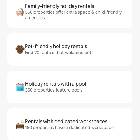
Family-friendly holiday rentals
360 properties offer extra space & child-friendly
amenities
Pet-friendly holiday rentals
Find 70 rentals that welcome pets
Holiday rentals with a pool
360 properties feature pools
Rentals with dedicated workspaces
160 properties have a dedicated workspace