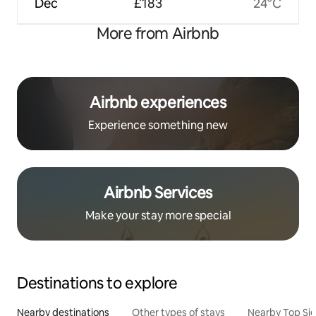
Dec
£183
24°C
More from Airbnb
Airbnb experiences
Experience something new
Airbnb Services
Make your stay more special
Destinations to explore
Nearby destinations
Other types of stays
Nearby Top Si