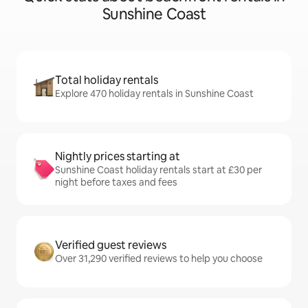
Sunshine Coast
Total holiday rentals
Explore 470 holiday rentals in Sunshine Coast
Nightly prices starting at
Sunshine Coast holiday rentals start at £30 per
night before taxes and fees
Verified guest reviews
Over 31,290 verified reviews to help you choose