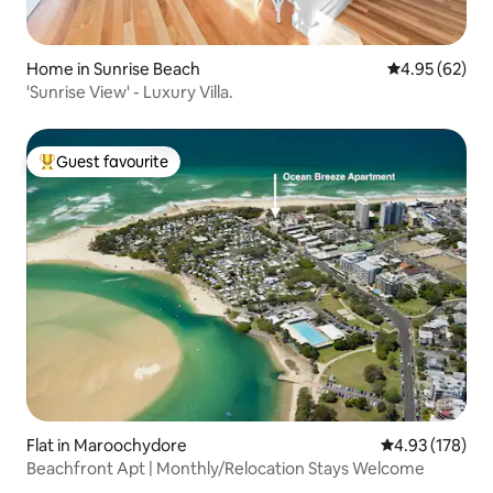
Home in Sunrise Beach
4.95 out of 5 
4.95 (62)
'Sunrise View' - Luxury Villa.
Guest favourite
Top guest favourite
Flat in Maroochydore
4.93 out of 5 a
4.93 (178)
Beachfront Apt | Monthly/Relocation Stays Welcome