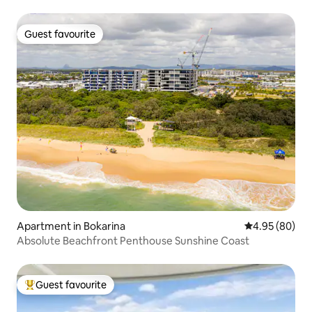
Guest favourite
Guest favourite
Apartment in Bokarina
4.95 out of 5 
4.95 (80)
Absolute Beachfront Penthouse Sunshine Coast
Guest favourite
Top guest favourite