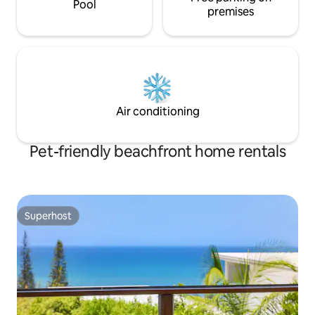
Pool
premises
Air conditioning
Pet-friendly beachfront home rentals
Superhost
Superhost