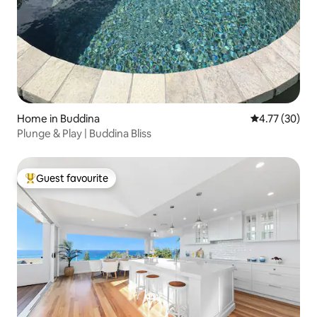
Home in Buddina
4.77 out of 5
4.77 (30)
Plunge & Play | Buddina Bliss
Guest favourite
Top guest favourite