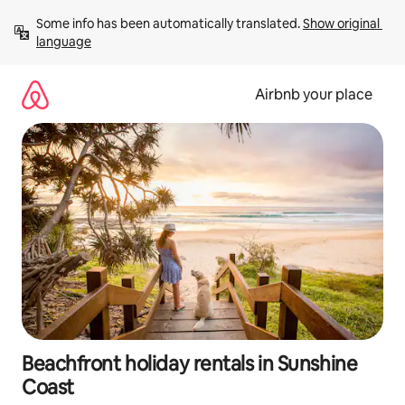
Skip
Some info has been automatically translated. 
Show original 
to
language
content
Airbnb your place
Beachfront holiday rentals in Sunshine
Coast