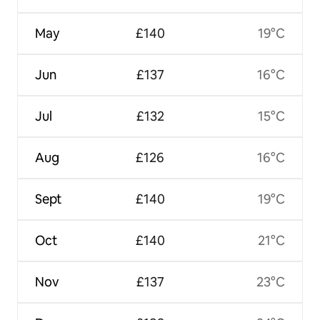
May
£140
19°C
Jun
£137
16°C
Jul
£132
15°C
Aug
£126
16°C
Sept
£140
19°C
Oct
£140
21°C
Nov
£137
23°C