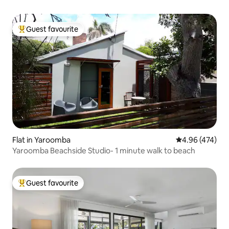
Guest favourite
Top guest favourite
Flat in Yaroomba
4.96 out of 5 a
4.96 (474)
Yaroomba Beachside Studio- 1 minute walk to beach
Guest favourite
Top guest favourite