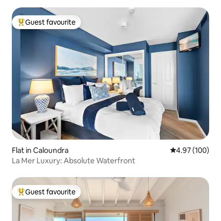
Guest favourite
Top guest favourite
Flat in Caloundra
4.97 out of 5 a
4.97 (100)
La Mer Luxury: Absolute Waterfront
Guest favourite
Top guest favourite