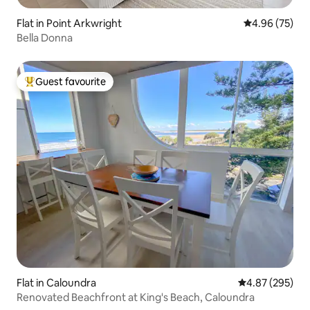
Flat in Point Arkwright
4.96 out of 5 
4.96 (75)
Bella Donna
Guest favourite
Top guest favourite
Flat in Caloundra
4.87 out of 5 a
4.87 (295)
Renovated Beachfront at King's Beach, Caloundra