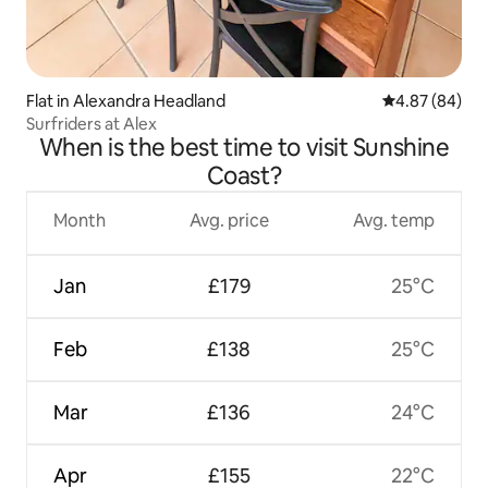
Flat in Alexandra Headland
4.87 out of 5 
4.87 (84)
Surfriders at Alex
When is the best time to visit Sunshine
Coast?
Month
Avg. price
Avg. temp
Jan
£179
25°C
Feb
£138
25°C
Mar
£136
24°C
Apr
£155
22°C