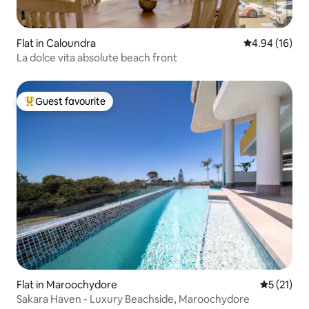
Flat in Caloundra
4.94 out of 5 
4.94 (16)
La dolce vita absolute beach front
Guest favourite
Top guest favourite
Flat in Maroochydore
5 out of 5
5 (21)
Sakara Haven - Luxury Beachside, Maroochydore