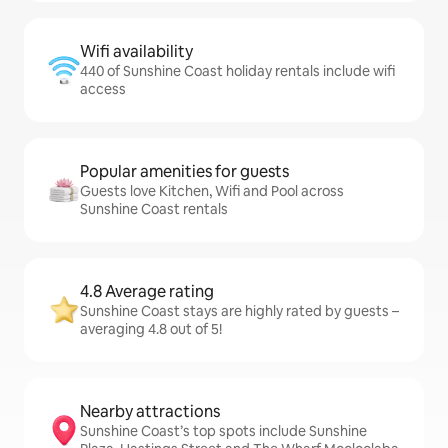
Wifi availability
440 of Sunshine Coast holiday rentals include wifi
access
Popular amenities for guests
Guests love Kitchen, Wifi and Pool across
Sunshine Coast rentals
4.8 Average rating
Sunshine Coast stays are highly rated by guests –
averaging 4.8 out of 5!
Nearby attractions
Sunshine Coast’s top spots include Sunshine