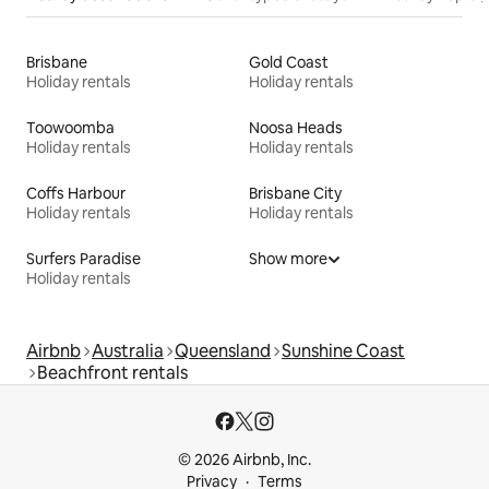
Brisbane
Gold Coast
Holiday rentals
Holiday rentals
Toowoomba
Noosa Heads
Holiday rentals
Holiday rentals
Coffs Harbour
Brisbane City
Holiday rentals
Holiday rentals
Surfers Paradise
Show more
Holiday rentals
Airbnb
Australia
Queensland
Sunshine Coast
Beachfront rentals
© 2026 Airbnb, Inc.
Privacy
Terms