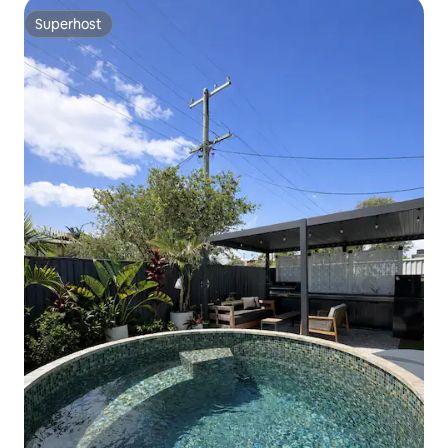
Superhost
Superhost