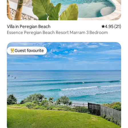
Villa in Peregian Beach
4.95 out of 5
4.95 (21)
Essence Peregian Beach Resort Marram 3 Bedroom
Guest favourite
Top guest favourite