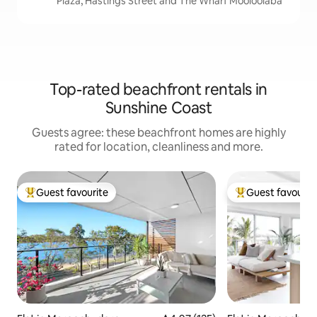
Plaza, Hastings Street and The Wharf Mooloolaba
Top-rated beachfront rentals in
Sunshine Coast
Guests agree: these beachfront homes are highly
rated for location, cleanliness and more.
Guest favourite
Guest favourit
Top guest favourite
Top guest favouri