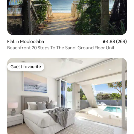
Flat in Mooloolaba
4.88 out of 5 a
4.88 (269)
Beachfront 20 Steps To The Sand! Ground Floor Unit
Guest favourite
Guest favourite