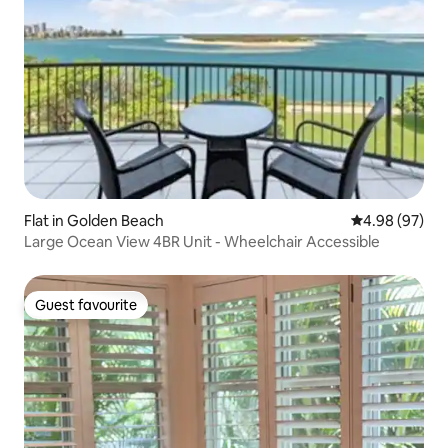
Flat in Golden Beach
4.98 out of 5 
4.98 (97)
Large Ocean View 4BR Unit - Wheelchair Accessible
Guest favourite
Guest favourite