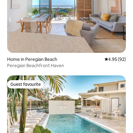
Home in Peregian Beach
4.95 out of 5 
4.95 (92)
Peregian Beachfront Haven
Guest favourite
Guest favourite