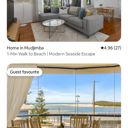
Home in Mudjimba
4.96 out of 5 
4.96 (27)
1-Min Walk to Beach | Modern Seaside Escape
Guest favourite
Guest favourite