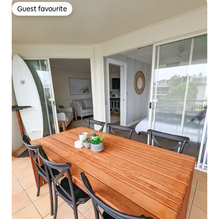
Guest favourite
Guest favourite