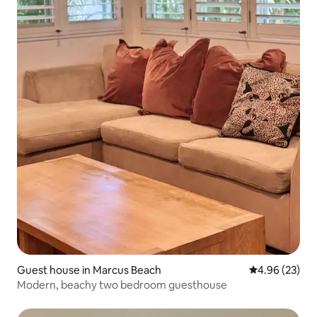
Guest house in Marcus Beach
4.96 out of 5 
4.96 (23)
Modern, beachy two bedroom guesthouse