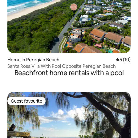
Home in Peregian Beach
5 out of 5
5 (10)
Santa Rosa Villa With Pool Opposite Peregian Beach
Beachfront home rentals with a pool
Guest favourite
Guest favourite