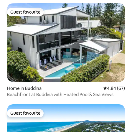
Guest favourite
Guest favourite
Home in Buddina
4.84 out of 5 
4.84 (67)
Beachfront at Buddina with Heated Pool & Sea Views
Guest favourite
Guest favourite