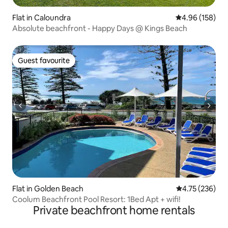
Flat in Caloundra
4.96 out of 5 a
4.96 (158)
Absolute beachfront - Happy Days @ Kings Beach
Guest favourite
Guest favourite
Flat in Golden Beach
4.75 out of 5 a
4.75 (236)
Coolum Beachfront Pool Resort: 1Bed Apt + wifi!
Private beachfront home rentals