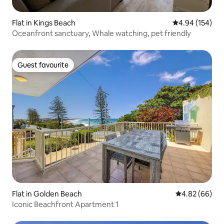
Flat in Kings Beach
4.94 out of 5 a
4.94 (154)
Oceanfront sanctuary, Whale watching, pet friendly
Guest favourite
Guest favourite
Flat in Golden Beach
4.82 out of 5 
4.82 (66)
Iconic Beachfront Apartment 1