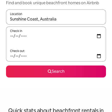
Find and book unique beachfront homes on Airbnb
Location
When results are available, navigate with the up and down arro
Check in
Check out
Search
Quick stats about beachfront rentals in