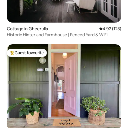
Cottage in Gheerulla
4.92 out of 5 a
4.92 (123)
Historic Hinterland Farmhouse | Fenced Yard & WiFi
Guest favourite
Top guest favourite