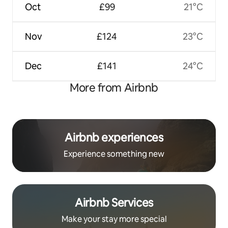
Oct
£99
21°C
Nov
£124
23°C
Dec
£141
24°C
More from Airbnb
Airbnb experiences
Experience something new
Airbnb Services
Make your stay more special