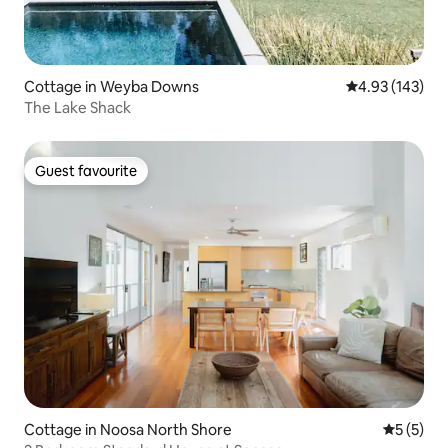
Cottage in Weyba Downs
4.93 out of 5 a
4.93 (143)
The Lake Shack
Guest favourite
Guest favourite
Cottage in Noosa North Shore
5 out of 
5 (5)