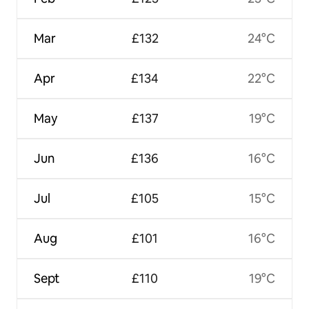
Mar
£132
24°C
Apr
£134
22°C
May
£137
19°C
Jun
£136
16°C
Jul
£105
15°C
Aug
£101
16°C
Sept
£110
19°C