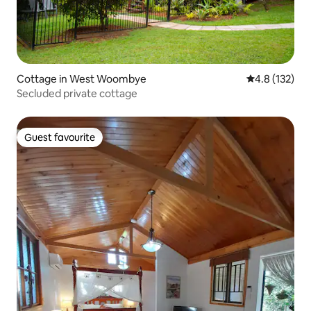
Cottage in West Woombye
4.8 out of 5 
4.8 (132)
Secluded private cottage
Guest favourite
Guest favourite