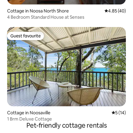
Cottage in Noosa North Shore
4.85 out of 5 
4.85 (40)
4 Bedroom Standard House at Senses
Guest favourite
Guest favourite
Cottage in Noosaville
5 out of 5
5 (14)
1 Brm Deluxe Cottage
Pet-friendly cottage rentals