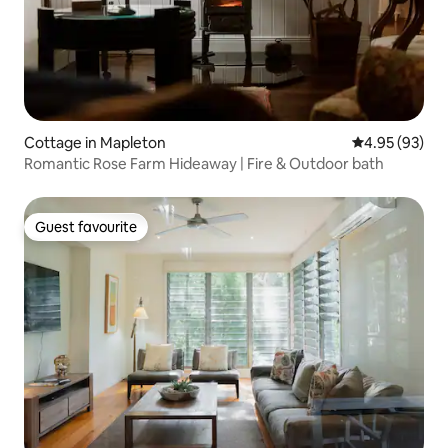
Cottage in Mapleton
4.95 out of 5 
4.95 (93)
Romantic Rose Farm Hideaway | Fire & Outdoor bath
Guest favourite
Guest favourite