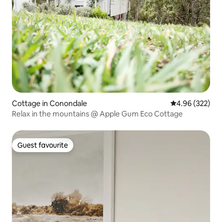
Cottage in Conondale
4.96 out of 5 a
4.96 (322)
Relax in the mountains @ Apple Gum Eco Cottage
Guest favourite
Guest favourite