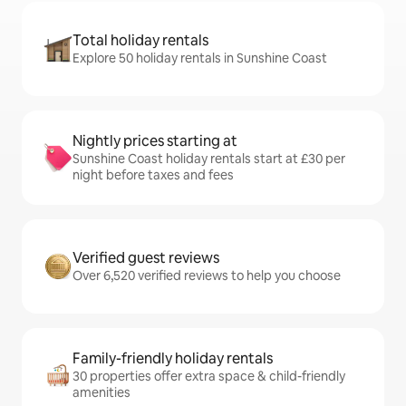
Total holiday rentals
Explore 50 holiday rentals in Sunshine Coast
Nightly prices starting at
Sunshine Coast holiday rentals start at £30 per
night before taxes and fees
Verified guest reviews
Over 6,520 verified reviews to help you choose
Family-friendly holiday rentals
30 properties offer extra space & child-friendly
amenities