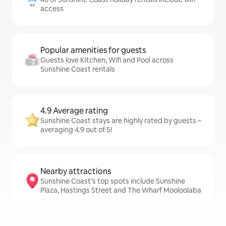
access
Popular amenities for guests
Guests love Kitchen, Wifi and Pool across
Sunshine Coast rentals
4.9 Average rating
Sunshine Coast stays are highly rated by guests –
averaging 4.9 out of 5!
Nearby attractions
Sunshine Coast’s top spots include Sunshine
Plaza, Hastings Street and The Wharf Mooloolaba