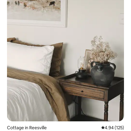
Cottage in Reesville
4.94 out of 5 a
4.94 (125)