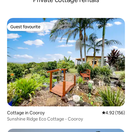
Guest favourite
Guest favourite
Cottage in Cooroy
4.92 out of 5 a
4.92 (156)
Sunshine Ridge Eco Cottage - Cooroy