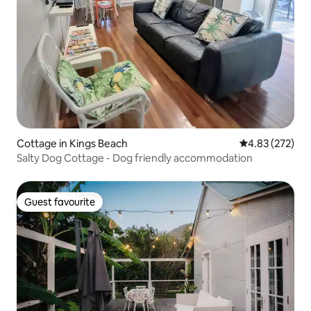
Cottage in Kings Beach
4.83 out of 5 a
4.83 (272)
Salty Dog Cottage - Dog friendly accommodation
Guest favourite
Guest favourite