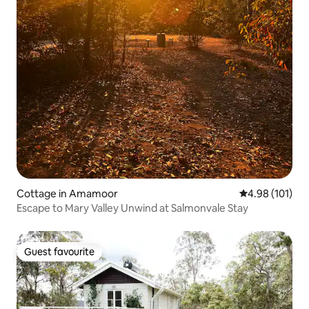
Cottage in Amamoor
4.98 out of 5 a
4.98 (101)
Escape to Mary Valley Unwind at Salmonvale Stay
Guest favourite
Guest favourite