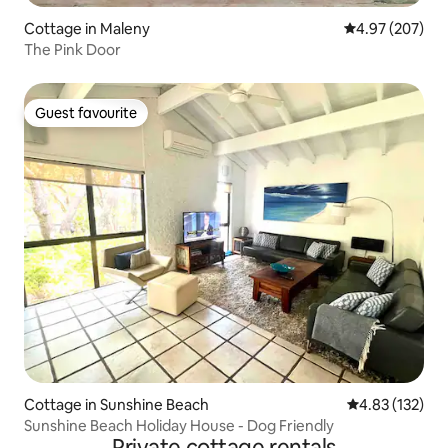
Cottage in Maleny
4.97 out of 5 a
4.97 (207)
The Pink Door
Guest favourite
Guest favourite
Cottage in Sunshine Beach
4.83 out of 5 a
4.83 (132)
Sunshine Beach Holiday House - Dog Friendly
Private cottage rentals