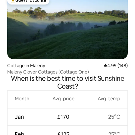
Guest favourite
Top guest favourite
Cottage in Maleny
4.99 out of 5 a
4.99 (148)
Maleny Clover Cottages (Cottage One)
When is the best time to visit Sunshine
Coast?
Month
Avg. price
Avg. temp
Jan
£170
25°C
Feb
£125
25°C