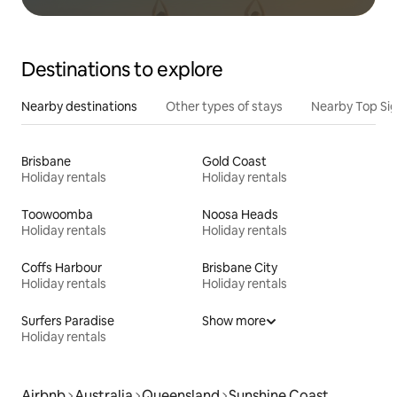
Destinations to explore
Nearby destinations
Other types of stays
Nearby Top Si
Brisbane
Gold Coast
Holiday rentals
Holiday rentals
Toowoomba
Noosa Heads
Holiday rentals
Holiday rentals
Coffs Harbour
Brisbane City
Holiday rentals
Holiday rentals
Surfers Paradise
Show more
Holiday rentals
Airbnb
Australia
Queensland
Sunshine Coast