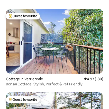
Guest favourite
Top guest favourite
Cottage in Verrierdale
4.97 out of 5 a
4.97 (180)
Bonsai Cottage. Stylish, Perfect & Pet Friendly
Guest favourite
Top guest favourite