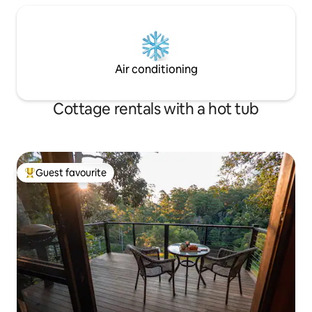
Air conditioning
Cottage rentals with a hot tub
Guest favourite
Top guest favourite