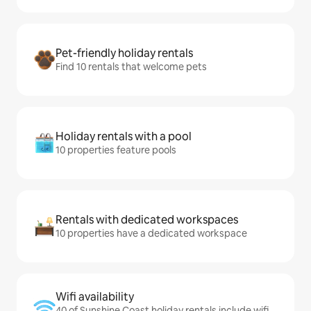
Pet-friendly holiday rentals
Find 10 rentals that welcome pets
Holiday rentals with a pool
10 properties feature pools
Rentals with dedicated workspaces
10 properties have a dedicated workspace
Wifi availability
40 of Sunshine Coast holiday rentals include wifi