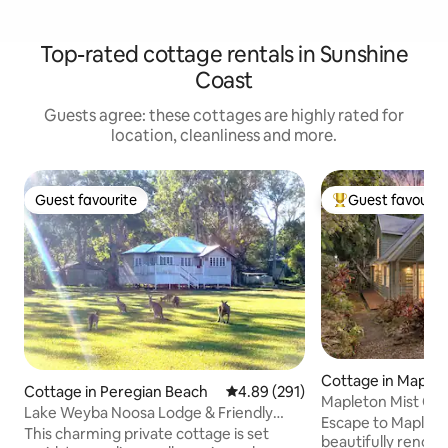
Top-rated cottage rentals in Sunshine
Coast
Guests agree: these cottages are highly rated for
location, cleanliness and more.
Guest favourite
Guest favourit
Guest favourite
Top guest favouri
Cottage in Maple
Cottage in Peregian Beach
4.89 out of 5 average rating, 29
4.89 (291)
Mapleton Mist Co
Lake Weyba Noosa Lodge & Friendly
Escape to Mapleto
Kangaroos
This charming private cottage is set
beautifully renova