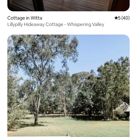
Cottage in Witta
5 out of 5
5 (40)
Lillypilly Hideaway Cottage - Whispering Valley