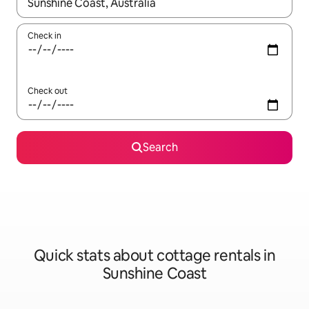
When results are available, navigate with the up and down arro
Check in
Check out
Search
Quick stats about cottage rentals in
Sunshine Coast