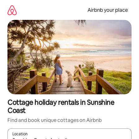
Skip
to
Airbnb your place
content
Cottage holiday rentals in Sunshine
Coast
Find and book unique cottages on Airbnb
Location