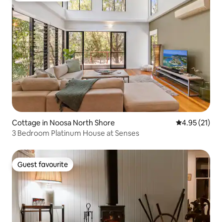
Cottage in Noosa North Shore
4.95 out of 5
4.95 (21)
3 Bedroom Platinum House at Senses
Guest favourite
Guest favourite