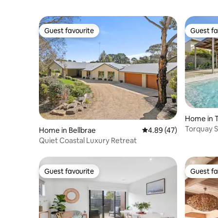
Guest favourite
Guest fa
Guest favourite
Guest fa
Home in 
Torquay S
Home in Bellbrae
4.89 out of 5 average 
4.89 (47)
Pool & Fir
Quiet Coastal Luxury Retreat
Guest favourite
Guest fa
Guest favourite
Guest fa