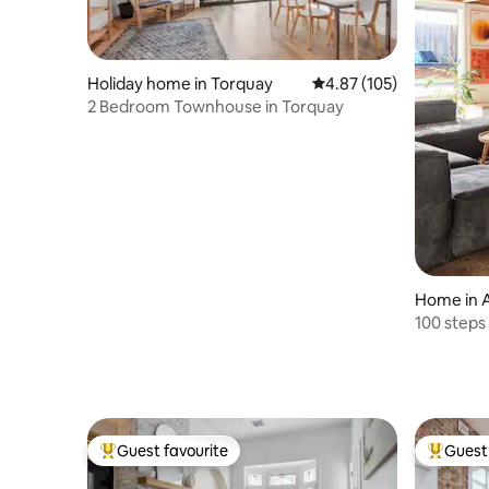
Holiday home in Torquay
4.87 out of 5 average r
4.87 (105)
2 Bedroom Townhouse in Torquay
Home in 
100 steps
Guest favourite
Guest 
Top guest favourite
Top gues