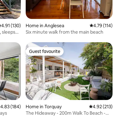
.91 out of 5 average rating, 130 reviews
4.91 (130)
Home in Anglesea
4.79 out of 5 average r
4.79 (114)
s
Six minute walk from the main beach
Guest favourite
Guest favourite
.83 out of 5 average rating, 184 reviews
4.83 (184)
Home in Torquay
4.92 out of 5 average r
4.92 (213)
tays
The Hideaway - 200m Walk To Beach -
Pet Friendly