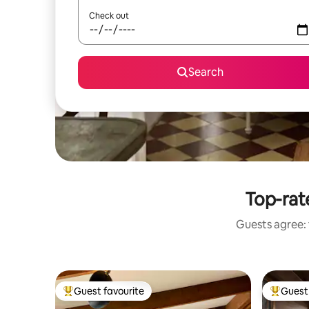
Check out
Search
Top-rate
Guests agree: 
Guest favourite
Guest 
Top guest favourite
Top gues