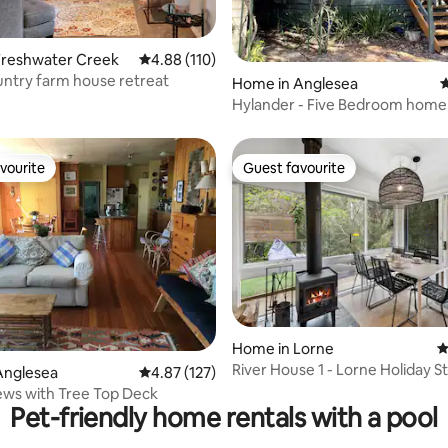
Freshwater Creek
4.88 out of 5 average rating, 110 reviews
4.88 (110)
ntry farm house retreat
ting, 180 reviews
Home in Anglesea
4
Hylander - Five Bedroom home, sleep
14.
vourite
Guest favourite
vourite
Guest favourite
Home in Lorne
4
River House 1 - Lorne Holiday S
ting, 294 reviews
Anglesea
4.87 out of 5 average rating, 127 reviews
4.87 (127)
ws with Tree Top Deck
Pet-friendly home rentals with a pool