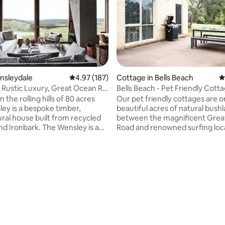
ensleydale
4.97 out of 5 average rating, 187 reviews
4.97 (187)
Cottage in Bells Beach
4
 Rustic Luxury, Great Ocean Rd
Bells Beach - Pet Friendly Cott
d
n the rolling hills of 80 acres
Our pet friendly cottages are o
ey is a bespoke timber,
beautiful acres of natural bush
ural house built from recycled
between the magnificent Grea
d Ironbark. The Wensley is a
Road and renowned surfing loc
peace and serenity in a
Bells Beach. Each cottage has 2
but central pocket of the Surf
bedrooms, 2 car spaces and is fu
terland called Wensleydale -
contained, complete with BBQ
ou a chance to chill out and
outdoor entertaining area. Wak
ating, 129 reviews
or explore The Great Ocean
the peaceful sounds of native b
surrounding countryside with
views of our garden and nearb
 hrs from Melb, 20
With wood fires inside and Netf
egurra & Brae, 25 Mins Aireys
provided this is the perfect ye
5 mins from Moriac & Winchelsea
retreat for families, couples, a
of the outdoors.