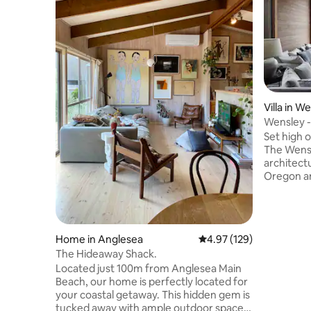
Villa in W
Wensley -
Hinterlan
Set high o
The Wensl
architect
Oregon an
haven of 
secluded 
Coast Hin
offering y
Home in Anglesea
4.97 out of 5 average r
4.97 (129)
stay put 
The Hideaway Shack.
Road and 
Located just 100m from Anglesea Main
complete privacy. 1.5
Beach, our home is perfectly located for
Mins Birr
your coastal getaway. This hidden gem is
Inlet , 1
tucked away with ample outdoor space