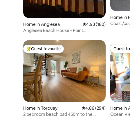
Home in 
Coast/cou
Home in Anglesea
4.93 out of 5 average ra
4.93 (180)
Anglesea Beach House - Point
Roadknight
Guest favourite
Guest fa
Top guest favourite
Guest fa
Home in Torquay
4.86 out of 5 average ra
4.86 (294)
Home in 
2 bedroom beach pad 450m to the
Ocean Vie
waves