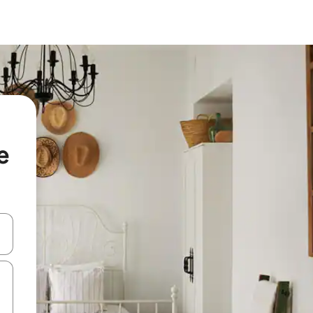
e
and down arrow keys or explore by touch or swipe gestures.