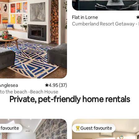
Flat in Lorne
4
Cumberland Resort Getaway -
ating, 105 reviews
Indoor Pool & Spa
Anglesea
4.95 out of 5 average rating, 37 reviews
4.95 (37)
 to the beach -Beach House
Private, pet-friendly home rentals
favourite
Guest favourite
t favourite
Top guest favourite