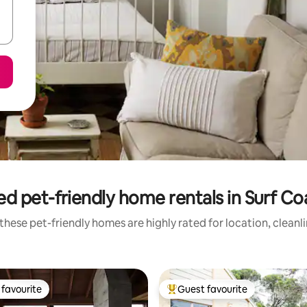
d pet-friendly home rentals in Surf Co
these pet-friendly homes are highly rated for location, cleanl
favourite
Guest favourite
t favourite
Top guest favourite