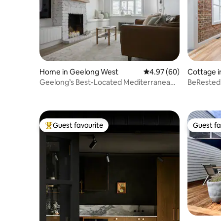
Home in Geelong West
4.97 out of 5 average r
4.97 (60)
Cottage i
Geelong’s Best-Located Mediterranean
BeRested
Stay
Guest favourite
Guest fa
Top guest favourite
Guest fa