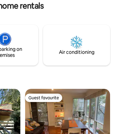
 home rentals
parking on
Air conditioning
emises
Guest favourite
Guest favourite