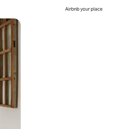
Airbnb your place