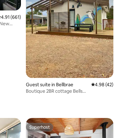
.91 out of 5 average rating, 661 reviews
4.91 (661)
 New
Guest suite in Bellbrae
4.98 out of 5 average 
4.98 (42)
Boutique 2BR cottage Bells
Beach:HobbyFarm
Superhost
Superhost