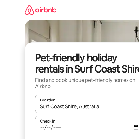
Skip
to
content
Pet-friendly holiday
rentals in Surf Coast Shir
Find and book unique pet-friendly homes on
Airbnb
Location
When results are available, navigate with the up 
Check in