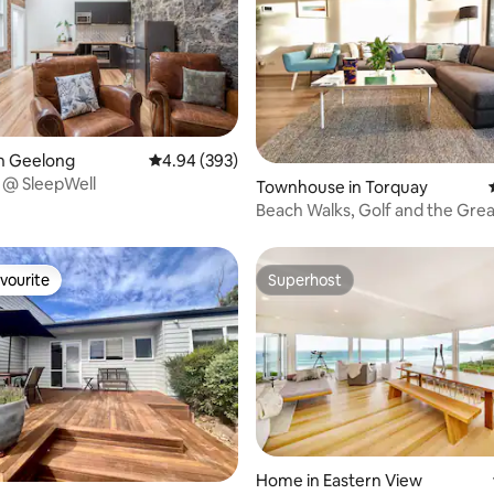
ating, 60 reviews
n Geelong
4.94 out of 5 average rating, 393 reviews
4.94 (393)
 @ SleepWell
Townhouse in Torquay
Beach Walks, Golf and the Gre
Road
vourite
Superhost
vourite
Superhost
Home in Eastern View