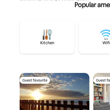
Popular amen
to relax in privacy, and also just a minutes
walk to great coffee. The house is made
up of 3 bedrooms (2 queens + 1 King
beds). Filled with art, books, a big comfy
couch and fireplace for and wood fired
oven on the new large private deck. We
are family friendly, but ask that you
respect all of the pieces we have left
there for your to enjoy.
Kitchen
Wifi
Guest favourite
Guest fa
Guest favourite
Guest fa