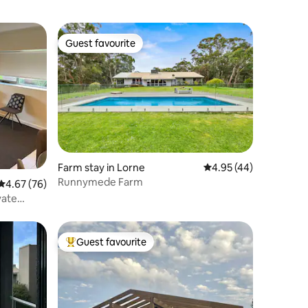
Guest favourite
Guest favourite
Farm stay in Lorne
4.95 out of 5 average 
4.95 (44)
Runnymede Farm
4.67 out of 5 average rating, 76 reviews
4.67 (76)
vate
Guest favourite
Top guest favourite