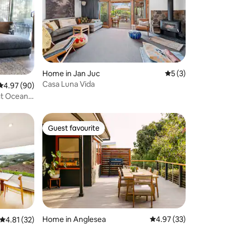
Home in Jan Juc
5 out of 5 average
5 (3)
Casa Luna Vida
4.97 out of 5 average rating, 90 reviews
4.97 (90)
at Ocean
Guest favourite
Guest favourite
Home in Anglesea
4.97 out of 5 average 
4.97 (33)
4.81 out of 5 average rating, 32 reviews
4.81 (32)