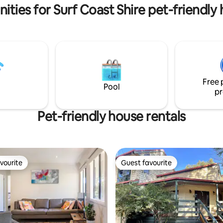
ities for Surf Coast Shire pet-friendly
Free 
Pool
pr
Pet-friendly house rentals
vourite
Guest favourite
vourite
Guest favourite