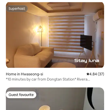
Superhost
Superhost
Home in Hwaseong-si
4.84 out of 5 
4.84 (37)
*10 minutes by car from Dongtan Station* Rivera
CC/Suwon Haenggung/ Everland/Free parking/ Business
trip/family or friendship trip
Guest favourite
Guest favourite