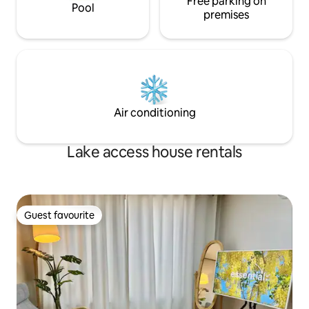
Free parking on
always prioritise 
away It takes 2 minutes to get to the
Pool
premises
so that you can en
entrance of the lake park, and the
a relaxing manner.
convenience of living is good. Take a
with your loved o
slow walk in Dongtan Lake Park Lake
Como Sanga or Lac Mongesanga Arrive
within 30 minutes on foot, with
relaxation and Enjoy convenience at the
same time ^^
Air conditioning
Lake access house rentals
Guest favourite
Guest favourite