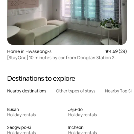
Home in Hwaseong-si
4.59 out of 5 
4.59 (29)
[StayOne] 10 minutes by car from Dongtan Station 2
rooms and 2 bathrooms / Free parking / Travel / Moving
assistance / Business trips / Everland / Rivera CC
Destinations to explore
Nearby destinations
Other types of stays
Nearby Top Si
Busan
Jeju-do
Holiday rentals
Holiday rentals
Seogwipo-si
Incheon
Holiday rentals
Holiday rentals