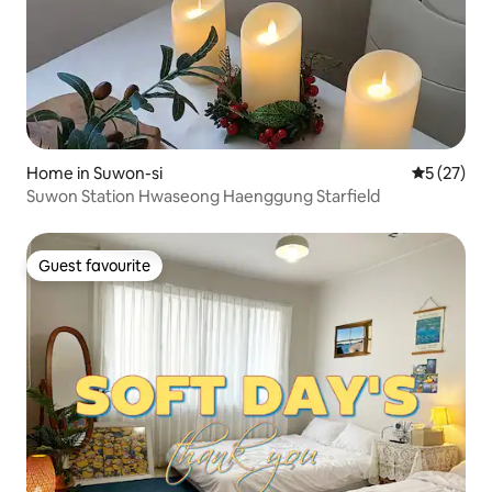
Home in Suwon-si
5 out of 5
5 (27)
Suwon Station Hwaseong Haenggung Starfield
Guest favourite
Guest favourite