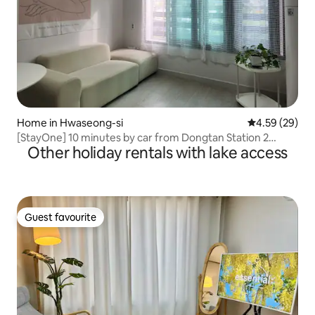
Home in Hwaseong-si
4.59 out of 5 
4.59 (29)
[StayOne] 10 minutes by car from Dongtan Station 2
Other holiday rentals with lake access
rooms and 2 bathrooms / Free parking / Travel / Moving
assistance / Business trips / Everland / Rivera CC
Guest favourite
Guest favourite