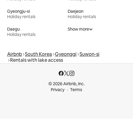
Gyeongju-si
Daejeon
Holiday rentals
Holiday rentals
Daegu
Show more
Holiday rentals
Airbnb
South Korea
Gyeonggi
Suwon-si
Rentals with lake access
© 2026 Airbnb, Inc.
Privacy
Terms