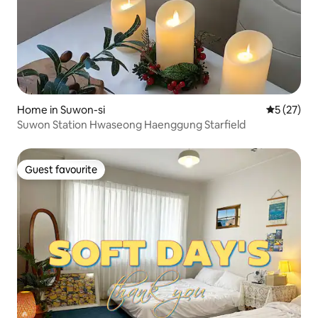
Home in Suwon-si
5 out of 5
5 (27)
Suwon Station Hwaseong Haenggung Starfield
Guest favourite
Guest favourite