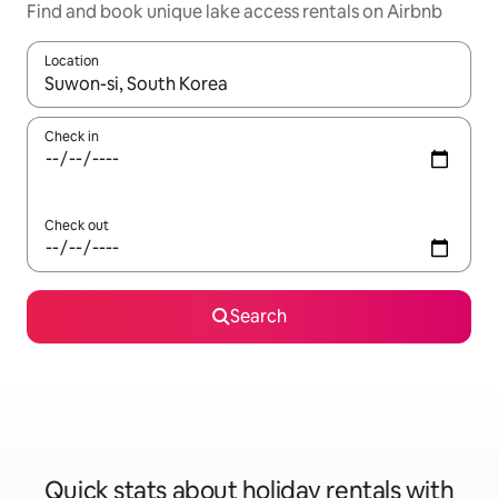
Find and book unique lake access rentals on Airbnb
Location
When results are available, navigate with the up and down arro
Check in
Check out
Search
Quick stats about holiday rentals with