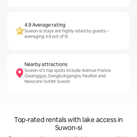
4.9 Average rating
Suwon-si stays are highly rated by guests –
averaging 4.9 out of 5!
Nearby attractions
Suwon-si’s top spots include Avenue France
Gwanggyo, Dongbukgangnu Pavilion and
Newcore Outlet Suwon
Top-rated rentals with lake access in
Suwon-si