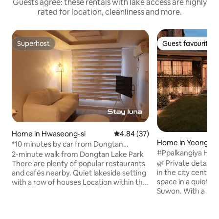
Guests agree: these rentals with lake access are highly
rated for location, cleanliness and more.
Superhost
Guest favourite
Superhost
Guest favourite
Home in Hwaseong-si
4.84 out of 5 average rating, 3
4.84 (37)
Home in Yeong-t
*10 minutes by car from Dongtan
#Ppalkangiya Hou
Station* Rivera CC/Suwon Haenggung/
2-minute walk from Dongtan Lake Park
rooms, 4 beds, fre
Everland/Free parking/ Business
🌿 Private detach
There are plenty of popular restaurants
#FamilyTripsGathe
trip/family or friendship trip
in the city centre ● Enjoy your 
and cafés nearby. Quiet lakeside setting
University/Samsun
space in a quiet re
with a row of houses Location within the
#PrivateCourtya
Suwon. With a spa
housing estate Spacious and modern 2
private house for 
rooms-Queen, 2 ss Living room/Kitchen
you can comfortabl
restroom/Laundry room Air
trips, gatherings w