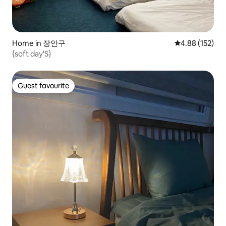
Home in 장안구
4.88 out of 5 a
4.88 (152)
{soft day'S}
Guest favourite
Guest favourite