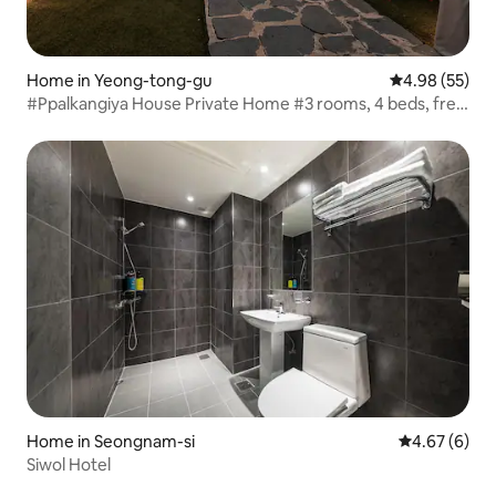
Home in Yeong-tong-gu
4.98 out of 5 
4.98 (55)
#Ppalkangiya House Private Home #3 rooms, 4 beds, free
parking #FamilyTripsGatherings #Aju University/Samsung
Electronics #PrivateCourtyardGarden
Home in Seongnam-si
4.67 out of 5
4.67 (6)
Siwol Hotel