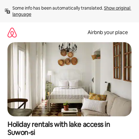
Skip
Some info has been automatically translated. 
Show original 
to
language
content
Airbnb your place
Holiday rentals with lake access in
Suwon-si