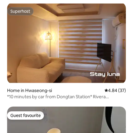
Superhost
Superhost
Home in Hwaseong-si
4.84 out of 5 
4.84 (37)
*10 minutes by car from Dongtan Station* Rivera
CC/Suwon Haenggung/ Everland/Free parking/ Business
trip/family or friendship trip
Guest favourite
Guest favourite