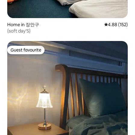
Home in 장안구
4.88 out of 5 a
4.88 (152)
{soft day'S}
Guest favourite
Guest favourite