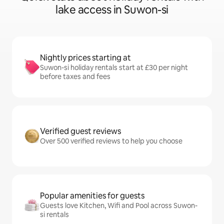
lake access in Suwon-si
Nightly prices starting at
Suwon-si holiday rentals start at £30 per night
before taxes and fees
Verified guest reviews
Over 500 verified reviews to help you choose
Popular amenities for guests
Guests love Kitchen, Wifi and Pool across Suwon-
si rentals