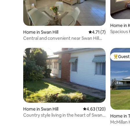
Home in 
Spacious 
Home in Swan Hill
4.71 out of 5 average
4.71 (7)
Central and convenient near Swan Hill
CBD
Guest 
Top gues
Home in Swan Hill
4.63 out of 5 average r
4.63 (120)
Country style living in the heart of Swan
Home in 
Hill
McMillan