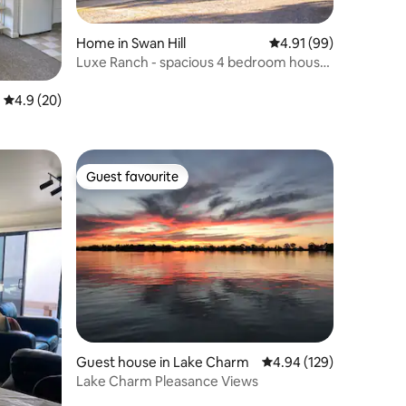
Home in Swan Hill
4.91 out of 5 average 
4.91 (99)
Luxe Ranch - spacious 4 bedroom house
on acres
4.9 out of 5 average rating, 20 reviews
4.9 (20)
Guest favourite
Guest favourite
Guest house in Lake Charm
4.94 out of 5 average r
4.94 (129)
Lake Charm Pleasance Views