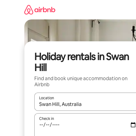
Skip
to
content
Holiday rentals in Swan
Hill
Find and book unique accommodation on
Airbnb
Location
When results are available, navigate with the up 
Check in