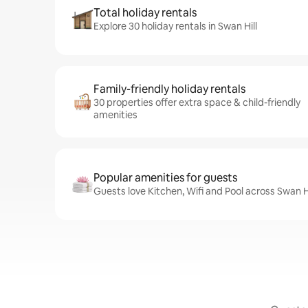
Total holiday rentals
Explore 30 holiday rentals in Swan Hill
Family-friendly holiday rentals
30 properties offer extra space & child-friendly
amenities
Popular amenities for guests
Guests love Kitchen, Wifi and Pool across Swan Hi