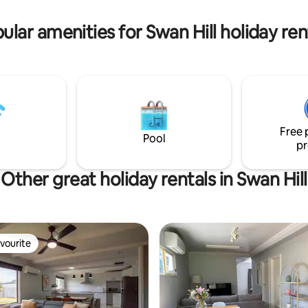
ular amenities for Swan Hill holiday ren
Free 
Pool
pr
Other great holiday rentals in Swan Hill
vourite
vourite