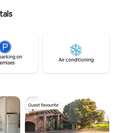
tals
parking on
Air conditioning
emises
Guest favourite
Guest favourite