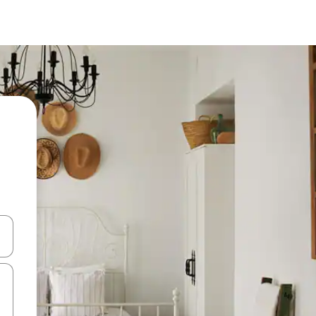
and down arrow keys or explore by touch or swipe gestures.