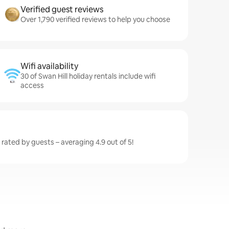
Verified guest reviews
Over 1,790 verified reviews to help you choose
Wifi availability
30 of Swan Hill holiday rentals include wifi
access
y rated by guests – averaging 4.9 out of 5!