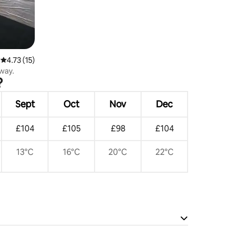
4.73 out of 5 average rating, 15 reviews
4.73 (15)
way.
?
Sept
Oct
Nov
Dec
£104
£105
£98
£104
13°C
16°C
20°C
22°C