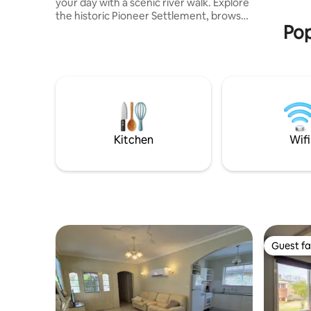
your day with a scenic river walk. Explore
the historic Pioneer Settlement, browse
Pop
the charming local shopping strip, or dine
at nearby cafés and restaurants - all
within easy reach. After a day of
exploring, cook up a storm in the fully
equipped kitchen, unwind with a soak in
the luxurious bathtub, relax in the
massage chair, or sink into one of the
comfortable and stylish bedrooms for a
restful night’s sleep.
Kitchen
Wifi
Guest fa
Guest fa