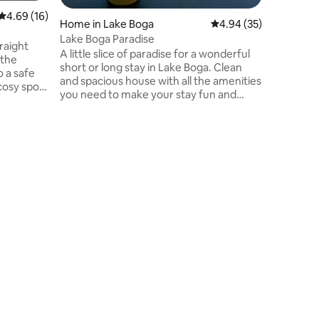
4.69 out of 5 average rating, 16 reviews
4.69 (16)
Home in Lake Boga
4.94 out of 5 average 
4.94 (35)
Lake Boga Paradise
traight
A little slice of paradise for a wonderful
 the
short or long stay in Lake Boga. Clean
 a safe
and spacious house with all the amenities
cosy spot
you need to make your stay fun and
lds — calm
comfortable. Perfect location with well
e when
fenced backyard with access to the lake.
5 min walk to the Silo Art 7 min walk to
ffee,
Lake Boga Flying Boat Museum 10 min
things!)
walk to the local pub and chemist. Our
House is a guarantee of fun and
event
relaxation. *In winter you are welcome to
byo wood to use the fireplace as we
don't provide it.