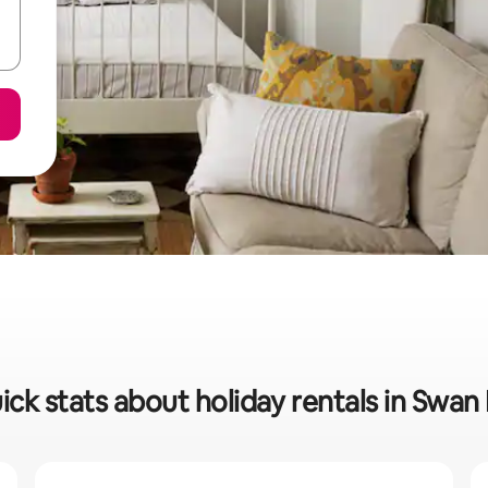
ick stats about holiday rentals in Swan H