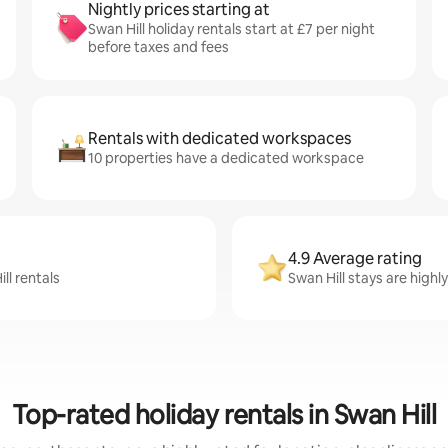
Nightly prices starting at
Swan Hill holiday rentals start at £7 per night
before taxes and fees
Rentals with dedicated workspaces
10 properties have a dedicated workspace
4.9 Average rating
ll rentals
Swan Hill stays are highl
Top-rated holiday rentals in Swan Hill