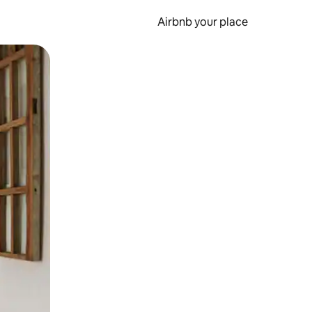
Airbnb your place