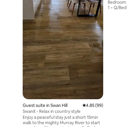
Bedroom 
1 ~ Q/Bed
single Be
Electric B
warmth, 2
~ Black C
Iron & Iro
heating i
Screen TV
microwave
Note : Ple
street
Guest suite in Swan Hill
4.85 out of 5 average r
4.85 (99)
Swanit - Relax in country style
Enjoy a peaceful stay just a short 15min
walk to the mighty Murray River to start