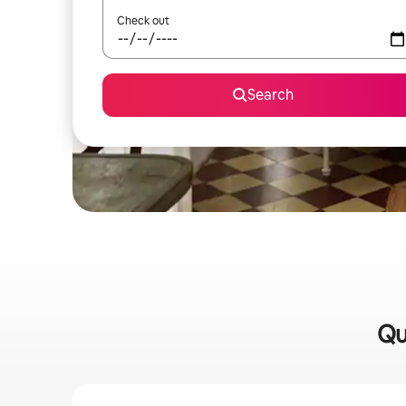
Check out
Search
Qu