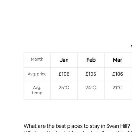
Month
Jan
Feb
Mar
£106
£105
£106
Avg. price
25°C
24°C
21°C
Avg.
temp
What are the best places to stay in Swan Hill?