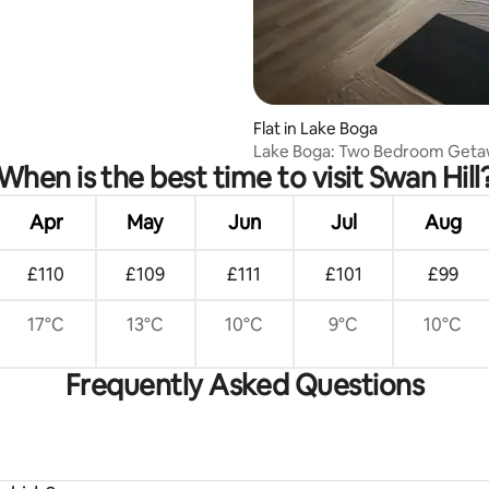
Flat in Lake Boga
Lake Boga: Two Bedroom Geta
When is the best time to visit Swan Hill
Apr
May
Jun
Jul
Aug
£110
£109
£111
£101
£99
17°C
13°C
10°C
9°C
10°C
Frequently Asked Questions