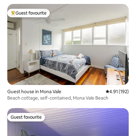
Guest favourite
Top guest favourite
Guest house in Mona Vale
4.91 out of 5 
4.91 (192)
Beach cottage, self-contained, Mona Vale Beach
Guest favourite
Guest favourite