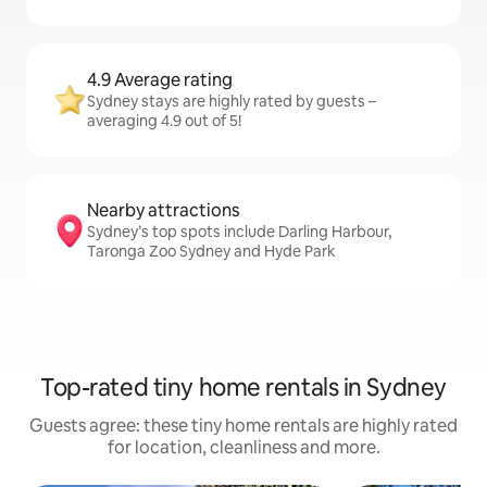
4.9 Average rating
Sydney stays are highly rated by guests –
averaging 4.9 out of 5!
Nearby attractions
Sydney’s top spots include Darling Harbour,
Taronga Zoo Sydney and Hyde Park
Top-rated tiny home rentals in Sydney
Guests agree: these tiny home rentals are highly rated
for location, cleanliness and more.