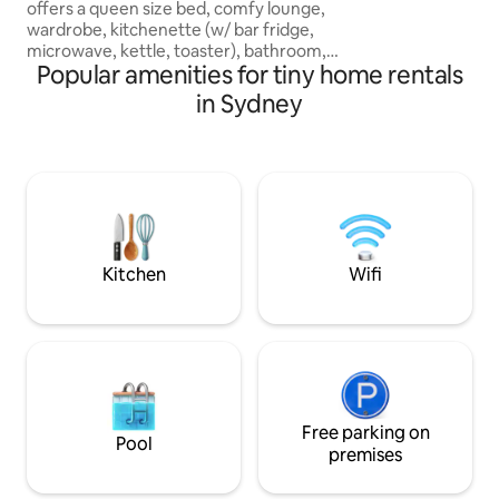
offers a queen size bed, comfy lounge,
your bed
wardrobe, kitchenette (w/ bar fridge,
microwave, kettle, toaster), bathroom,
Popular amenities for tiny home rentals
study area, air con, Wifi & a smart TV
(Netflix, Disney & Prime. It has timber
in Sydney
floors, a timber deck & outdoor seating
& windows with fly screens. There is
easy access down a shared driveway to
come and go as you please. We have
two children (10 & 12), a Labradoodle
dog, 2 cats & guinea pigs who you may
catch a glimpse of if you’re lucky.
Kitchen
Wifi
Free parking on
Pool
premises