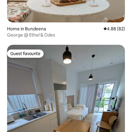
Home in Bundeena
4.88 out of 5 
4.88 (82)
George @ Ethel & Odes
Guest favourite
Guest favourite