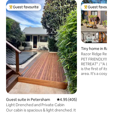
Guest favourite
Guest favourit
Top guest favourite
Top guest favouri
Tiny home in Razo
Razor Ridge Retre
Friendly-Views
PET FRIENDLY!!! 
RETREAT" / "A LIT
is the first of its 
area. It's a cosy, 
located in an idylli
acre property in the Razorback ran
about an hour's dri
tiny house is nest
of a ridge where d
Guest suite in Petersham
4.95 out of 5 average rating, 40
4.95 (405)
uninterrupted vie
Light Drenched and Private Cabin
skyline can be enj
Our cabin is spacious & light drenched. It
magical sunrises 