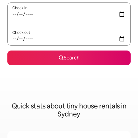
Check in
Check out
Search
Quick stats about tiny house rentals in
Sydney