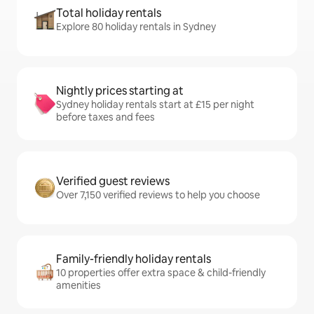
Total holiday rentals
Explore 80 holiday rentals in Sydney
Nightly prices starting at
Sydney holiday rentals start at £15 per night
before taxes and fees
Verified guest reviews
Over 7,150 verified reviews to help you choose
Family-friendly holiday rentals
10 properties offer extra space & child-friendly
amenities