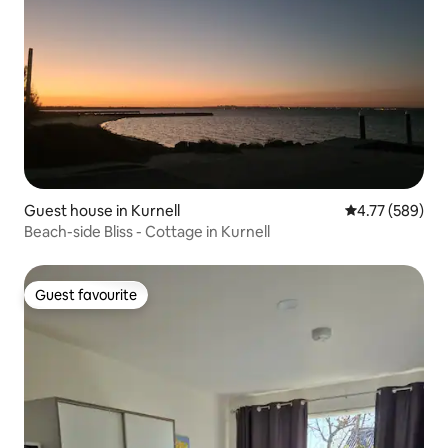
Guest house in Kurnell
4.77 out of 5 a
4.77 (589)
Beach-side Bliss - Cottage in Kurnell
Guest favourite
Guest favourite