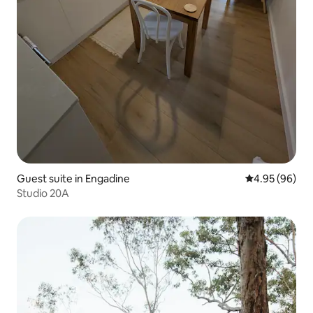
Guest suite in Engadine
4.95 out of 5 
4.95 (96)
Studio 20A