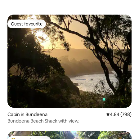
Guest favourite
Guest favourite
Cabin in Bundeena
4.84 out of 5 a
4.84 (798)
Bundeena Beach Shack with view.