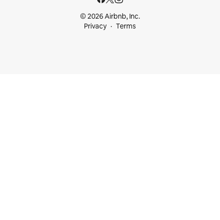
© 2026 Airbnb, Inc.
Privacy
Terms