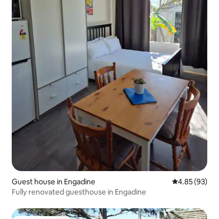
Guest house in Engadine
4.85 out of 5 
4.85 (93)
Fully renovated guesthouse in Engadine