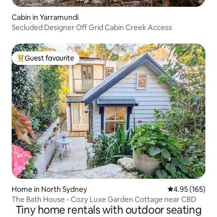
Cabin in Yarramundi
Secluded Designer Off Grid Cabin Creek Access
Guest favourite
Top guest favourite
Home in North Sydney
4.95 out of 5 a
4.95 (165)
The Bath House - Cozy Luxe Garden Cottage near CBD
Tiny home rentals with outdoor seating