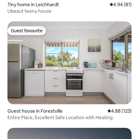
Tiny home in Leichhardt
4.94 out of 5 
4.94 (81)
Ubeaut teeny house
Guest favourite
Guest favourite
Guest house in Forestville
4.88 out of 5 a
4.88 (123)
Entire Place, Excellent Safe Location with Heating