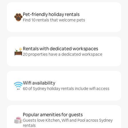
Pet-friendly holiday rentals
Find 10 rentals that welcome pets
Rentals with dedicated workspaces
20 properties have a dedicated workspace
Wifi availability
60 of Sydney holiday rentals include wifi access
Popular amenities for guests
Guests love Kitchen, Wifi and Pool across Sydney
rentals