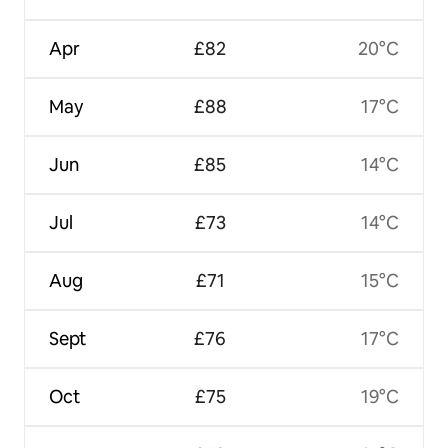
Apr
£82
20°C
May
£88
17°C
Jun
£85
14°C
Jul
£73
14°C
Aug
£71
15°C
Sept
£76
17°C
Oct
£75
19°C