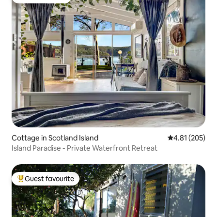
Guest favourite
Cottage in Scotland Island
4.81 out of 5 a
4.81 (205)
Island Paradise - Private Waterfront Retreat
Guest favourite
Top guest favourite