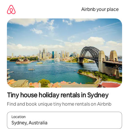
Skip
to
Airbnb your place
content
Tiny house holiday rentals in Sydney
Find and book unique tiny home rentals on Airbnb
Location
When results are available, navigate with the up and down arro