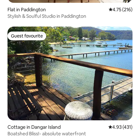
Flat in Paddington
4.75 out of 5 
4.75 (216)
Stylish & Soulful Studio in Paddington
Guest favourite
Guest favourite
Cottage in Dangar Island
4.93 out of 5 
4.93 (431)
Boatshed Bliss!- absolute waterfront