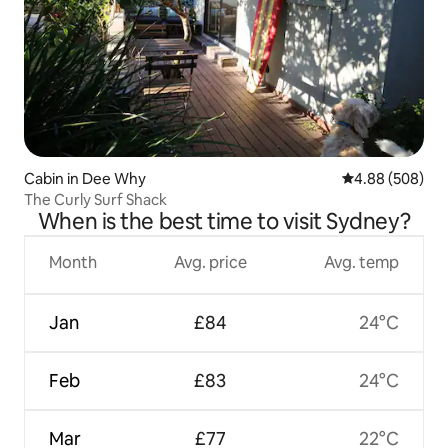
Cabin in Dee Why
4.88 out of 5 a
4.88 (508)
The Curly Surf Shack
When is the best time to visit Sydney?
Month
Avg. price
Avg. temp
Jan
£84
24°C
Feb
£83
24°C
Mar
£77
22°C