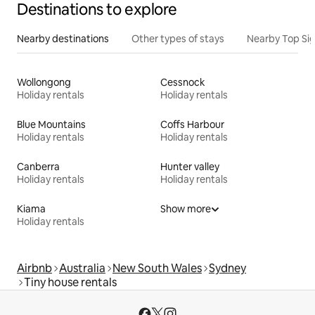
Destinations to explore
Nearby destinations
Other types of stays
Nearby Top Si
Wollongong
Cessnock
Holiday rentals
Holiday rentals
Blue Mountains
Coffs Harbour
Holiday rentals
Holiday rentals
Canberra
Hunter valley
Holiday rentals
Holiday rentals
Kiama
Show more
Holiday rentals
Airbnb
Australia
New South Wales
Sydney
Tiny house rentals