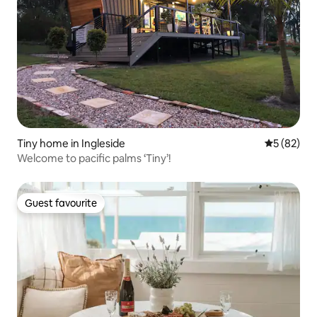
Tiny home in Ingleside
5 out of 5
5 (82)
Welcome to pacific palms ‘Tiny’!
Guest favourite
Guest favourite