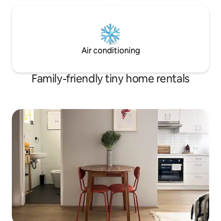
Air conditioning
Family-friendly tiny home rentals