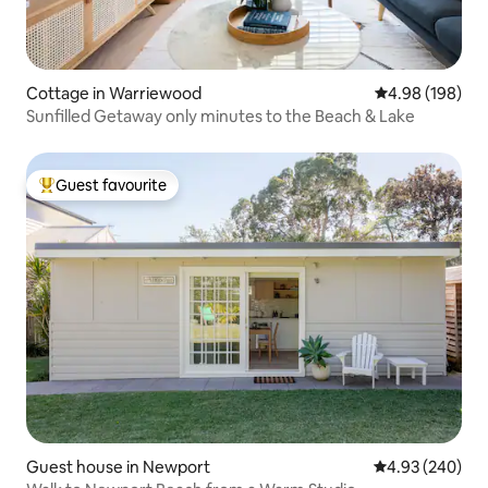
Cottage in Warriewood
4.98 out of 5 a
4.98 (198)
Sunfilled Getaway only minutes to the Beach & Lake
Guest favourite
Top guest favourite
Guest house in Newport
4.93 out of 5 a
4.93 (240)