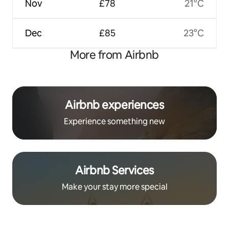
Nov
£78
21°C
Dec
£85
23°C
More from Airbnb
Airbnb experiences
Experience something new
Airbnb Services
Make your stay more special