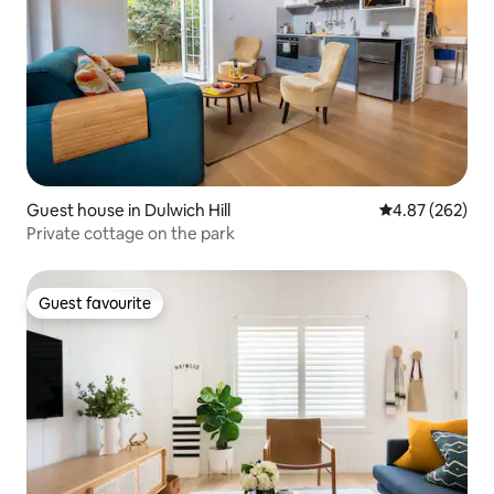
Guest house in Dulwich Hill
4.87 out of 5 a
4.87 (262)
Private cottage on the park
Guest favourite
Guest favourite