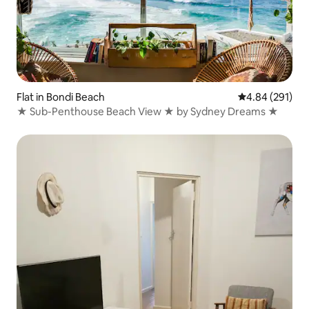
Flat in Bondi Beach
4.84 out of 5 a
4.84 (291)
★ Sub-Penthouse Beach View ★ by Sydney Dreams ★