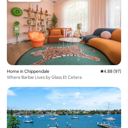
Guest favourite
Home in Chippendale
4.88 out of 5 
4.88 (97)
Where Barbie Lives by Glass Et Cetera