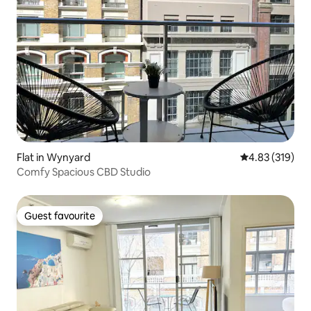
Flat in Wynyard
4.83 out of 5 a
4.83 (319)
Comfy Spacious CBD Studio
Guest favourite
Guest favourite