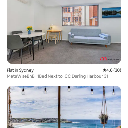
Flat in Sydney
4.6 out of 5 
4.6 (30)
MetaWiseBnB | 1Bed Next to ICC Darling Harbour 31