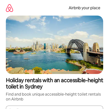
Skip
to
Airbnb your place
content
Holiday rentals with an accessible-height
toilet in Sydney
Find and book unique accessible-height toilet rentals
on Airbnb