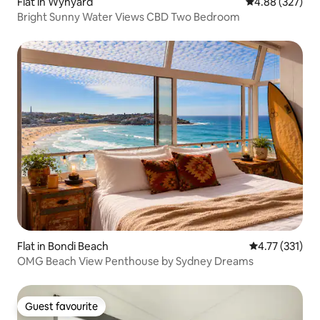
Flat in Wynyard
4.88 out of 5 a
4.88 (327)
Bright Sunny Water Views CBD Two Bedroom
Flat in Bondi Beach
4.77 out of 5 
4.77 (331)
OMG Beach View Penthouse by Sydney Dreams
Guest favourite
Guest favourite