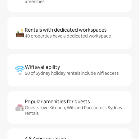
amenities
Rentals with dedicated workspaces
40 properties have a dedicated workspace
Wifi availability
50 of Sydney holiday rentals include wifi access
Popular amenities for guests
Guests love Kitchen, Wifi and Pool across Sydney
rentals
4.8 Average rating