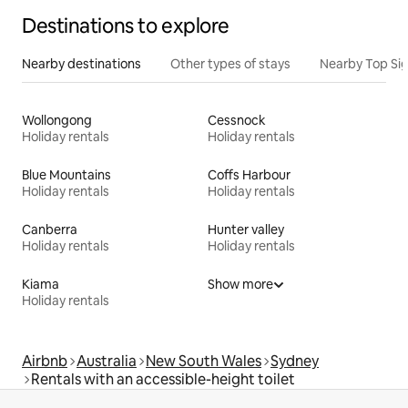
Destinations to explore
Nearby destinations
Other types of stays
Nearby Top Si
Wollongong
Cessnock
Holiday rentals
Holiday rentals
Blue Mountains
Coffs Harbour
Holiday rentals
Holiday rentals
Canberra
Hunter valley
Holiday rentals
Holiday rentals
Kiama
Show more
Holiday rentals
Airbnb
Australia
New South Wales
Sydney
Rentals with an accessible-height toilet