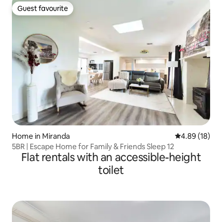
Guest favourite
Guest favourite
Home in Miranda
4.89 out of 5 
4.89 (18)
5BR | Escape Home for Family & Friends Sleep 12
Flat rentals with an accessible-height
toilet