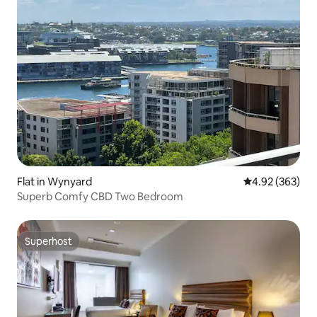
Flat in Wynyard
4.92 out of 5 a
4.92 (363)
Superb Comfy CBD Two Bedroom
Superhost
Superhost