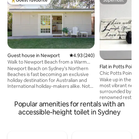
Guest favourite
Superhost
Top guest favourite
Superhost
Guest house in Newport
4.93 out of 5 average rating, 24
4.93 (240)
Walk to Newport Beach from a Warm
Flat in Potts Point
Studio
Newport Beach on Sydney's Northern
Chic Potts Point S
Beaches is fast becoming an exclusive
Hidden Gem Stay
Wake up in the hea
holiday destination for Australian and
most vibrant nei
International holiday-makers alike. Not
surrounded by awa
only is it famous for its many popular
renowned restaura
surfing breaks including Newport Peak
Popular amenities for rentals with an
gems. Start your d
and reef, it is also ideal for swimming,
dip in the pool, the
being patrolled by lifeguards over the
accessible-height toilet in Sydney
to the Royal Botan
summer months from October through
Opera House. This light-filled 22sqm
to April. The iconic Newport Hotel is a
studio in Potts Poin
short 10 minute walk from the home and
thoughtfully desi
other quality eateries are even closer,
every detail caref