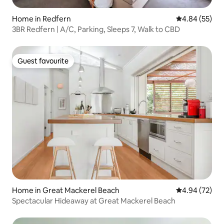
Home in Redfern
4.84 out of 5 
4.84 (55)
3BR Redfern | A/C, Parking, Sleeps 7, Walk to CBD
Guest favourite
Guest favourite
Home in Great Mackerel Beach
4.94 out of 5 
4.94 (72)
Spectacular Hideaway at Great Mackerel Beach