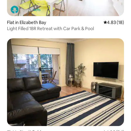
Flat in Elizabeth Bay
4.83 out of 5
4.83 (18)
Light Filled 1BR Retreat with Car Park & Pool