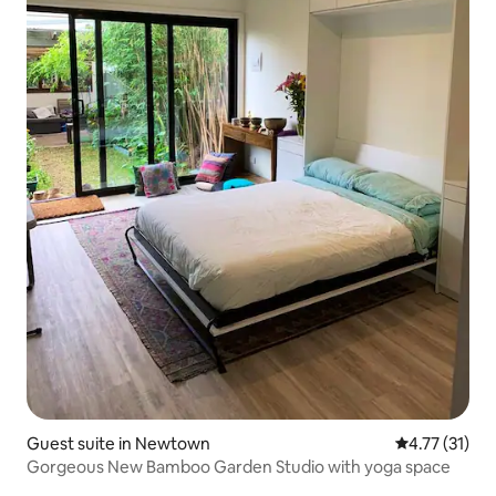
Guest suite in Newtown
4.77 out of 5
4.77 (31)
Gorgeous New Bamboo Garden Studio with yoga space