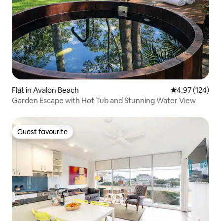
Flat in Avalon Beach
4.97 out of 5 a
4.97 (124)
Garden Escape with Hot Tub and Stunning Water View
Guest favourite
Guest favourite