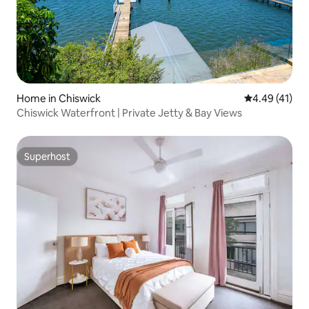
Home in Chiswick
4.49 out of 5
4.49 (41)
Chiswick Waterfront | Private Jetty & Bay Views
Superhost
Superhost