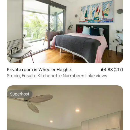
Private room in Wheeler Heights
4.88 out of 5 a
4.88 (217)
Studio, Ensuite Kitchenette Narrabeen Lake views
Superhost
Superhost