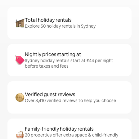
Total holiday rentals
Explore 50 holiday rentals in Sydney
Nightly prices starting at
Sydney holiday rentals start at £44 per night
before taxes and fees
Verified guest reviews
Over 8,410 verified reviews to help you choose
Family-friendly holiday rentals
20 properties offer extra space & child-friendly