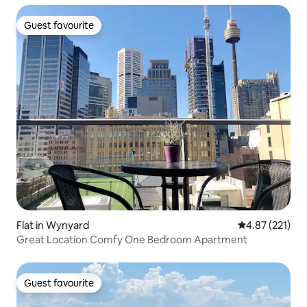
Guest favourite
Guest favourite
Flat in Wynyard
4.87 out of 5 a
4.87 (221)
Great Location Comfy One Bedroom Apartment
Guest favourite
Guest favourite