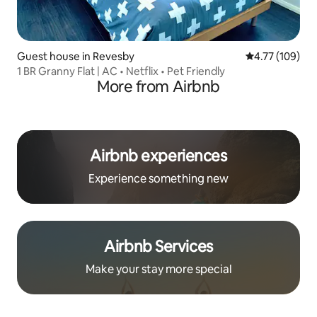
Guest house in Revesby
4.77 out of 5 a
4.77 (109)
1 BR Granny Flat | AC • Netflix • Pet Friendly
More from Airbnb
Airbnb experiences
Experience something new
Airbnb Services
Make your stay more special