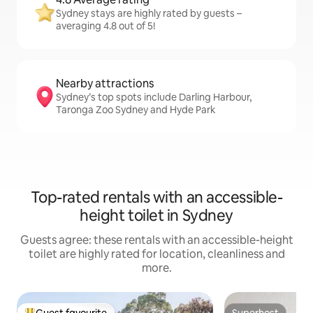
Sydney stays are highly rated by guests –
averaging 4.8 out of 5!
Nearby attractions
Sydney’s top spots include Darling Harbour,
Taronga Zoo Sydney and Hyde Park
Top-rated rentals with an accessible-
height toilet in Sydney
Guests agree: these rentals with an accessible-height
toilet are highly rated for location, cleanliness and
more.