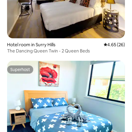
Hotel room in Surry Hills
4.65 out of 5 
4.65 (26)
The Dancing Queen Twin - 2 Queen Beds
Superhost
Superhost