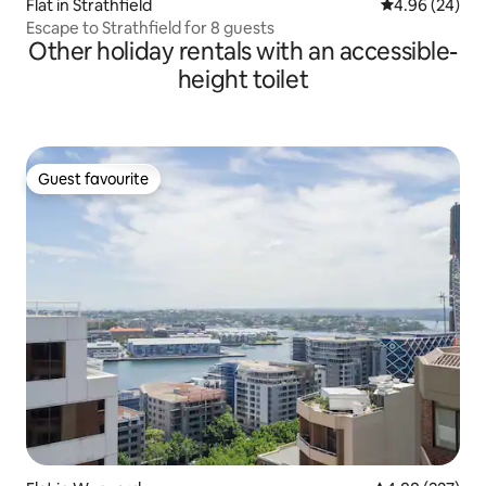
Flat in Strathfield
4.96 out of 5 
4.96 (24)
Escape to Strathfield for 8 guests
Other holiday rentals with an accessible-
height toilet
Guest favourite
Guest favourite