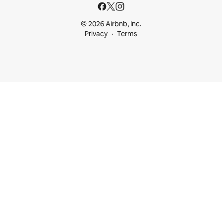
© 2026 Airbnb, Inc.
Privacy
Terms