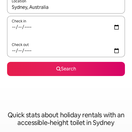
Location
When results are available, navigate with the up and down arro
Check in
Check out
Search
Quick stats about holiday rentals with an
accessible-height toilet in Sydney