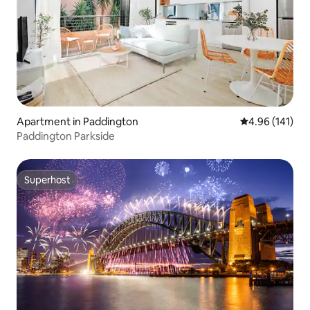
Apartment in Paddington
4.96 out of 5 a
4.96 (141)
Paddington Parkside
Superhost
Superhost