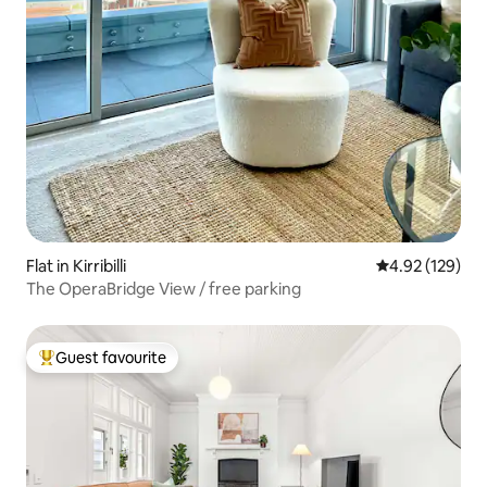
Flat in Kirribilli
4.92 out of 5 a
4.92 (129)
The OperaBridge View / free parking
Guest favourite
Top guest favourite