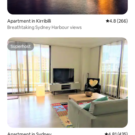
Apartment in Kirribilli
4.8 out of 5 a
4.8 (266)
Breathtaking Sydney Harbour views
Superhost
Superhost
Apartment in Sydney
4.81 out of 5 
4.81 (435)