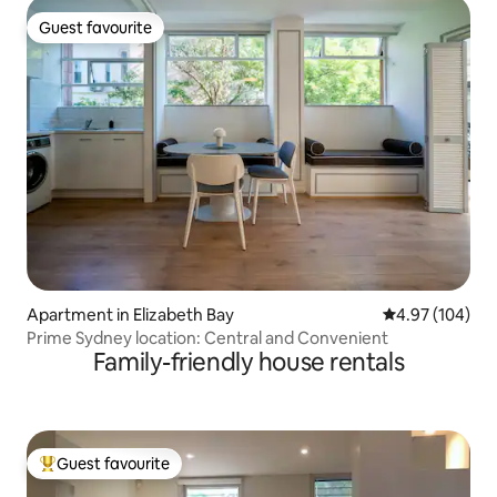
Guest favourite
Guest favourite
Apartment in Elizabeth Bay
4.97 out of 5 a
4.97 (104)
Prime Sydney location: Central and Convenient
Family-friendly house rentals
Guest favourite
Top guest favourite