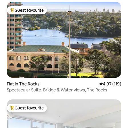
Guest favourite
Top guest favourite
Flat in The Rocks
4.97 out of 5 
4.97 (119)
Spectacular Suite, Bridge & Water views, The Rocks
Guest favourite
Top guest favourite