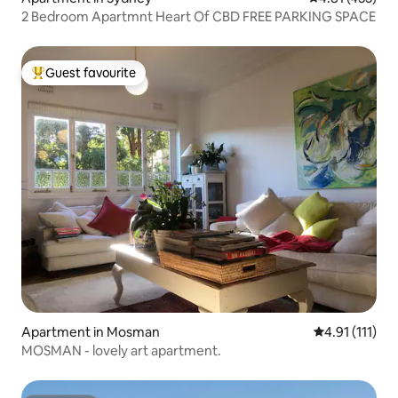
2 Bedroom Apartmnt Heart Of CBD FREE PARKING SPACE
Guest favourite
Top guest favourite
Apartment in Mosman
4.91 out of 5 
4.91 (111)
MOSMAN - lovely art apartment.