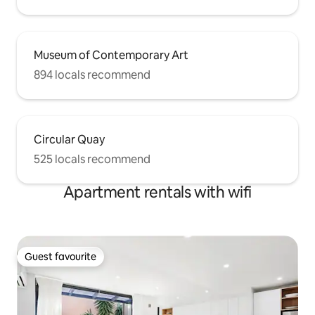
Museum of Contemporary Art
894 locals recommend
Circular Quay
525 locals recommend
Apartment rentals with wifi
Guest favourite
Guest favourite