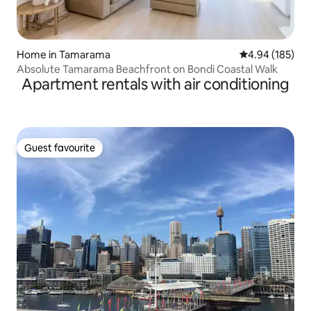
Home in Tamarama
4.94 out of 5 a
4.94 (185)
Absolute Tamarama Beachfront on Bondi Coastal Walk
Apartment rentals with air conditioning
Guest favourite
Guest favourite