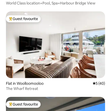
World Class location+Pool, Spa+Harbour Bridge View
Guest favourite
Top guest favourite
Flat in Woolloomooloo
5 out of 5
5 (40)
The Wharf Retreat
Guest favourite
Top guest favourite