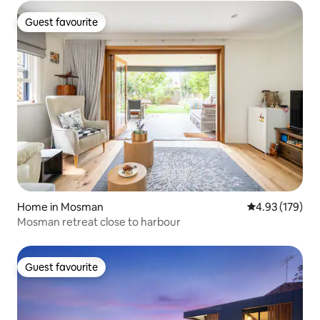
Guest favourite
Guest favourite
Home in Mosman
4.93 out of 5 a
4.93 (179)
Mosman retreat close to harbour
Guest favourite
Guest favourite