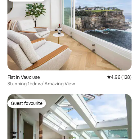
Flat in Vaucluse
4.96 out of 5 a
4.96 (128)
Stunning 1bdr w/ Amazing View
Guest favourite
Guest favourite