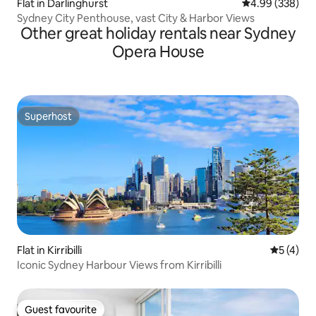
Flat in Darlinghurst
4.99 out of 5 a
4.99 (338)
Sydney City Penthouse, vast City & Harbor Views
Other great holiday rentals near Sydney
Opera House
Superhost
Superhost
Flat in Kirribilli
5 out of 
5 (4)
Iconic Sydney Harbour Views from Kirribilli
Guest favourite
Guest favourite