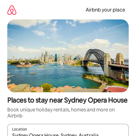
Skip
to
Airbnb your place
content
Places to stay near Sydney Opera House
Book unique holiday rentals, homes and more on
Airbnb
Location
When results are available, navigate with the up and down arro