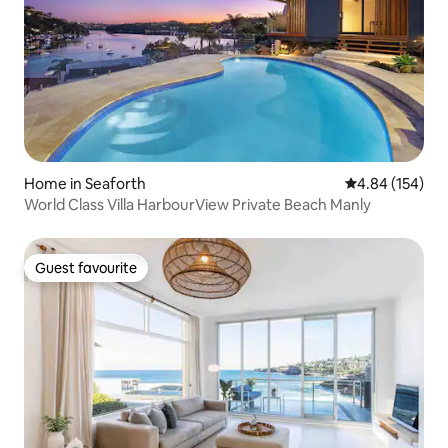
Home in Seaforth
4.84 out of 5 a
4.84 (154)
World Class Villa HarbourView Private Beach Manly
Guest favourite
Guest favourite