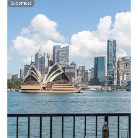
Superhost
Superhost