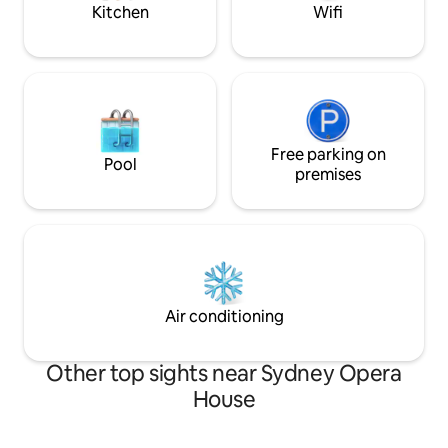
Kitchen
Wifi
Free parking on
Pool
premises
Air conditioning
Other top sights near Sydney Opera
House