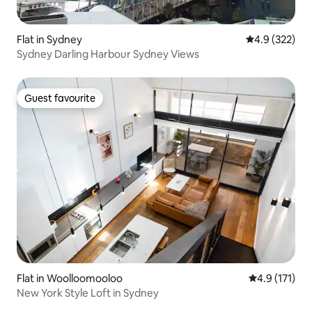
Flat in Sydney
4.9 out of 5 a
4.9 (322)
Sydney Darling Harbour Sydney Views
Guest favourite
Guest favourite
Flat in Woolloomooloo
4.9 out of 5 
4.9 (171)
New York Style Loft in Sydney