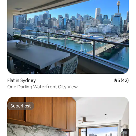
Flat in Sydney
5 out of 5
5 (42)
One Darling Waterfront City View
Superhost
Superhost