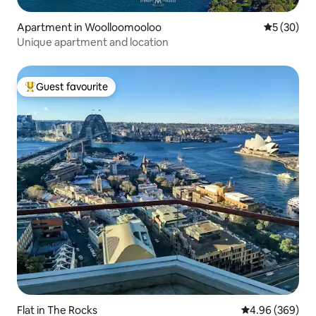
Apartment in Woolloomooloo
5 out of 5
5 (30)
Unique apartment and location
Guest favourite
Top guest favourite
Flat in The Rocks
4.96 out of 5 a
4.96 (369)