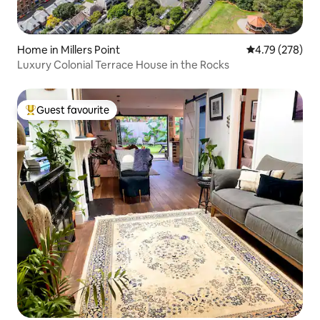
Home in Millers Point
4.79 out of 5 a
4.79 (278)
Luxury Colonial Terrace House in the Rocks
Guest favourite
Top guest favourite