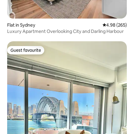
Flat in Sydney
4.98 out of 5 a
4.98 (265)
Luxury Apartment Overlooking City and Darling Harbour
Guest favourite
Guest favourite