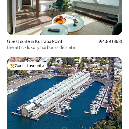
Guest suite in Kurraba Point
4.89 out of 5 a
4.89 (363)
the attic • luxury harbourside suite
Guest favourite
Top guest favourite