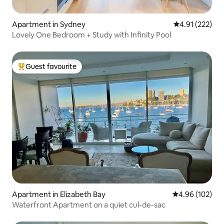
Apartment in Sydney
4.91 out of 5 a
4.91 (222)
Lovely One Bedroom + Study with Infinity Pool
Guest favourite
Top guest favourite
Apartment in Elizabeth Bay
4.96 out of 5 a
4.96 (102)
Waterfront Apartment on a quiet cul-de-sac