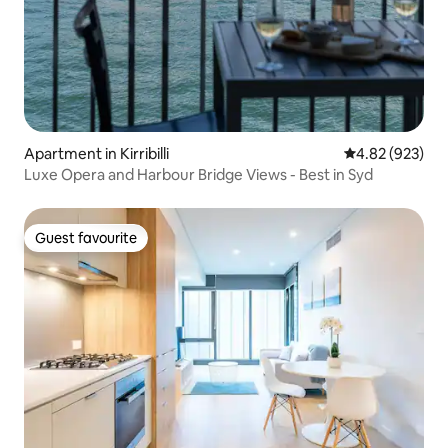
Apartment in Kirribilli
4.82 out of 5 a
4.82 (923)
Luxe Opera and Harbour Bridge Views - Best in Syd
Guest favourite
Guest favourite