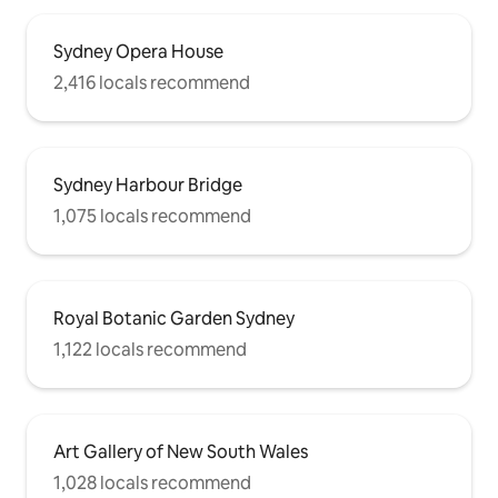
Sydney Opera House
2,416 locals recommend
Sydney Harbour Bridge
1,075 locals recommend
Royal Botanic Garden Sydney
1,122 locals recommend
Art Gallery of New South Wales
1,028 locals recommend