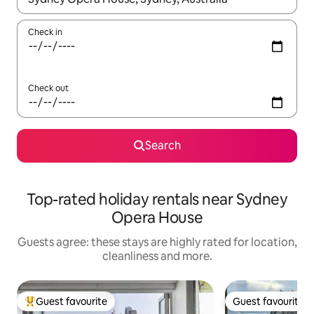
Check in
Check out
Search
Top-rated holiday rentals near Sydney
Opera House
Guests agree: these stays are highly rated for location,
cleanliness and more.
Guest favourite
Guest favourite
Top guest favourite
Guest favourite