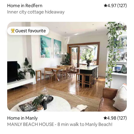
Home in Redfern
4.97 out of 5 a
4.97 (127)
Inner city cottage hideaway
Guest favourite
Top guest favourite
Home in Manly
4.98 out of 5 a
4.98 (127)
MANLY BEACH HOUSE - 8 min walk to Manly Beach!