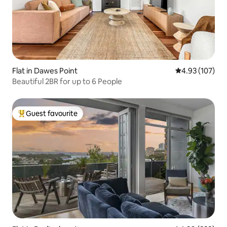
Flat in Dawes Point
4.93 out of 5 a
4.93 (107)
Beautiful 2BR for up to 6 People
Guest favourite
Top guest favourite