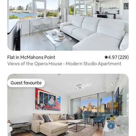
Flat in McMahons Point
4.97 out of 5 a
4.97 (229)
Views of the Opera House - Modern Studio Apartment
Guest favourite
Guest favourite