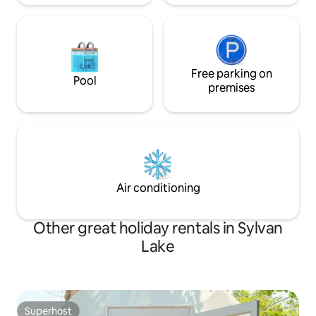
Free parking on
Pool
premises
Air conditioning
Other great holiday rentals in Sylvan
Lake
Superhost