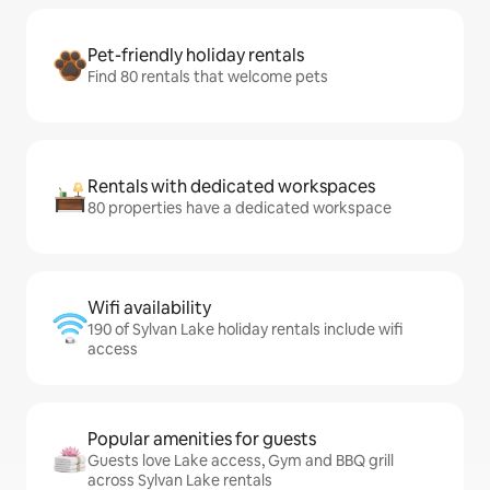
Pet-friendly holiday rentals
Find 80 rentals that welcome pets
Rentals with dedicated workspaces
80 properties have a dedicated workspace
Wifi availability
190 of Sylvan Lake holiday rentals include wifi
access
Popular amenities for guests
Guests love Lake access, Gym and BBQ grill
across Sylvan Lake rentals