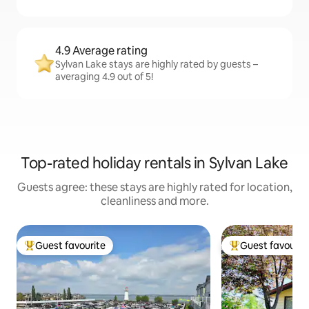
4.9 Average rating
Sylvan Lake stays are highly rated by guests –
averaging 4.9 out of 5!
Top-rated holiday rentals in Sylvan Lake
Guests agree: these stays are highly rated for location,
cleanliness and more.
Guest favourite
Guest favourit
Top guest favourite
Top guest favouri