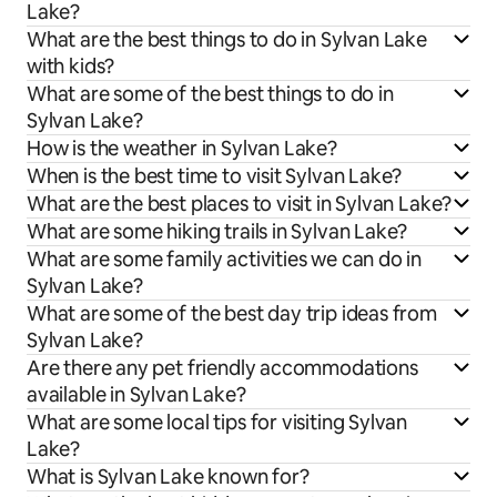
Lake?
What are the best things to do in Sylvan Lake
with kids?
What are some of the best things to do in
Sylvan Lake?
How is the weather in Sylvan Lake?
When is the best time to visit Sylvan Lake?
What are the best places to visit in Sylvan Lake?
What are some hiking trails in Sylvan Lake?
What are some family activities we can do in
Sylvan Lake?
What are some of the best day trip ideas from
Sylvan Lake?
Are there any pet friendly accommodations
available in Sylvan Lake?
What are some local tips for visiting Sylvan
Lake?
What is Sylvan Lake known for?