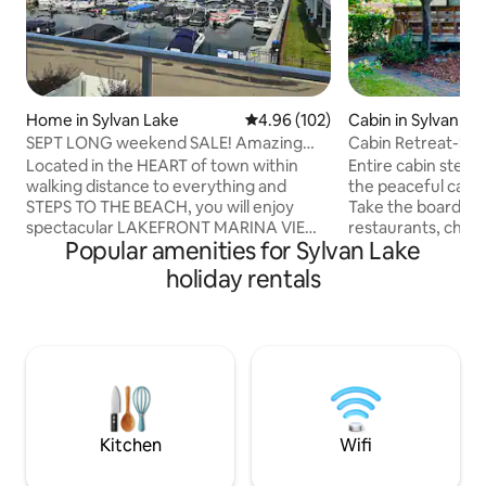
Home in Sylvan Lake
4.96 out of 5 average rating, 10
4.96 (102)
Cabin in Sylvan La
SEPT LONG weekend SALE! Amazing
Cabin Retreat-Ste
view! 2027 Open!
Located in the HEART of town within
Entire cabin steps
walking distance to everything and
the peaceful cabin
STEPS TO THE BEACH, you will enjoy
Take the boardwa
spectacular LAKEFRONT MARINA VIEWS
restaurants, childr
Popular amenities for Sylvan Lake
while staying a fully upgraded vacation
shops! Use our pa
home! This property has a fabulous open
gear to experience
holiday rentals
concept kitchen perfect for cooking
firepit, front and 
together after enjoying the water, AC,
enclosed backyard
fireplace, and a fire table, outdoor
conveniently out 
sectional, and BBQ on that amazing
location you can 
balcony. Plus enjoy our PADDLE
save the parking f
BOARDS, ICE FISHING gear, PS4 &
equipped with all 
boardgames for some added fun. KID
need for a wonderf
FRIENDLY with a crib and toys too!
Kitchen
Wifi