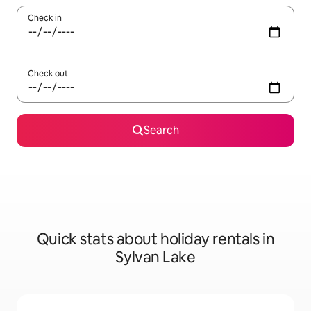
Check in
Check out
Search
Quick stats about holiday rentals in
Sylvan Lake