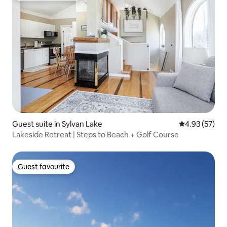
Guest suite in Sylvan Lake
4.93 out of 5 
4.93 (57)
Lakeside Retreat | Steps to Beach + Golf Course
Guest favourite
Guest favourite