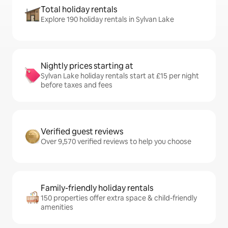
Total holiday rentals
Explore 190 holiday rentals in Sylvan Lake
Nightly prices starting at
Sylvan Lake holiday rentals start at £15 per night
before taxes and fees
Verified guest reviews
Over 9,570 verified reviews to help you choose
Family-friendly holiday rentals
150 properties offer extra space & child-friendly
amenities