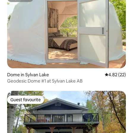
Superhost
Dome in Sylvan Lake
4.82 out of 5 
4.82 (22)
Geodesic Dome #1 at Sylvan Lake AB
Guest favourite
Guest favourite