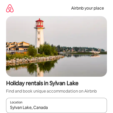
Skip
to
Airbnb your place
content
Holiday rentals in Sylvan Lake
Find and book unique accommodation on Airbnb
Location
When results are available, navigate with the up and down arro