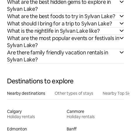
What are the best hidden gems to explore in
Sylvan Lake?
What are the best foods to try in Sylvan Lake?
What should I bring for a trip to Sylvan Lake?
What is the nightlife in Sylvan Lake like?
What are the most popular events or festivals in
Sylvan Lake?
Are there family friendly vacation rentals in
Sylvan Lake?
Destinations to explore
Nearby destinations
Other types of stays
Nearby Top Si
Calgary
Canmore
Holiday rentals
Holiday rentals
Edmonton
Banff