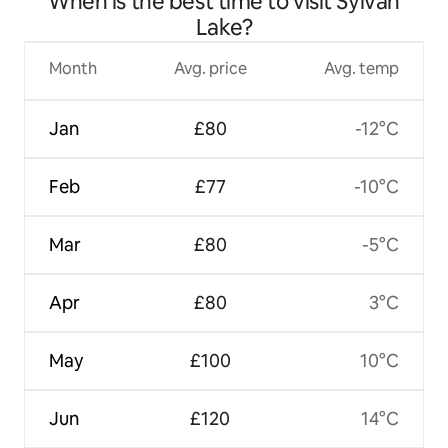
When is the best time to visit Sylvan
Lake?
Month
Avg. price
Avg. temp
Jan
£80
-12°C
Feb
£77
-10°C
Mar
£80
-5°C
Apr
£80
3°C
May
£100
10°C
Jun
£120
14°C