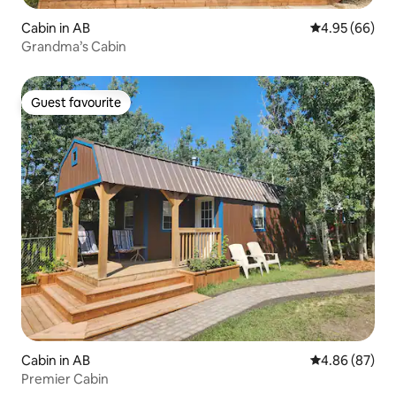
Cabin in AB
4.95 out of 5 
4.95 (66)
Grandma’s Cabin
Guest favourite
Guest favourite
Cabin in AB
4.86 out of 5 
4.86 (87)
Premier Cabin