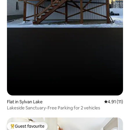
Flat in Sylvan Lake
4.91 out of 5
4.91 (11)
Lakeside Sanctuary-Free Parking for 2 vehicles
Guest favourite
Top guest favourite