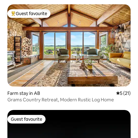
Guest favourite
Top guest favourite
Farm stay in AB
5 out of 5
5 (21)
Grams Country Retreat, Modern Rustic Log Home
Guest favourite
Guest favourite