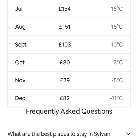
Jul
£154
16°C
Aug
£151
15°C
Sept
£103
10°C
Oct
£80
3°C
Nov
£79
-5°C
Dec
£82
-11°C
Frequently Asked Questions
What are the best places to stay in Sylvan