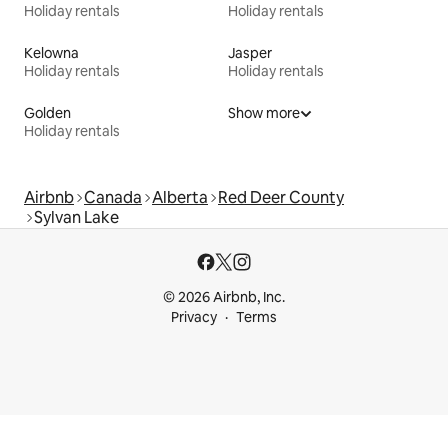
Holiday rentals
Holiday rentals
Kelowna
Jasper
Holiday rentals
Holiday rentals
Golden
Show more
Holiday rentals
Airbnb
Canada
Alberta
Red Deer County
Sylvan Lake
© 2026 Airbnb, Inc.
Privacy
Terms