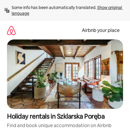
Skip
Some info has been automatically translated. 
Show original 
to
language
content
Airbnb your place
Holiday rentals in Szklarska Poręba
Find and book unique accommodation on Airbnb