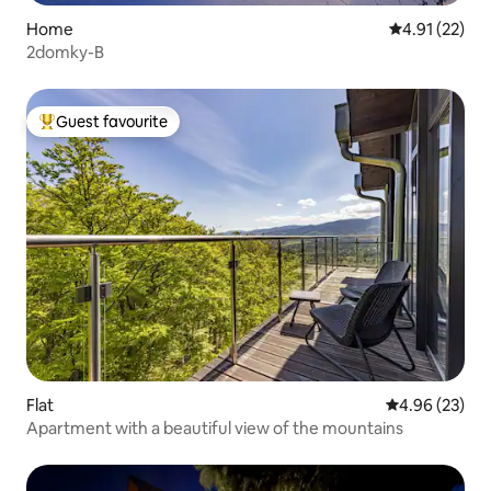
Home
4.91 out of 5
4.91 (22)
2domky-B
Guest favourite
Top guest favourite
Flat
4.96 out of 5 
4.96 (23)
Apartment with a beautiful view of the mountains