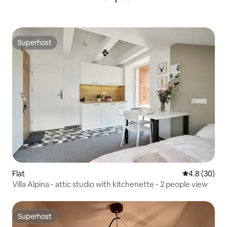
Superhost
Superhost
Flat
4.8 out of 5 
4.8 (30)
Villa Alpina - attic studio with kitchenette - 2 people view
Superhost
Superhost