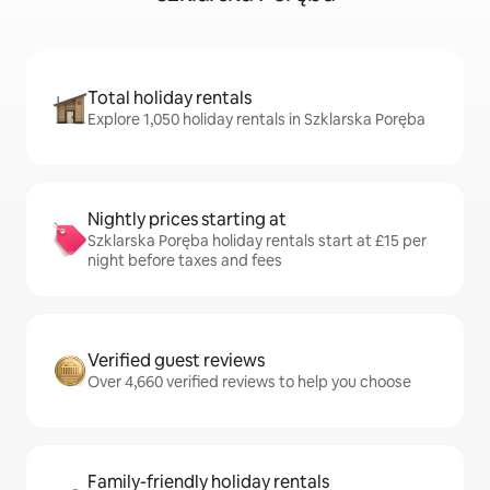
Total holiday rentals
Explore 1,050 holiday rentals in Szklarska Poręba
Nightly prices starting at
Szklarska Poręba holiday rentals start at £15 per
night before taxes and fees
Verified guest reviews
Over 4,660 verified reviews to help you choose
Family-friendly holiday rentals