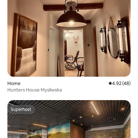
Home
4.92 out of 5 
4.92 (48)
Hunters House Mysliwska
Superhost
Superhost