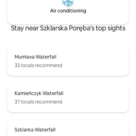
Air conditioning
Stay near Szklarska Poręba's top sights
Mumlava Waterfall
32 locals recommend
Kamieńczyk Waterfall
37 locals recommend
Szklarka Waterfall