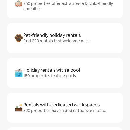
250 properties offer extra space & child-friendly
amenities
Pet-friendly holiday rentals
Find 620 rentals that welcome pets
Holiday rentals with a pool
150 properties feature pools
Rentals with dedicated workspaces
320 properties have a dedicated workspace