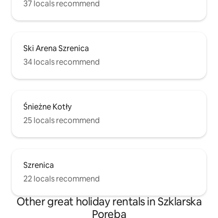
37 locals recommend
Ski Arena Szrenica
34 locals recommend
Śnieżne Kotły
25 locals recommend
Szrenica
22 locals recommend
Other great holiday rentals in Szklarska
Poręba