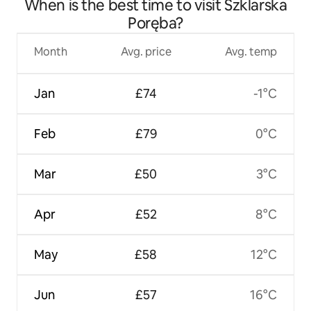
When is the best time to visit Szklarska
Poręba?
Month
Avg. price
Avg. temp
Jan
£74
-1°C
Feb
£79
0°C
Mar
£50
3°C
Apr
£52
8°C
May
£58
12°C
Jun
£57
16°C