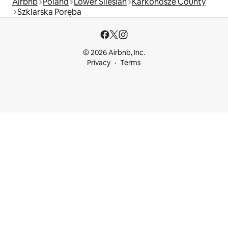
Airbnb
Poland
Lower Silesian
Karkonosze County
Szklarska Poręba
© 2026 Airbnb, Inc.
Privacy
Terms