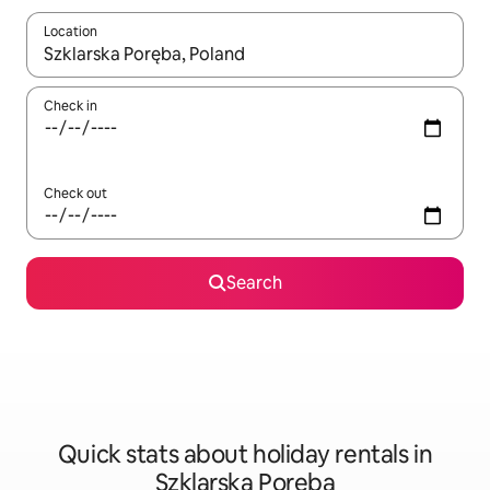
Location
When results are available, navigate with the up and down arro
Check in
Check out
Search
Quick stats about holiday rentals in
Szklarska Poręba