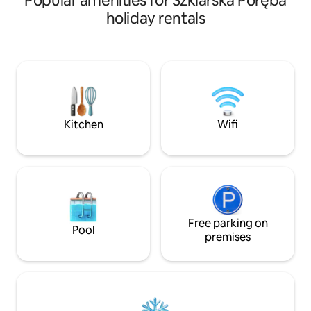
Popular amenities for Szklarska Poręba
every step - direct access to the tourist
conditions for rel
holiday rentals
trail and the singing of birds can calm
located in a unique
you down and at the same time add
panoramic view of
energy. There are 3 new cottages
surrounded by a g
located in a very mountainous area, at a
picturesque mount
comfortable distance from each other.
quietly whispering
Each of them has a spacious living room
window. In summe
with a dining area and a fully equipped
guests to go hiking
kitchenette.
winter – to ski on 
Kitchen
Wifi
Free parking on
Pool
premises