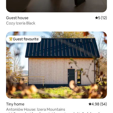
Guest house
5 out of 5
5 (12)
Cozy Izeria Black
Guest favourite
Top guest favourite
Tiny home
4.98 out of 5 
4.98 (54)
Antoniów House: Izera Mountains