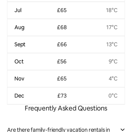
Jul
£65
18°C
Aug
£68
17°C
Sept
£66
13°C
Oct
£56
9°C
Nov
£65
4°C
Dec
£73
0°C
Frequently Asked Questions
Are there family-friendly vacation rentals in