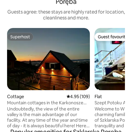
Poręba
Guests agree: these stays are highly rated for location,
cleanliness and more.
Superhost
Guest favourite
Superhost
Guest favourite
Cottage
4.95 out of 5 average rating, 10
4.95 (109)
Flat
Mountain cottages in the Karkonosze
Szept Potoku Apa
Mountains with a beautiful view
Undoubtedly, the view of the entire
Welcome to Willa 
valley is the main advantage of our
charming family a
facility. At any time of the year and time
of Szklarska Poręb
of day - it is always beautiful here! Here,
tranquility and be
you can feel the proximity of nature at
Karkonosze nature