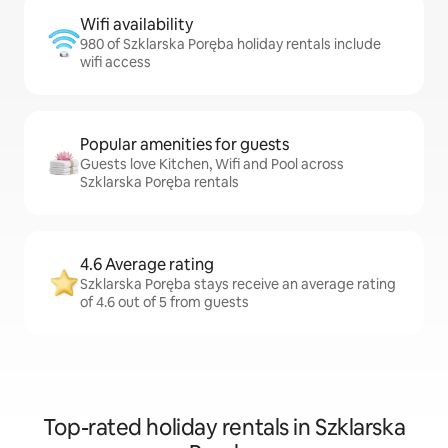
Wifi availability
980 of Szklarska Poręba holiday rentals include
wifi access
Popular amenities for guests
Guests love Kitchen, Wifi and Pool across
Szklarska Poręba rentals
4.6 Average rating
Szklarska Poręba stays receive an average rating
of 4.6 out of 5 from guests
Top-rated holiday rentals in Szklarska