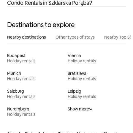
Condo Rentals in Szklarska Poręba?
Destinations to explore
Nearby destinations
Other types of stays
Nearby Top Si
Budapest
Vienna
Holiday rentals
Holiday rentals
Munich
Bratislava
Holiday rentals
Holiday rentals
Salzburg
Leipzig
Holiday rentals
Holiday rentals
Nuremberg
Show more
Holiday rentals