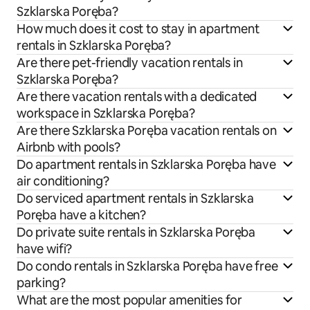
Szklarska Poręba?
How much does it cost to stay in apartment
rentals in Szklarska Poręba?
Are there pet-friendly vacation rentals in
Szklarska Poręba?
Are there vacation rentals with a dedicated
workspace in Szklarska Poręba?
Are there Szklarska Poręba vacation rentals on
Airbnb with pools?
Do apartment rentals in Szklarska Poręba have
air conditioning?
Do serviced apartment rentals in Szklarska
Poręba have a kitchen?
Do private suite rentals in Szklarska Poręba
have wifi?
Do condo rentals in Szklarska Poręba have free
parking?
What are the most popular amenities for