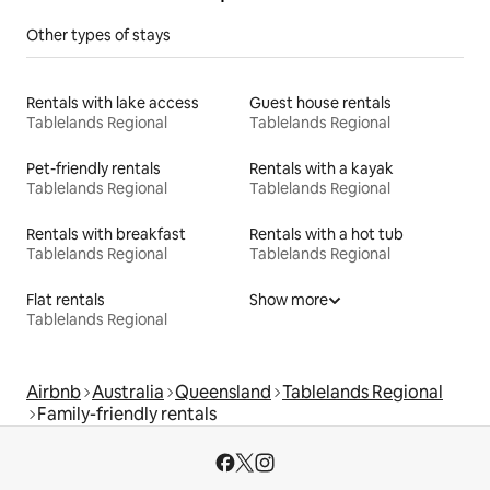
Other types of stays
Rentals with lake access
Guest house rentals
Tablelands Regional
Tablelands Regional
Pet-friendly rentals
Rentals with a kayak
Tablelands Regional
Tablelands Regional
Rentals with breakfast
Rentals with a hot tub
Tablelands Regional
Tablelands Regional
Flat rentals
Show more
Tablelands Regional
Airbnb
Australia
Queensland
Tablelands Regional
Family-friendly rentals