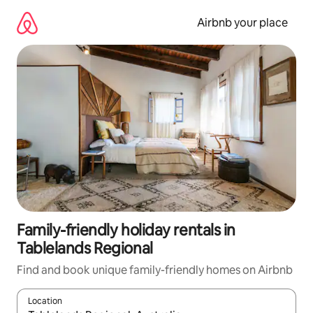
Skip
to
Airbnb your place
content
Family-friendly holiday rentals in
Tablelands Regional
Find and book unique family-friendly homes on Airbnb
Location