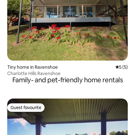
Tiny home in Ravenshoe
5 out of 
5 (5)
Charlotte Hills Ravenshoe
Family- and pet-friendly home rentals
Guest favourite
Guest favourite