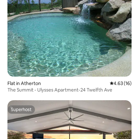
Flat in Atherton
4.63 out of 5
4.63 (16)
The Summit - Ulysses Apartment-24 Twelfth Ave
Superhost
Superhost