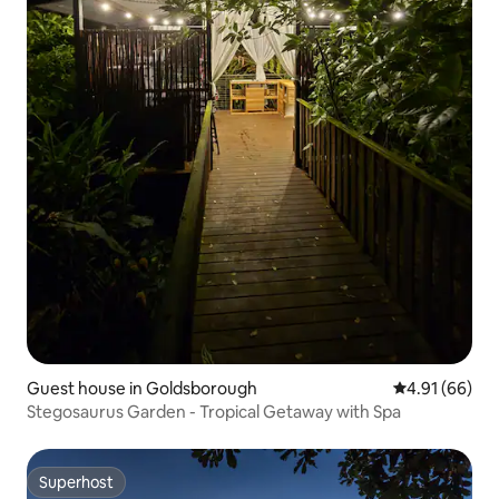
Guest house in Goldsborough
4.91 out of 5 
4.91 (66)
Stegosaurus Garden - Tropical Getaway with Spa
Superhost
Superhost