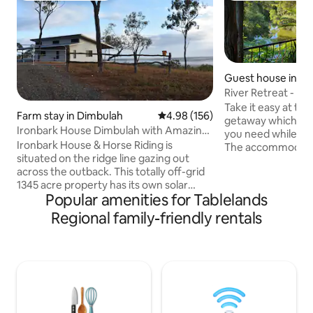
Guest house in M
River Retreat - Air 
views!
Take it easy at thi
Farm stay in Dimbulah
4.98 out of 5 average rating, 15
4.98 (156)
getaway which pro
Ironbark House Dimbulah with Amazing
you need while exp
Views
Ironbark House & Horse Riding is
The accommodatio
situated on the ridge line gazing out
ensure a comfortab
across the outback. This totally off-grid
area with kitchene
1345 acre property has its own solar
undercover parkin
Popular amenities for Tablelands
power system, harvests all its own water
has a deck overlo
and is located on the outskirts of the
scenery and river.
Regional family-friendly rentals
Atherton Tablelands in the farming
bbq makes it the p
district of Dimbulah on route to Mt
with platypus sigh
Mulligan and Chillagoe. Just constructed
Kangaroo visit. Pr
with 2 large bedrooms both with
access to the river
spacious ensuites, separated by a
welcoming kitchen/dining/living area
with a generous verandah across the