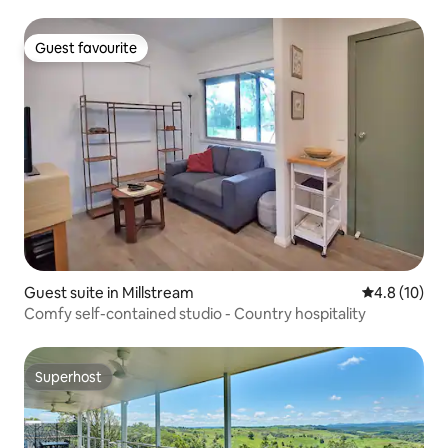
Guest favourite
Guest favourite
Guest suite in Millstream
4.8 out of 5
4.8 (10)
Comfy self-contained studio - Country hospitality
Superhost
Superhost