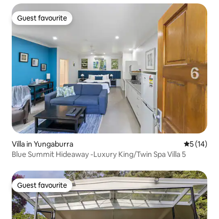
Guest favourite
Guest favourite
Villa in Yungaburra
5 out of 5
5 (14)
Blue Summit Hideaway -Luxury King/Twin Spa Villa 5
Guest favourite
Guest favourite