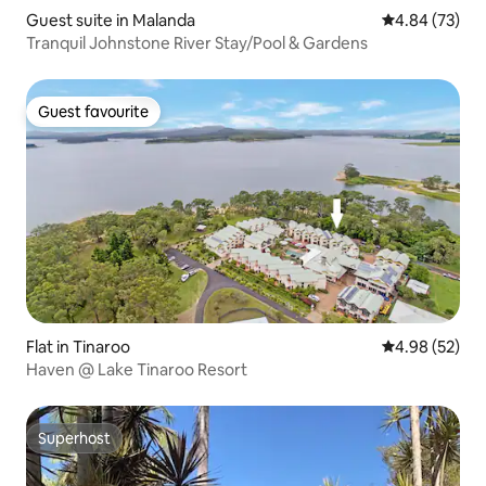
Guest suite in Malanda
4.84 out of 5 
4.84 (73)
Tranquil Johnstone River Stay/Pool & Gardens
Guest favourite
Guest favourite
Flat in Tinaroo
4.98 out of 5 
4.98 (52)
Haven @ Lake Tinaroo Resort
Superhost
Superhost