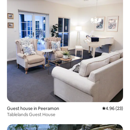
Guest house in Peeramon
4.96 out of 5 
4.96 (23)
Tablelands Guest House