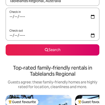
When results are available, navigate with the up and down arro
Check in
Check out
Search
Top-rated family-friendly rentals in
Tablelands Regional
Guests agree: these family-friendly homes are highly
rated for location, cleanliness and more.
Guest favourite
Guest favourit
Top guest favourite
Top guest favouri