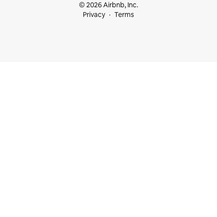
© 2026 Airbnb, Inc.
Privacy
Terms