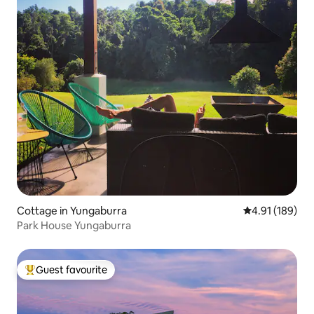
Cottage in Yungaburra
4.91 out of 5 a
4.91 (189)
Park House Yungaburra
Guest favourite
Top guest favourite