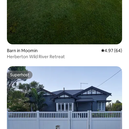
Barn in Moomin
4.97 out of 5 
4.97 (64)
Herberton Wild River Retreat
Superhost
Superhost