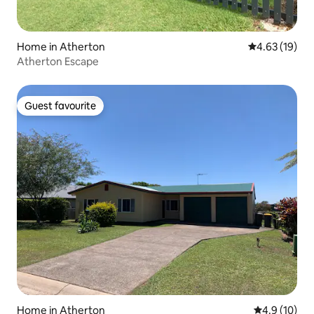
Home in Atherton
4.63 out of 5
4.63 (19)
Atherton Escape
Guest favourite
Guest favourite
Home in Atherton
4.9 out of 5
4.9 (10)