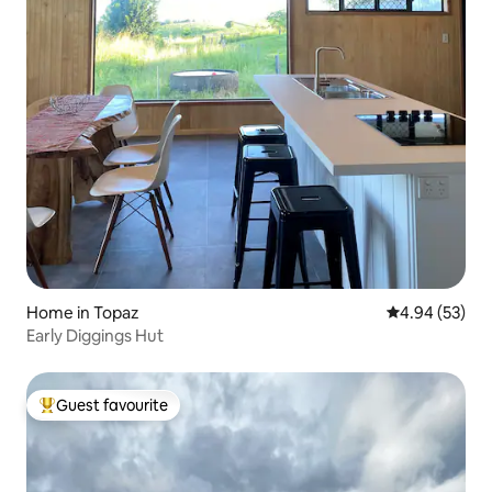
Home in Topaz
4.94 out of 5 
4.94 (53)
Early Diggings Hut
Guest favourite
Top guest favourite