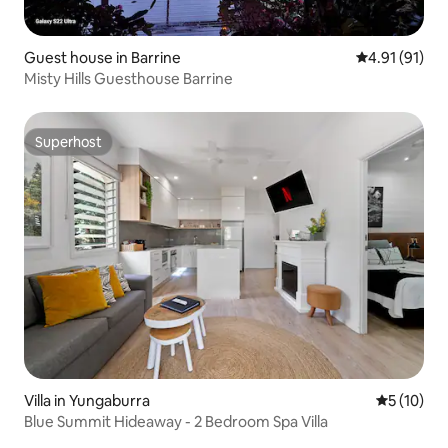
Guest house in Barrine
4.91 out of 5
4.91 (91)
Misty Hills Guesthouse Barrine
Superhost
Superhost
Villa in Yungaburra
5 out of 5
5 (10)
Blue Summit Hideaway - 2 Bedroom Spa Villa