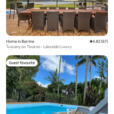
Home in Barrine
4.82 out of 5 
4.82 (67)
Tuscany on Tinaroo - Lakeside Luxury
Guest favourite
Guest favourite