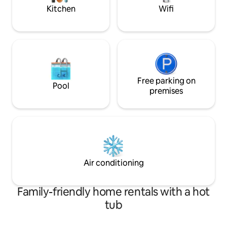
front of the house.
Kitchen
Wifi
Free parking on
Pool
premises
Air conditioning
Family-friendly home rentals with a hot
tub