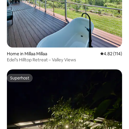
Home in Millaa Millaa
4.82 out of 5 
4.82 (114)
Edel’s Hilltop Retreat – Valley Views
Superhost
Superhost