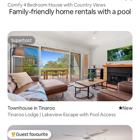
Comfy 4 Bedroom House with Country Views
Family-friendly home rentals with a pool
Superhost
Superhost
Townhouse in Tinaroo
New place
New
Tinaroo Lodge | Lakeview Escape with Pool Access
Guest favourite
Top guest favourite