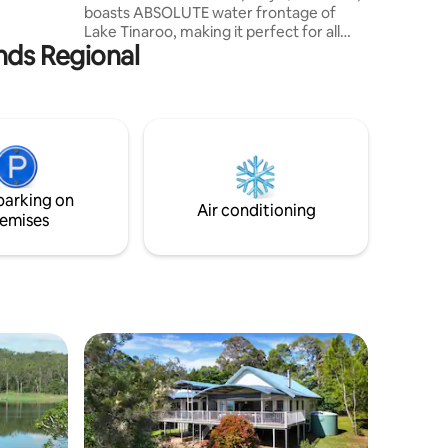
boasts ABSOLUTE water frontage of
 home
Lake Tinaroo, making it perfect for all
cape
ands Regional
water activities. Water ski, jet ski, canoe,
kayak, paddle board or fish directly from
the back yard. If bird watching is more
your style, sit back and enjoy the array of
wildlife the property attracts or do you
just need a little less stress in your life,
then the tranquility of Lakeside Escape is
the place for you to relax and unwind.
parking on
Air conditioning
emises