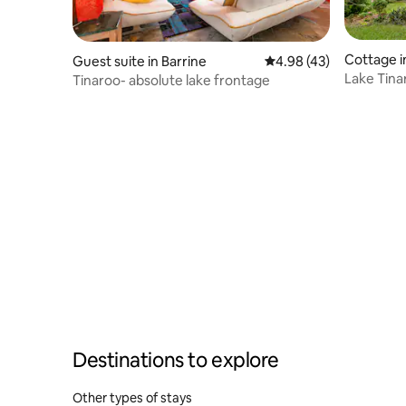
Cottage i
Guest suite in Barrine
4.98 out of 5 average 
4.98 (43)
Lake Tina
Tinaroo- absolute lake frontage
Destinations to explore
Other types of stays