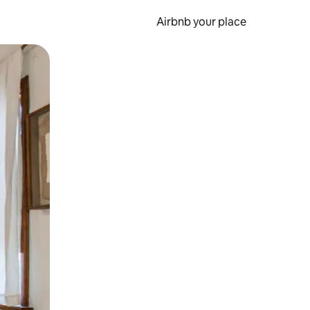
Airbnb your place