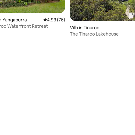
n Yungaburra
4.93 out of 5 average rating, 76 reviews
4.93 (76)
rating, 43 reviews
roo Waterfront Retreat
Villa in Tinaroo
The Tinaroo Lakehouse