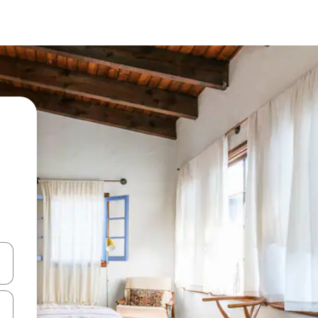
and down arrow keys or explore by touch or swipe gestures.