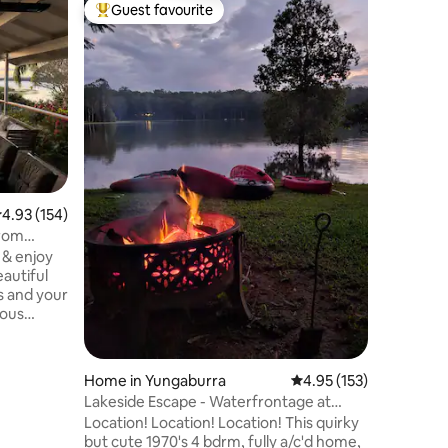
Home in 
Guest favourite
Guest
Top guest favourite
Top gue
Hamptons
This styl
beautifu
Stunning 
room in t
flooded i
been fre
living, k
Enjoy the
to relax a
.93 out of 5 average rating, 154 reviews
4.93 (154)
very qui
It is tru
from
two level
 & enjoy
panorami
eautiful
ious
ace to
gettable
Home in Yungaburra
4.95 out of 5 average r
4.95 (153)
mply soak
Lakeside Escape - Waterfrontage at
from the
Tinaburra
Location! Location! Location! This quirky
hater
but cute 1970's 4 bdrm, fully a/c'd home,
or enjoying