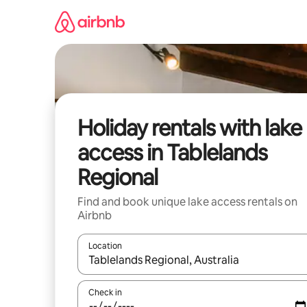
Skip
to
content
Holiday rentals with lake
access in Tablelands
Regional
Find and book unique lake access rentals on
Airbnb
Location
When results are available, navigate with the up 
Check in