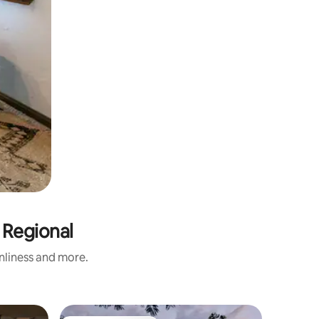
 Regional
anliness and more.