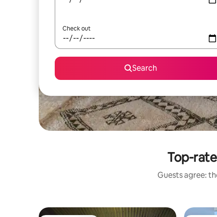
Check out
Search
Top-rate
Guests agree: the