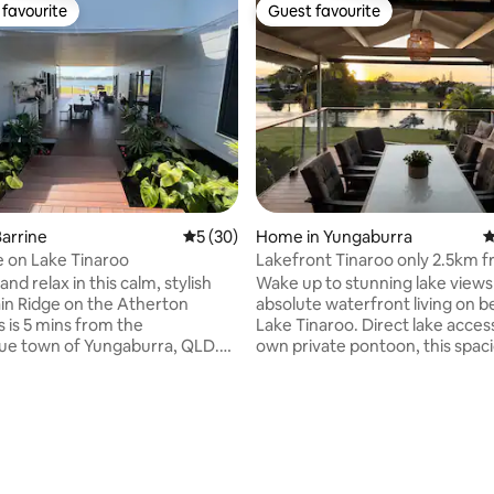
favourite
Guest favourite
t favourite
Guest favourite
arrine
5 out of 5 average rating, 30 reviews
5 (30)
Home in Yungaburra
4
 on Lake Tinaroo
Lakefront Tinaroo only 2.5km 
Yungaburra town
and relax in this calm, stylish
Wake up to stunning lake views
in Ridge on the Atherton
absolute waterfront living on b
ating, 189 reviews
s is 5 mins from the
Lake Tinaroo. Direct lake access and your
ue town of Yungaburra, QLD.
own private pontoon, this spac
e was architecturally designed
family retreat is the perfect pl
e spectacular views of Lake
relax, reconnect & make unfor
nd the rural landscape. With a
memories. Spend your days fishing,
untry vibe you can choose to
kayaking, SUP'ng, boating or si
d socialise with friends and
up the peaceful surroundings 
 hit the water. Nightly price
deck overlooking the water. G
 based on 5 bedroom
around the fireplace in winter 