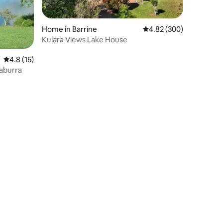
Home in Barrine
4.82 out of 5 average r
4.82 (300)
Kulara Views Lake House
4.8 out of 5 average rating, 15 reviews
4.8 (15)
gaburra