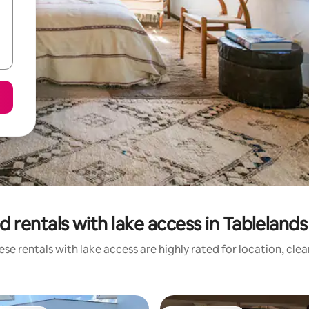
d rentals with lake access in Tablelands
se rentals with lake access are highly rated for location, cle