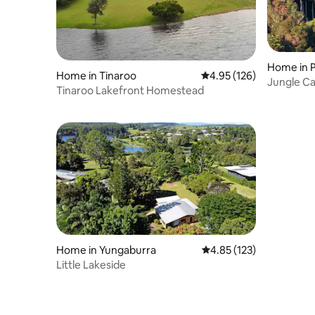
Home in 
Home in Tinaroo
4.95 out of 5 average r
4.95 (126)
Jungle C
Tinaroo Lakefront Homestead
Home in Yungaburra
4.85 out of 5 average r
4.85 (123)
Little Lakeside