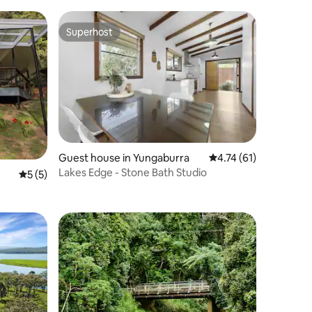
Superhost
Superhost
Guest house in Yungaburra
4.74 out of 5 average 
4.74 (61)
Lakes Edge - Stone Bath Studio
5 out of 5 average rating, 5 reviews
5 (5)