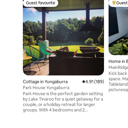
Guest favourite
Guest 
Guest favourite
Top gues
Home in B
MainRidge
Kick back 
space. Ma
Cottage in Yungaburra
4.91 out of 5 average r
4.91 (189)
Tableland
Park House Yungaburra
picturesq
Park House is the perfect garden setting
This hous
by Lake Tinaroo for a quiet getaway for a
around th
couple, or a holiday retreat for larger
Tinaroo a
groups. With 4 bedrooms and 2
modern co
bathrooms + bunk house, Park House
stay in an
suits groups of any size from a couple up
family, or
to family groups of 19. Please note that
rates are