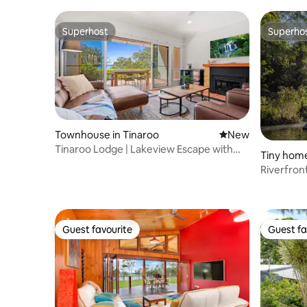
Superhost
Superho
Superhost
Superho
Townhouse in Tinaroo
New place to stay
New
Tinaroo Lodge | Lakeview Escape with
Tiny home
Pool Access
Riverfron
Millstrea
Guest favourite
Guest fa
Guest favourite
Guest fa