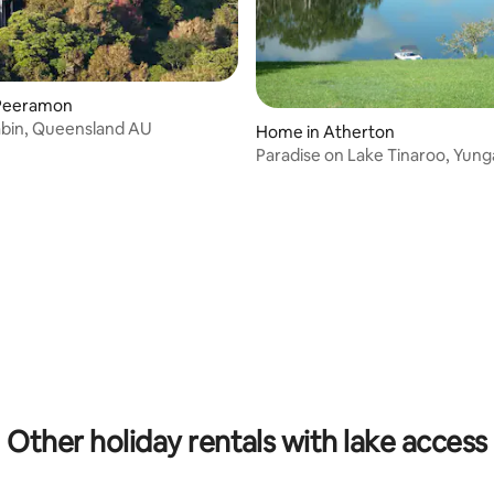
Peeramon
ating, 126 reviews
abin, Queensland AU
Home in Atherton
Paradise on Lake Tinaroo, Yun
ating, 123 reviews
Other holiday rentals with lake access