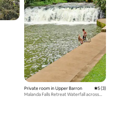
Private room in Upper Barron
5 out of 5 average
5 (3)
Malanda Falls Retreat Waterfall across
the road