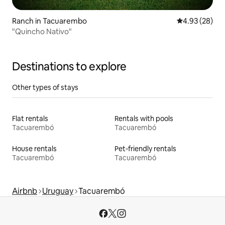
Ranch in Tacuarembo
4.93 out of 5 
4.93 (28)
"Quincho Nativo"
Destinations to explore
Other types of stays
Flat rentals
Rentals with pools
Tacuarembó
Tacuarembó
House rentals
Pet-friendly rentals
Tacuarembó
Tacuarembó
Airbnb
Uruguay
Tacuarembó