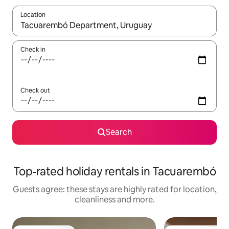
Location
When results are available, navigate with the up and down arro
Check in
Check out
Search
Top-rated holiday rentals in Tacuarembó
Guests agree: these stays are highly rated for location,
cleanliness and more.