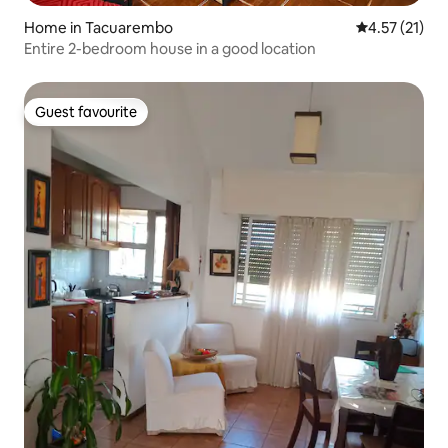
Home in Tacuarembo
4.57 out of 5
4.57 (21)
Entire 2-bedroom house in a good location
Guest favourite
Guest favourite