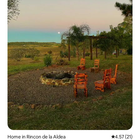
Home in Rincon de la Aldea
4.57 out of 5
4.57 (21)