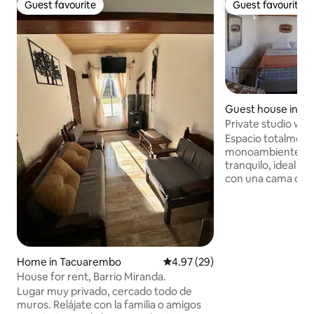
Guest favourite
Guest favourite
Guest favourite
Guest favourite
Guest house in T
Private studio wi
and air conditioni
Espacio totalment
monoambiente con 
tranquilo, ideal p
con una cama que
TV con Netflix, ai
baño de uso exclus
confortable en cua
A tener en cuenta:
se encuentra act
por lo que ocasi
Home in Tacuarembo
4.97 out of 5 average rating, 2
4.97 (29)
verse materiales d
House for rent, Barrio Miranda.
exterior. Por este 
Lugar muy privado, cercado todo de
alojamiento se en
muros. Relájate con la familia o amigos
temporalmente re