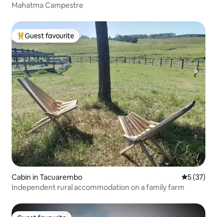
Mahatma Campestre
Guest favourite
Top guest favourite
Cabin in Tacuarembo
5 out of 5
5 (37)
Independent rural accommodation on a family farm