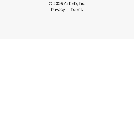
© 2026 Airbnb, Inc.
Privacy
Terms