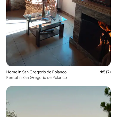
Home in San Gregorio de Polanco
5 out of 
5 (7)
Rental in San Gregorio de Polanco