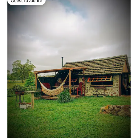
Guest favourite
Guest favourite