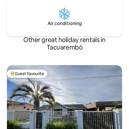
Air conditioning
Other great holiday rentals in
Tacuarembó
Guest favourite
Top guest favourite