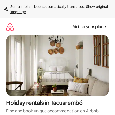
Skip
Some info has been automatically translated. 
Show original 
to
language
content
Airbnb your place
Holiday rentals in Tacuarembó
Find and book unique accommodation on Airbnb