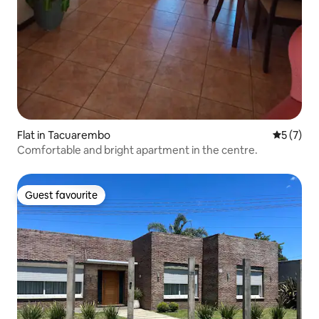
Flat in Tacuarembo
5 out of 
5 (7)
Comfortable and bright apartment in the centre.
Guest favourite
Guest favourite