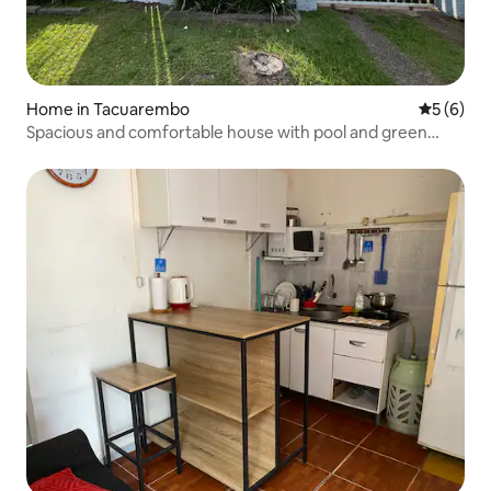
Home in Tacuarembo
5 out of 
5 (6)
Spacious and comfortable house with pool and green
space.