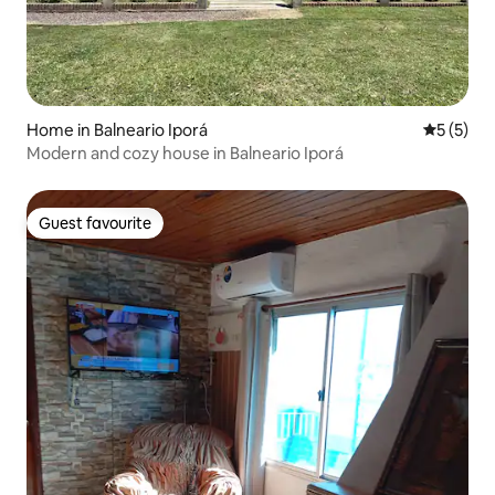
Home in Balneario Iporá
5 out of 
5 (5)
Modern and cozy house in Balneario Iporá
Guest favourite
Guest favourite