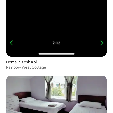
Home in Kosh Kol
Rainbow West Cottage