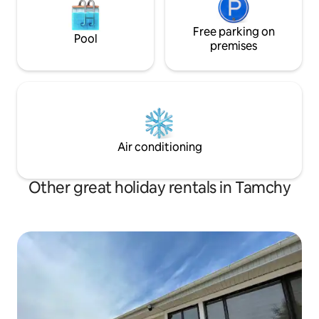
Free parking on
Pool
premises
Air conditioning
Other great holiday rentals in Tamchy