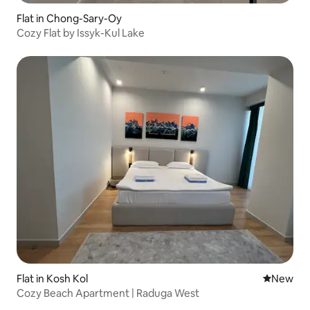
Flat in Chong-Sary-Oy
Cozy Flat by Issyk-Kul Lake
Flat in Kosh Kol
New place
New
Cozy Beach Apartment | Raduga West