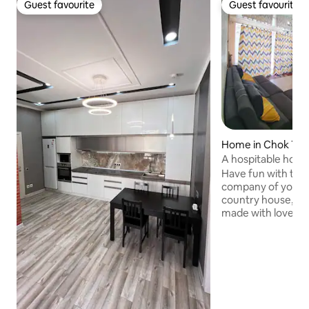
Guest favourite
Guest favourite
Guest favourite
Guest favourite
Home in Chok Tal
A hospitable house
Issyk-Kul
Have fun with the 
company of your be
country house, wh
made with love!!! 
bedrooms and a stu
meter sofa!!! Outs
handmade table fo
The entire territor
covered with flow
beach is 1 min. wa
Issyk-Kul will help