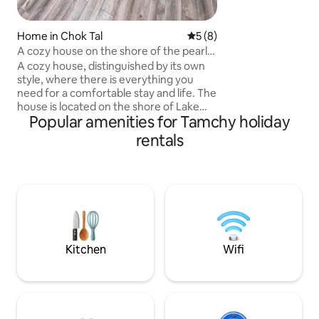
problems far, far away 
with the energy of
mountains and fres
Home in Chok Tal
5 out of 5 average rating, 
5 (8)
happy to welcome 
A cozy house on the shore of the pearl
of Issyk-Kul Lake
A cozy house, distinguished by its own
style, where there is everything you
need for a comfortable stay and life. The
house is located on the shore of Lake
Popular amenities for Tamchy holiday
Issyk-Kul with beautiful mountain views
and its own plot. The house has 2
rentals
bedrooms, a living room combined with
a kitchen, a toilet with a shower, a
terrace, a lot of furniture for a
comfortable arrangement of things. The
kitchen and household appliances have
everything, even a dishwasher,
barbecue. The cottage town has hot
springs, a playground, a sports ground
Kitchen
Wifi
and the best place for fishing. The area is
68 sqm.