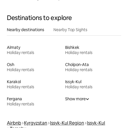
Destinations to explore
Nearby destinations
Nearby Top Sights
Almaty
Bishkek
Holiday rentals
Holiday rentals
Osh
Cholpon-Ata
Holiday rentals
Holiday rentals
Karakol
Issyk-Kul
Holiday rentals
Holiday rentals
Fergana
Show more
Holiday rentals
Airbnb
Kyrgyzstan
Issyk-Kul Region
Issyk-Kul