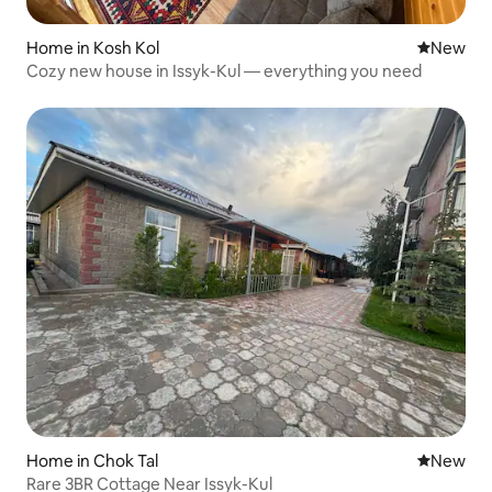
Home in Kosh Kol
New place
New
Cozy new house in Issyk-Kul — everything you need
Home in Chok Tal
New place
New
Rare 3BR Cottage Near Issyk-Kul