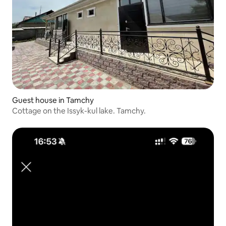
Guest house in Tamchy
Cottage on the Issyk-kul lake. Tamchy.