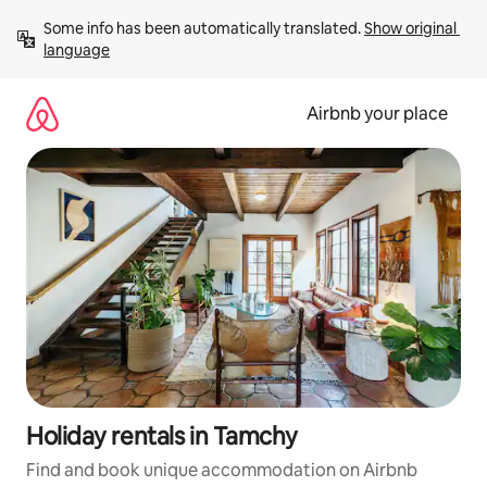
Skip
Some info has been automatically translated. 
Show original 
to
language
content
Airbnb your place
Holiday rentals in Tamchy
Find and book unique accommodation on Airbnb