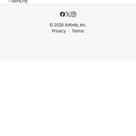
Tamchy
© 2026 Airbnb, Inc.
Privacy
Terms