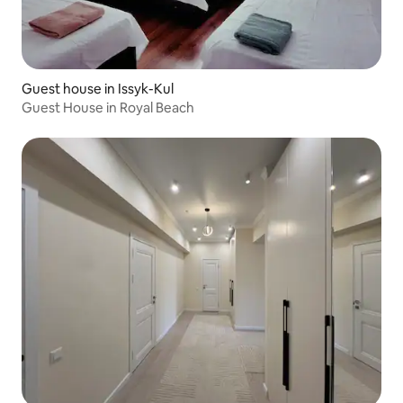
Guest house in Issyk-Kul
Guest House in Royal Beach