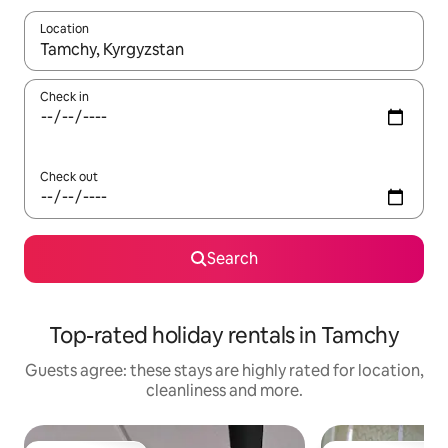
Location
When results are available, navigate with the up and down arro
Check in
Check out
Search
Top-rated holiday rentals in Tamchy
Guests agree: these stays are highly rated for location,
cleanliness and more.