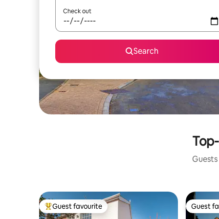
Check out
Search
Top-
Guests 
Guest favourite
Guest fa
Top guest favourite
Guest fa