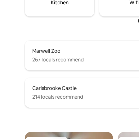
Kitchen
Wifi
Marwell Zoo
267 locals recommend
Carisbrooke Castle
214 locals recommend