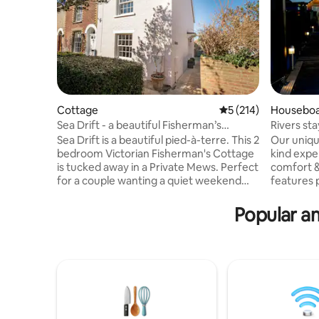
Cottage
5 out of 5 average r
5 (214)
Housebo
Sea Drift - a beautiful Fisherman’s
Rivers sta
Cottage
Sea Drift is a beautiful pied-à-terre. This 2
Our unique
bedroom Victorian Fisherman's Cottage
kind exp
is tucked away in a Private Mews. Perfect
comfort &
for a couple wanting a quiet weekend
features 
away. Nestled in Yarmouth's
the sooth
Conservation Area, Sea Drift is a 2 min
and stunn
Popular am
walk from the Harbour and Coastal Path.
right into
Attention to detail is a prerequisite; the
morning o
cottage has a light clean ambiance with a
watching 
wood burner and king size bed. Sailing,
evening wi
beach, boutique shops, buses, taxis and
to the gen
restaurants. Public transport 2 mins walk
couples, 
Self catering
looking t