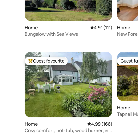
Home
4.91 out of 5 average r
4.91 (111)
Home
Bungalow with Sea Views
Guest favourite
Guest fa
Top guest favourite
Guest fa
Home
Tapnell M
Home
4.99 out of 5 average ra
4.99 (166)
Cosy comfort, hot-tub, wood burner, in
New Forest.