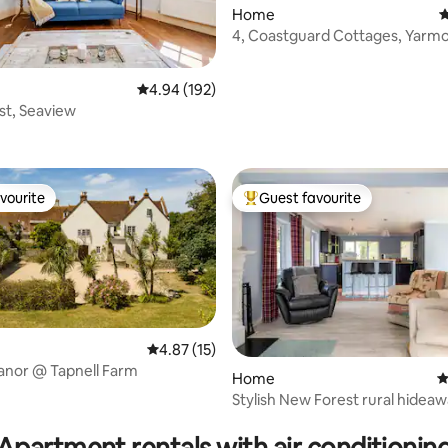
Home
4
4, Coastguard Cottages, Yarm
ating, 111 reviews
4.94 out of 5 average rating, 192 reviews
4.94 (192)
New Forest, Seaview
vourite
Guest favourite
vourite
Top guest favourite
4.87 out of 5 average rating, 15 reviews
4.87 (15)
anor @ Tapnell Farm
Home
4
Stylish New Forest rural hidea
ting, 166 reviews
Lymington
Apartment rentals with air conditionin