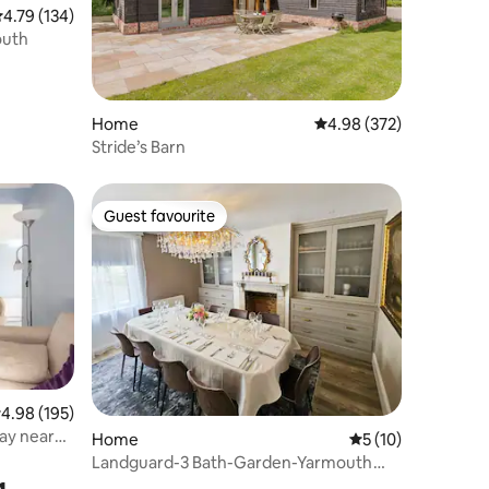
.79 out of 5 average rating, 134 reviews
4.79 (134)
outh
Home
4.98 out of 5 average r
4.98 (372)
Stride’s Barn
Guest favourite
Guest favourite
.98 out of 5 average rating, 195 reviews
4.98 (195)
way near
Home
5 out of 5 average 
5 (10)
Landguard-3 Bath-Garden-Yarmouth
g
Town-Sleeps 8-10