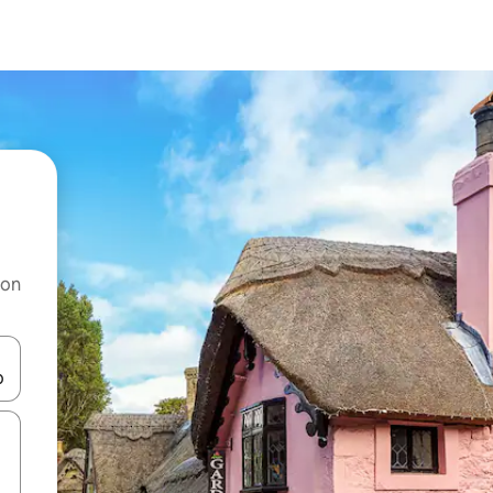
 on
and down arrow keys or explore by touch or swipe gestures.