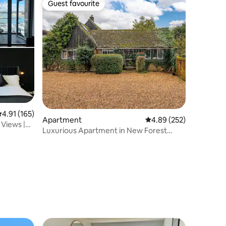
Guest favourite
Guest favourite
.91 out of 5 average rating, 165 reviews
4.91 (165)
Apartment
4.89 out of 5 average r
4.89 (252)
 Views |
Luxurious Apartment in New Forest
National Park