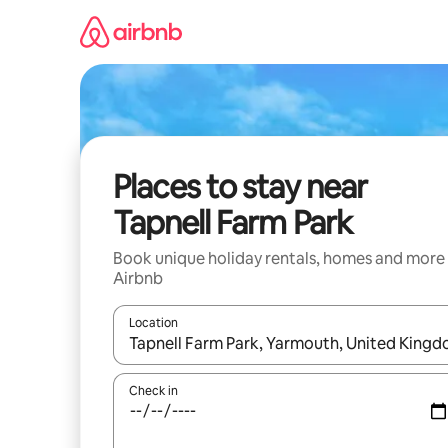
Skip
to
content
Places to stay near
Tapnell Farm Park
Book unique holiday rentals, homes and more
Airbnb
Location
When results are available, navigate with the up 
Check in