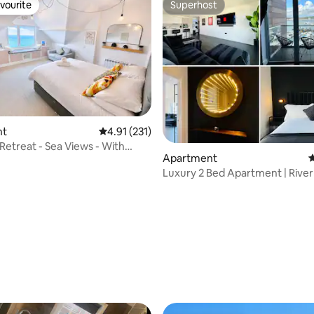
vourite
Superhost
vourite
Superhost
nt
4.91 out of 5 average rating, 231 reviews
4.91 (231)
 Retreat - Sea Views - With
Apartment
4
Luxury 2 Bed Apartment | River
Parking
ating, 175 reviews