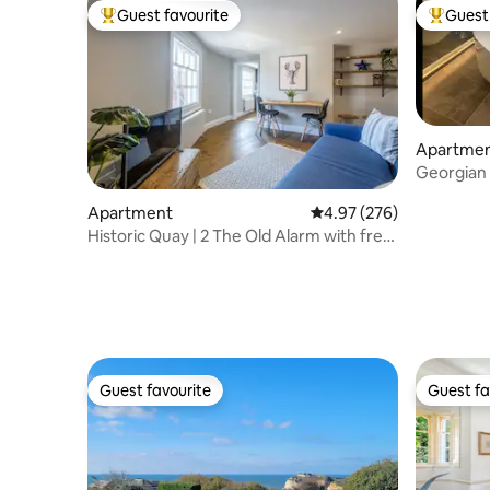
Guest favourite
Guest 
Top guest favourite
Top gues
Apartme
Georgian
Floor
Apartment
4.97 out of 5 average ra
4.97 (276)
Historic Quay | 2 The Old Alarm with free
parking
Guest favourite
Guest fa
Guest favourite
Guest fa