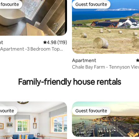
favourite
Guest favourite
t favourite
Guest favourite
nt
4.98 out of 5 average rating, 119 reviews
4.98 (119)
 Apartment -3 Bedroom Top
ting, 276 reviews
Apartment
4
Chale Bay Farm - Tennyson Vi
Family-friendly house rentals
vourite
Guest favourite
vourite
Guest favourite