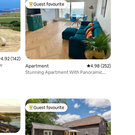
Guest favourite
Top guest favourite
.92 out of 5 average rating, 142 reviews
4.92 (142)
ew
Apartment
4.98 out of 5 average r
4.98 (252)
Stunning Apartment With Panoramic
Seaviews
Guest favourite
Top guest favourite