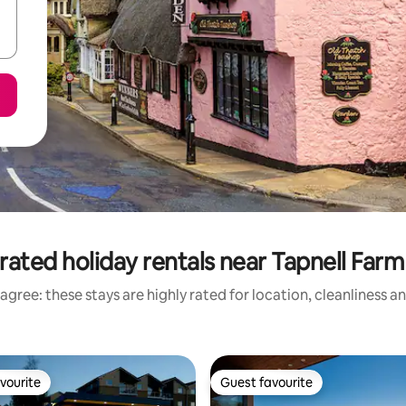
rated holiday rentals near Tapnell Farm
agree: these stays are highly rated for location, cleanliness a
vourite
Guest favourite
vourite
Guest favourite