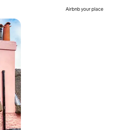
Airbnb your place