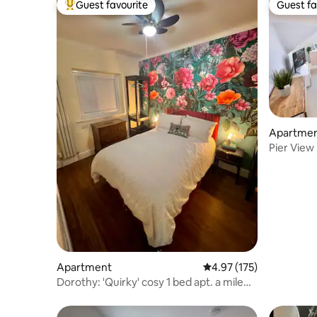
Guest favourite
Guest fa
Top guest favourite
Guest fa
Apartme
Pier View
Parking
Apartment
4.97 out of 5 average r
4.97 (175)
Dorothy: 'Quirky' cosy 1 bed apt. a mile
from Quay