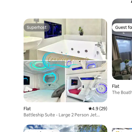
Superhost
Guest fa
Superhost
Guest fa
Flat
The Boat
Flat
4.9 out of 5 average 
4.9 (29)
Battleship Suite - Large 2 Person Jet
bath/air con