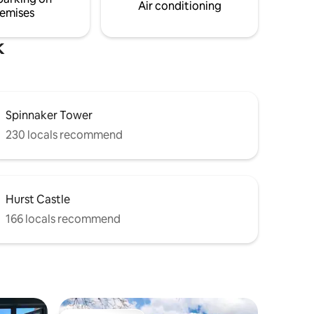
Midweek availability message me first
Air conditioning
emises
please
k
Spinnaker Tower
230 locals recommend
Hurst Castle
166 locals recommend