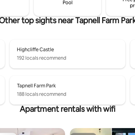
Pool
pr
Other top sights near Tapnell Farm Par
Highcliffe Castle
192 locals recommend
Tapnell Farm Park
188 locals recommend
Apartment rentals with wifi