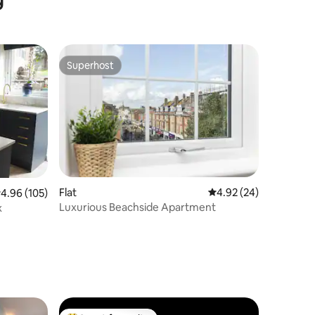
Superhost
Superhost
Flat
4.92 out of 5 average 
4.92 (24)
.96 out of 5 average rating, 105 reviews
4.96 (105)
Luxurious Beachside Apartment
x