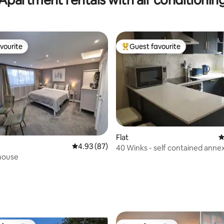
vourite
Guest favourite
vourite
Top guest favourite
Flat
4
4.93 out of 5 average rating, 87 reviews
4.93 (87)
40 Winks - self contained anne
house
rating, 29 reviews