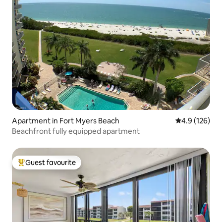
Apartment in Fort Myers Beach
4.9 out of 5 
4.9 (126)
Beachfront fully equipped apartment
Guest favourite
Top guest favourite