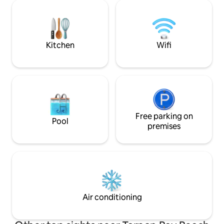
decor. Grab a drink and relax on the
patio, with a view of the beach and listen
to the sound of the waves. At The
Turquoise Turtle you will truly make
memories!
Kitchen
Wifi
Free parking on
Pool
premises
Air conditioning