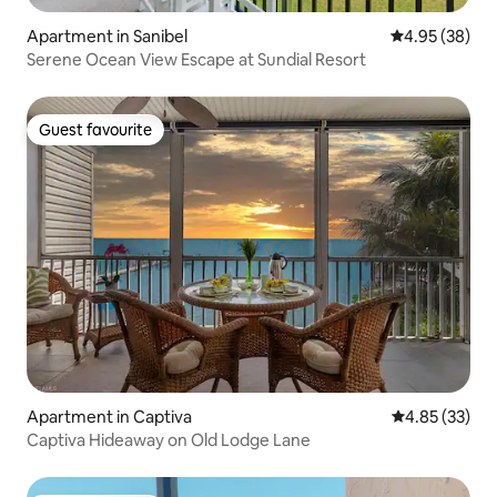
Apartment in Sanibel
4.95 out of 5 
4.95 (38)
Serene Ocean View Escape at Sundial Resort
Guest favourite
Guest favourite
Apartment in Captiva
4.85 out of 5 
4.85 (33)
Captiva Hideaway on Old Lodge Lane