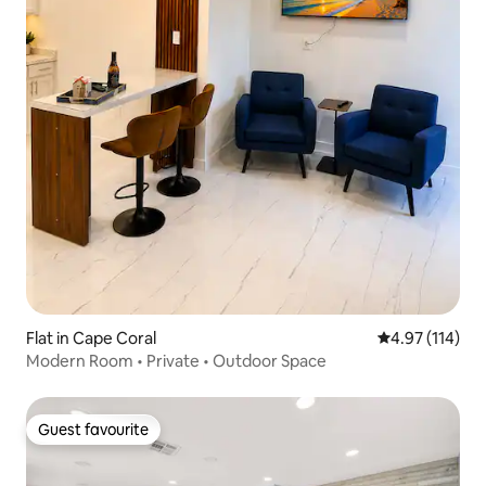
Flat in Cape Coral
4.97 out of 5 
4.97 (114)
Modern Room • Private • Outdoor Space
Guest favourite
Guest favourite