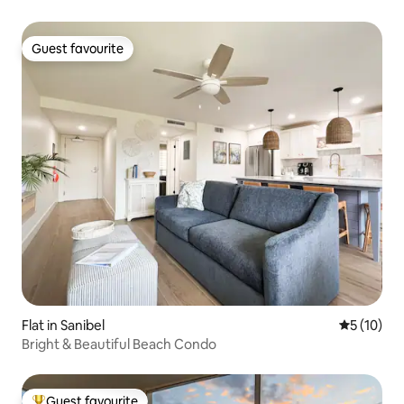
Guest favourite
Guest favourite
Flat in Sanibel
5 out of 5
5 (10)
Bright & Beautiful Beach Condo
Guest favourite