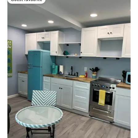
Guest favourite