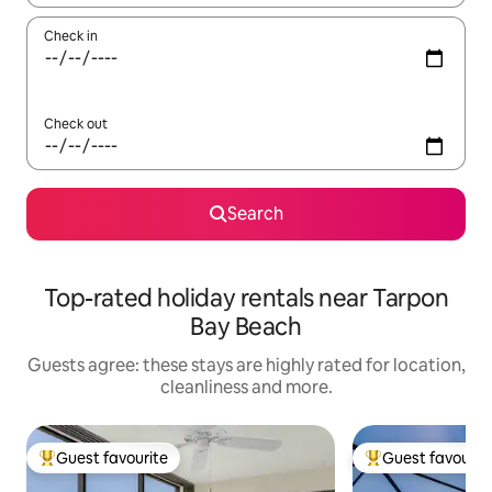
Check in
Check out
Search
Top-rated holiday rentals near Tarpon
Bay Beach
Guests agree: these stays are highly rated for location,
cleanliness and more.
Guest favourite
Guest favourit
Top guest favourite
Top guest favouri