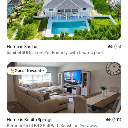
Home in Sanibel
5 out of 5
5 (15)
Sanibel SUNsation! Pet Friendly, with heated pool!
Guest favourite
Top guest favourite
Home in Bonita Springs
5 out of 5 
5 (101)
Remodeled 4 BR 3 Full Bath Sunshine Getaway