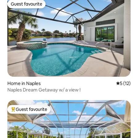
Guest favourite
Guest favourite
Home in Naples
5 out of 5
5 (12)
Naples Dream Getaway w/ a view !
Guest favourite
Top guest favourite