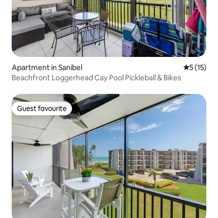
Apartment in Sanibel
5 out of 5
5 (15)
Beachfront Loggerhead Cay Pool Pickleball & Bikes
Guest favourite
Guest favourite