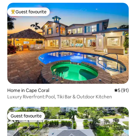
Guest favourite
Top guest favourite
Home in Cape Coral
5 out of 5
5 (91)
Luxury Riverfront:Pool, Tiki Bar & Outdoor Kitchen
Guest favourite
Guest favourite