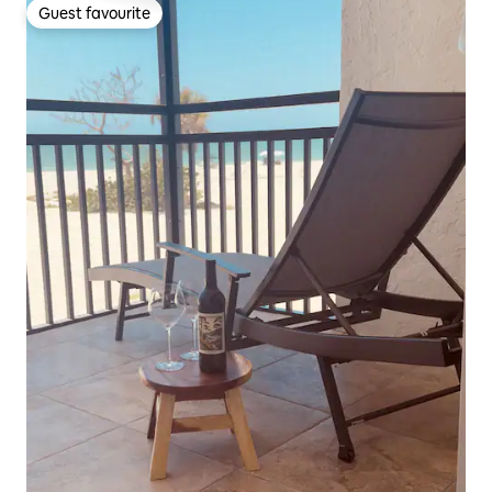
Guest favourite
Guest favourite