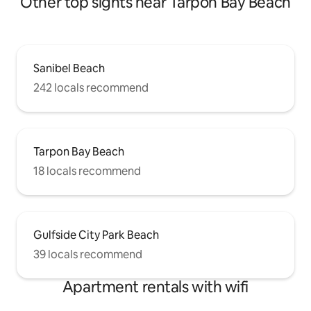
Other top sights near Tarpon Bay Beach
Sanibel Beach
242 locals recommend
Tarpon Bay Beach
18 locals recommend
Gulfside City Park Beach
39 locals recommend
Apartment rentals with wifi