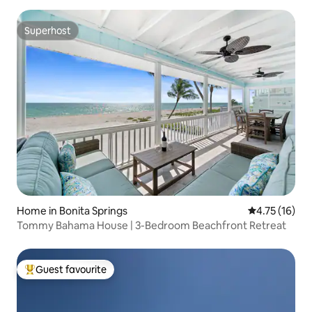
Superhost
Superhost
Home in Bonita Springs
4.75 out of 5
4.75 (16)
Tommy Bahama House | 3-Bedroom Beachfront Retreat
Guest favourite
Top guest favourite