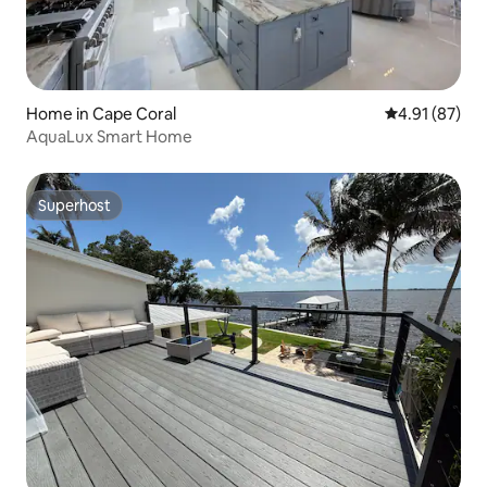
Home in Cape Coral
4.91 out of 5
4.91 (87)
AquaLux Smart Home
Superhost
Superhost