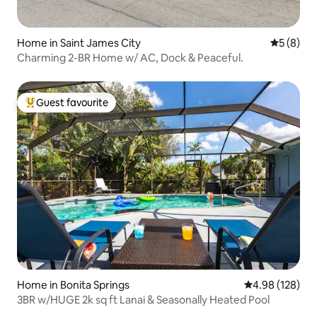
Home in Saint James City
5 out of 
5 (8)
Charming 2-BR Home w/ AC, Dock & Peaceful.
Guest favourite
Top guest favourite
Home in Bonita Springs
4.98 out of 5 a
4.98 (128)
3BR w/HUGE 2k sq ft Lanai & Seasonally Heated Pool