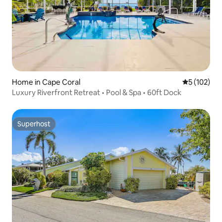
Home in Cape Coral
5 out of 5 
5 (102)
Luxury Riverfront Retreat • Pool & Spa • 60ft Dock
Superhost
Superhost