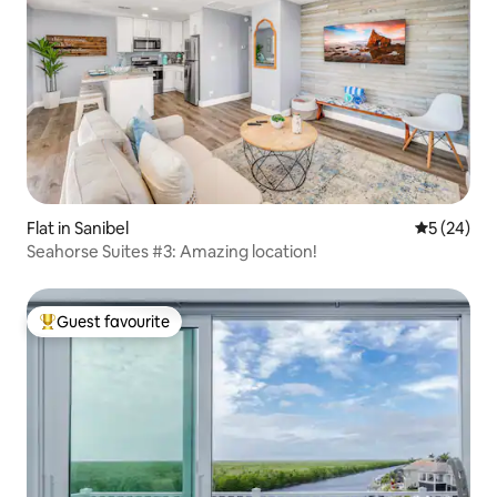
Flat in Sanibel
5 out of 5
5 (24)
Seahorse Suites #3: Amazing location!
Guest favourite
Top guest favourite