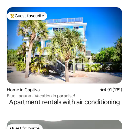
Guest favourite
Top guest favourite
Home in Captiva
4.91 out of 5 
4.91 (139)
Blue Laguna - Vacation in paradise!
Apartment rentals with air conditioning
Guest favourite