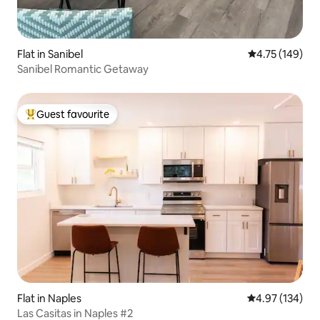
Flat in Sanibel
4.75 out of 5 a
4.75 (149)
Sanibel Romantic Getaway
Guest favourite
Top guest favourite
Flat in Naples
4.97 out of 5 a
4.97 (134)
Las Casitas in Naples #2