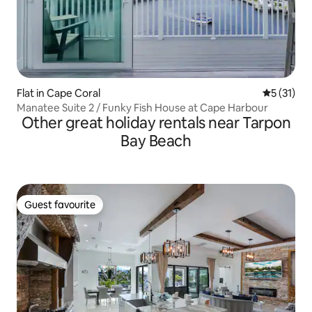
Flat in Cape Coral
5 out of 5
5 (31)
Manatee Suite 2 / Funky Fish House at Cape Harbour
Other great holiday rentals near Tarpon
Bay Beach
Guest favourite
Guest favourite