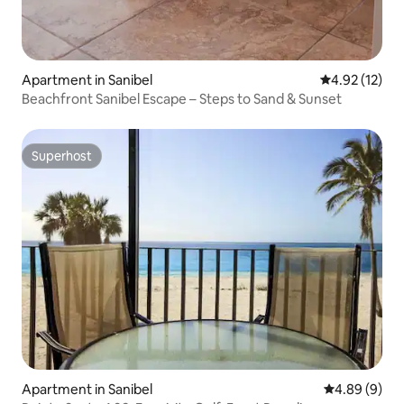
Apartment in Sanibel
4.92 out of 5
4.92 (12)
Beachfront Sanibel Escape – Steps to Sand & Sunset
Superhost
Superhost
Apartment in Sanibel
4.89 out of 5
4.89 (9)