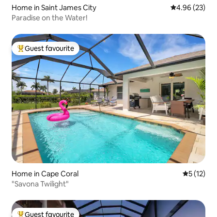
Home in Saint James City
4.96 out of 5 
4.96 (23)
Paradise on the Water!
Guest favourite
Top guest favourite
Home in Cape Coral
5 out of 5
5 (12)
"Savona Twilight"
Guest favourite