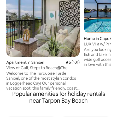
Home in Cape Cor
LUX Villa w/ Privat
Lanai, Canal
Are you looking to
fish and take in be
wide gulf access can
Apartment in Sanibel
5 out of 5 average rating, 10
5 (101)
in love with this s
View of Gulf, Steps to Beach@The
constructed custo
Turquoise Turtle
Welcome to The Turquoise Turtle
2750 square foot h
Sanibel, one of the most stylish condos
with two main bed
in Loggerhead Cay! Our personal
separate family w
vacation spot; this family friendly, coastal
kitchen, dining r
Popular amenities for holiday rentals
property overlooks the pool and is a
via large sliders to
two-minute walk to the gorgeous white
views of the cana
near Tarpon Bay Beach
sand beach. Fully renovated in 2021 with
Cape! Beach inspir
new kitchen, bathrooms, flooring,
walk & Tik
furniture, and curated beautiful beach