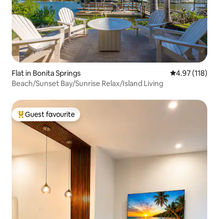
Flat in Bonita Springs
4.97 out of 5 
4.97 (118)
Beach/Sunset Bay/Sunrise Relax/Island Living
Guest favourite
Top guest favourite