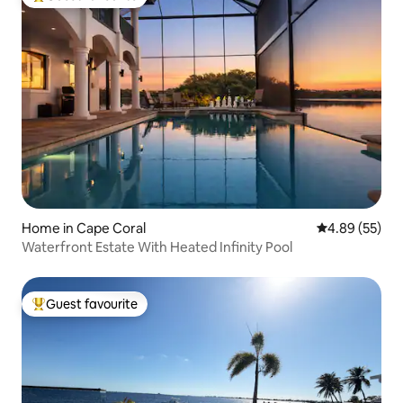
Top guest favourite
Home in Cape Coral
4.89 out of 5 
4.89 (55)
Waterfront Estate With Heated Infinity Pool
Guest favourite
Top guest favourite