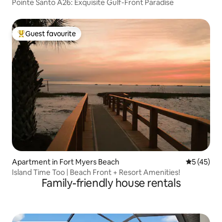
Pointe Santo A26: Exquisite Gulf-Front Paradise
Guest favourite
Top guest favourite
Apartment in Fort Myers Beach
5 out of 5
5 (45)
Island Time Too | Beach Front + Resort Amenities!
Family-friendly house rentals