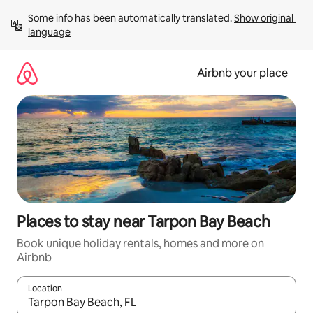
Skip
Some info has been automatically translated. 
Show original 
to
language
content
Airbnb your place
Places to stay near Tarpon Bay Beach
Book unique holiday rentals, homes and more on
Airbnb
Location
When results are available, navigate with the up and down arro