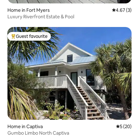
Home in Fort Myers
4.67 out of 
4.67 (3)
Luxury Riverfront Estate & Pool
Guest favourite
Top guest favourite
Home in Captiva
5 out of 5
5 (20)
Gumbo Limbo North Captiva