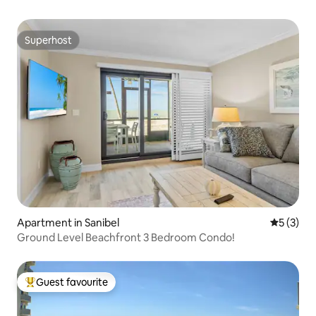
Superhost
Superhost
Apartment in Sanibel
5 out of 
5 (3)
Ground Level Beachfront 3 Bedroom Condo!
Guest favourite
Top guest favourite