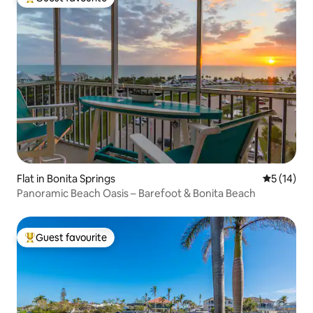
Top guest favourite
Flat in Bonita Springs
5 out of 5
5 (14)
Panoramic Beach Oasis – Barefoot & Bonita Beach
Guest favourite
Top guest favourite