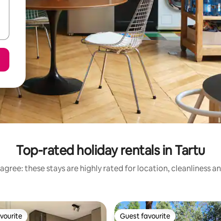
Top-rated holiday rentals in Tartu
agree: these stays are highly rated for location, cleanliness a
vourite
Guest favourite
vourite
Guest favourite