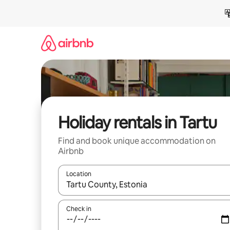
Skip
to
content
Holiday rentals in Tartu
Find and book unique accommodation on
Airbnb
Location
When results are available, navigate with the up 
Check in