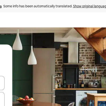
Some info has been automatically translated. 
Show original langua
and down arrow keys or explore by touch or swipe gestures.