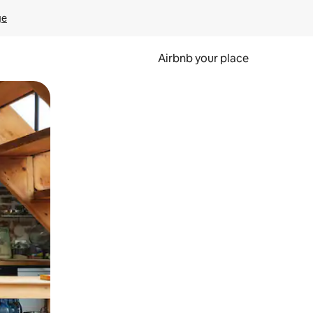
ge
Airbnb your place