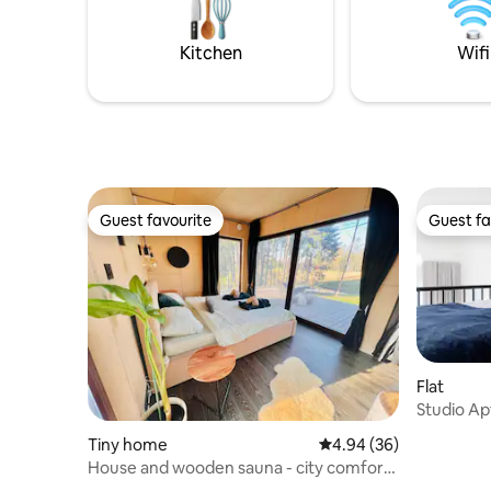
amenities
for up to 4.
hairdryer.
want to l
Kitchen
Wifi
Guest favourite
Guest fa
Guest favourite
Guest fa
Flat
Studio Apt
Tiny home
4.94 out of 5 average r
4.94 (36)
House and wooden sauna - city comforts
meet nature