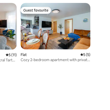
Guest favourite
Guest favourite
Flat
5 out of 5 average
5 (5)
5 out of 5 average rating, 11 reviews
5 (11)
Cozy 2-bedroom apartment with private
ral Tartu
sauna