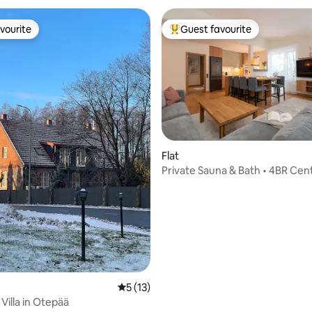
vourite
Guest favourite
vourite
Top guest favourite
Flat
Private Sauna & Bath • 4BR Cent
rating, 18 reviews
• Garage
5 out of 5 average rating, 13 reviews
5 (13)
i Villa in Otepää