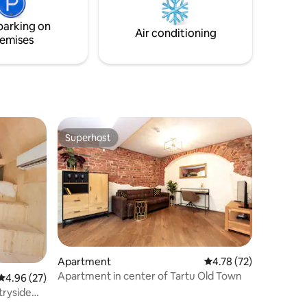
– 28 km
parking on
Air conditioning
emises
Superhost
Superhost
Apartment
4.78 out of 5 average 
4.78 (72)
Apartment in center of Tartu Old Town
4.96 out of 5 average rating, 27 reviews
4.96 (27)
tryside