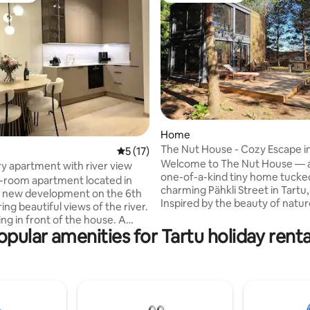
 rating, 5 reviews
Home
The Nut House - Cozy Escape in
5 out of 5 average rating, 17 reviews
5 (17)
Welcome to The Nut House — a
y apartment with river view
one-of-a-kind tiny home tucke
2-room apartment located in
charming Pähkli Street in Tartu,
d new development on the 6th
Inspired by the beauty of natu
ring beautiful views of the river.
joy of simple living, our little hi
ng in front of the house. A
the perfect place to unwind, r
opular amenities for Tartu holiday renta
ery store is just a two-minute
and go just a little bit “nutty” in
, the city center a 5-minute
way possible. Whether you’re s
want to
coffee under the pine trees, cu
o the city centre, but a little
with a book inside, or exploring 
 the hustle and bustle of the
just minutes away, The Nut Hou
apartment also has all the little
where small spaces lead to big