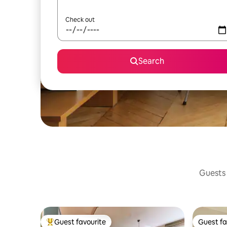
Check out
Search
Guests 
Guest favourite
Guest fa
Top guest favourite
Guest fa