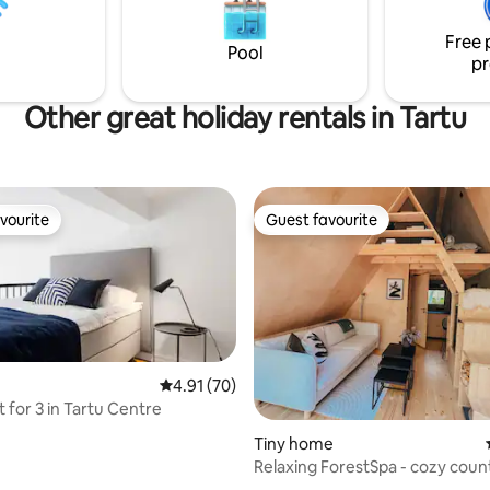
: from a coffee machine to a
memories.
 Come visit and you'll never
Free 
eave!
Pool
pr
Other great holiday rentals in Tartu
vourite
Guest favourite
vourite
Guest favourite
4.91 out of 5 average rating, 70 reviews
4.91 (70)
 for 3 in Tartu Centre
ating, 36 reviews
Tiny home
Relaxing ForestSpa - cozy coun
escape