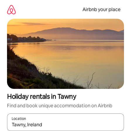
Skip
to
Airbnb your place
content
Holiday rentals in Tawny
Find and book unique accommodation on Airbnb
Location
When results are available, navigate with the up and down arro