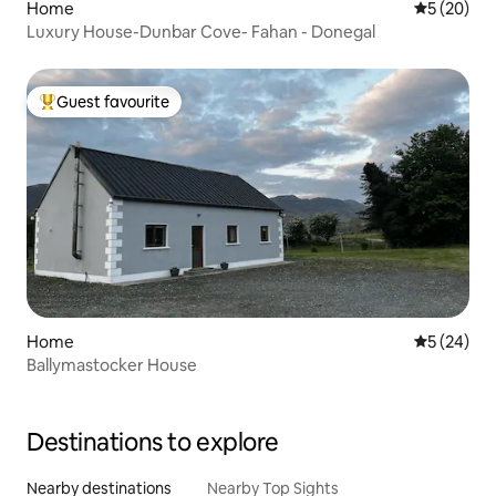
Home
5 out of 5
5 (20)
Luxury House-Dunbar Cove- Fahan - Donegal
Guest favourite
Top guest favourite
Home
5 out of 5
5 (24)
Ballymastocker House
Destinations to explore
Nearby destinations
Nearby Top Sights