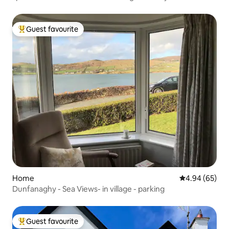
Guest favourite
Top guest favourite
Home
4.94 out of 5 
4.94 (65)
Dunfanaghy - Sea Views- in village - parking
Guest favourite
Top guest favourite