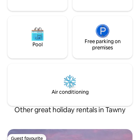
Free parking on
Pool
premises
Air conditioning
Other great holiday rentals in Tawny
Guest favourite