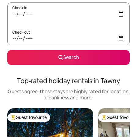
Check in
Check out
Search
Top-rated holiday rentals in Tawny
Guests agree: these stays are highly rated for location,
cleanliness and more.
Guest favourite
Guest favourit
Top guest favourite
Top guest favouri