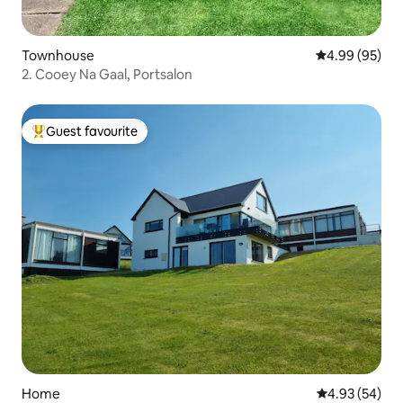
Townhouse
4.99 out of 5 
4.99 (95)
2. Cooey Na Gaal, Portsalon
Guest favourite
Top guest favourite
Home
4.93 out of 5 
4.93 (54)