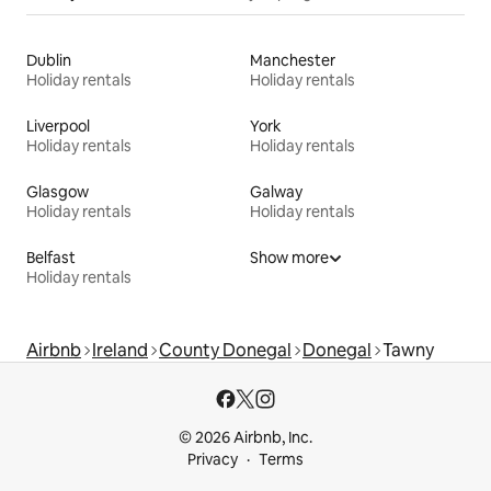
Dublin
Manchester
Holiday rentals
Holiday rentals
Liverpool
York
Holiday rentals
Holiday rentals
Glasgow
Galway
Holiday rentals
Holiday rentals
Belfast
Show more
Holiday rentals
Airbnb
Ireland
County Donegal
Donegal
Tawny
© 2026 Airbnb, Inc.
Privacy
Terms