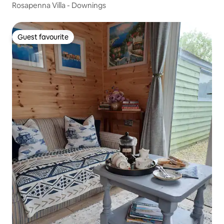
Rosapenna Villa - Downings
Guest favourite
Guest favourite