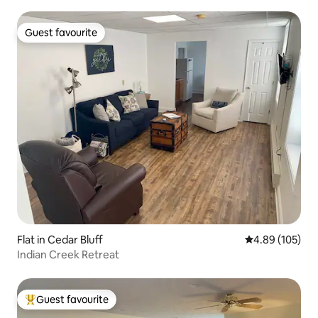
Guest favourite
Guest favourite
Flat in Cedar Bluff
4.89 out of 5 a
4.89 (105)
Indian Creek Retreat
Guest favourite
Top guest favourite