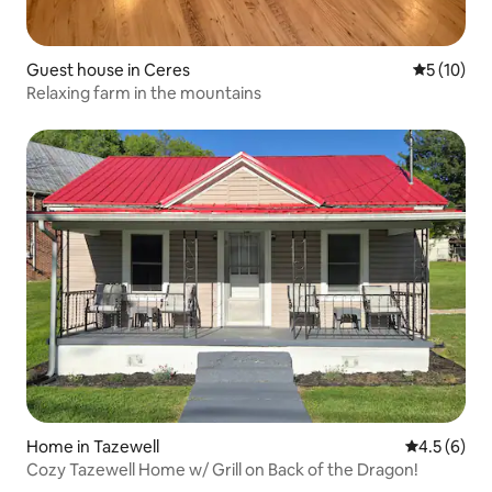
Guest house in Ceres
5 out of 5
5 (10)
Relaxing farm in the mountains
Home in Tazewell
4.5 out of 
4.5 (6)
Cozy Tazewell Home w/ Grill on Back of the Dragon!