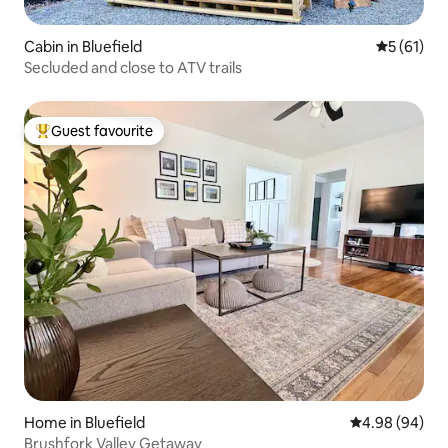
Cabin in Bluefield
5 out of 5
5 (61)
Secluded and close to ATV trails
Guest favourite
Top guest favourite
Home in Bluefield
4.98 out of 5 
4.98 (94)
Brushfork Valley Getaway