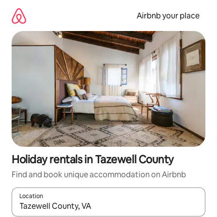
Skip
to
Airbnb your place
content
Holiday rentals in Tazewell County
Find and book unique accommodation on Airbnb
Location
When results are available, navigate with the up and down arro