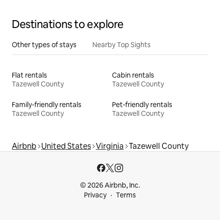
Destinations to explore
Other types of stays
Nearby Top Sights
Flat rentals
Cabin rentals
Tazewell County
Tazewell County
Family-friendly rentals
Pet-friendly rentals
Tazewell County
Tazewell County
Airbnb
United States
Virginia
Tazewell County
© 2026 Airbnb, Inc.
Privacy
Terms