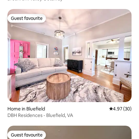
Guest favourite
Guest favourite
Home in Bluefield
4.97 out of 5 
4.97 (30)
DBH Residences - Bluefield, VA
Guest favourite
Guest favourite