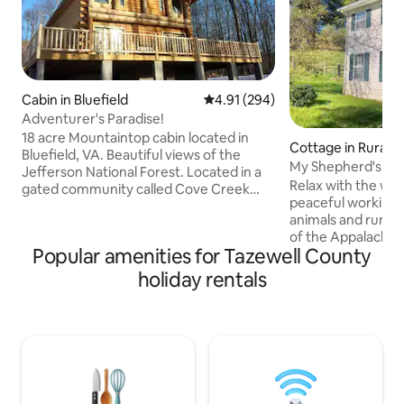
Cabin in Bluefield
4.91 out of 5 average rating, 29
4.91 (294)
Adventurer's Paradise!
18 acre Mountaintop cabin located in
Cottage in Rural R
Bluefield, VA. Beautiful views of the
My Shepherd's Farm Unique Cot
Jefferson National Forest. Located in a
Hidden Gem
Relax with the who
gated community called Cove Creek
peaceful working 
which consists of many large acre
animals and runnin
properties and very little development.
of the Appalachian 
Several trails located directly on the
Popular amenities for Tazewell County
Blue Ridge Parkway
property for atv riding and hiking. The
Historic Wythe Co
community is atv friendly and also
holiday rentals
Theatre, Abingdon
boasts a beautiful creek containing
Walker Lookout Shot Tower, Draper
brook trout and picturesque waterfall.
Mercantile and s
Winterplace , Hatfield Mccoy Trails, and
unplugged, no dist
Appalachian trail all only minutes away.
in the pond or ma
firepit. Experience the farm with
optional homegro