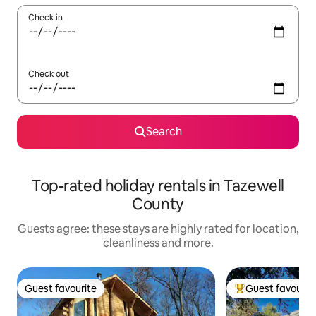
Check in
Check out
Search
Top-rated holiday rentals in Tazewell
County
Guests agree: these stays are highly rated for location,
cleanliness and more.
Guest favourite
Guest favourit
Guest favourite
Top guest favouri