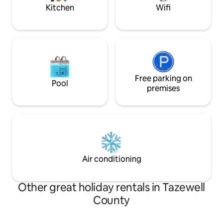
little piece of hea
Kitchen
Wifi
Free parking on
Pool
premises
Air conditioning
Other great holiday rentals in Tazewell
County