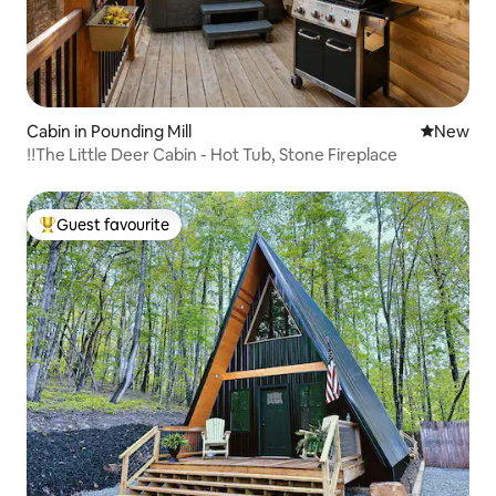
Cabin in Pounding Mill
New place
New
‼️The Little Deer Cabin - Hot Tub, Stone Fireplace
Guest favourite
Top guest favourite