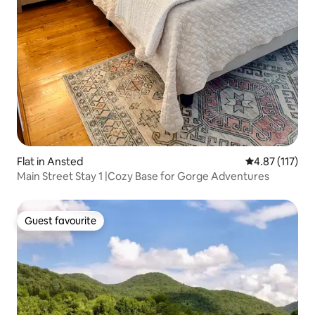
Flat in Ansted
4.87 out of 5 
4.87 (117)
Main Street Stay 1 |Cozy Base for Gorge Adventures
Guest favourite
Guest favourite