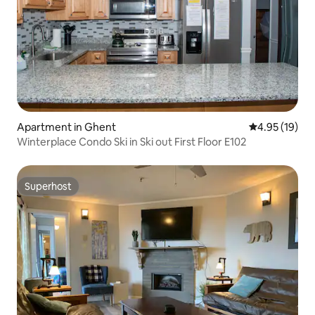
Apartment in Ghent
4.95 out of 5
4.95 (19)
Winterplace Condo Ski in Ski out First Floor E102
Superhost
Superhost