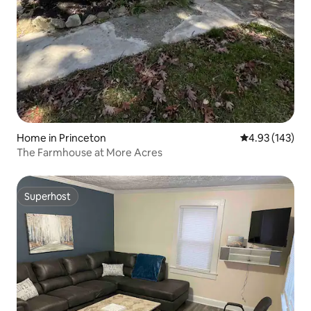
Home in Princeton
4.93 out of 5 a
4.93 (143)
The Farmhouse at More Acres
Superhost
Superhost