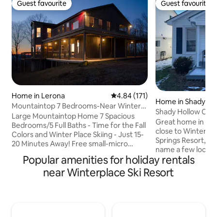
Guest favourite
Guest favourite
Guest favourite
Guest favourite
Home in Lerona
4.84 out of 5 average rating, 17
4.84 (171)
Home in Shady Sp
Mountaintop 7 Bedrooms-Near Winter
Shady Hollow Cot
Place Skiing
Large Mountaintop Home 7 Spacious
Great home in a great neighborhood
Bedrooms/5 Full Baths - Time for the Fall
close to Winterpla
Colors and Winter Place Skiing - Just 15-
Springs Resort, Pi
20 Minutes Away! Free small-micro
name a few local a
weddings with 3-Night Stay. Great for
Popular amenities for holiday rentals
short drive to Whi
family and friend gatherings. A great
Hatfield Mcoy Trails 2 parking space
near Winterplace Ski Resort
value for only $595 per night - Nothing
full size couches 
Fancy, but plenty of views and plenty of
available . WiFi & SmartTV. All linens &
room. Large living room, dining area, and
cookware provided, including coffee
kitchen. 1/2 Mile mountaintop road
pot, coffee for yo
driveway is well-kept kept usable by all
breakfast items. B