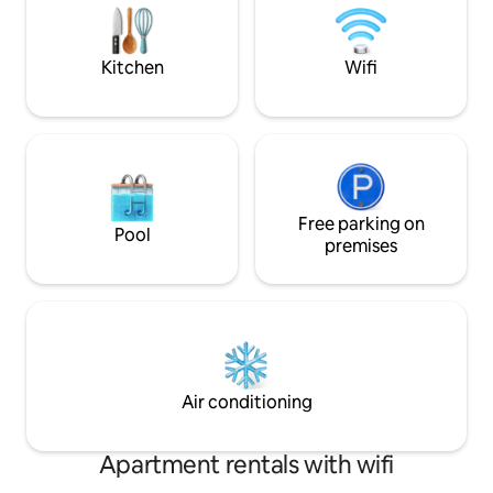
vehicles. Go to YouTube Bent Mountain
sitting area with fire pit a
Ledge Inn to view the driveway.
Fire logs provided.
Kitchen
Wifi
Free parking on
Pool
premises
Air conditioning
Apartment rentals with wifi