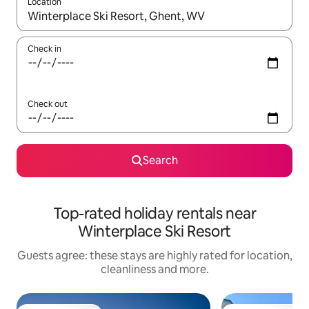
Location
When results are available, navigate with the up and down arro
Check in
Check out
Search
Top-rated holiday rentals near
Winterplace Ski Resort
Guests agree: these stays are highly rated for location,
cleanliness and more.