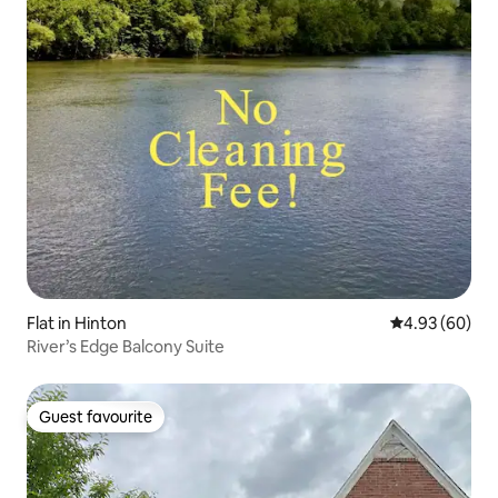
Flat in Hinton
4.93 out of 5 
4.93 (60)
River’s Edge Balcony Suite
Guest favourite
Guest favourite