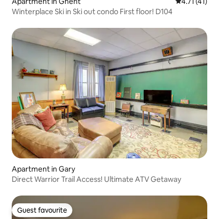
Apartment in Ghent
4.71 out of 5
4.71 (41)
Winterplace Ski in Ski out condo First floor! D104
Apartment in Gary
Direct Warrior Trail Access! Ultimate ATV Getaway
Guest favourite
Guest favourite