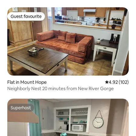
Guest favourite
Guest favourite
Flat in Mount Hope
4.92 out of 5 a
4.92 (102)
Neighborly Nest 20 minutes from New River Gorge
Superhost
Superhost