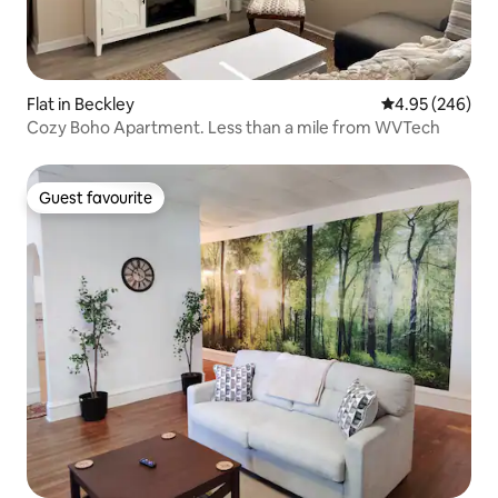
Flat in Beckley
4.95 out of 5 a
4.95 (246)
Cozy Boho Apartment. Less than a mile from WVTech
Guest favourite
Guest favourite