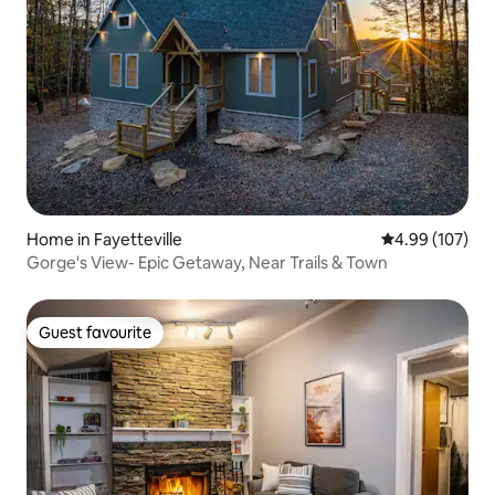
Home in Fayetteville
4.99 out of 5 a
4.99 (107)
Gorge's View- Epic Getaway, Near Trails & Town
Guest favourite
Guest favourite