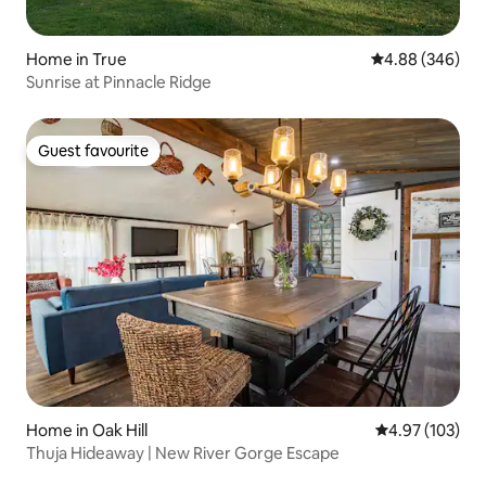
Home in True
4.88 out of 5 a
4.88 (346)
Sunrise at Pinnacle Ridge
Guest favourite
Guest favourite
Home in Oak Hill
4.97 out of 5 a
4.97 (103)
Thuja Hideaway | New River Gorge Escape