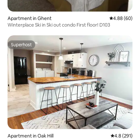
Apartment in Ghent
4.88 out of 5 
4.88 (60)
Winterplace Ski in Ski out condo First floor! D103
Superhost
Superhost
Apartment in Oak Hill
4.8 out of 5 
4.8 (291)