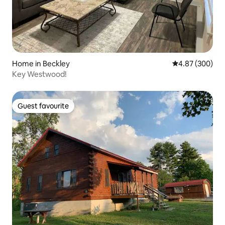
Home in Beckley
4.87 out of 5 a
4.87 (300)
Key Westwood!
Guest favourite
Guest favourite