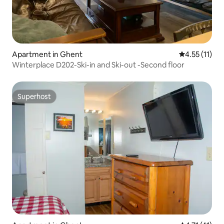
Apartment in Ghent
4.55 out of 5
4.55 (11)
Winterplace D202-Ski-in and Ski-out -Second floor
Superhost
Superhost