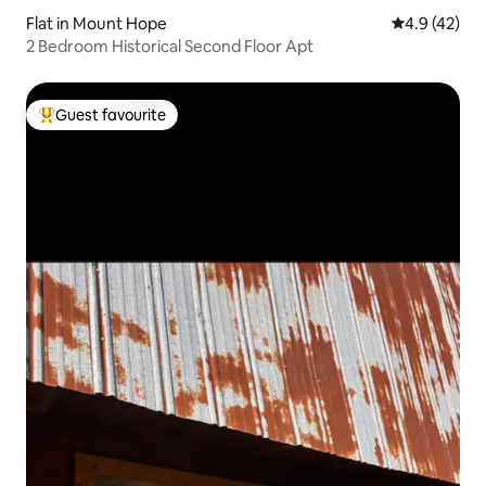
Flat in Mount Hope
4.9 out of 5
4.9 (42)
2 Bedroom Historical Second Floor Apt
Guest favourite
Top guest favourite