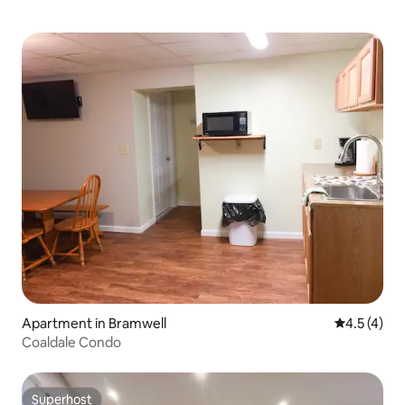
Apartment in Bramwell
4.5 out of 
4.5 (4)
Coaldale Condo
Superhost