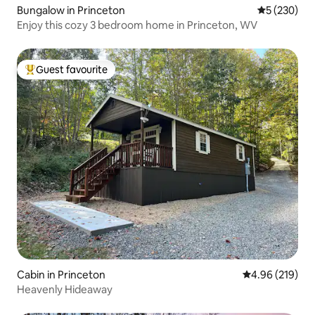
Bungalow in Princeton
5 out of 5 a
5 (230)
Enjoy this cozy 3 bedroom home in Princeton, WV
Guest favourite
Top guest favourite
Cabin in Princeton
4.96 out of 5 a
4.96 (219)
Heavenly Hideaway