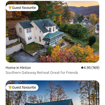
Guest favourite
Top guest favourite
Home in Hinton
4.95 out of 5 a
4.95 (169)
Southern Gateway Retreat Great for Friends
Guest favourite
Top guest favourite