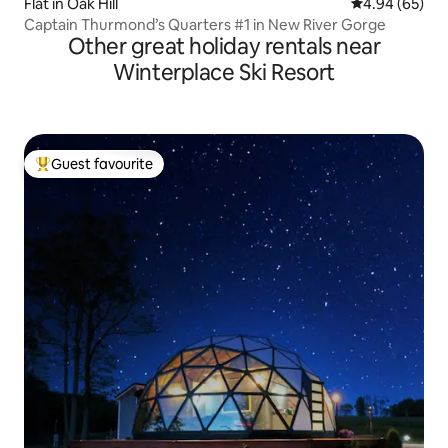
Flat in Oak Hill
4.94 out of 5 
4.94 (65)
Captain Thurmond’s Quarters #1 in New River Gorge
Other great holiday rentals near
Winterplace Ski Resort
Guest favourite
Top guest favourite