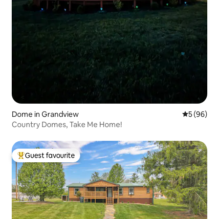
Dome in Grandview
5 out of 5 
5 (96)
Country Domes, Take Me Home!
Guest favourite
Top guest favourite