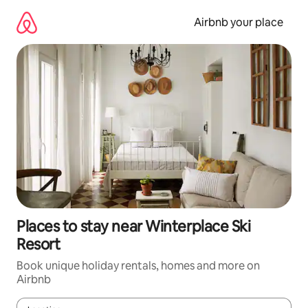
Skip
to
Airbnb your place
content
Places to stay near Winterplace Ski
Resort
Book unique holiday rentals, homes and more on
Airbnb