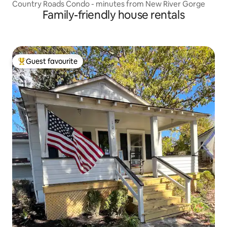
Country Roads Condo - minutes from New River Gorge
Family-friendly house rentals
Guest favourite
Top guest favourite