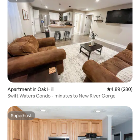
Superhost
Apartment in Oak Hill
4.89 out of 5 a
4.89 (280)
Swift Waters Condo - minutes to New River Gorge
Superhost
Superhost