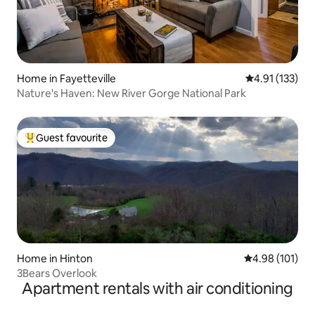
Home in Fayetteville
4.91 out of 5 
4.91 (133)
Nature's Haven: New River Gorge National Park
Guest favourite
Top guest favourite
Home in Hinton
4.98 out of 5 a
4.98 (101)
3Bears Overlook
Apartment rentals with air conditioning