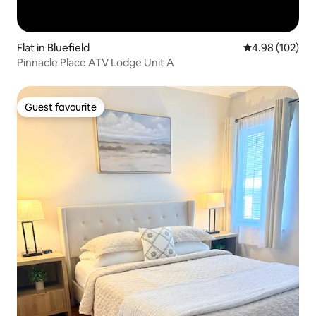
Flat in Bluefield
4.98 out of 5 a
4.98 (102)
Pinnacle Place ATV Lodge Unit A
Guest favourite
Guest favourite