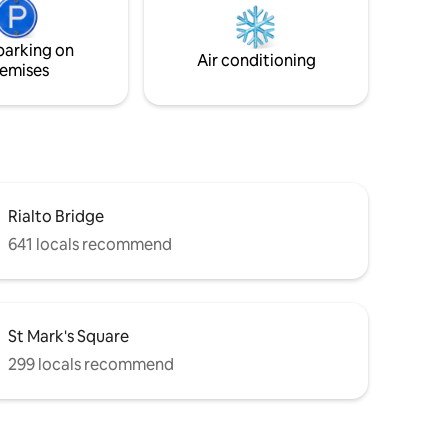
d sleep
trascorrere le proprie vacanze in
room.
assoluto relax con il massimo comfort.
parking on
Air conditioning
emises
Rialto Bridge
641 locals recommend
St Mark's Square
299 locals recommend