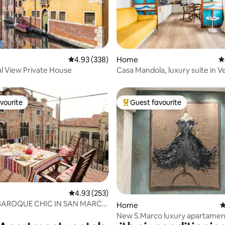
ating, 137 reviews
4.93 out of 5 average rating, 338 reviews
4.93 (338)
Home
4
l View Private House
Casa Mandola, luxury suite in V
Center
vourite
Guest favourite
vourite
Top guest favourite
4.93 out of 5 average rating, 253 reviews
4.93 (253)
BAROQUE CHIC IN SAN MARCO
ating, 185 reviews
Home
4
OF TERRACE
New S.Marco luxury apartamen