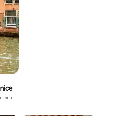
enice
nd more.