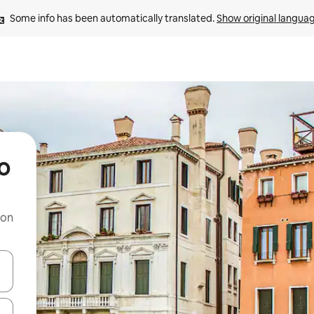
Some info has been automatically translated. 
Show original langua
o
 on
and down arrow keys or explore by touch or swipe gestures.