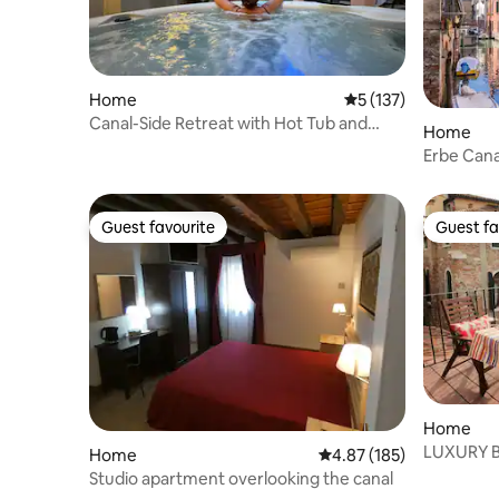
Home
5 out of 5 average r
5 (137)
Canal-Side Retreat with Hot Tub and
Home
Garden
Erbe Cana
Guest favourite
Guest fa
Guest favourite
Guest fa
Home
LUXURY 
Home
4.87 out of 5 average r
4.87 (185)
WITH RO
Studio apartment overlooking the canal