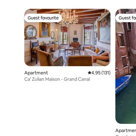
Guest favourite
Guest fa
Guest favourite
Guest fa
Apartment
4.95 out of 5 average r
4.95 (131)
Ca’ Zulian Maison - Grand Canal
Apartme