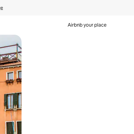
ge
Airbnb your place