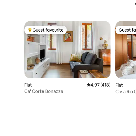
Guest favourite
Guest fa
Top guest favourite
Guest fa
Flat
4.97 out of 5 average r
4.97 (418)
Flat
Ca' Corte Bonazza
Casa Rio