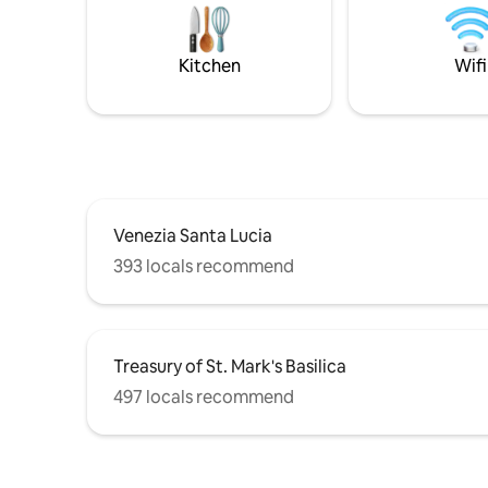
private c
Tolentini, the suite provides a serene and
ideal for 
enchanting atmosphere ideal for guests
after a da
seeking comfort and style
Kitchen
Wifi
Venezia Santa Lucia
393 locals recommend
Treasury of St. Mark's Basilica
497 locals recommend