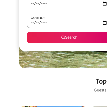
Check out
Search
Top-
Guests 