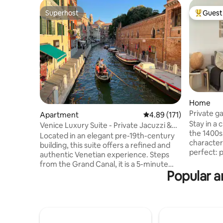
Superhost
Guest 
Superhost
Top gues
Home
Private g
Apartment
4.89 out of 5 average r
4.89 (171)
and dryer
Stay in a
Venice Luxury Suite - Private Jacuzzi &
the 1400s
Design
Located in an elegant pre-19th-century
characteristic c
building, this suite offers a refined and
perfect: p
authentic Venetian experience. Steps
minute wa
from the Grand Canal, it is a 5-minute
minutes to 
Popular a
walk from Piazzale Roma (bus terminal)
apartment
and Santa Lucia train station, ensuring
double be
smooth arrival and easy access to all
spacious
Venice’s attractions. Overlooking a quiet
shower, a
and picturesque Venetian campo, and
A/C washin
just 20 meters from the charming Rio dei