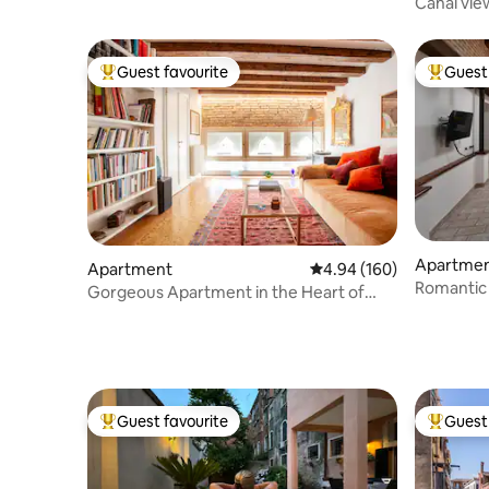
Canal vie
reach
Guest favourite
Guest 
Top guest favourite
Top gues
Apartme
Apartment
4.94 out of 5 average ra
4.94 (160)
Romantic 
Gorgeous Apartment in the Heart of
Boldo
Venice
Guest favourite
Guest 
Top guest favourite
Top gues