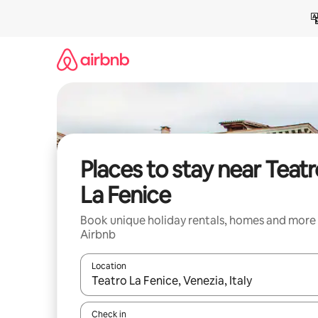
Skip
to
content
Places to stay near Teatr
La Fenice
Book unique holiday rentals, homes and more
Airbnb
Location
When results are available, navigate with the up 
Check in