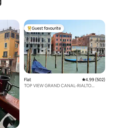
g
Guest favourite
Top guest favourite
Flat
4.99 out of 5 average r
4.99 (502)
TOP VIEW GRAND CANAL-RIALTO
BRIDGE