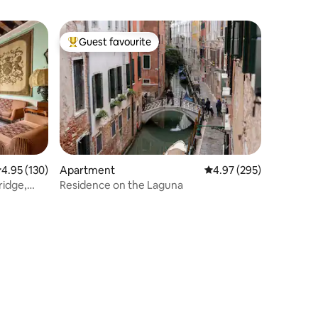
Guest favourite
Top guest favourite
.95 out of 5 average rating, 130 reviews
4.95 (130)
Apartment
4.97 out of 5 average r
4.97 (295)
ridge,
Residence on the Laguna