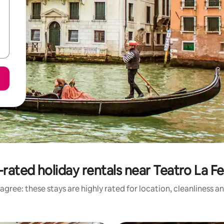
rated holiday rentals near Teatro La F
agree: these stays are highly rated for location, cleanliness a