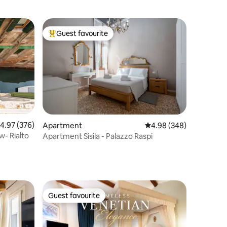
Guest favourite
Top guest favourite
.97 out of 5 average rating, 376 reviews
4.97 (376)
Apartment
4.98 out of 5 average r
4.98 (348)
w- Rialto
Apartment Sisila - Palazzo Raspi
Guest favourite
Guest favourite