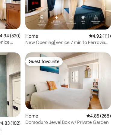
.94 out of 5 average rating, 520 reviews
4.94 (520)
Home
4.92 out of 5 average r
4.92 (111)
enice
New Opening[Venice 7 min to Ferrovia
Santa Lucia]
Guest favourite
Guest favourite
Home
4.85 out of 5 average r
4.85 (268)
Dorsoduro Jewel Box w/ Private Garden
.83 out of 5 average rating, 102 reviews
4.83 (102)
t