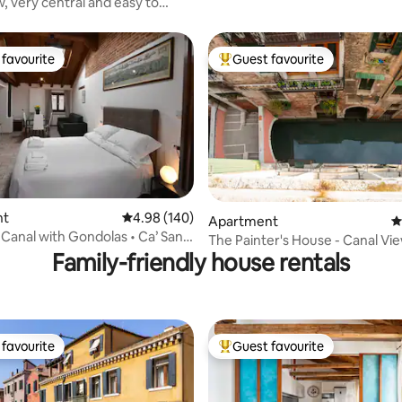
w, very central and easy to
favourite
Guest favourite
t favourite
Top guest favourite
nt
4.98 out of 5 average rating, 140 reviews
4.98 (140)
ting, 160 reviews
Apartment
4
Canal with Gondolas • Ca’ San
The Painter's House - Canal Vie
Family-friendly house rentals
favourite
Guest favourite
t favourite
Top guest favourite