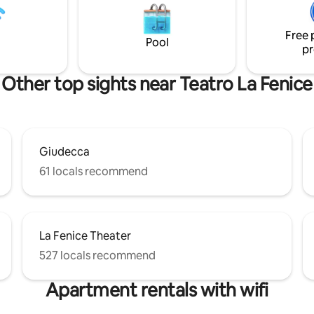
ourtyard is a lovely bonus —
you sip your morning coffee an
enjoying a drink and unwinding
deeply in the four-poster bed
y out.
Free 
Pool
pr
Other top sights near Teatro La Fenice
Giudecca
61 locals recommend
La Fenice Theater
527 locals recommend
Apartment rentals with wifi