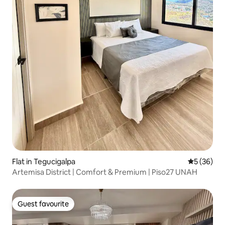
Flat in Tegucigalpa
5 out of 5
5 (36)
Artemisa District | Comfort & Premium | Piso27 UNAH
Guest favourite
Guest favourite