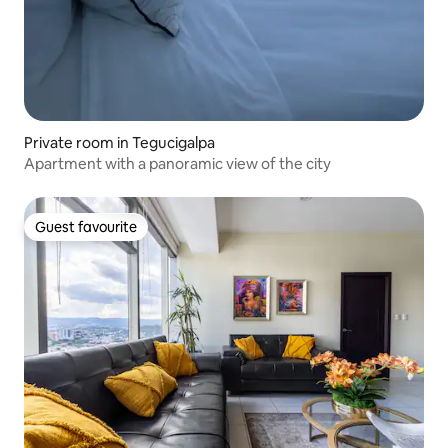
Private room in Tegucigalpa
Apartment with a panoramic view of the city
Guest favourite
Guest favourite