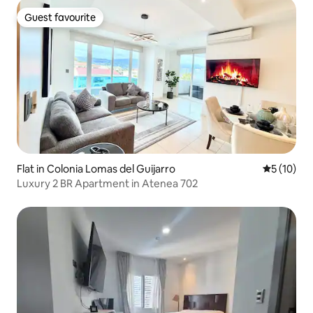
Guest favourite
Guest favourite
Flat in Colonia Lomas del Guijarro
5 out of 5
5 (10)
Luxury 2 BR Apartment in Atenea 702