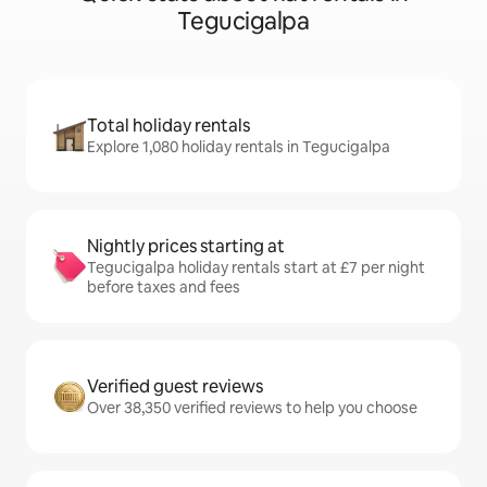
Tegucigalpa
Total holiday rentals
Explore 1,080 holiday rentals in Tegucigalpa
Nightly prices starting at
Tegucigalpa holiday rentals start at £7 per night
before taxes and fees
Verified guest reviews
Over 38,350 verified reviews to help you choose