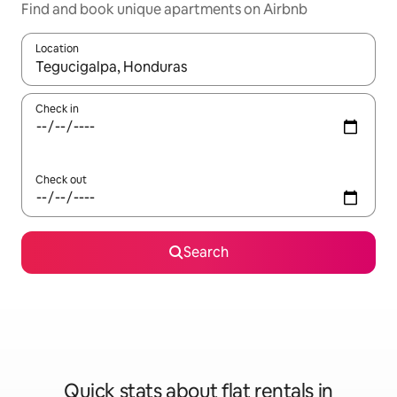
Find and book unique apartments on Airbnb
Location
When results are available, navigate with the up and down arro
Check in
Check out
Search
Quick stats about flat rentals in