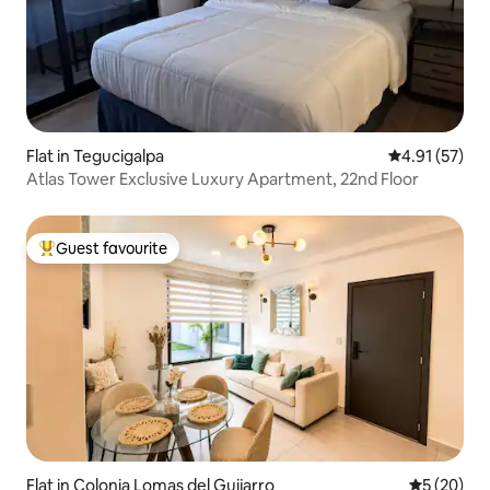
Flat in Tegucigalpa
4.91 out of 5
4.91 (57)
Atlas Tower Exclusive Luxury Apartment, 22nd Floor
Guest favourite
Top guest favourite
Flat in Colonia Lomas del Guijarro
5 out of 5
5 (20)