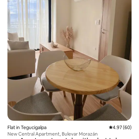
Flat in Tegucigalpa
4.97 out of 5 
4.97 (60)
New Central Apartment, Bulevar Morazán