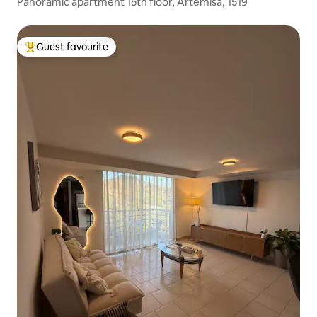
Panoramic apartment 15th floor, Artemisa, 1519
Guest favourite
Top guest favourite