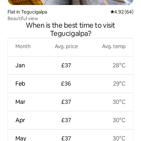
Flat in Tegucigalpa
4.92 out of 5 
4.92 (64)
Beautiful view
When is the best time to visit
Tegucigalpa?
Month
Avg. price
Avg. temp
Jan
£37
28°C
Feb
£36
29°C
Mar
£37
30°C
Apr
£37
30°C
May
£37
30°C