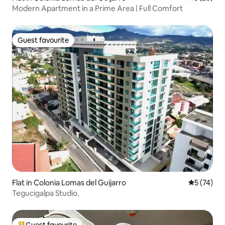
Modern Apartment in a Prime Area | Full Comfort
Guest favourite
Guest favourite
Flat in Colonia Lomas del Guijarro
5 out of 5
5 (74)
Tegucigalpa Studio.
Guest favourite