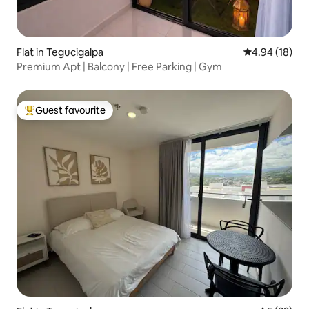
Flat in Tegucigalpa
4.94 out of 5 
4.94 (18)
Premium Apt | Balcony | Free Parking | Gym
Guest favourite
Top guest favourite