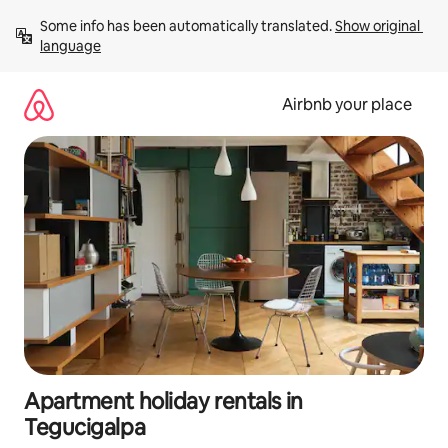
Skip
Some info has been automatically translated. 
Show original 
to
language
content
Airbnb your place
Apartment holiday rentals in
Tegucigalpa