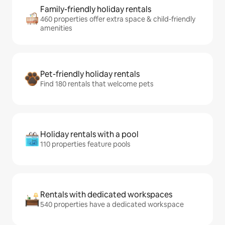
Family-friendly holiday rentals
460 properties offer extra space & child-friendly
amenities
Pet-friendly holiday rentals
Find 180 rentals that welcome pets
Holiday rentals with a pool
110 properties feature pools
Rentals with dedicated workspaces
540 properties have a dedicated workspace