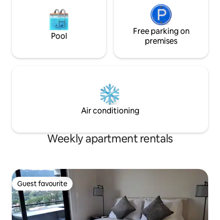
Free parking on
Pool
premises
Air conditioning
Weekly apartment rentals
Guest favourite
Guest favourite