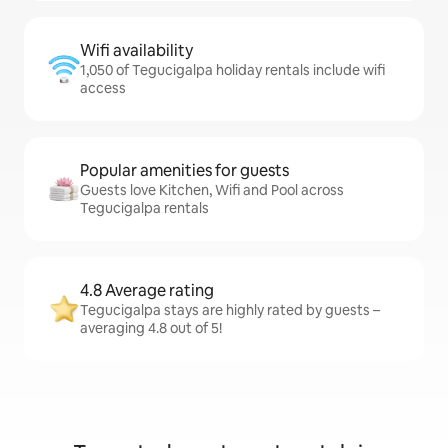
Wifi availability
1,050 of Tegucigalpa holiday rentals include wifi
access
Popular amenities for guests
Guests love Kitchen, Wifi and Pool across
Tegucigalpa rentals
4.8 Average rating
Tegucigalpa stays are highly rated by guests –
averaging 4.8 out of 5!