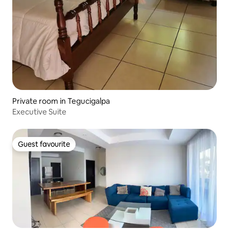
Private room in Tegucigalpa
Executive Suite
Guest favourite
Guest favourite