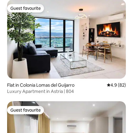
Guest favourite
Guest favourite
Flat in Colonia Lomas del Guijarro
4.9 out of 5 
4.9 (82)
Luxury Apartment in Astria | 804
Guest favourite
Guest favourite