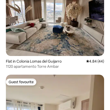
Flat in Colonia Lomas del Guijarro
4.84 out of 5 
4.84 (44)
1120 apartamento Torre Ambar
Guest favourite
Guest favourite