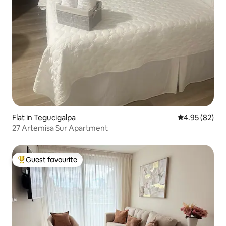
Flat in Tegucigalpa
4.95 out of 5 
4.95 (82)
27 Artemisa Sur Apartment
Guest favourite
Top guest favourite