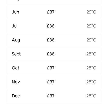
Jun
£37
29°C
Jul
£36
29°C
Aug
£36
29°C
Sept
£36
28°C
Oct
£37
28°C
Nov
£37
28°C
Dec
£37
28°C