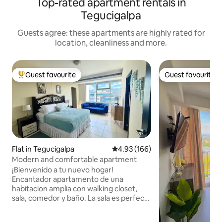
Top-rated apartment rentals in
Tegucigalpa
Guests agree: these apartments are highly rated for
location, cleanliness and more.
Guest favourite
Guest favourite
Top guest favourite
Guest favourite
Flat in Tegucigalpa
4.93 out of 5 average rating, 16
4.93 (166)
Modern and comfortable apartment
¡Bienvenido a tu nuevo hogar!
Encantador apartamento de una
habitacion amplia con walking closet,
sala, comedor y baño. La sala es perfecta
para relajarse en un sofá cómodo y TV.
Cocina completamente equipada.