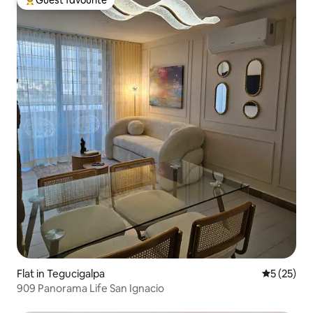
Top guest favourite
Flat in Tegucigalpa
5 out of 5
5 (25)
909 Panorama Life San Ignacio