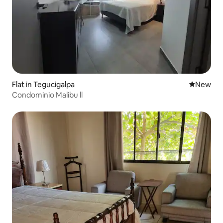
Flat in Tegucigalpa
New place
New
Condominio Malibu ll