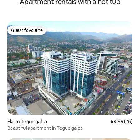
Apartment rentals with a hot tub
Guest favourite
Guest favourite
Flat in Tegucigalpa
4.95 out of 5 
4.95 (76)
Beautiful apartment in Tegucigalpa