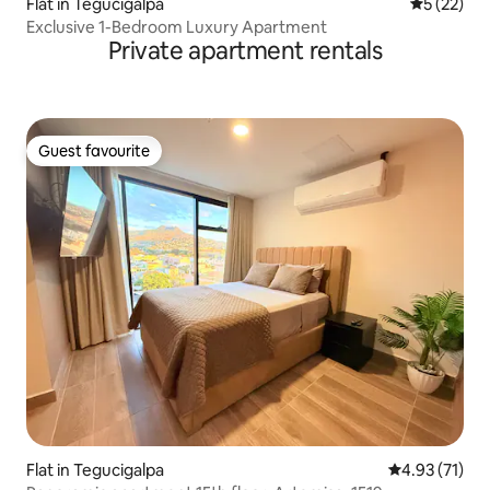
Flat in Tegucigalpa
5 out of 5
5 (22)
Exclusive 1-Bedroom Luxury Apartment
Private apartment rentals
Guest favourite
Guest favourite
Flat in Tegucigalpa
4.93 out of 5
4.93 (71)