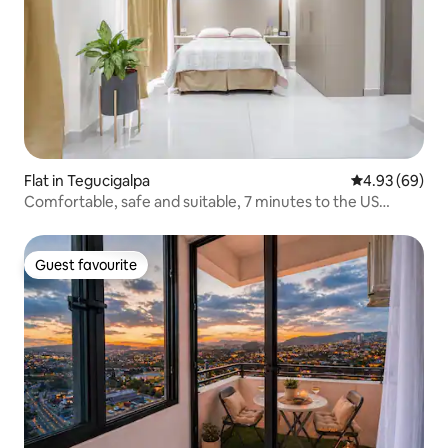
Flat in Tegucigalpa
4.93 out of 5 
4.93 (69)
Comfortable, safe and suitable, 7 minutes to the US
Embassy
Guest favourite
Guest favourite