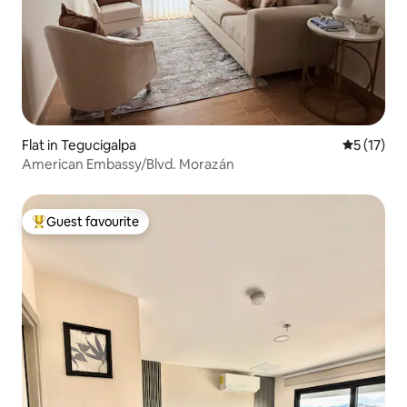
Flat in Tegucigalpa
5 out of 5
5 (17)
American Embassy/Blvd. Morazán
Guest favourite
Top guest favourite