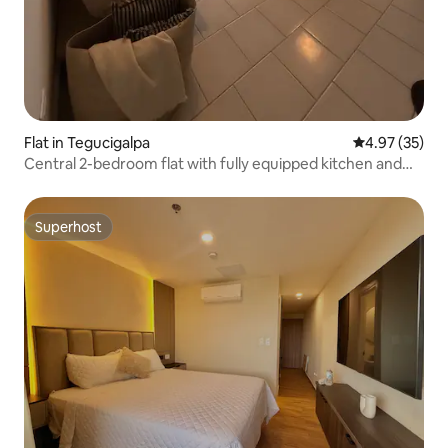
Flat in Tegucigalpa
4.97 out of 5 
4.97 (35)
Central 2-bedroom flat with fully equipped kitchen and
laundry facilities
Superhost
Superhost