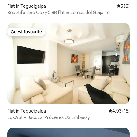
Flat in Tegucigalpa
5 out of 
5 (6)
Beautiful and Cozy 2 BR flat in Lomas del Guijarro
Guest favourite
Guest favourite
Flat in Tegucigalpa
4.93 out of 5
4.93 (15)
LuxApt + Jacuzzi Próceres US Embassy