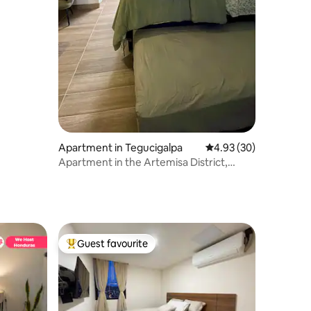
Apartment in Tegucigalpa
4.93 out of 5 average 
4.93 (30)
Apartment in the Artemisa District,
South Tower.
Guest favourite
Top guest favourite