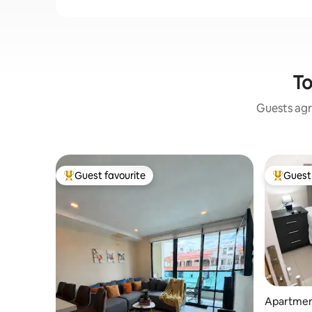
To
Guests agr
Guest favourite
Guest 
Top guest favourite
Top gues
Apartment