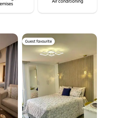
Air conditioning
emises
Guest favourite
Guest favourite