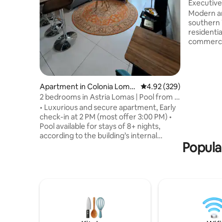
Executive
Secure A
Modern an
southern 
residentia
commercia
stays or 
comforta
fiber-opti
perfect fo
Apartment in Colonia Loma
4.92 out of 5 average ra
4.92 (329)
night retr
s del Guijarro
2 bedrooms in Astria Lomas | Pool from 8
environme
nights
• Luxurious and secure apartment, Early
at home, 
check-in at 2 PM (most offer 3:00 PM) •
several w
Pool available for stays of 8+ nights,
Book with
according to the building’s internal
your stay
Popula
regulations • 15 min from the U.S.
Embassy • 2 bedrooms, each with a
private bathroom, blackout curtains, and
A/C • Fully equipped kitchen • Free
washer and dryer • 3 Smart TVs with
Netflix • Furnished terrace +
complimentary coffee • Walking distance
to Multiplaza, and restaurants • Ideal for
4 guests (up to 5 with the sofa) • Pet-