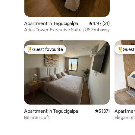
Apartment in Tegucigalpa
4.97 out of 5 average 
4.97 (31)
Atlas Tower Executive Suite | US Embassy
Guest favourite
Guest 
Top guest favourite
Top gues
Apartment in Tegucigalpa
5 out of 5 average 
5 (37)
Apartment
Berliner Luft
Elegant s