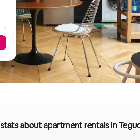
stats about apartment rentals in Tegu