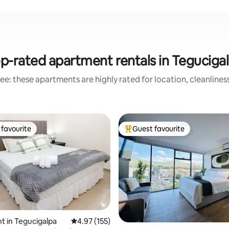
p-rated apartment rentals in Teguciga
ee: these apartments are highly rated for location, cleanlines
favourite
Guest favourite
t favourite
Top guest favourite
 in Tegucigalpa
4.97 out of 5 average rating, 155 reviews
4.97 (155)