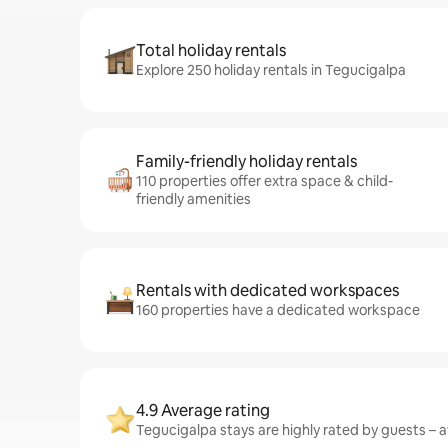
Total holiday rentals
Explore 250 holiday rentals in Tegucigalpa
Family-friendly holiday rentals
110 properties offer extra space & child-
friendly amenities
Rentals with dedicated workspaces
160 properties have a dedicated workspace
4.9 Average rating
Tegucigalpa stays are highly rated by guests – av