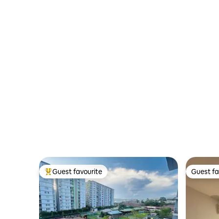
Guest favourite
Guest fa
Top guest favourite
Guest fa