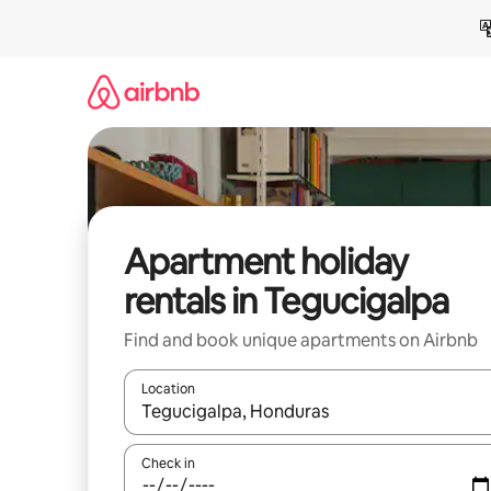
Skip
to
content
Apartment holiday
rentals in Tegucigalpa
Find and book unique apartments on Airbnb
Location
When results are available, navigate with the up 
Check in