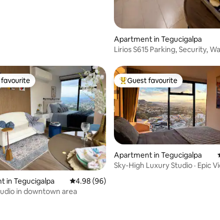
rating, 31 reviews
Apartment in Tegucigalpa
Lirios S615 Parking, Security, Wa
Electricity 24/7
favourite
Guest favourite
t favourite
Top guest favourite
Apartment in Tegucigalpa
Sky-High Luxury Studio · Epic 
Parking
rating, 37 reviews
 in Tegucigalpa
4.98 out of 5 average rating, 96 reviews
4.98 (96)
tudio in downtown area