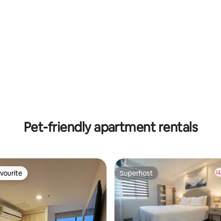
Pet-friendly apartment rentals
vourite
Superhost
vourite
Superhost