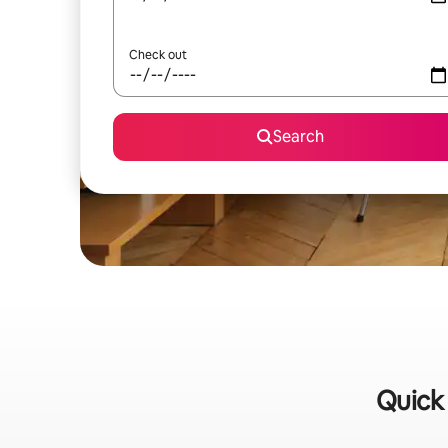
Check out
Search
Quick 