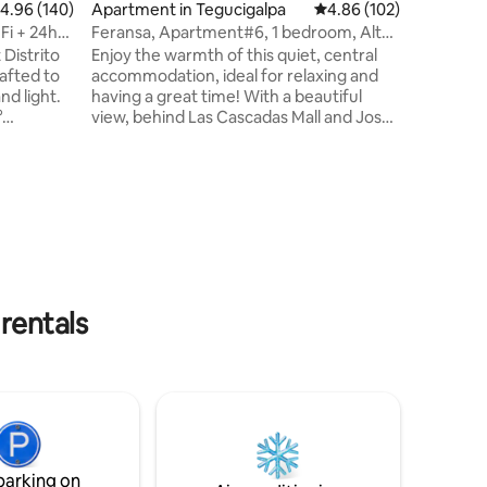
.96 out of 5 average rating, 140 reviews
4.96 (140)
Apartment in Tegucigalpa
4.86 out of 5 average r
4.86 (102)
🔸 ATMs 🔸 
minutes 
Fi + 24hrs
Feransa, Apartment#6, 1 bedroom, Altos
🔹 only 3
de Miramonte
Distrito
Enjoy the warmth of this quiet, central
Olímpica 
afted to
accommodation, ideal for relaxing and
nd light.
having a great time! With a beautiful
°
view, behind Las Cascadas Mall and José
g and 24-
Cecilio del Valle University, 24/7 security.
dedicated
Very close to supermarkets, pharmacies,
hen,
shopping centers, cinemas and
-5 plaza
restaurants. Government Civic Centre,
ps Minutes
Supreme Court of Justice, American
, and
Embassy, Chochi Sosa Stadium, Olympic
Village, National Stadium and the Central
d of
American Bank (BCIE). No parties, or
tion!
gatherings of any kind allowed.
rentals
parking on