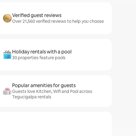
Verified guest reviews
Over 21,560 verified reviews to help you choose
Holiday rentals with a pool
30 properties feature pools
Popular amenities for guests
Guests love Kitchen, Wifi and Pool across
Tegucigalpa rentals