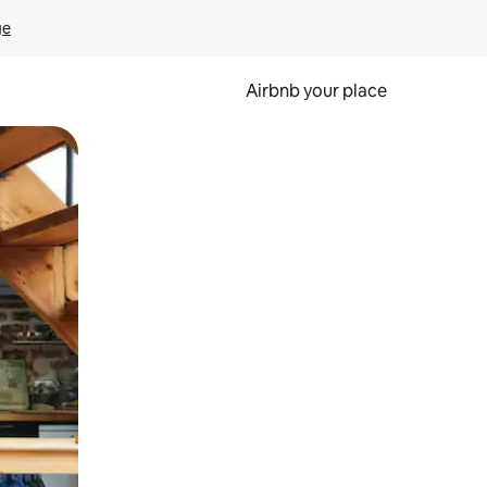
ge
Airbnb your place