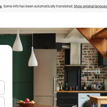
Some info has been automatically translated. 
Show original langua
and down arrow keys or explore by touch or swipe gestures.