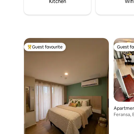
Kitchen
Wifi
friendly
Guest favourite
Guest fa
Top guest favourite
Guest fa
Apartment
Feransa, 
bedrooms