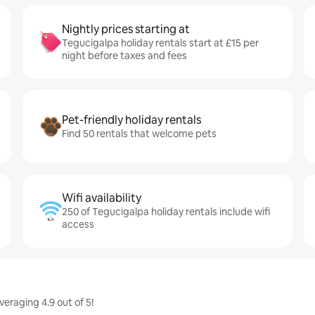
Nightly prices starting at
Tegucigalpa holiday rentals start at £15 per
night before taxes and fees
Pet-friendly holiday rentals
Find 50 rentals that welcome pets
Wifi availability
250 of Tegucigalpa holiday rentals include wifi
access
eraging 4.9 out of 5!