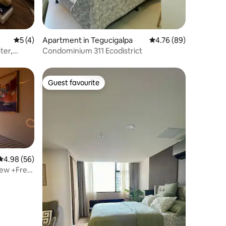
5 out of 5 average rating, 4 reviews
5 (4)
Apartment in Tegucigalpa
4.76 out of 5 average 
4.76 (89)
ter,
Condominium 311 Ecodistrict
Guest favourite
Guest favourite
4.98 out of 5 average rating, 56 reviews
4.98 (56)
View +Free