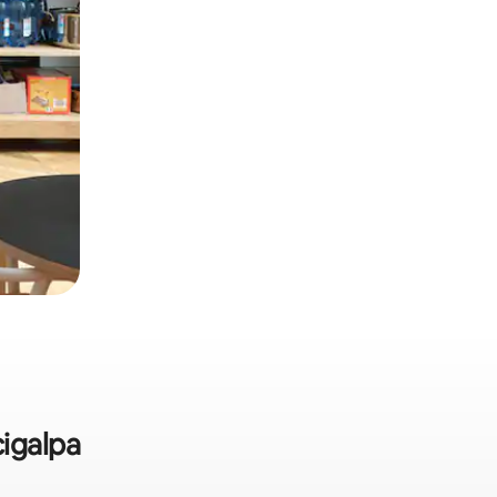
cigalpa