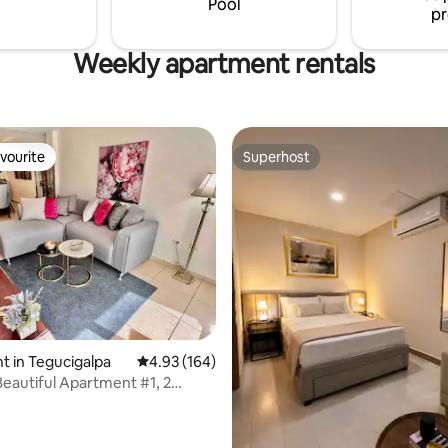
Pool
pr
Weekly apartment rentals
vourite
Superhost
vourite
Superhost
 in Tegucigalpa
4.93 out of 5 average rating, 164 reviews
4.93 (164)
Beautiful Apartment #1, 2
, 2 bathrooms