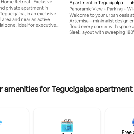
 Home Retreat | Exclusive
Apartment in Tegucigalpa
4
rea
d private apartment in
Panoramic View + Parking + Wi-
Tegucigalpa, in an exclusive
Security
Welcome to your urban oasis at 
l area and near an active
Artemisa—minimalist design cr
l zone. Ideal for executive
flood every corner with space a
remote work, featuring a
Sleek layout with sweeping 180
ble workspace and high-speed
panoramic views Private parkin
c WiFi (96 Mbps). Equally
hour security Fast Wi-Fi and a 
r couples, families, or a one-
workspace Fully equipped kitc
ting, 329 reviews
eat. A quiet and safe
washer, dryer, and 60″ TV Level
nt that will make you feel right
filled with restaurants and sho
whether for a few days or
from UNAH, top supermarkets
eeks. Your pet is welcome.
Multiplaza Mall Rest, work, and explore
 confidence and let us make
while enjoying the perfect blen
 unforgettable.
comfort, style, and a prime loca
r amenities for Tegucigalpa apartment 
Free 