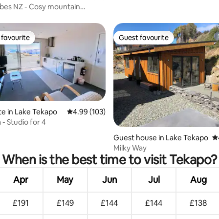
bes NZ - Cosy mountain
favourite
Guest favourite
t favourite
Guest favourite
te in Lake Tekapo
4.99 out of 5 average rating, 103 reviews
4.99 (103)
 - Studio for 4
rating, 17 reviews
Guest house in Lake Tekapo
4.
Milky Way
When is the best time to visit Tekapo?
Apr
May
Jun
Jul
Aug
£191
£149
£144
£144
£138