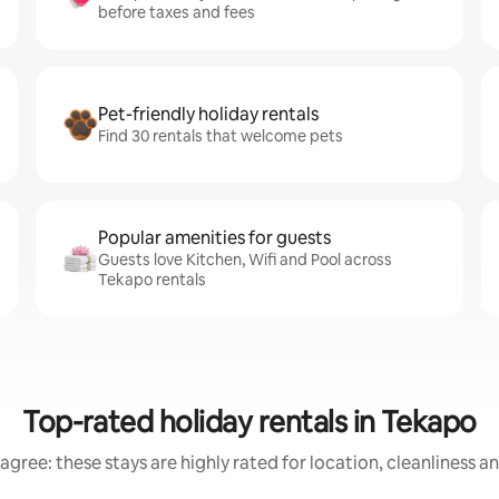
before taxes and fees
Pet-friendly holiday rentals
Find 30 rentals that welcome pets
Popular amenities for guests
Guests love Kitchen, Wifi and Pool across
Tekapo rentals
Top-rated holiday rentals in Tekapo
agree: these stays are highly rated for location, cleanliness a