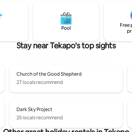
and town centre, perfect for
has direct access to all of the n
, biking or relaxing. Please be
amenities that the area is wor
! This listing is NOT
for including snow sports,
 on any other accomodation
mountaineering, hiking & tramp
Free 
mountain-biking, hunting & fis
Pool
pr
among many other activities.
Stay near Tekapo's top sights
Church of the Good Shepherd
27 locals recommend
Dark Sky Project
25 locals recommend