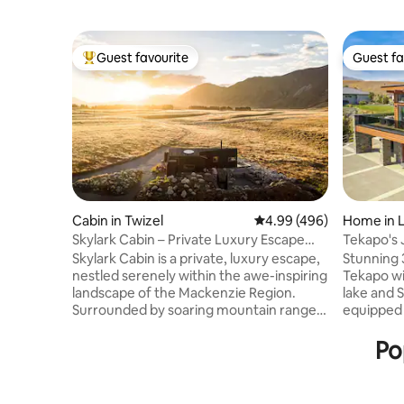
Guest favourite
Guest fa
Top guest favourite
Guest fa
Cabin in Twizel
4.99 out of 5 average ra
4.99 (496)
Home in 
Skylark Cabin – Private Luxury Escape
Tekapo's 
with Hot Tub
Skylark Cabin is a private, luxury escape,
Stunning 
nestled serenely within the awe-inspiring
Tekapo wi
landscape of the Mackenzie Region.
lake and Souther
Surrounded by soaring mountain ranges
equipped k
and the rugged, ethereal beauty of an
deck with o
expansive valley, this isn’t just a
bedroom h
Po
comfortable place to stay, it’s an
bedroom h
experience in itself. Witness the
single bun
mesmerising clarity of a starry night sky.
bedroom is a q