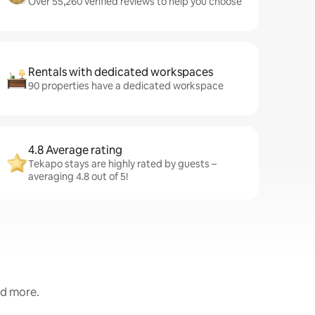
Over 55,260 verified reviews to help you choose
Rentals with dedicated workspaces
90 properties have a dedicated workspace
4.8 Average rating
Tekapo stays are highly rated by guests –
averaging 4.8 out of 5!
nd more.