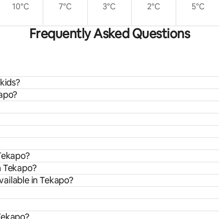
10°C
7°C
3°C
2°C
5°C
Frequently Asked Questions
 kids?
kapo?
 Tekapo?
m Tekapo?
ailable in Tekapo?
 Tekapo?