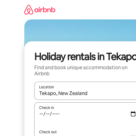
Skip
to
content
Holiday rentals in Tekap
Find and book unique accommodation on
Airbnb
Location
When results are available, navigate with the up 
Check in
Check out