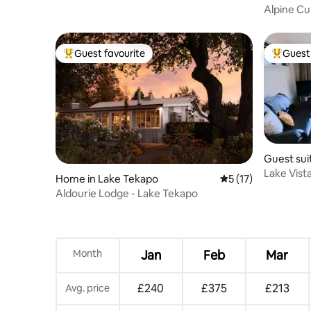
Alpine Cu
escape
Guest favourite
Guest 
Top guest favourite
Top gues
Guest sui
Lake Vista
Home in Lake Tekapo
5 out of 5 average 
5 (17)
Aldourie Lodge - Lake Tekapo
Month
Jan
Feb
Mar
£240
£375
£213
Avg. price