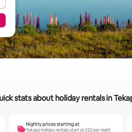
ick stats about holiday rentals in Tek
Nightly prices starting at
Tekapo holiday rentals start at £22 per night