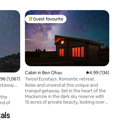
Home in 
Guest favourite
Guest f
Top guest favourite
Guest f
Crow’s N
Enjoy br
views at 
holiday h
brand-ne
stunning 
getaway. 
from the
Shepherd,
Cabin in Ben Ohau
4.99 out of 5 average r
4.99 (134)
the villa
Twizel Ecostays. Romantic retreat.
6 out of 5 average rating, 1,067 reviews
.96 (1,067)
blends con
Relax and unwind at this unique and
getaway
of the liv
tranquil getaway. Set in the heart of the
access fro
y
Mackenzie in the dark sky reserve with
stargazin
 the
10 acres of private beauty, looking over
and of
Ben Ohau mountain range. This cute
little cabin is toasty warm & cosy. Natural
als
e area, it
materials throughout with all you need to
enjoy putting your feet up or exploring. -
Down the road from Lake Ohau & short
ckenzie, it