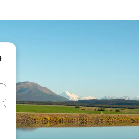
o
and down arrow keys or explore by touch or swipe gestures.