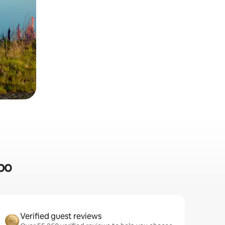
apo
Verified guest reviews