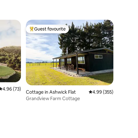
Guest favourite
Top guest favourite
4.96 out of 5 average rating, 73 reviews
4.96 (73)
Cottage in Ashwick Flat
4.99 out of 5 average r
4.99 (355)
Grandview Farm Cottage