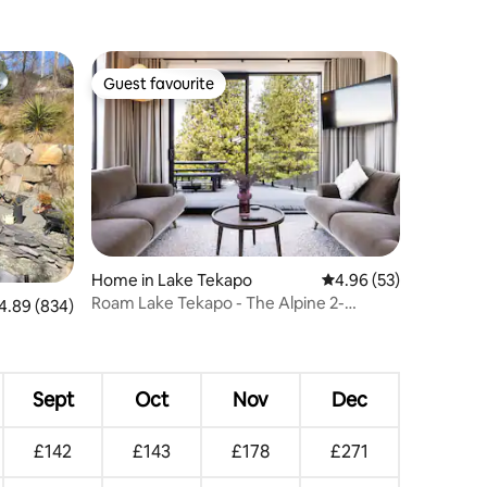
Guest favourite
Guest favourite
Home in Lake Tekapo
4.96 out of 5 average 
4.96 (53)
Roam Lake Tekapo - The Alpine 2-
89 out of 5 average rating, 834 reviews
4.89 (834)
Bedroom Villa
Sept
Oct
Nov
Dec
£142
£143
£178
£271