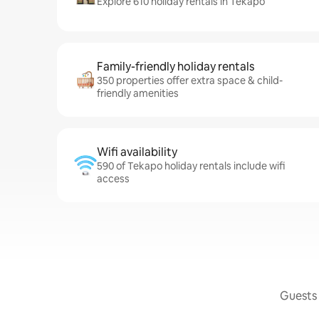
Explore 610 holiday rentals in Tekapo
Family-friendly holiday rentals
350 properties offer extra space & child-
friendly amenities
Wifi availability
590 of Tekapo holiday rentals include wifi
access
Guests 