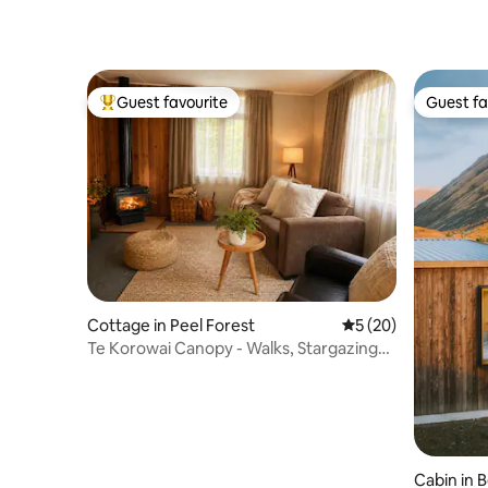
Guest favourite
Guest fa
Top guest favourite
Guest fa
Cottage in Peel Forest
5 out of 5 average 
5 (20)
Te Korowai Canopy - Walks, Stargazing
and Sauna
Cabin in 