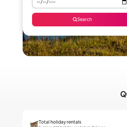
Search
Qu
Total holiday rentals