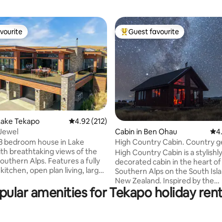
vourite
Guest favourite
vourite
Top guest favourite
ting, 496 reviews
Lake Tekapo
4.92 out of 5 average rating, 212 reviews
4.92 (212)
Jewel
Cabin in Ben Ohau
4.9
4
3 bedroom house in Lake
High Country Cabin. Country 
th breathtaking views of the
near Twizel.
High Country Cabin is a stylishl
n Alps. Features a fully
decorated cabin in the heart of
itchen, open plan living, large
Southern Alps on the South Isl
utdoor seating. Master
New Zealand. Inspired by the
as a King bed, second
pular amenities for Tekapo holiday rent
Backcountry huts throughout th
as a queen bed and a set of
provides a rustic country-style
ks (room sleeps 4), third
experience. Situated 15 minutes outside
ueen bed. Short walk to
of Twizel in the heart of the Ma