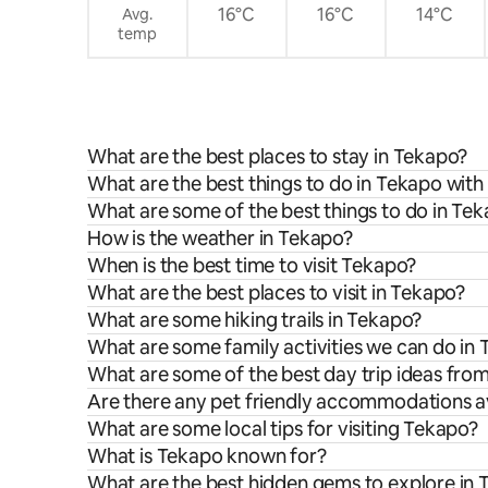
16°C
16°C
14°C
Avg.
temp
What are the best places to stay in Tekapo?
What are the best things to do in Tekapo with
What are some of the best things to do in Te
How is the weather in Tekapo?
When is the best time to visit Tekapo?
What are the best places to visit in Tekapo?
What are some hiking trails in Tekapo?
What are some family activities we can do in
What are some of the best day trip ideas fro
Are there any pet friendly accommodations av
What are some local tips for visiting Tekapo?
What is Tekapo known for?
What are the best hidden gems to explore in