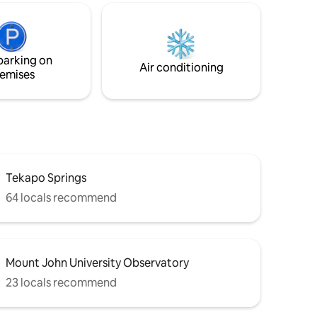
driving distance to 4 other lakes. - 15
atural
minute drive to Twizel - 30 mins to Ohau
ld famous
ski field - One minute off the Alps to
Ocean bike trail
ing,
parking on
hing
Air conditioning
emises
Tekapo Springs
64 locals recommend
Mount John University Observatory
23 locals recommend