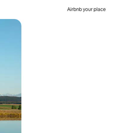
Airbnb your place