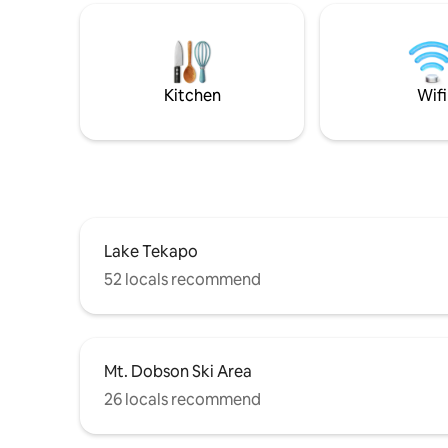
Connect with nature and escape from
the lake 
the pace of daily life. Skylark Cabin is
skiing, hiking
10km to Twizel, 50-min to Mt Cook, 4hrs
aware of scammers
to Christchurch, & 3hrs to Queenstown.
available
sites
Kitchen
Wifi
Lake Tekapo
52 locals recommend
Mt. Dobson Ski Area
26 locals recommend