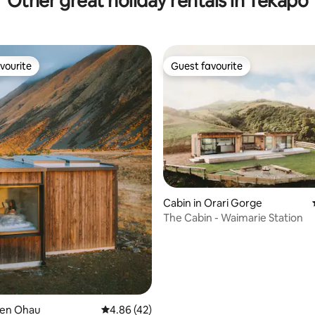
Other great holiday rentals in Tekapo
vourite
Guest favourite
vourite
Guest favourite
Cabin in Orari Gorge
rating, 20 reviews
The Cabin - Waimarie Station
Ben Ohau
4.86 out of 5 average rating, 42 reviews
4.86 (42)