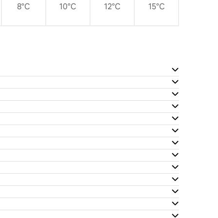
8°C
10°C
12°C
15°C