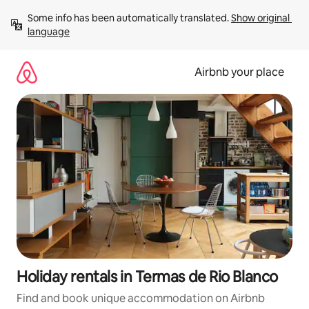
Skip
Some info has been automatically translated. 
Show original 
to
language
content
Airbnb your place
Holiday rentals in Termas de Rio Blanco
Find and book unique accommodation on Airbnb