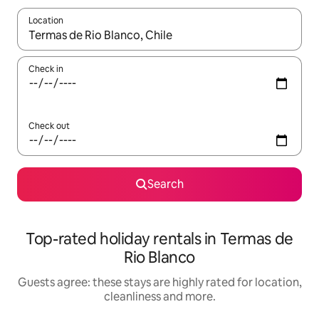
Location
When results are available, navigate with the up and down arro
Check in
Check out
Search
Top-rated holiday rentals in Termas de
Rio Blanco
Guests agree: these stays are highly rated for location,
cleanliness and more.