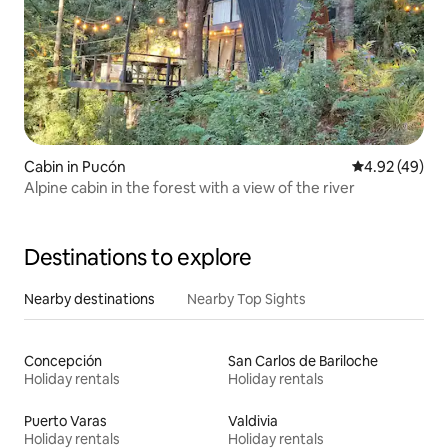
Cabin in Pucón
4.92 out of 5 
4.92 (49)
Alpine cabin in the forest with a view of the river
Destinations to explore
Nearby destinations
Nearby Top Sights
Concepción
San Carlos de Bariloche
Holiday rentals
Holiday rentals
Puerto Varas
Valdivia
Holiday rentals
Holiday rentals