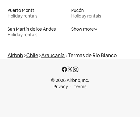
Puerto Montt
Pucón
Holiday rentals
Holiday rentals
San Martín de los Andes
Show more
Holiday rentals
Airbnb
Chile
Araucanía
Termas de Rio Blanco
© 2026 Airbnb, Inc.
Privacy
Terms