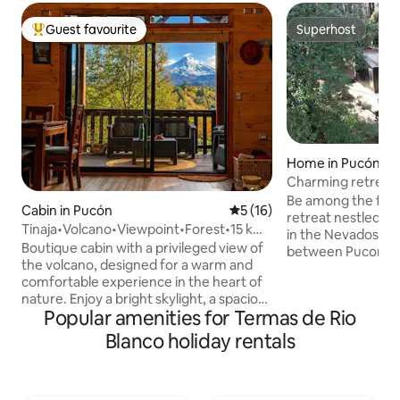
Guest favourite
Superhost
Top guest favourite
Superhost
Home in Pucón
Charming retreat 
Pucon
Be among the first
Cabin in Pucón
5 out of 5 average rating, 1
5 (16)
retreat nestled in 
Tinaja•Volcano•Viewpoint•Forest•15 km
in the Nevados de
from Pucón.
Boutique cabin with a privileged view of
between Pucon an
the volcano, designed for a warm and
designed for unwi
comfortable experience in the heart of
experiencing natu
nature. Enjoy a bright skylight, a spacious
warmth and desig
Popular amenities for Termas de Rio
covered terrace, a fireplace and the
architecture. Her
option to relax in an outdoor hot tub. Its
yourself in the fo
Blanco holiday rentals
location means that you're just a few
woodpeckers and 
minutes away from the centre of Pucón,
copihues in their n
Lake Villarrica, the Blanca and Negra
enjoying a beautifu