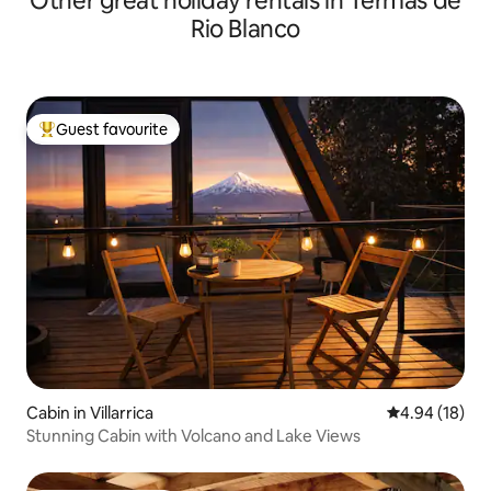
Other great holiday rentals in Termas de
Rio Blanco
Guest favourite
Top guest favourite
Cabin in Villarrica
4.94 out of 5 
4.94 (18)
Stunning Cabin with Volcano and Lake Views