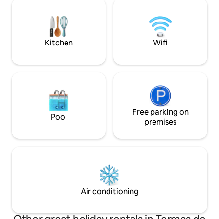
beaches in Caburgua, thermal springs,
volcano. Just a f
volcanoes, trekking routes, national
thermal springs, w
parks, rivers, waterfalls and a whole host
national park.
of natural attractions and activities
throughout the year.
Kitchen
Wifi
Free parking on
Pool
premises
Air conditioning