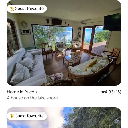
Guest favourite
Top guest favourite
Home in Pucón
4.93 out of 5
4.93 (15)
A house on the lake shore
Guest favourite
Top guest favourite