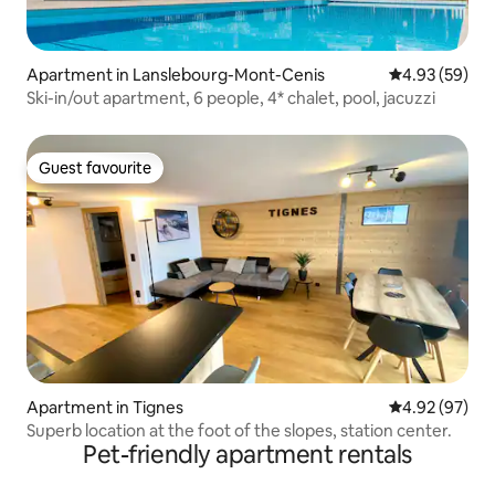
Apartment in Lanslebourg-Mont-Cenis
4.93 out of 5 
4.93 (59)
Ski-in/out apartment, 6 people, 4* chalet, pool, jacuzzi
Guest favourite
Guest favourite
Apartment in Tignes
4.92 out of 5 
4.92 (97)
Superb location at the foot of the slopes, station center.
Pet-friendly apartment rentals