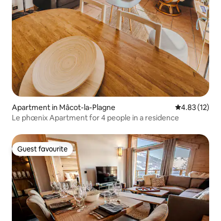
Apartment in Mâcot-la-Plagne
4.83 out of 5
4.83 (12)
Le phœnix Apartment for 4 people in a residence
Guest favourite
Guest favourite