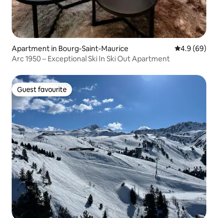
Apartment in Bourg-Saint-Maurice
4.9 out of 5 
4.9 (69)
Arc 1950 – Exceptional Ski In Ski Out Apartment
Guest favourite
Guest favourite