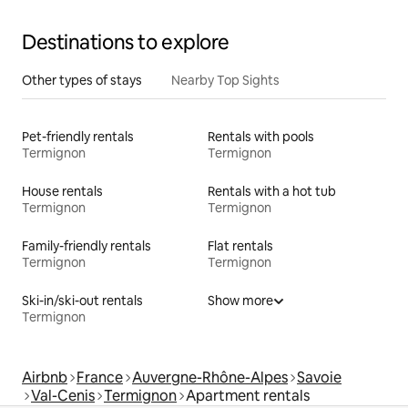
Destinations to explore
Other types of stays
Nearby Top Sights
Pet-friendly rentals
Rentals with pools
Termignon
Termignon
House rentals
Rentals with a hot tub
Termignon
Termignon
Family-friendly rentals
Flat rentals
Termignon
Termignon
Ski-in/ski-out rentals
Show more
Termignon
Airbnb
France
Auvergne-Rhône-Alpes
Savoie
Val-Cenis
Termignon
Apartment rentals