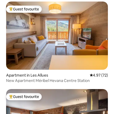
Guest favourite
Top guest favourite
Apartment in Les Allues
4.97 out of 5 
4.97 (72)
New Apartment Méribel Hevana Centre Station
Guest favourite
Top guest favourite