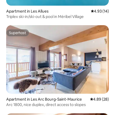
Apartment in Les Allues
4.93 out of 5
4.93 (14)
Triplex ski-in/ski-out & pool in Méribel Village
Superhost
Superhost
Apartment in Les Arc Bourg-Saint-Maurice
4.89 out of 5 
4.89 (28)
Arc 1800, nice duplex, direct access to slopes