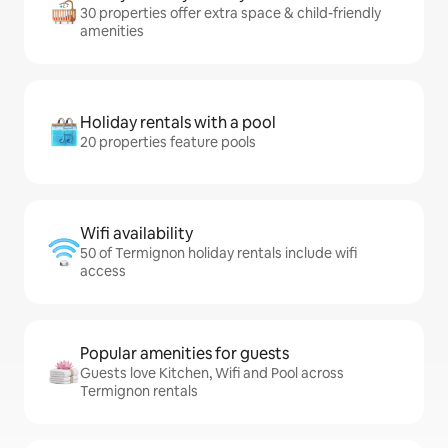
30 properties offer extra space & child-friendly
amenities
Holiday rentals with a pool
20 properties feature pools
Wifi availability
50 of Termignon holiday rentals include wifi
access
Popular amenities for guests
Guests love Kitchen, Wifi and Pool across
Termignon rentals