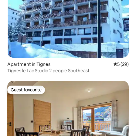
Apartment in Tignes
5 out of 5
5 (29)
Tignes le Lac Studio 2 people Southeast
Guest favourite
Guest favourite