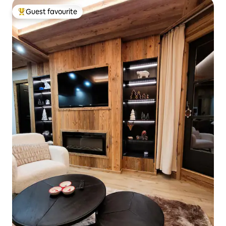
Guest favourite
Top guest favourite