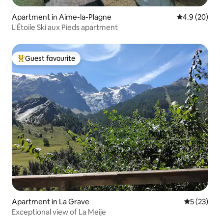
Apartment in Aime-la-Plagne
4.9 out of 5 
4.9 (20)
L'Étoile Ski aux Pieds apartment
Guest favourite
Top guest favourite
Apartment in La Grave
5 out of 5
5 (23)
Exceptional view of La Meije