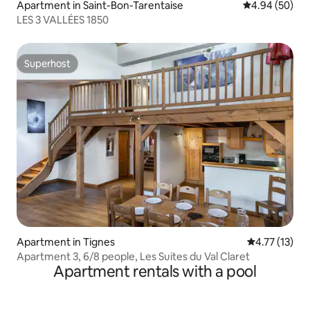
Apartment in Saint-Bon-Tarentaise
4.94 out of 5 
4.94 (50)
LES 3 VALLÉES 1850
Superhost
Superhost
Apartment in Tignes
4.77 out of 5
4.77 (13)
Apartment 3, 6/8 people, Les Suites du Val Claret
Apartment rentals with a pool