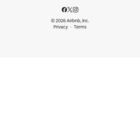
© 2026 Airbnb, Inc.
Privacy
Terms