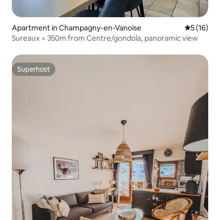
Apartment in Champagny-en-Vanoise
5 out of 5
5 (16)
Sureaux > 350m from Centre/gondola, panoramic view
Superhost
Superhost