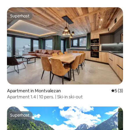
Superhost
Superhost
Apartment in Montvalezan
5 out of 
5 (3)
Apartment 1.4 | 10 pers. | Ski-in ski-out
Superhost
Superhost