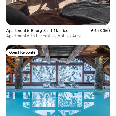
Apartment in Bourg-Saint-Maurice
4.98 out of 5 
4.98 (56)
Apartment with the best view of Les Arcs.
Guest favourite
Guest favourite