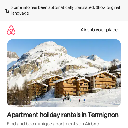
Skip
Some info has been automatically translated. 
Show original 
to
language
content
Airbnb your place
Apartment holiday rentals in Termignon
Find and book unique apartments on Airbnb