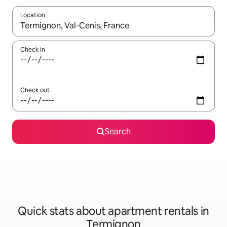
Location
When results are available, navigate with the up and down arro
Check in
Check out
Search
Quick stats about apartment rentals in
Termignon