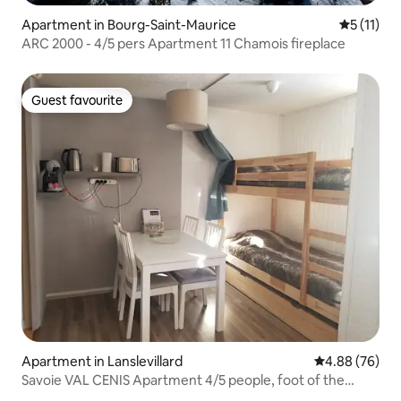
Apartment in Bourg-Saint-Maurice
5 out of 5
5 (11)
ARC 2000 - 4/5 pers Apartment 11 Chamois fireplace
Guest favourite
Guest favourite
Apartment in Lanslevillard
4.88 out of 5 
4.88 (76)
Savoie VAL CENIS Apartment 4/5 people, foot of the
slopes