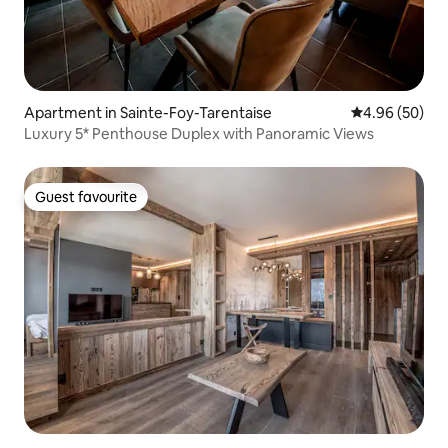
Apartment in Sainte-Foy-Tarentaise
4.96 out of 5 
4.96 (50)
Luxury 5* Penthouse Duplex with Panoramic Views
Guest favourite
Guest favourite