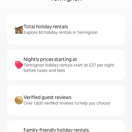
Total holiday rentals
Explore 60 holiday rentals in Termignon
Nightly prices starting at
Termignon holiday rentals start at £37 per night
before taxes and fees
Verified guest reviews
Over 1,600 verified reviews to help you choose
Family-friendly holiday rentals