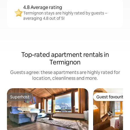
4.8 Average rating
Termignon stays are highly rated by guests –
averaging 4.8 out of 5!
Top-rated apartment rentals in
Termignon
Guests agree: these apartments are highly rated for
location, cleanliness and more.
Superhost
Guest favourite
Superhost
Guest favourite