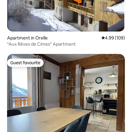
Apartment in Orelle
4.99 out of 5 a
4.99 (109)
"Aux Rêves de Cimes" Apartment
Guest favourite
Guest favourite