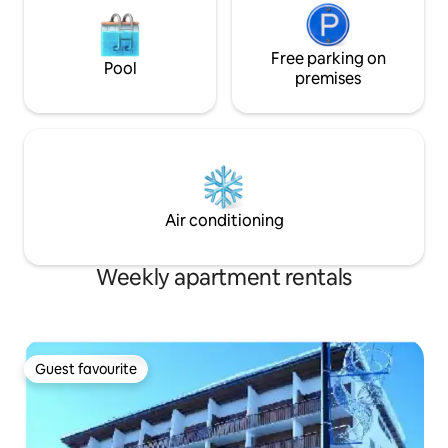
Free parking on
Pool
premises
Air conditioning
Weekly apartment rentals
Guest favourite
Guest favourite