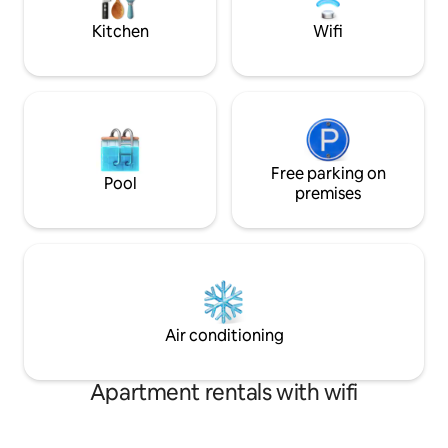
Chambéry. "gitedecaractere-
chartreuse".fr
Kitchen
Wifi
Free parking on
Pool
premises
Air conditioning
Apartment rentals with wifi