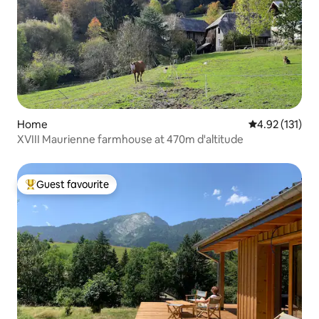
Home
4.92 out of 5 
4.92 (131)
XVIII Maurienne farmhouse at 470m d'altitude
Guest favourite
Top guest favourite