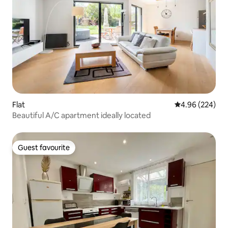
Flat
4.96 out of 5 a
4.96 (224)
Beautiful A/C apartment ideally located
Guest favourite
Guest favourite