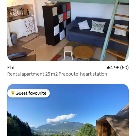
Flat
4.95 out of 5 
4.95 (60)
Rental apartment 25 m2 Prapoutel heart station
Guest favourite
Top guest favourite