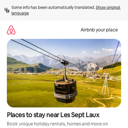
Skip
Some info has been automatically translated. 
Show original 
to
language
content
Airbnb your place
Places to stay near Les Sept Laux
Book unique holiday rentals, homes and more on