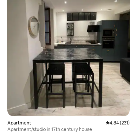
Apartment
4.84 out of 5 a
4.84 (231)
Apartment/studio in 17th century house