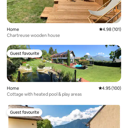
Home
4.98 out of 5 a
4.98 (101)
Chartreuse wooden house
Guest favourite
Guest favourite
Home
4.95 out of 5 a
4.95 (100)
Cottage with heated pool & play areas
Guest favourite
Guest favourite