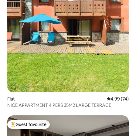
Flat
4.99 out of 5 
4.99 (74)
NICE APPARTMENT 4 PERS 35M2 LARGE TERRACE
Guest favourite
Top guest favourite