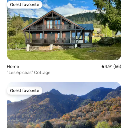
Guest favourite
Guest favourite
Home
4.91 out of 5
4.91 (56)
"Les épicéas" Cottage
Guest favourite
Guest favourite