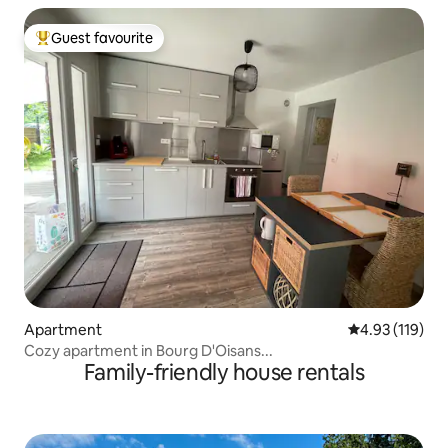
Guest favourite
Top guest favourite
Apartment
4.93 out of 5 
4.93 (119)
Cozy apartment in Bourg D'Oisans...
Family-friendly house rentals