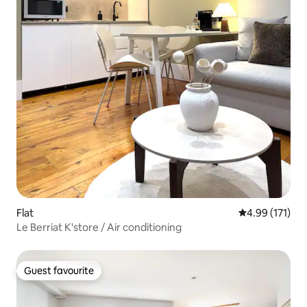
Flat
4.99 out of 5 
4.99 (171)
Le Berriat K'store / Air conditioning
Guest favourite
Guest favourite