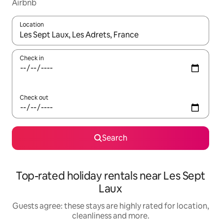
Airbnb
Location
When results are available, navigate with the up and down arro
Check in
Check out
Search
Top-rated holiday rentals near Les Sept
Laux
Guests agree: these stays are highly rated for location,
cleanliness and more.