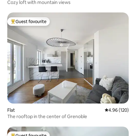
Cozy loft with mountain views
Guest favourite
Top guest favourite
Flat
4.96 out of 5 a
4.96 (120)
The rooftop in the center of Grenoble
Guest favourite