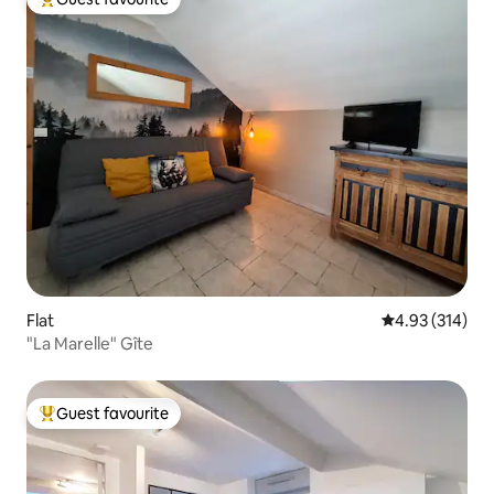
Top guest favourite
Flat
4.93 out of 5 a
4.93 (314)
"La Marelle" Gîte
Guest favourite
Top guest favourite