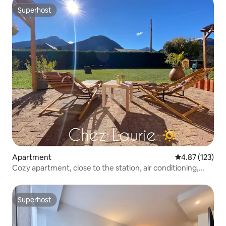
Superhost
Superhost
Apartment
4.87 out of 5 a
4.87 (123)
Cozy apartment, close to the station, air conditioning,
terrace
Superhost
Superhost