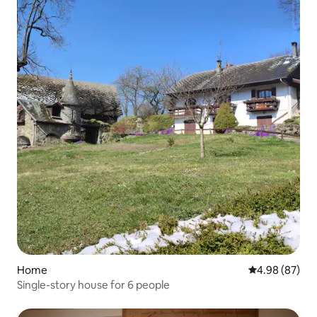
Home
4.98 out of 5 
4.98 (87)
Single-story house for 6 people