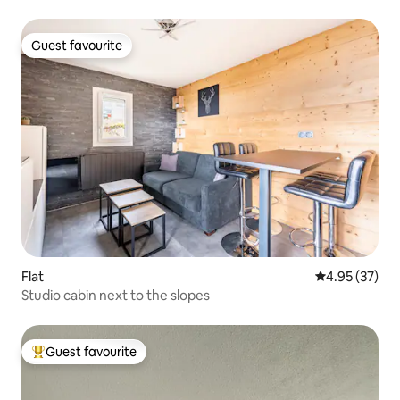
Guest favourite
Guest favourite
Flat
4.95 out of 5 
4.95 (37)
Studio cabin next to the slopes
Guest favourite
Top guest favourite