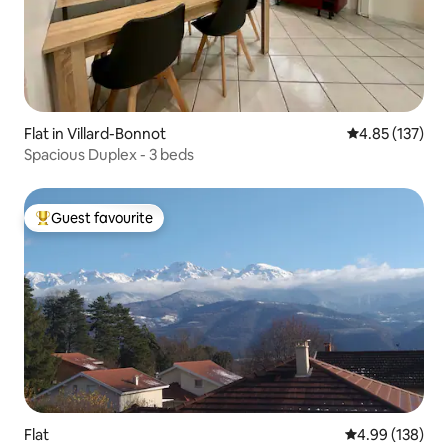
Flat in Villard-Bonnot
4.85 out of 5 a
4.85 (137)
Spacious Duplex - 3 beds
Guest favourite
Top guest favourite
Flat
4.99 out of 5 a
4.99 (138)