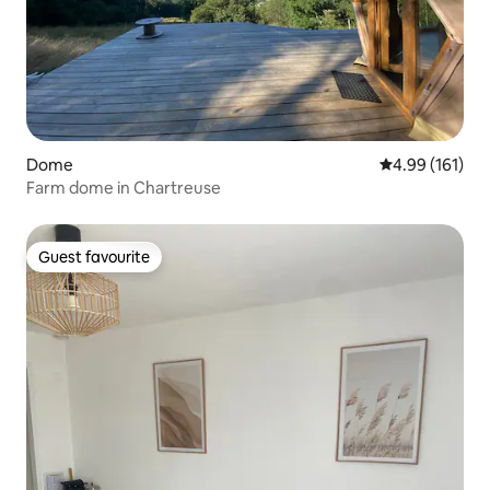
Dome
4.99 out of 5 a
4.99 (161)
Farm dome in Chartreuse
Guest favourite
Guest favourite