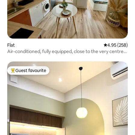
Flat
4.95 out of 5 a
4.95 (258)
Air-conditioned, fully equipped, close to the very centre
and the train station
Guest favourite
Top guest favourite