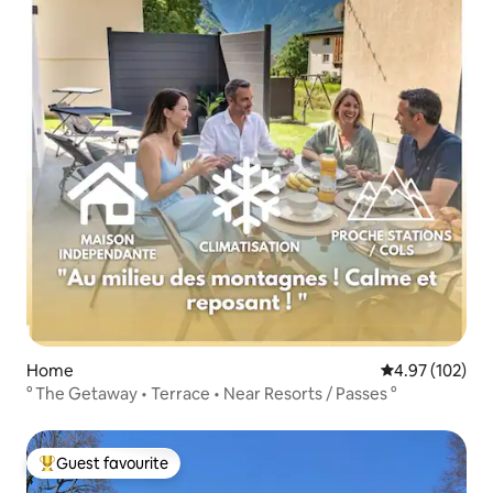
Home
4.97 out of 5 a
4.97 (102)
° The Getaway • Terrace • Near Resorts / Passes °
Guest favourite
Top guest favourite