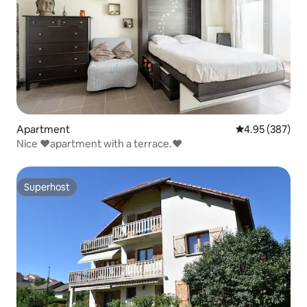
Apartment
4.95 out of 5 a
4.95 (387)
Nice ♥️apartment with a terrace.♥️
Superhost
Superhost