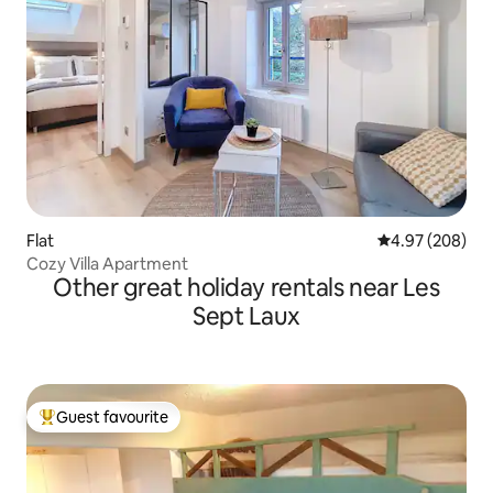
Flat
4.97 out of 5 a
4.97 (208)
Cozy Villa Apartment
Other great holiday rentals near Les
Sept Laux
Guest favourite
Top guest favourite