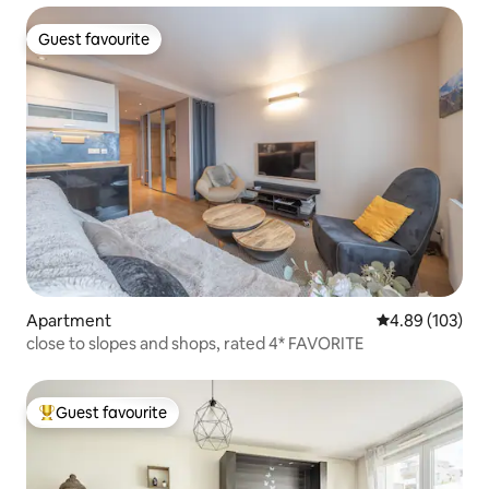
Guest favourite
Guest favourite
Apartment
4.89 out of 5 a
4.89 (103)
close to slopes and shops, rated 4* FAVORITE
Guest favourite
Top guest favourite