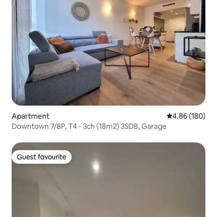
Apartment
4.86 out of 5 a
4.86 (180)
Downtown 7/8P, T4 - 3ch (18m2) 3SDB, Garage
Guest favourite
Guest favourite