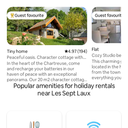
Guest favourite
Guest favourite
Top guest favourite
Guest favourite
Flat
Tiny home
4.97 out of 5 average rating, 19
4.97 (194)
Cozy Studio betw
Peaceful oasis. Character cottage with
This charming grou
sauna
In the heart of the Chartreuse, come
located in the hea
and recharge your batteries in our
from the town center.... You
haven of peace with an exceptional
everything you ne
panorama. Our 20 m2 character cottage
and the convenience 
Popular amenities for holiday rentals
is located in the middle of nature next to
public parking is a
our house on a plot of 8500 m2, 1000
near Les Sept Laux
with a dozen spaces. You can then
meters on the plateau of small rocks.
the most of the B
Beautiful panoramic sauna (extra
Chartreuse mounta
charge). Ski resort, paragliding, hiking
hikes, waterfalls...) Nearby, 
trails from the cottage. Lovers of nature
magnificent
and calm, this cottage is the perfect
butcher/delicatess
place. 35 minutes from Grenoble and
introduce you to lo