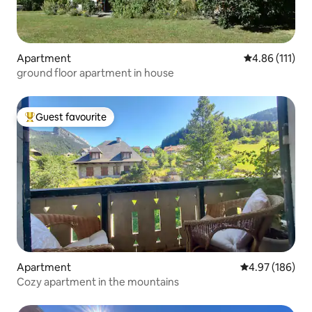
Apartment
4.86 out of 5 
4.86 (111)
ground floor apartment in house
Guest favourite
Top guest favourite
Apartment
4.97 out of 5 a
4.97 (186)
Cozy apartment in the mountains