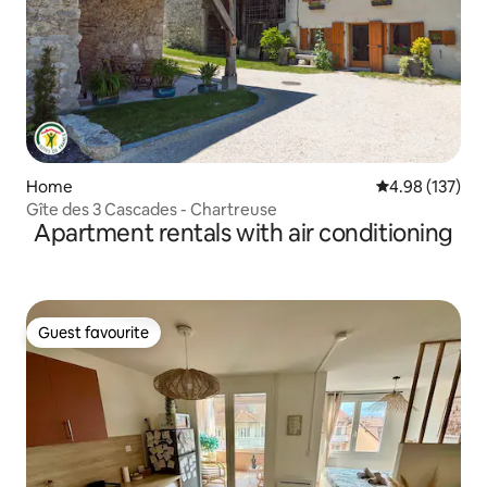
Home
4.98 out of 5 a
4.98 (137)
Gîte des 3 Cascades - Chartreuse
Apartment rentals with air conditioning
Guest favourite
Guest favourite