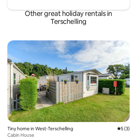
Other great holiday rentals in
Terschelling
Tiny home in West-Terschelling
5 out of 
5 (3)
Cabin House