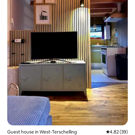
Guest house in West-Terschelling
4.82 out of 5 
4.82 (39)