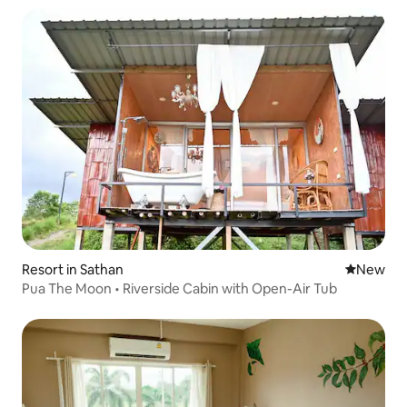
Resort in Sathan
New place
New
Pua The Moon • Riverside Cabin with Open-Air Tub