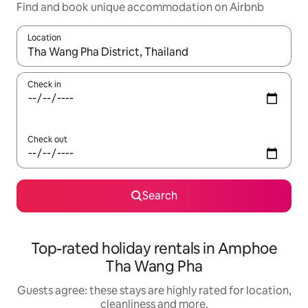
Find and book unique accommodation on Airbnb
Location
When results are available, navigate with the up and down arro
Check in
Check out
Search
Top-rated holiday rentals in Amphoe
Tha Wang Pha
Guests agree: these stays are highly rated for location,
cleanliness and more.