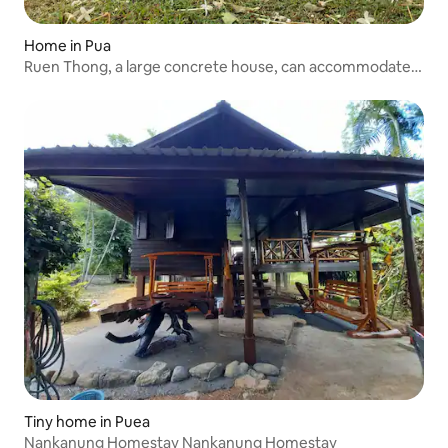
Home in Pua
Ruen Thong, a large concrete house, can accommodate
the whole family.
Tiny home in Puea
Nankanung Homestay Nankanung Homestay