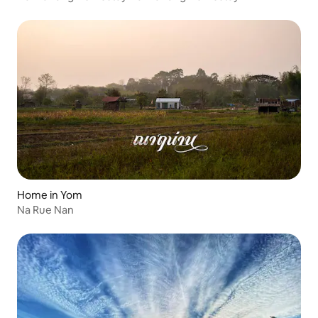
Home in Yom
Na Rue Nan