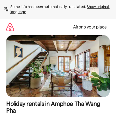
Skip
Some info has been automatically translated. 
Show original 
to
language
content
Airbnb your place
Holiday rentals in Amphoe Tha Wang
Pha