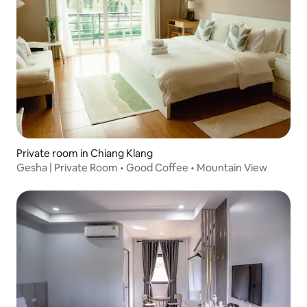
Private room in Chiang Klang
Gesha | Private Room • Good Coffee • Mountain View