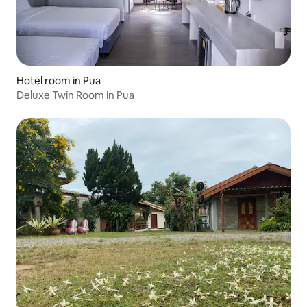
Hotel room in Pua
Deluxe Twin Room in Pua