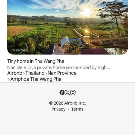
Tiny home in Tha Wang Pha
Nan De Villa, a private home surrounded by high
Airbnb
Thailand
Nan Province
mountains.
Amphoe Tha Wang Pha
© 2026 Airbnb, Inc.
Privacy
Terms