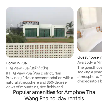
Guest house in Bo
Aya Body & Mind
Home in Pua
The guesthouse is 
Hi Q View Pua (ไฮคิววิวปัว)
seeking a peacefu
# Hi Q View Pua (Pua District, Nan
atmosphere. The s
Province) Private accommodation with a
divided into a be
natural atmosphere and 360-degree
dining area. A coo
views of mountains, rice fields and
through, and larg
Popular amenities for Amphoe Tha
agricultural areas. The accommodation
of the pond and ric
is not far from major tourist attractions.
Wang Pha holiday rentals
morning. The property is very safe as it is
The accommodation area is large,
located within th
comfortable, spacious. The building has