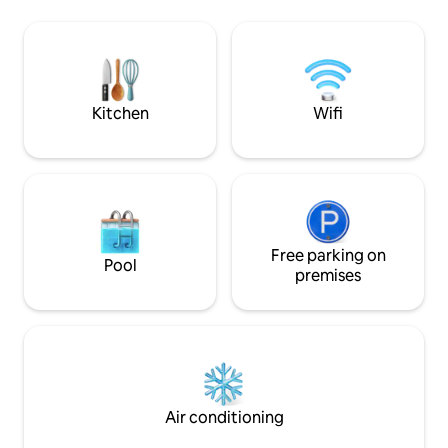
the owner’s house.
152 sq.m. of space. Fully equipped with
the town/airport a
all the necessary equipment for use in
such as Pua, Bo Kl
the house. Perfect for relaxing as a
hospital is just a 
couple, a group, friends, relatives,
siblings. Clean, hotel standard.
Kitchen
Wifi
Free parking on
Pool
premises
Air conditioning