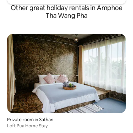
Other great holiday rentals in Amphoe
Tha Wang Pha
Private room in Sathan
Loft Pua Home Stay