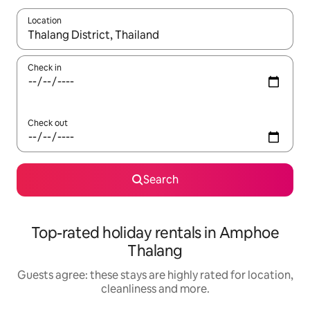
Location
When results are available, navigate with the up and down arro
Check in
Check out
Search
Top-rated holiday rentals in Amphoe
Thalang
Guests agree: these stays are highly rated for location,
cleanliness and more.