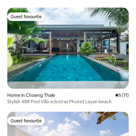
Guest favourite
Guest favourite
Home in Choeng Thale
5 out of 5
5 (11)
Stylish 4BR Pool Villa w/extras Phuket Layan beach
Guest favourite
Guest favourite