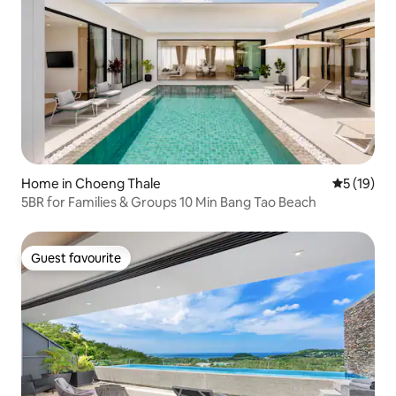
Home in Choeng Thale
5 out of 5
5 (19)
5BR for Families & Groups 10 Min Bang Tao Beach
Guest favourite
Guest favourite