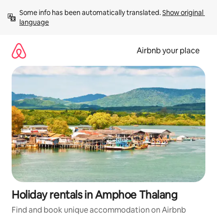
Skip
Some info has been automatically translated. 
Show original 
to
language
content
Airbnb your place
Holiday rentals in Amphoe Thalang
Find and book unique accommodation on Airbnb