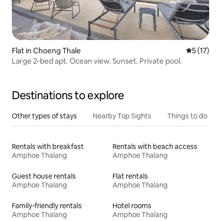
Flat in Choeng Thale
5 out of 5
5 (17)
Large 2-bed apt. Ocean view. Sunset. Private pool.
Destinations to explore
Other types of stays
Nearby Top Sights
Things to do
Rentals with breakfast
Rentals with beach access
Amphoe Thalang
Amphoe Thalang
Guest house rentals
Flat rentals
Amphoe Thalang
Amphoe Thalang
Family-friendly rentals
Hotel rooms
Amphoe Thalang
Amphoe Thalang