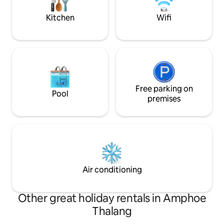
available on request
wonderful holiday i
Kitchen
Wifi
Free parking on
Pool
premises
Air conditioning
Other great holiday rentals in Amphoe
Thalang