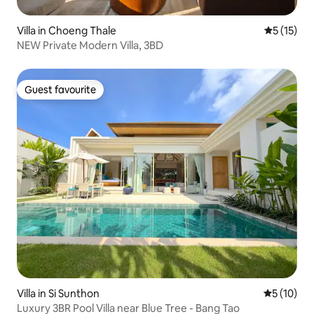
Villa in Choeng Thale
5 out of 5
5 (15)
NEW Private Modern Villa, 3BD
Guest favourite
Guest favourite
Villa in Si Sunthon
5 out of 5
5 (10)
Luxury 3BR Pool Villa near Blue Tree - Bang Tao