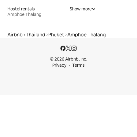
Hostel rentals
Show more
Amphoe Thalang
Airbnb
Thailand
Phuket
Amphoe Thalang
© 2026 Airbnb, Inc.
Privacy
Terms