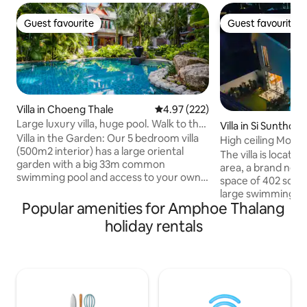
Guest favourite
Guest favourite
Guest favourite
Guest favourite
Villa in Choeng Thale
4.97 out of 5 average rating, 22
4.97 (222)
Large luxury villa, huge pool. Walk to the
Villa in Si Sunthon
beach.
Villa in the Garden: Our 5 bedroom villa
High ceiling Mode
(500m2 interior) has a large oriental
New villa
The villa is locate
garden with a big 33m common
area, a brand new villa i
swimming pool and access to your own
space of 402 squa
massage room. 2 large suites and 3
large swimming poo
guestrooms with bathrooms ensuite.
Popular amenities for Amphoe Thalang
living room. The brand new design,
Ideal for families. Large living room and
intelligent home sy
holiday rentals
terraces overlooking the swimming
kitchen utensils p
pool. Surin Beach is a 7 minute walk and
comfortable space 
close by are famous beach clubs like
We provide 24/7 on
Catch Beach Club, Cafe del Mar and top
English, Thai and 
restaurants Suay, Catch, Little Paris,
best to solve any 
Carpe Diem. We have a Thai chef
during you stay in villa. Wish yo