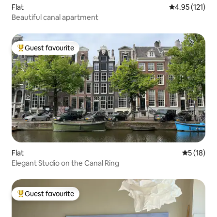
Flat
4.95 out of 5 
4.95 (121)
Beautiful canal apartment
Guest favourite
Top guest favourite
Flat
5 out of 5
5 (18)
Elegant Studio on the Canal Ring
Guest favourite
Top guest favourite