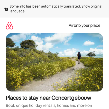
Skip
Some info has been automatically translated. 
Show original 
to
language
content
Airbnb your place
Places to stay near Concertgebouw
Book unique holiday rentals, homes and more on