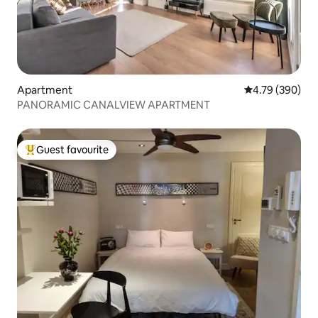
Apartment
4.79 out of 5 a
4.79 (390)
PANORAMIC CANALVIEW APARTMENT
Guest favourite
Top guest favourite