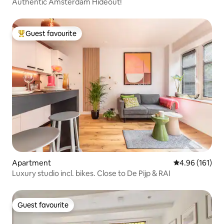
Authentic Amsterdam Hideout!
Guest favourite
Top guest favourite
Apartment
4.96 out of 5 a
4.96 (161)
Luxury studio incl. bikes. Close to De Pijp & RAI
Guest favourite
Guest favourite