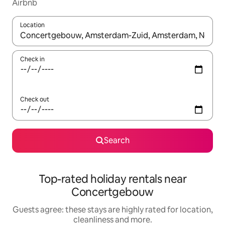
Airbnb
Location
When results are available, navigate with the up and down arro
Check in
Check out
Search
Top-rated holiday rentals near
Concertgebouw
Guests agree: these stays are highly rated for location,
cleanliness and more.