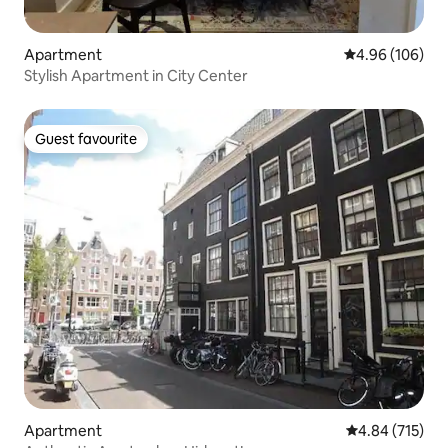
Apartment
4.96 out of 5 a
4.96 (106)
Stylish Apartment in City Center
Guest favourite
Guest favourite
Apartment
4.84 out of 5 a
4.84 (715)