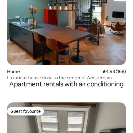
Home
4.93 out of 5 a
4.93 (168)
Luxurious house close to the center of Amsterdam
Apartment rentals with air conditioning
Guest favourite
Guest favourite