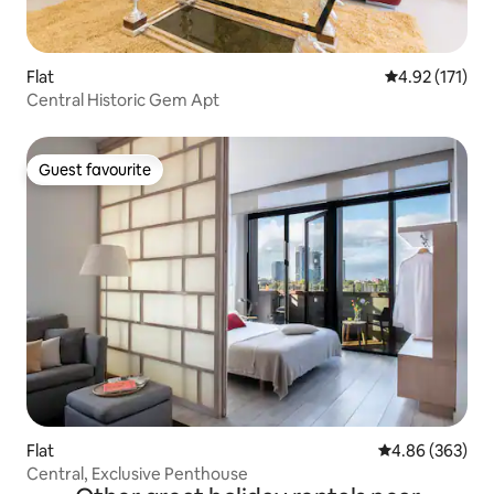
Flat
4.92 out of 5 
4.92 (171)
Central Historic Gem Apt
Guest favourite
Guest favourite
Flat
4.86 out of 5 a
4.86 (363)
Central, Exclusive Penthouse