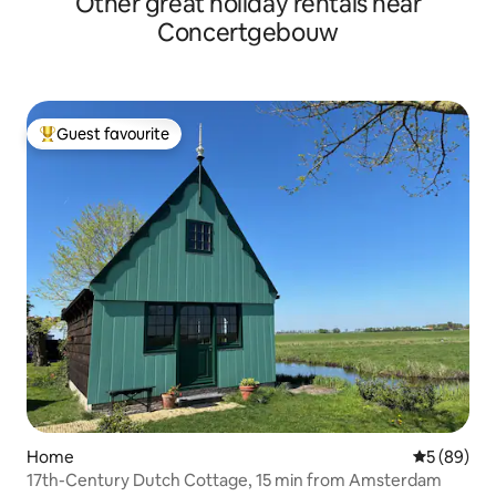
Other great holiday rentals near
Concertgebouw
Guest favourite
Top guest favourite
Home
5 out of 5 
5 (89)
17th-Century Dutch Cottage, 15 min from Amsterdam