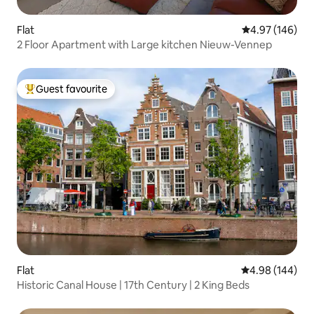
Flat
4.97 out of 5 a
4.97 (146)
2 Floor Apartment with Large kitchen Nieuw-Vennep
Guest favourite
Top guest favourite
Flat
4.98 out of 5 a
4.98 (144)
Historic Canal House | 17th Century | 2 King Beds