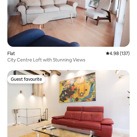
Flat
4.98 out of 5 a
4.98 (137)
City Centre Loft with Stunning Views
Guest favourite
Guest favourite