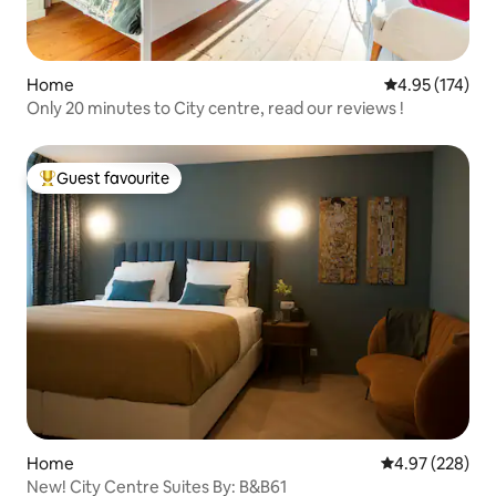
Home
4.95 out of 5 a
4.95 (174)
Only 20 minutes to City centre, read our reviews !
Guest favourite
Top guest favourite
Home
4.97 out of 5 a
4.97 (228)
New! City Centre Suites By: B&B61