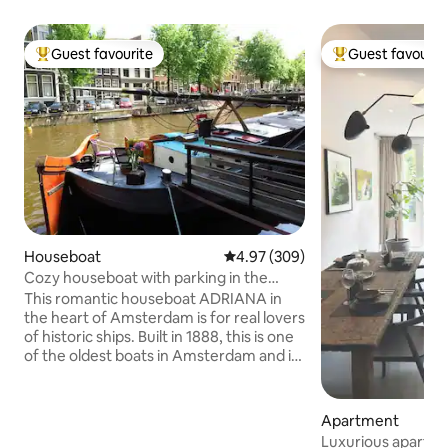
Guest favourite
Guest favourit
Top guest favourite
Top guest favouri
Houseboat
4.97 out of 5 average rating, 30
4.97 (309)
Cozy houseboat with parking in the
center of Amsterdam
This romantic houseboat ADRIANA in
the heart of Amsterdam is for real lovers
of historic ships. Built in 1888, this is one
of the oldest boats in Amsterdam and is
located in the Jordaan near the Anne
Frank house and the Central Station.
The ship offers 5G internet, TV, central
Apartment
heating, a separate bathroom and a free
Luxurious apartm