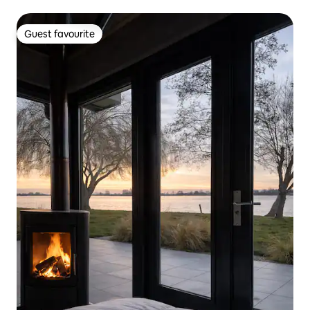
Guest favourite
Guest favourite