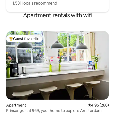
1,531 locals recommend
Apartment rentals with wifi
Guest favourite
Top guest favourite
Apartment
4.95 out of 5 a
4.95 (260)
Prinsengracht 969, your home to explore Amsterdam