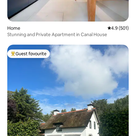
Home
4.9 out of 5 
4.9 (501)
Stunning and Private Apartment in Canal House
Guest favourite
Top guest favourite