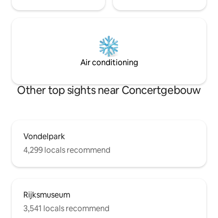
Air conditioning
Other top sights near Concertgebouw
Vondelpark
4,299 locals recommend
Rijksmuseum
3,541 locals recommend