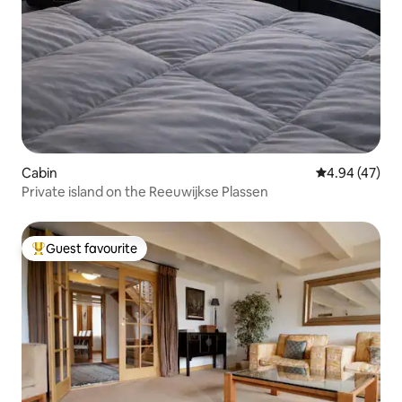
Cabin
4.94 out of 5 
4.94 (47)
Private island on the Reeuwijkse Plassen
Guest favourite
Top guest favourite