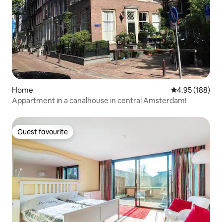
Home
4.95 out of 5 a
4.95 (188)
Appartment in a canalhouse in central Amsterdam!
Guest favourite
Guest favourite