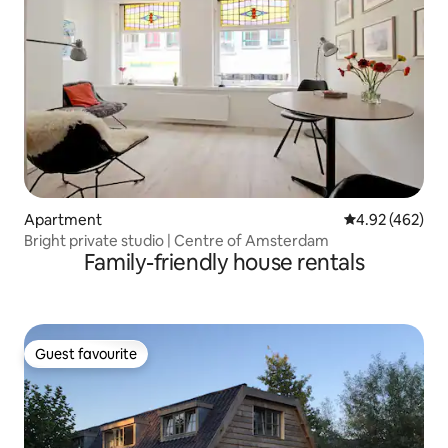
Apartment
4.92 out of 5 a
4.92 (462)
Bright private studio | Centre of Amsterdam
Family-friendly house rentals
Guest favourite
Guest favourite