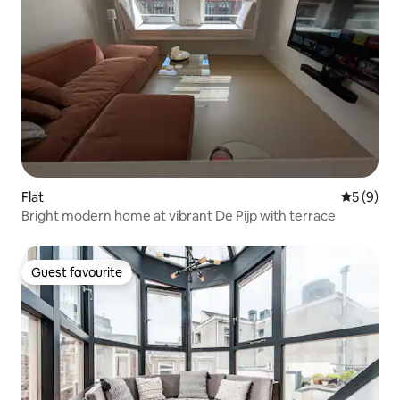
Flat
5 out of 
5 (9)
Bright modern home at vibrant De Pijp with terrace
Guest favourite
Guest favourite