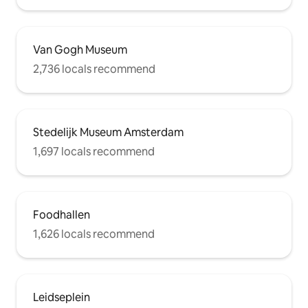
Van Gogh Museum
2,736 locals recommend
Stedelijk Museum Amsterdam
1,697 locals recommend
Foodhallen
1,626 locals recommend
Leidseplein