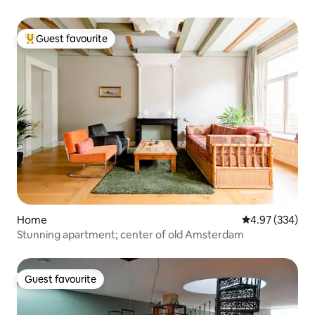
Guest favourite
Top guest favourite
Home
4.97 out of 5 a
4.97 (334)
Stunning apartment; center of old Amsterdam
Guest favourite
Guest favourite