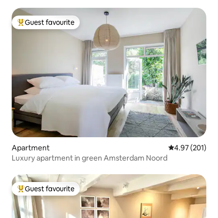
Guest favourite
Top guest favourite
Apartment
4.97 out of 5 a
4.97 (201)
Luxury apartment in green Amsterdam Noord
Guest favourite
Top guest favourite