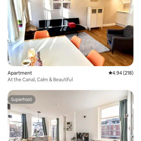
Apartment
4.94 out of 5 a
4.94 (218)
At the Canal, Calm & Beautiful
Superhost
Superhost