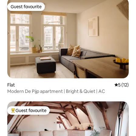
Guest favourite
Guest favourite
Flat
5 out of 5
5 (12)
Modern De Pijp apartment | Bright & Quiet | AC
Guest favourite
Top guest favourite