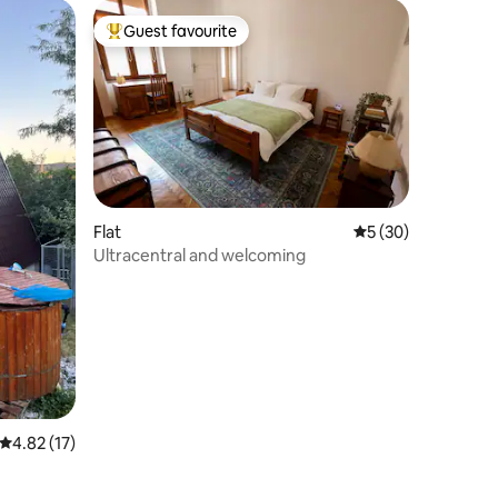
Guest favourite
Top guest favourite
Flat
5 out of 5 average 
5 (30)
Ultracentral and welcoming
4.82 out of 5 average rating, 17 reviews
4.82 (17)