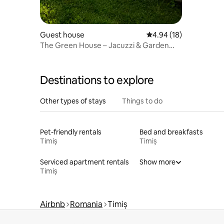
Guest house
4.94 out of 5 average 
4.94 (18)
The Green House – Jacuzzi & Garden
Escape
Destinations to explore
Other types of stays
Things to do
Pet-friendly rentals
Bed and breakfasts
Timiș
Timiș
Serviced apartment rentals
Show more
Timiș
Airbnb
Romania
Timiș