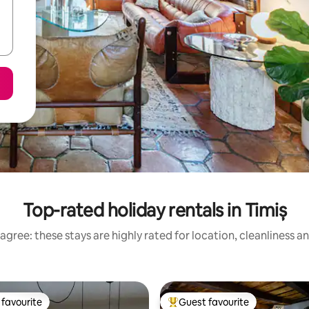
Top-rated holiday rentals in Timiș
agree: these stays are highly rated for location, cleanliness a
favourite
Guest favourite
t favourite
Top guest favourite