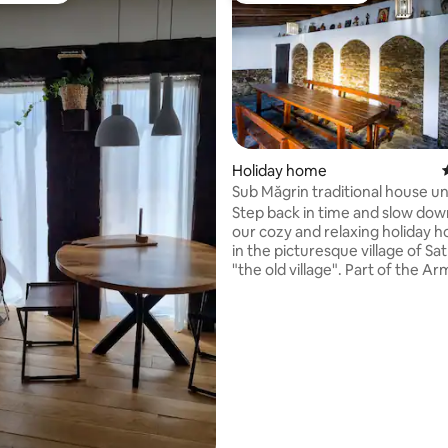
Holiday home
rating, 80 reviews
Sub Măgrin traditional house u
Locust tree
Step back in time and slow down
our cozy and relaxing holiday h
in the picturesque village of Sa
"the old village". Part of the A
comune, you will be staying at 
foothills of the Tarcu Mountains
community has welcomed a bi
rewilding project. From Sat Băt
can organise wild bison trackin
other wilderness guided tours.
also provide you with a real tas
culture of the area, traditional
be prepared upon request.