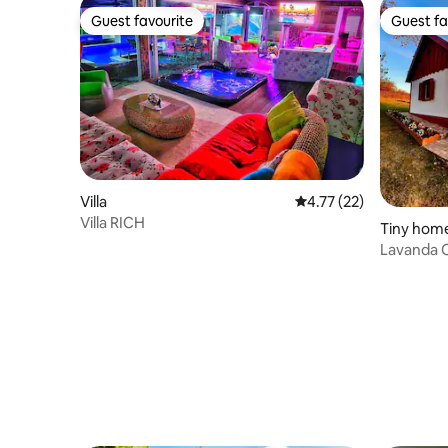
Guest favourite
Guest fa
Guest favourite
Guest fa
Villa
4.77 out of 5 average 
4.77 (22)
Villa RICH
Tiny hom
Lavanda 