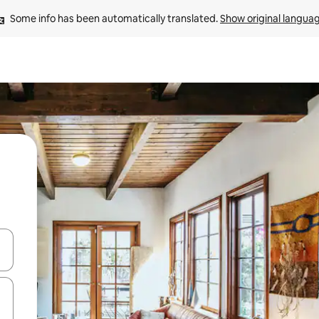
Some info has been automatically translated. 
Show original langua
and down arrow keys or explore by touch or swipe gestures.