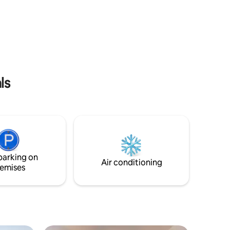
surfaces after each guest.
ls
parking on
Air conditioning
emises