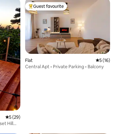
Guest favourite
Top guest favourite
Flat
5 out of 5 average 
5 (16)
Central Apt • Private Parking • Balcony
5 out of 5 average rating, 29 reviews
5 (29)
et Hill