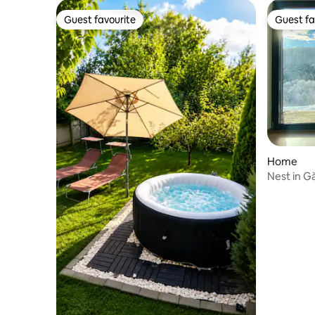
Guest favourite
Guest fa
Guest favourite
Guest fa
Home
Nest in G