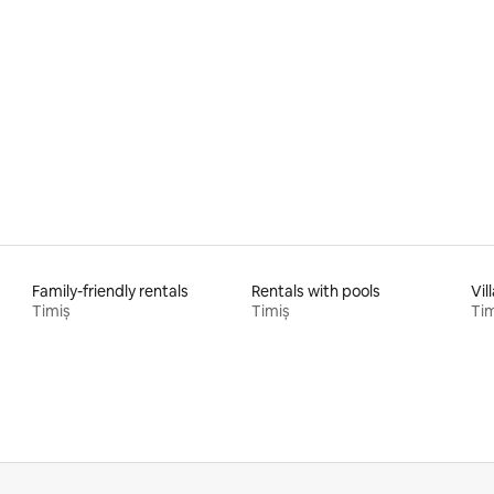
rating, 18 reviews
Family-friendly rentals
Rentals with pools
Vil
Timiș
Timiș
Tim