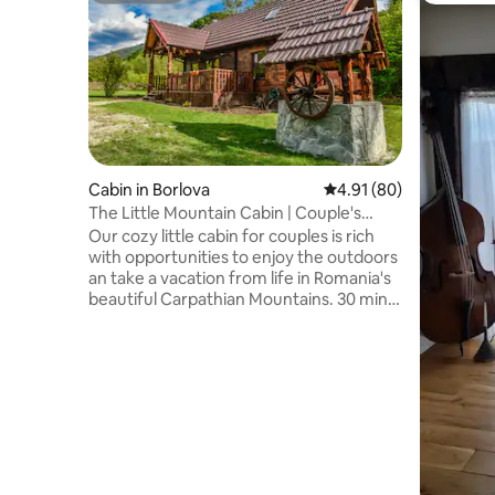
Cabin in Borlova
4.91 out of 5 average 
4.91 (80)
The Little Mountain Cabin | Couple's
Retreat
Our cozy little cabin for couples is rich
with opportunities to enjoy the outdoors
an take a vacation from life in Romania's
beautiful Carpathian Mountains. 30 min
from Muntele Mic ski resort, and situated
beside a rippling mountain stream. Enjoy
a great selection of local authentic
restaurants in town close by. And
maybe... if you're lucky you'll catch a
glimpse of the local wildlife that is
roaming the forest around the cabin, and
certainly enjoy the many wild birds
flitting around the cabin.