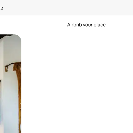
ge
Airbnb your place