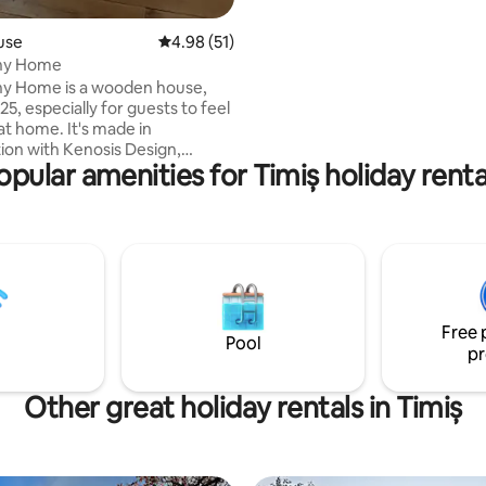
use
4.98 out of 5 average rating, 51 reviews
4.98 (51)
iny Home
s a wooden house,
025, especially for guests to feel
at home. It's made in
tion with Kenosis Design,
opular amenities for Timiș holiday renta
f high end furniture brand. It
utes away from the airport.
rmata, 11 km to Timişoara.
e courtyard. The inside is
 elements of wood and rock,
d for a whole family to stay for
s they want, because everything
is there ! So, come and rejoice
Free 
 Tiny House
Pool
pr
Other great holiday rentals in Timiș