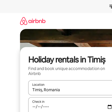
Skip
to
content
Holiday rentals in Timiș
Find and book unique accommodation on
Airbnb
Location
When results are available, navigate with the up 
Check in