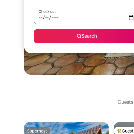
Check out
Search
Guests 
Superhost
Guest 
Superhost
Top gues