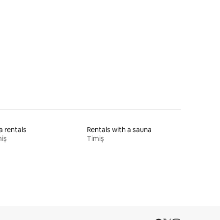
la rentals
Rentals with a sauna
iș
Timiș