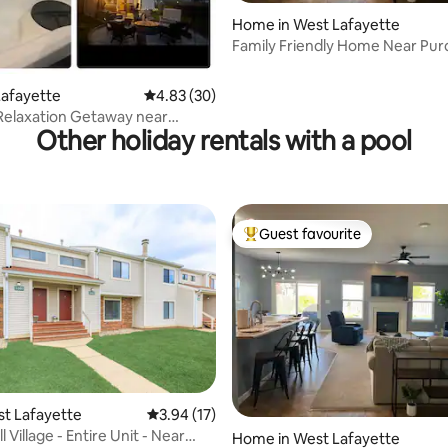
ating, 89 reviews
Home in West Lafayette
Family Friendly Home Near Pu
Lafayette
4.83 out of 5 average rating, 30 reviews
4.83 (30)
Relaxation Getaway near
Other holiday rentals with a pool
Guest favourite
Top guest favourite
rating, 38 reviews
est Lafayette
3.94 out of 5 average rating, 17 reviews
3.94 (17)
 Village - Entire Unit - Near
Home in West Lafayette