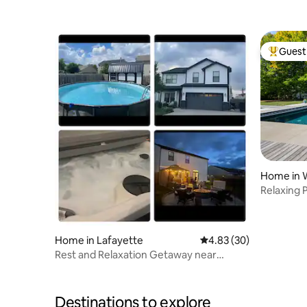
Purdue
Purdue
Guest 
Top gues
Home in 
Relaxing 
Home in Lafayette
4.83 out of 5 average r
4.83 (30)
Rest and Relaxation Getaway near
Purdue!
Destinations to explore