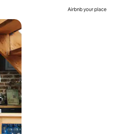
Airbnb your place