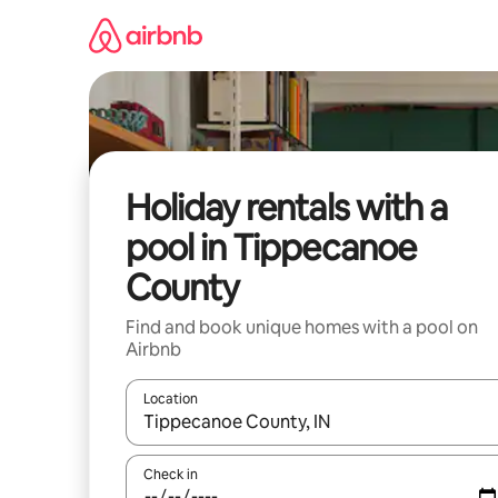
Skip
to
content
Holiday rentals with a
pool in Tippecanoe
County
Find and book unique homes with a pool on
Airbnb
Location
When results are available, navigate with the up 
Check in