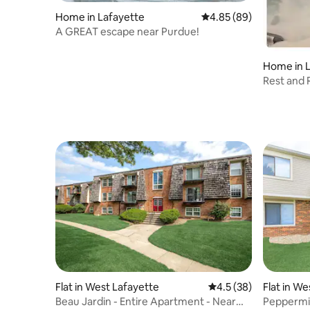
Home in Lafayette
4.85 out of 5 average r
4.85 (89)
A GREAT escape near Purdue!
Home in 
Rest and 
Purdue!
Flat in West Lafayette
4.5 out of 5 average 
4.5 (38)
Flat in W
Beau Jardin - Entire Apartment - Near
Peppermill