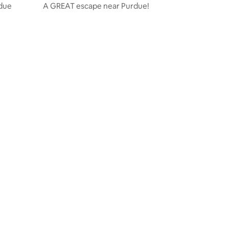
rdue
A GREAT escape near Purdue!