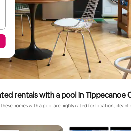
ted rentals with a pool in Tippecanoe
these homes with a pool are highly rated for location, cleanl