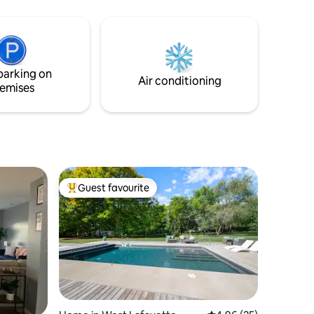
om table
ys at the
 the
ryone to
parking on
Air conditioning
emises
Guest favourite
Top guest favourite