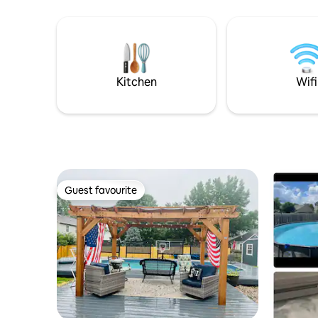
Memorial Day (weather permitting).
event, gr
bring you
Kitchen
Wifi
Guest favourite
Guest favourite