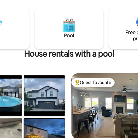
togethers with large dining ro
aduation, or whatever may
for whole family to enjoy holida
 to West Lafayette.
table or just a quite dinner with
family. Beautiful home for eve
enjoy!
Free 
Pool
pr
House rentals with a pool
Guest favourite
Top guest favourite