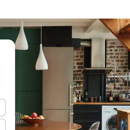
and down arrow keys or explore by touch or swipe gestures.