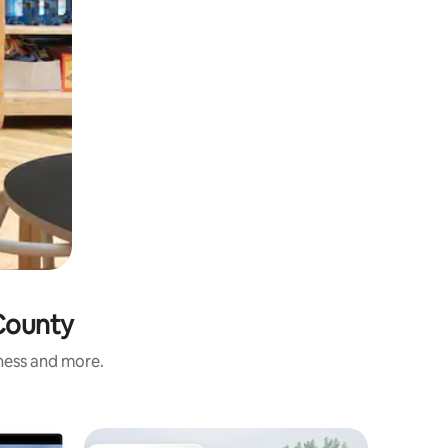
 County
iness and more.