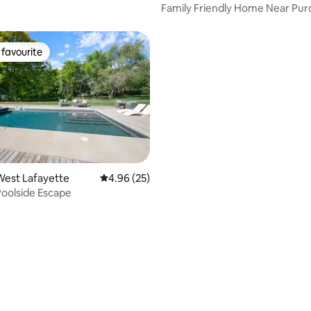
Family Friendly Home Near Pu
favourite
t favourite
West Lafayette
4.96 out of 5 average rating, 25 reviews
4.96 (25)
Poolside Escape
ating, 30 reviews