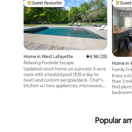
Guest favourite
Guest 
Top guest favourite
Top gues
Home in West Lafayette
4.96 out of 5 average r
4.96 (25)
Relaxing Poolside Escape
Home in 
Updated ranch home on a private 3-acre
Family Fr
oasis with a heated pool ($35 a day to
Enjoy a st
heat) and custom pergola/deck. Chef’s
than 3 mi
kitchen w/ new appliances, microwave,
find plent
air fryer, cookware, Keurig, and espresso
bedrooms,
machine. 4 bedrooms (1 king, 3 queens),
laundry r
2.5 baths, and 6 additional queen beds.
living roo
Enjoy 8 smart TVs, high-speed internet,
minutes a
board games, corn hole, and a heated
activities
Popular am
garage gym & sauna. Minutes from
greater L
Purdue and I-65. Pool closed for winter
situated i
starting around October 23rd, reopening
perfect fo