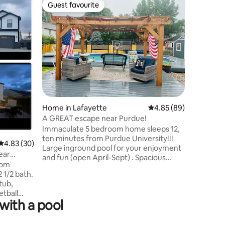
Guest favourite
Guest favourite
Flat in W
Beau Jard
Home in Lafayette
4.85 out of 5 average 
4.85 (89)
Purdue
Relax wit
A GREAT escape near Purdue!
peaceful 
Immaculate 5 bedroom home sleeps 12,
Apartment
ten minutes from Purdue University!!!
4.83 out of 5 average rating, 30 reviews
4.83 (30)
highway 5
Large inground pool for your enjoyment
ear
apartmen
and fun (open April-Sept) . Spacious
courtyard
outdoor deck with gazebo and outdoor
located n
stress free relaxing area. Come enjoy
tub,
grocery s
the fun and festivities of Purdue
etball
boilermaker football or just a great
with a pool
e way.
escape to relax. No parties or gatherings
reat place
or forfeiture of reservation will occur.
mily get