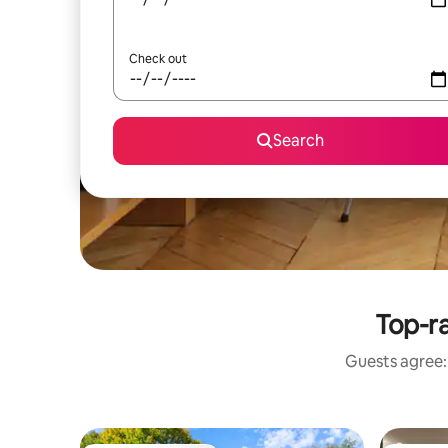
Check out
Search
Top-ra
Guests agree: 