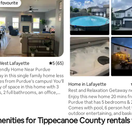
favourite
t favourite
ating, 25 reviews
West Lafayette
5 out of 5 average rating, 65 reviews
5 (65)
iendly Home Near Purdue
ay in this single family home less
les from Purdue's campus! You'll
Home in Lafayette
y of space in this home with 3
Rest and Relaxation Getaway n
 2 full bathrooms, an office,
Purdue!
Enjoy this new home 20 mins from
oom, and an open-concept
Purdue that has 5 bedrooms & 2 1/2 bath.
m and kitchen. You'll be just
Comes with pool, 6 person hot 
way from Purdue and plenty of
outdoor entertaining, and bask
 and attractions around the
enities for Tippecanoe County rentals 
hoop out front with a 3 car driv
afayette area. This home,
Bring the whole family to this g
n a quiet neighborhood, is
with lots of room for fun and fa
r a visit during a Purdue sports