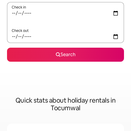
Check in
Check out
Search
Quick stats about holiday rentals in
Tocumwal