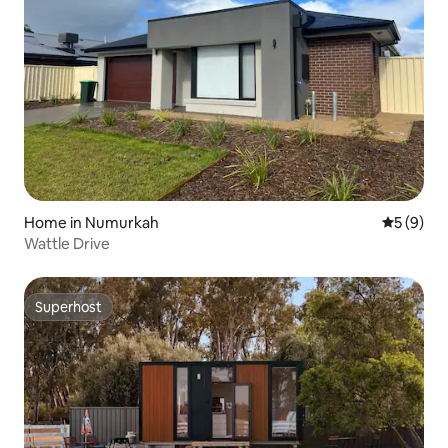
Home in Numurkah
5 out of 
5 (9)
Wattle Drive
Superhost
Superhost