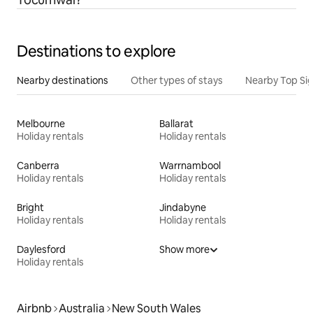
Destinations to explore
Nearby destinations
Other types of stays
Nearby Top Si
Melbourne
Ballarat
Holiday rentals
Holiday rentals
Canberra
Warrnambool
Holiday rentals
Holiday rentals
Bright
Jindabyne
Holiday rentals
Holiday rentals
Daylesford
Show more
Holiday rentals
Airbnb
Australia
New South Wales