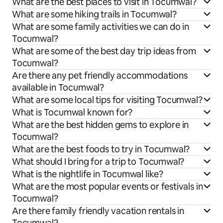
What are the best places to visit in Tocumwal?
What are some hiking trails in Tocumwal?
What are some family activities we can do in
Tocumwal?
What are some of the best day trip ideas from
Tocumwal?
Are there any pet friendly accommodations
available in Tocumwal?
What are some local tips for visiting Tocumwal?
What is Tocumwal known for?
What are the best hidden gems to explore in
Tocumwal?
What are the best foods to try in Tocumwal?
What should I bring for a trip to Tocumwal?
What is the nightlife in Tocumwal like?
What are the most popular events or festivals in
Tocumwal?
Are there family friendly vacation rentals in
Tocumwal?