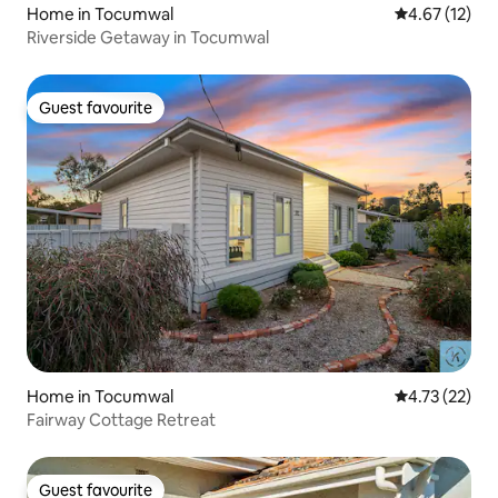
Home in Tocumwal
4.67 out of 5
4.67 (12)
Riverside Getaway in Tocumwal
Guest favourite
Guest favourite
Home in Tocumwal
4.73 out of 5
4.73 (22)
Fairway Cottage Retreat
Guest favourite