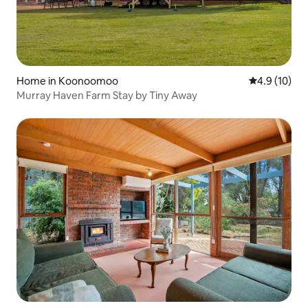
Home in Koonoomoo
4.9 out of 5
4.9 (10)
Murray Haven Farm Stay by Tiny Away