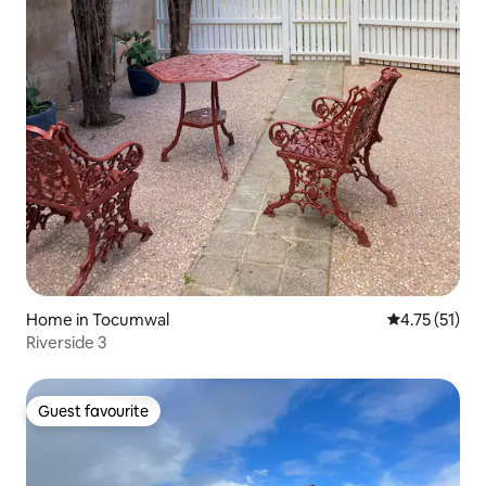
Home in Tocumwal
4.75 out of 5
4.75 (51)
Riverside 3
Guest favourite
Guest favourite