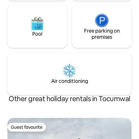
Free parking on
Pool
premises
Air conditioning
Other great holiday rentals in Tocumwal
Guest favourite
Guest favourite