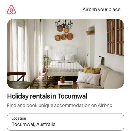
Skip
to
Airbnb your place
content
Holiday rentals in Tocumwal
Find and book unique accommodation on Airbnb
Location
When results are available, navigate with the up and down arro