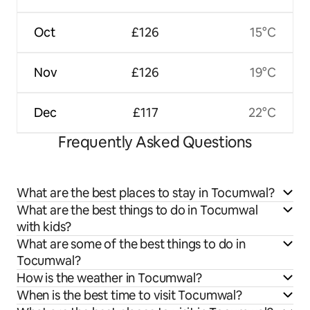
Oct
£126
15°C
Nov
£126
19°C
Dec
£117
22°C
Frequently Asked Questions
What are the best places to stay in Tocumwal?
What are the best things to do in Tocumwal
with kids?
What are some of the best things to do in
Tocumwal?
How is the weather in Tocumwal?
When is the best time to visit Tocumwal?