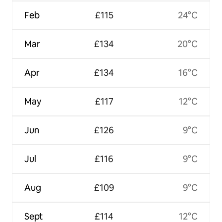
Feb
£115
24°C
Mar
£134
20°C
Apr
£134
16°C
May
£117
12°C
Jun
£126
9°C
Jul
£116
9°C
Aug
£109
9°C
Sept
£114
12°C