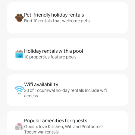
Pet-friendly holiday rentals
Find 10 rentals that welcome pets
Holiday rentals with a pool
10 properties feature pools
Wifi availability
30 of Tocumwal holiday rentals include wifi
access
Popular amenities for guests
Guests love Kitchen, Wifi and Pool across
Tocumwal rentals