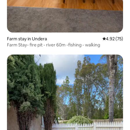
Farm stay in Undera
4.92 out of 5 
4.92 (75)
Farm Stay- fire pit - river 60m -fishing - walking