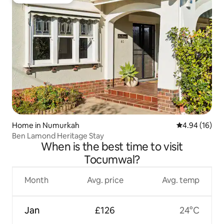
Guest favourite
Home in Numurkah
4.94 out of 5 
4.94 (16)
Ben Lamond Heritage Stay
When is the best time to visit
Tocumwal?
Month
Avg. price
Avg. temp
Jan
£126
24°C