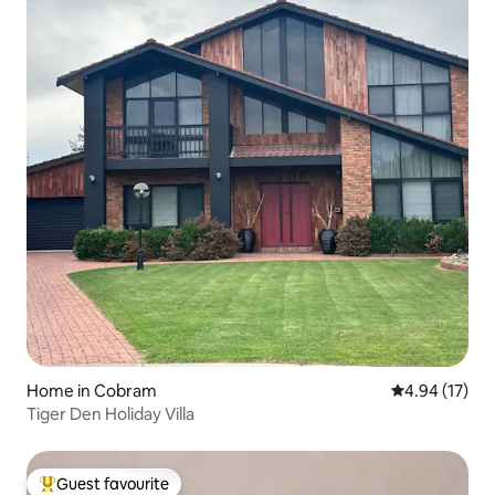
Home in Cobram
4.94 out of 5
4.94 (17)
Tiger Den Holiday Villa
Guest favourite
Top guest favourite