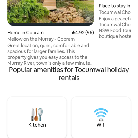
Place to stay in T
Tocumwal Chocola
Enjoy a peaceful a
Tocumwal Chocolat
NSW Food Tourism
Home in Cobram
4.92 out of 5 average rating, 9
4.92 (96)
boutique hosted r
Mellow on the Murray - Cobram
Murray River. With
Great location, quiet, comfortable and
studio suites, your
spacious for larger families. This
personal. Your suit
property gives you easy access to the
serene bedroom, 
Murray River, town is only a few minutes
and butler’s pantry
Popular amenities for Tocumwal holiday
drive, and local golf courses are only
are not self-cater
minutes drive. With 4 bedrooms, 2
rentals
include the deck,
renovated bathrooms, this home has
and unheated plun
been updated with a lot of functional
meals and chocola
thought. It is perfect for a short or long
central to your sta
term stay with fantastic BBQ deck for
entertaining. Outside heating for the
colder months and fans for the summer.
Shade drapes and air con for summer
Kitchen
Wifi