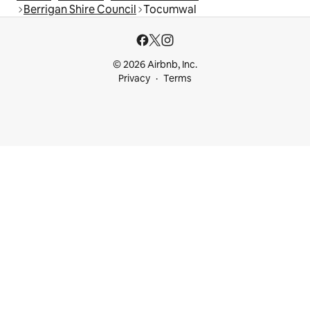
Berrigan Shire Council
Tocumwal
© 2026 Airbnb, Inc.
Privacy
Terms