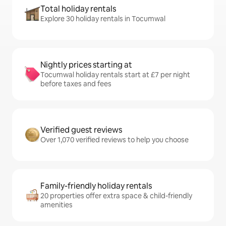
Total holiday rentals
Explore 30 holiday rentals in Tocumwal
Nightly prices starting at
Tocumwal holiday rentals start at £7 per night
before taxes and fees
Verified guest reviews
Over 1,070 verified reviews to help you choose
Family-friendly holiday rentals
20 properties offer extra space & child-friendly
amenities