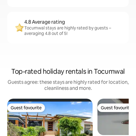
4.8 Average rating
Tocumwal stays are highly rated by guests –
averaging 4.8 out of 5!
Top-rated holiday rentals in Tocumwal
Guests agree: these stays are highly rated for location,
cleanliness and more.
Guest favourite
Guest favourite
Guest favourite
Guest favourite