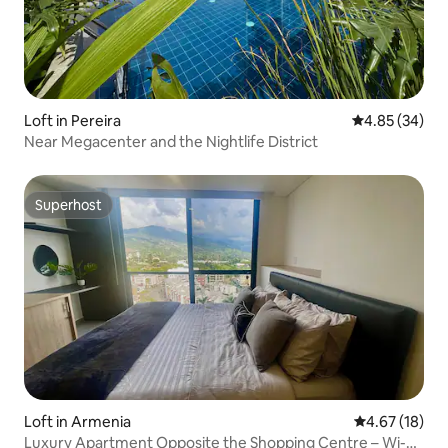
Loft in Pereira
4.85 out of 5 
4.85 (34)
Near Megacenter and the Nightlife District
Superhost
Superhost
Loft in Armenia
4.67 out of 5
4.67 (18)
Luxury Apartment Opposite the Shopping Centre – Wi-Fi