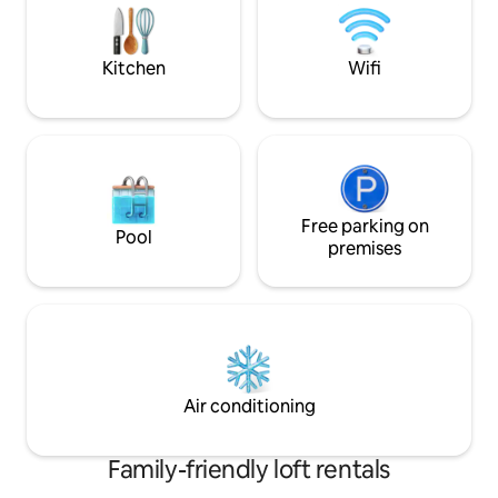
ALOJAMIENTO ENTERO, PRI
AREAS COMUNES
PARQUEADERO PR
Kitchen
Wifi
CERRADURA Y C
SEGURIDAD.
Free parking on
Pool
premises
Air conditioning
Family-friendly loft rentals