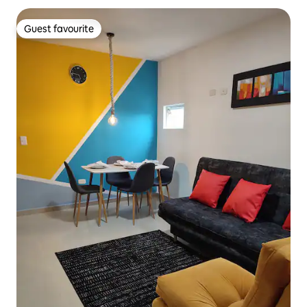
Guest favourite
Guest favourite