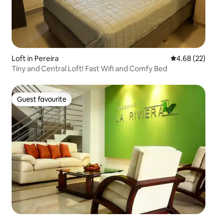
Loft in Pereira
4.68 out of 5 
4.68 (22)
Tiny and Central Loft! Fast Wifi and Comfy Bed
Guest favourite
Guest favourite