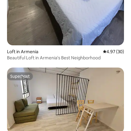
Loft in Armenia
4.97 out of 5 
4.97 (30)
Beautiful Loft in Armenia's Best Neighborhood
Superhost
Superhost