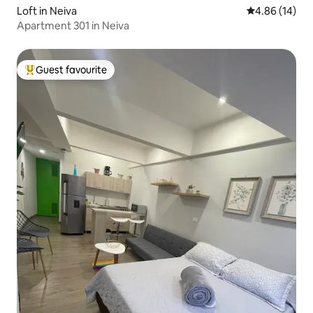
Loft in Neiva
4.86 out of 5 
4.86 (14)
Apartment 301 in Neiva
Guest favourite
Top guest favourite