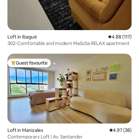
Loft in Ibagué
4.88 out of 5 
4.88 (117)
302-Comfortable and modern MaSoSa RELAX apartment
Guest favourite
Top guest favourite
Loft in Manizales
4.97 out of 5 
4.97 (38)
Contemporary Loft | Av. Santander