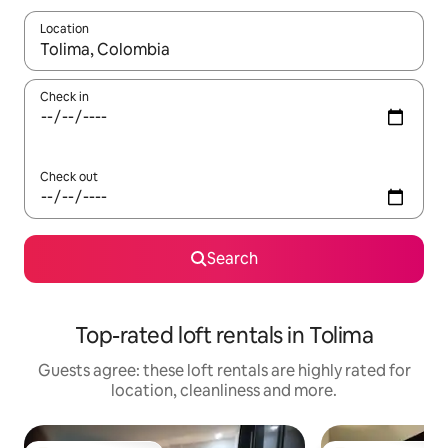
Location
When results are available, navigate with the up and down arro
Check in
Check out
Search
Top-rated loft rentals in Tolima
Guests agree: these loft rentals are highly rated for
location, cleanliness and more.