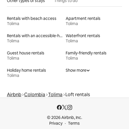
Other types of stays
Things to do
Rentals with beach access
Apartment rentals
Tolima
Tolima
Rentals with an accessible-height bed
Waterfront rentals
Tolima
Tolima
Guest house rentals
Family-friendly rentals
Tolima
Tolima
Holiday home rentals
Show more
Tolima
Airbnb
Colombia
Tolima
Loft rentals
© 2026 Airbnb, Inc.
Privacy
Terms