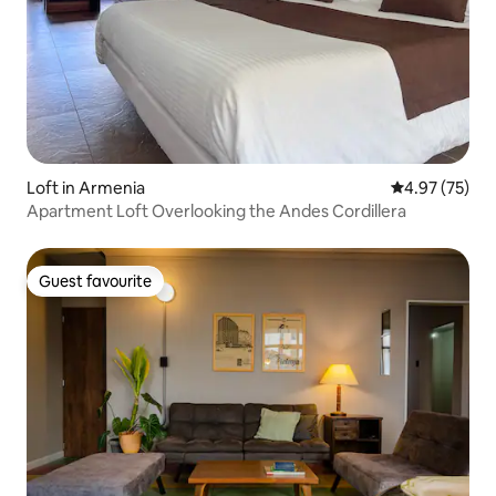
Loft in Armenia
4.97 out of 5 
4.97 (75)
Apartment Loft Overlooking the Andes Cordillera
Guest favourite
Guest favourite