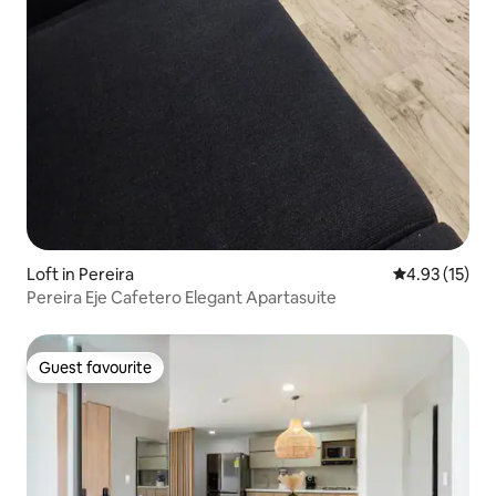
Loft in Pereira
4.93 out of 5
4.93 (15)
Pereira Eje Cafetero Elegant Apartasuite
Guest favourite
Guest favourite