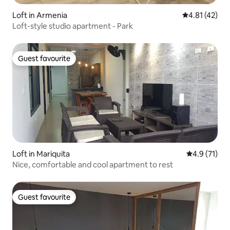
Loft in Armenia
4.81 out of 5
4.81 (42)
Loft-style studio apartment - Park
Guest favourite
Guest favourite
Loft in Mariquita
4.9 out of 5
4.9 (71)
Nice, comfortable and cool apartment to rest
Guest favourite
Guest favourite