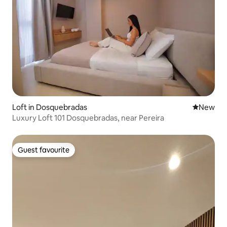
Loft in Dosquebradas
New place
New
Luxury Loft 101 Dosquebradas, near Pereira
Guest favourite
Guest favourite