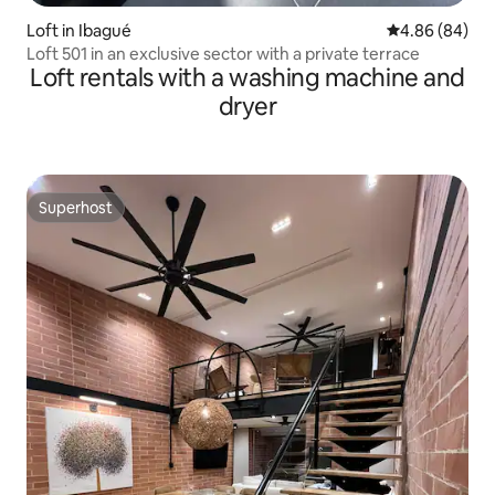
Loft in Ibagué
4.86 out of 5 
4.86 (84)
Loft 501 in an exclusive sector with a private terrace
Loft rentals with a washing machine and
dryer
Superhost
Superhost