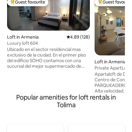
Guest favourite
Guest favourit
Top guest favourite
Top guest favouri
Loft in Armenia
4.89 out of 5 average rating, 12
4.89 (128)
Luxury loft 604
Ubicado en el sector residencial mas
exclusivo de la ciudad. En el primer piso
del edificio SOHO contamos con una
Loft in Armenia
sucursal del mejor supermercado de
Private ApartLoft
Armenia. Situado muy cerca de 3
Apartaloft de DOS
centros comerciales, hospitales,
Centro de Conven
restaurantes, parques tematicos y
PARQUEADERO SE
antiguas poblaciones con grandes
Alta velocidad. ÁREA to
atractivos turisticos. A una hora por
Popular amenities for loft rentals in
DINÁMICO (Depend
excelente carretera se encuentra el
se acomodan las c
Tolima
Parque Natural de los Nevados que
huéspedes. Sala y
cuenta con caminos para hacer
completamente Do
caminatas apreciando los paisajes de
53", WiFi, Netflix,
montañas boscosas y el avistamiento de
Caliente en Baño 
aves
cama, Toallas. ESTE ES UN