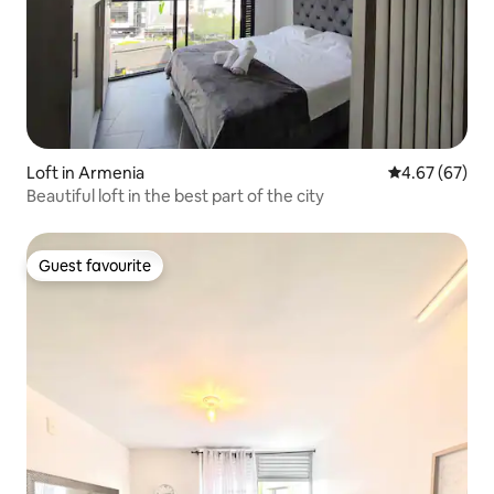
Loft in Armenia
4.67 out of 5 
4.67 (67)
Beautiful loft in the best part of the city
Guest favourite
Guest favourite