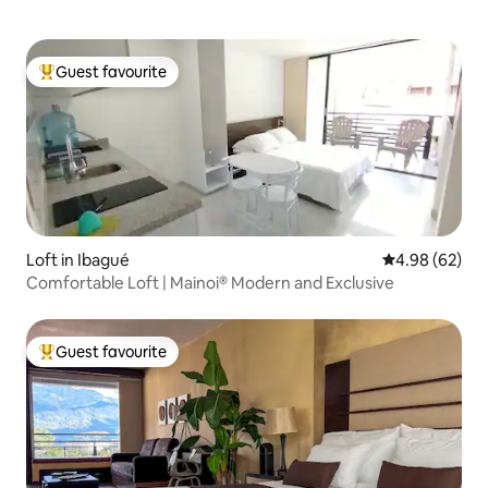
Guest favourite
Top guest favourite
Loft in Ibagué
4.98 out of 5 
4.98 (62)
Comfortable Loft | Mainoi® Modern and Exclusive
Guest favourite
Top guest favourite