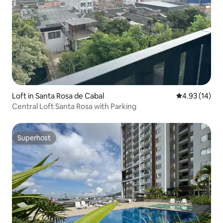
Loft in Santa Rosa de Cabal
4.93 out of 5
4.93 (14)
Central Loft Santa Rosa with Parking
Superhost
Superhost