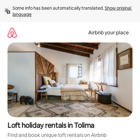
Skip
Some info has been automatically translated. 
Show original 
to
language
content
Airbnb your place
Loft holiday rentals in Tolima
Find and book unique loft rentals on Airbnb