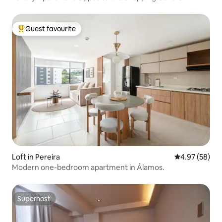
and Great View
Guest favourite
Top guest favourite
Loft in Pereira
4.97 out of 5 
4.97 (58)
Modern one-bedroom apartment in Álamos.
Superhost
Superhost