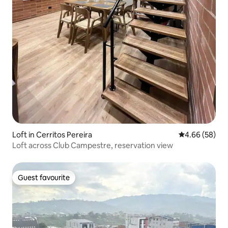
Loft in Cerritos Pereira
4.66 out of 5 
4.66 (58)
Loft across Club Campestre, reservation view
Guest favourite
Guest favourite