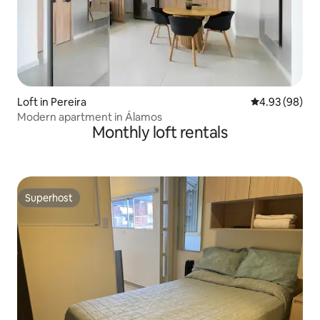
Loft in Pereira
4.93 out of 5 
4.93 (98)
Modern apartment in Álamos
Monthly loft rentals
Superhost
Superhost