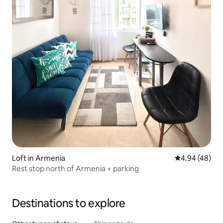
Loft in Armenia
4.94 out of 5 
4.94 (48)
Rest stop north of Armenia + parking
Destinations to explore