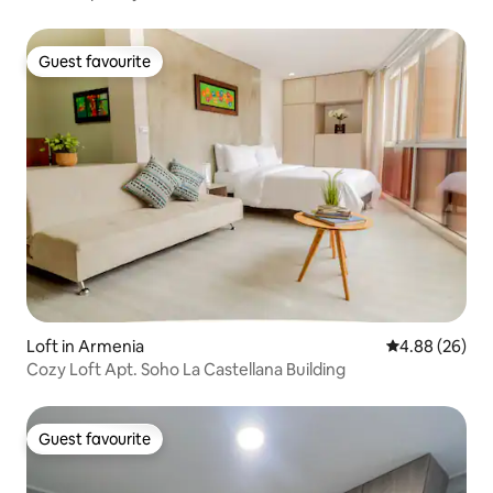
Guest favourite
Guest favourite
Loft in Armenia
4.88 out of 5 
4.88 (26)
Cozy Loft Apt. Soho La Castellana Building
Guest favourite
Guest favourite