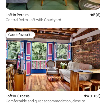
Loft in Pereira
5 out of 
5 (6)
Central Retro Loft with Courtyard
Guest favourite
Guest favourite
Loft in Circasia
4.91 out of 5
4.91 (53)
Comfortable and quiet accommodation, close to
everything