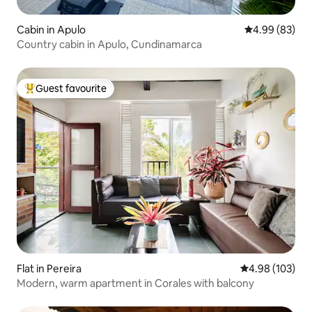
Cabin in Apulo
4.99 out of 5 
4.99 (83)
Country cabin in Apulo, Cundinamarca
Guest favourite
Top guest favourite
Flat in Pereira
4.98 out of 5 a
4.98 (103)
Modern, warm apartment in Corales with balcony