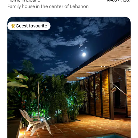
Family house in the center of Lebanon
Guest favourite
Top guest favourite