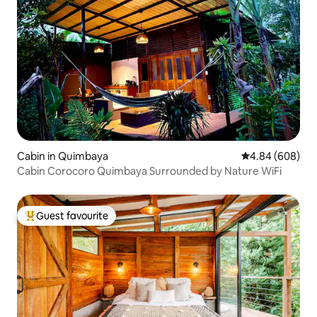
Cabin in Quimbaya
4.84 out of 5 a
4.84 (608)
Cabin Corocoro Quimbaya Surrounded by Nature WiFi
Guest favourite
Top guest favourite