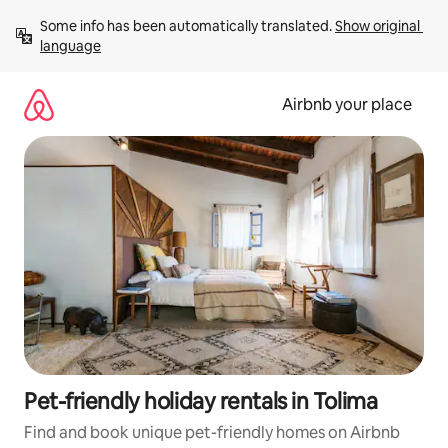
Skip
Some info has been automatically translated. 
Show original 
to
language
content
Airbnb your place
Pet-friendly holiday rentals in Tolima
Find and book unique pet-friendly homes on Airbnb