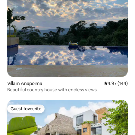
Villa in Anapoima
4.97 out of 5 a
4.97 (144)
Beautiful country house with endless views
Guest favourite
Guest favourite