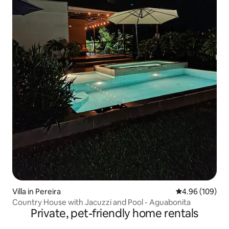
Villa in Pereira
4.96 out of 5 a
4.96 (109)
Country House with Jacuzzi and Pool - Aguabonita
Private, pet-friendly home rentals