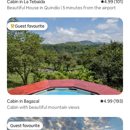
Cabin in La Tebaida
4.99 out of 5 a
4.99 (101)
Beautiful House in Quindío | 5 minutes from the airport
Guest favourite
Top guest favourite
Cabin in Bagazal
4.99 out of 5 a
4.99 (193)
Cabin with beautiful mountain views
Guest favourite
Guest favourite