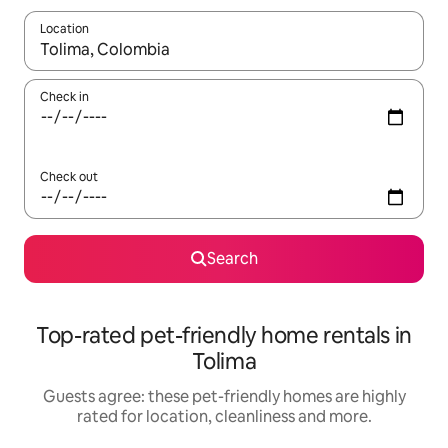
Location
When results are available, navigate with the up and down arro
Check in
Check out
Search
Top-rated pet-friendly home rentals in
Tolima
Guests agree: these pet-friendly homes are highly
rated for location, cleanliness and more.