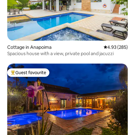
Cottage in Anapoima
4.93 out of 5 a
4.93 (285)
Spacious house with a view, private pool and jacuzzi
Guest favourite
Top guest favourite