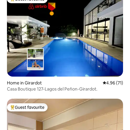
Top guest favourite
Home in Girardot
4.96 out of 5
4.96 (71)
Casa Boutique 127-Lagos del Peñon-Girardot.
Guest favourite
Top guest favourite