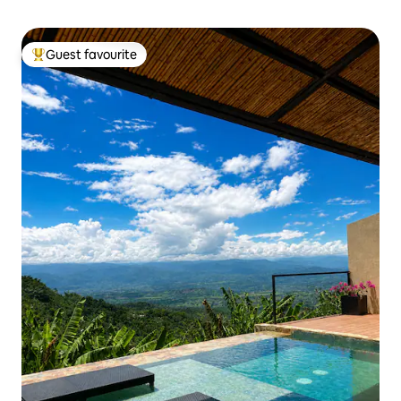
Guest favourite
Top guest favourite