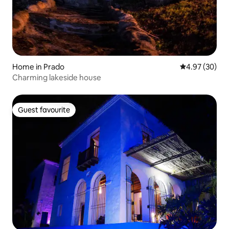
Home in Prado
4.97 out of 5 
4.97 (30)
Charming lakeside house
Guest favourite
Guest favourite