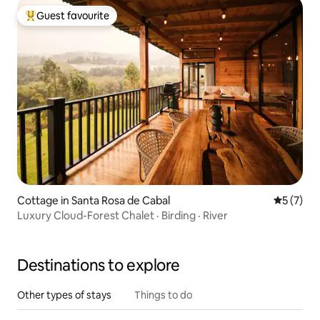
Guest favourite
Top guest favourite
Cottage in Santa Rosa de Cabal
5 out of 
5 (7)
Luxury Cloud-Forest Chalet · Birding · River
Destinations to explore
Other types of stays
Things to do