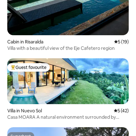
Cabin in Risaralda
5 out of 5
5 (19)
Villa with a beautiful view of the Eje Cafetero region
Guest favourite
Top guest favourite
Villa in Nuevo Sol
5 out of 5
5 (42)
Casa MOARA A natural environment surrounded by
coffee plantations