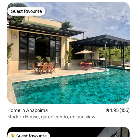
Guest favourite
Guest favourite
Home in Anapoima
4.95 out of 5 a
4.95 (156)
Modern House, gated condo, unique view
Guest favourite