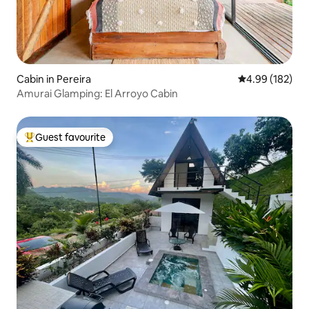
Cabin in Pereira
4.99 out of 5 a
4.99 (182)
Amurai Glamping: El Arroyo Cabin
Guest favourite
Top guest favourite