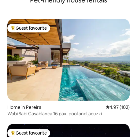
Pet-friendly house rentals
Guest favourite
Top guest favourite
Home in Pereira
4.97 out of 5 a
4.97 (102)
Wabi Sabi Casablanca 16 pax, pool and jacuzzi.
Guest favourite
Top guest favourite