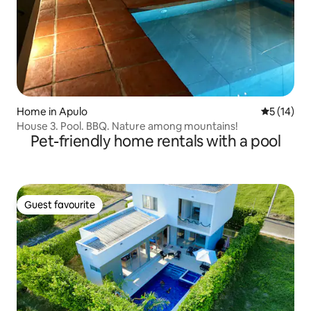
Home in Apulo
5 out of 5
5 (14)
House 3. Pool. BBQ. Nature among mountains!
Pet-friendly home rentals with a pool
Guest favourite
Guest favourite