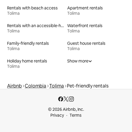
Rentals with beach access
Apartment rentals
Tolima
Tolima
Rentals with an accessible-height bed
Waterfront rentals
Tolima
Tolima
Family-friendly rentals
Guest house rentals
Tolima
Tolima
Holiday home rentals
Show more
Tolima
Airbnb
Colombia
Tolima
Pet-friendly rentals
© 2026 Airbnb, Inc.
Privacy
Terms