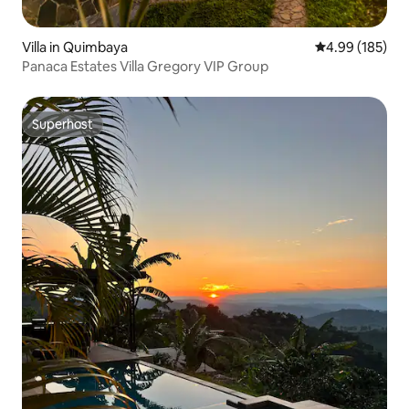
Villa in Quimbaya
4.99 out of 5 a
4.99 (185)
Panaca Estates Villa Gregory VIP Group
Superhost
Superhost