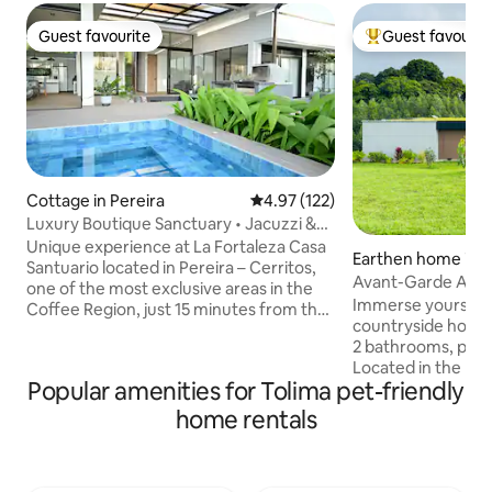
Guest favourite
Guest favourit
Guest favourite
Top guest favouri
Cottage in Pereira
4.97 out of 5 average rating, 12
4.97 (122)
Luxury Boutique Sanctuary • Jacuzzi &
Bamboo
Unique experience at La Fortaleza Casa
Earthen home in 
Santuario located in Pereira – Cerritos,
Avant-Garde Archi
one of the most exclusive areas in the
Coffee Park
Immerse yourself i
Coffee Region, just 15 minutes from the
countryside home
airport. It offers the perfect balance
2 bathrooms, perfe
between natural tranquility and quick
Located in the hea
access to restaurants, shopping centers,
Popular amenities for Tolima pet-friendly
Coffee Region, ju
and tourist attractions. Enjoy a heated
Parque del Café a
jacuzzi surrounded by nature, a fire pit
home rentals
unforgettable mo
under the stars, a wood-fired pizza
forest views. ✔ Entire home exclusively
oven, BBQ area, and unforgettable
for you ✔ Iconic d
sunsets. A true sanctuary of rest,