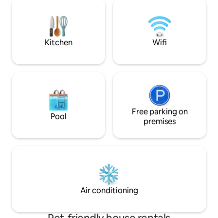
infinity pool ✔ Fu
connection, and nature. Pet friendly.
Deck ✔ Starlink H
Optional breakfast 
ideal retreat to r
nature!
Kitchen
Wifi
Free parking on
Pool
premises
Air conditioning