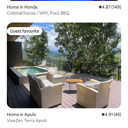
Home in Honda
4.87 out of 5 a
4.87 (149)
Colonial house / WIFI, Pool, BBQ.
Guest favourite
Guest favourite
Home in Apulo
4.91 out of 5
4.91 (45)
ViveZen Terra Apulo