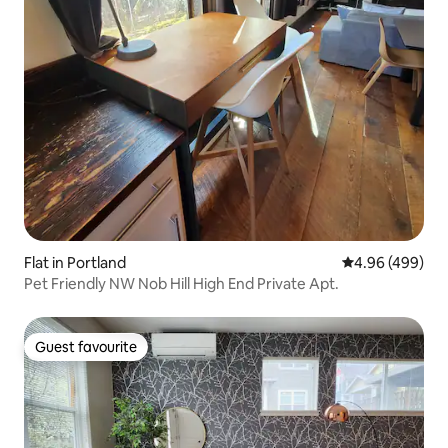
Flat in Portland
4.96 out of 5 a
4.96 (499)
Pet Friendly NW Nob Hill High End Private Apt.
Guest favourite
Guest favourite