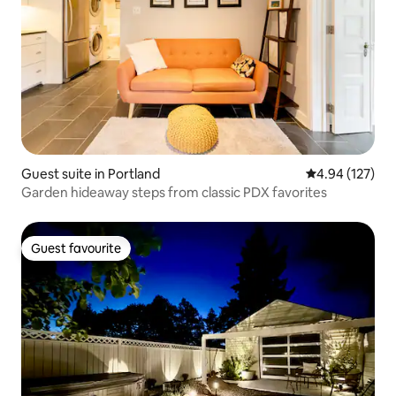
Guest suite in Portland
4.94 out of 5 a
4.94 (127)
Garden hideaway steps from classic PDX favorites
Guest favourite
Guest favourite