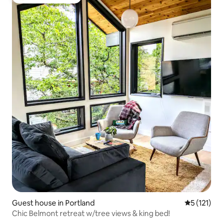
Top guest favourite
Guest house in Portland
5 out of 5 
5 (121)
Chic Belmont retreat w/tree views & king bed!