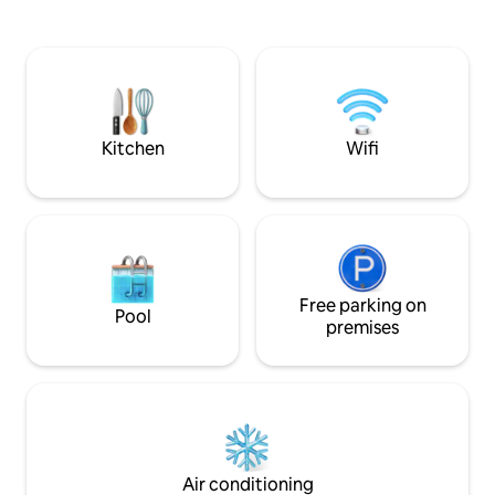
stays tend to need less cleaning time.
woods leads to th
This is the only fee I can control, so I
You won't believe 
hope it's helpful. On site professional
from town. Wear a
MASSAGE(by me!) available. Please
is a short 2-minute
make yourself at home, relax, and
house. At times, it 
rejuvenate. I look forward to hosting
you!
Kitchen
Wifi
Free parking on
Pool
premises
Air conditioning