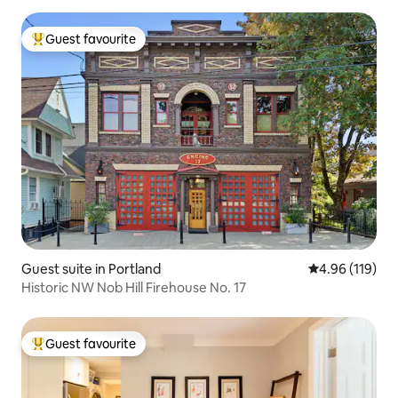
Guest favourite
Top guest favourite
Guest suite in Portland
4.96 out of 5 a
4.96 (119)
Historic NW Nob Hill Firehouse No. 17
Guest favourite
Top guest favourite