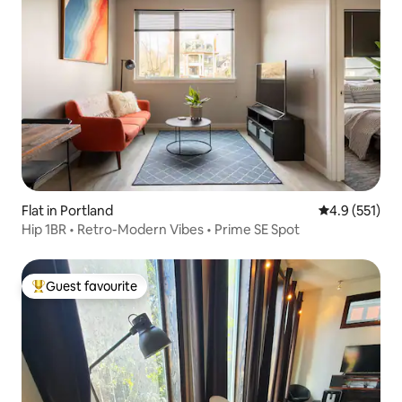
Flat in Portland
4.9 out of 5 
4.9 (551)
Hip 1BR • Retro-Modern Vibes • Prime SE Spot
Guest favourite
Top guest favourite