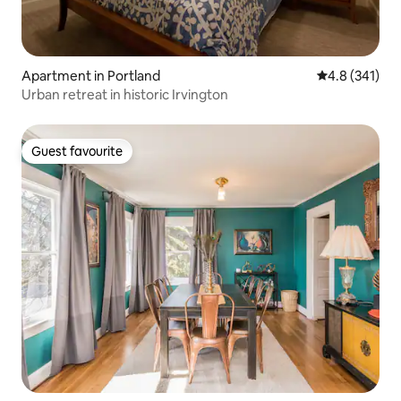
Apartment in Portland
4.8 out of 5 
4.8 (341)
Urban retreat in historic Irvington
Guest favourite
Guest favourite