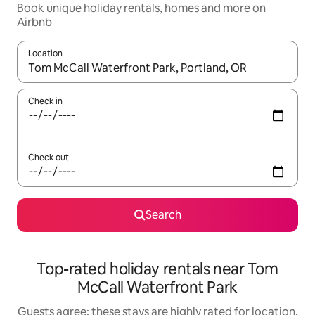
Book unique holiday rentals, homes and more on
Airbnb
Location
When results are available, navigate with the up and down arro
Check in
Check out
Search
Top-rated holiday rentals near Tom
McCall Waterfront Park
Guests agree: these stays are highly rated for location,