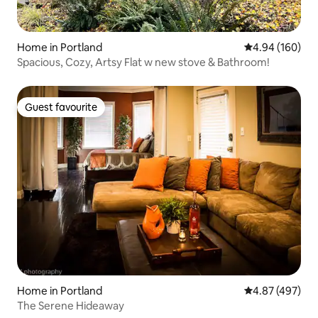
Home in Portland
4.94 out of 5 a
4.94 (160)
Spacious, Cozy, Artsy Flat w new stove & Bathroom!
Guest favourite
Guest favourite
Home in Portland
4.87 out of 5 a
4.87 (497)
The Serene Hideaway