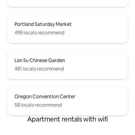
Portland Saturday Market
499 locals recommend
Lan Su Chinese Garden
481 locals recommend
Oregon Convention Center
58 locals recommend
Apartment rentals with wifi