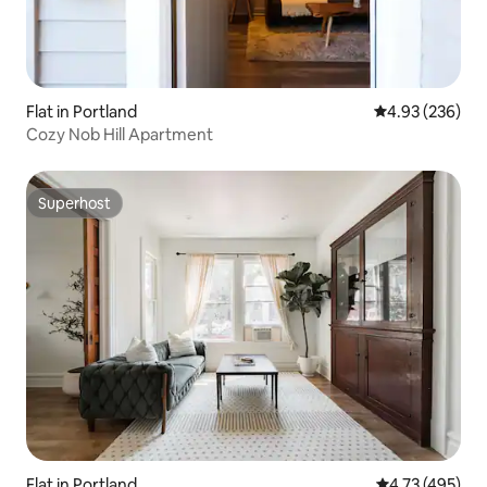
Flat in Portland
4.93 out of 5 a
4.93 (236)
Cozy Nob Hill Apartment
Superhost
Superhost
Flat in Portland
4.73 out of 5 a
4.73 (495)