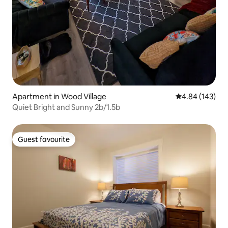
Apartment in Wood Village
4.84 out of 5 a
4.84 (143)
Quiet Bright and Sunny 2b/1.5b
Guest favourite
Guest favourite