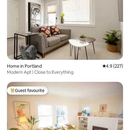
Home in Portland
4.9 out of 5 a
4.9 (227)
Modern Apt | Close to Everything
Guest favourite
Top guest favourite