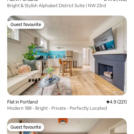
Bright & Stylish Alphabet District Suite | NW 23rd
Guest favourite
Guest favourite
Flat in Portland
4.9 out of 5 
4.9 (221)
Modern 1BR - Bright - Private - Perfectly Located
Guest favourite
Guest favourite