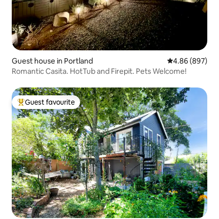
Guest house in Portland
4.86 out of 5 a
4.86 (897)
Romantic Casita. HotTub and Firepit. Pets Welcome!
Guest favourite
Top guest favourite