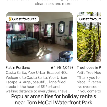
cleanliness and more.
Guest favourite
Guest favourite
Top guest favourite
Guest favourite
Flat in Portland
4.96 out of 5 average rating, 1,04
4.96 (1,049)
Treehouse in Port
Casita Sarita, Your Urban Escape! NO
Yeti's Tree Hous
Cleaning Fee!
True
Welcome to Casita Sarita, Your Urban
"Thank you for cre
Escape! A large, beautiful, light-filled
place..." Recent Guest "Best Tr
studio in the heart of SE Portland,
I've ever seen!" Recent Guest Let the kid
walking distance to everything. I have
in you come to pla
Popular amenities for holiday rentals
eliminated my cleaning fee for 1-2 night
held up by four tre
stays because I understand the
ground. Zip line d
near Tom McCall Waterfront Park
frustration of so many fees, and short
soaking tub. A mag