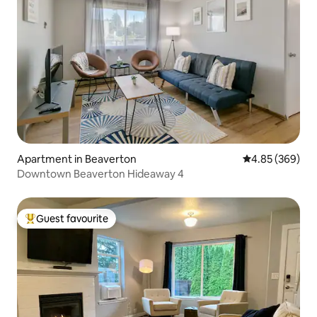
Apartment in Beaverton
4.85 out of 5 a
4.85 (369)
Downtown Beaverton Hideaway 4
Guest favourite
Top guest favourite