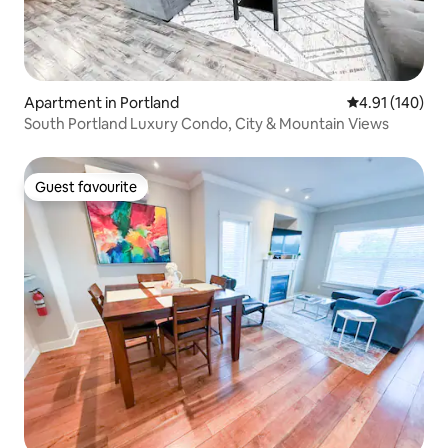
Apartment in Portland
4.91 out of 5 a
4.91 (140)
South Portland Luxury Condo, City & Mountain Views
Guest favourite
Guest favourite