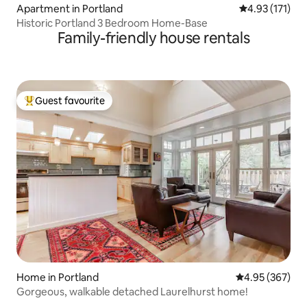
Apartment in Portland
4.93 out of 5 
4.93 (171)
Historic Portland 3 Bedroom Home-Base
Family-friendly house rentals
Guest favourite
Top guest favourite
Home in Portland
4.95 out of 5 a
4.95 (367)
Gorgeous, walkable detached Laurelhurst home!