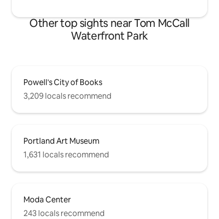
Other top sights near Tom McCall
Waterfront Park
Powell's City of Books
3,209 locals recommend
Portland Art Museum
1,631 locals recommend
Moda Center
243 locals recommend