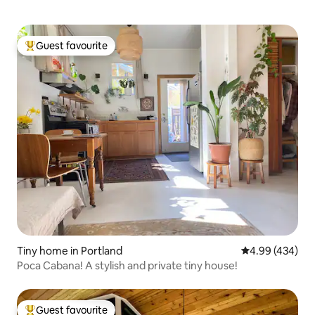
Guest favourite
Top guest favourite
Tiny home in Portland
4.99 out of 5 a
4.99 (434)
Poca Cabana! A stylish and private tiny house!
Guest favourite