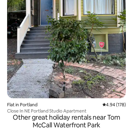
Flat in Portland
4.94 out of 5 a
4.94 (178)
Close In NE Portland Studio Apartment
Other great holiday rentals near Tom
McCall Waterfront Park