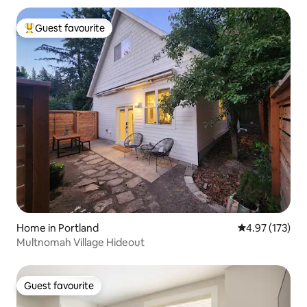
Guest favourite
Top guest favourite
Home in Portland
4.97 out of 5 a
4.97 (173)
Multnomah Village Hideout
Guest favourite
Guest favourite