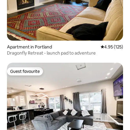
Apartment in Portland
4.95 out of 5 a
4.95 (125)
Dragonfly Retreat - launch pad to adventure
Guest favourite
Guest favourite