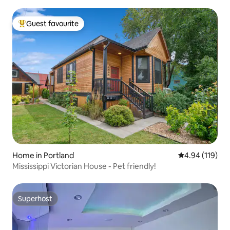
Guest favourite
Top guest favourite
Home in Portland
4.94 out of 5 a
4.94 (119)
Mississippi Victorian House - Pet friendly!
Superhost
Superhost