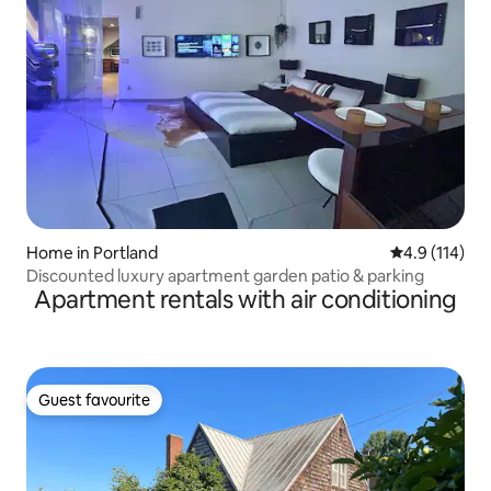
Home in Portland
4.9 out of 5 
4.9 (114)
Discounted luxury apartment garden patio & parking
Apartment rentals with air conditioning
Guest favourite
Guest favourite