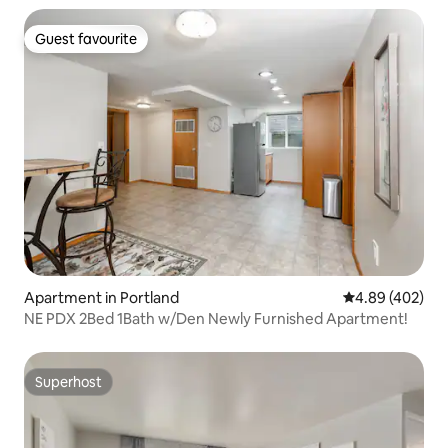
Guest favourite
Guest favourite
Apartment in Portland
4.89 out of 5 a
4.89 (402)
NE PDX 2Bed 1Bath w/Den Newly Furnished Apartment!
Superhost
Superhost