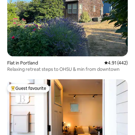
Flat in Portland
4.91 out of 5 a
4.91 (442)
Relaxing retreat steps to OHSU & min from downtown
Guest favourite
Top guest favourite