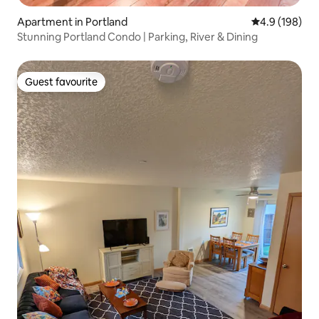
Apartment in Portland
4.9 out of 5 a
4.9 (198)
Stunning Portland Condo | Parking, River & Dining
Guest favourite
Guest favourite