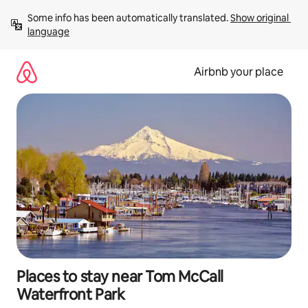
Skip
Some info has been automatically translated. 
Show original 
to
language
content
Airbnb your place
Places to stay near Tom McCall
Waterfront Park