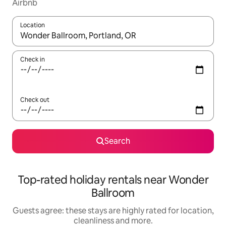
Airbnb
Location
When results are available, navigate with the up and down arro
Check in
Check out
Search
Top-rated holiday rentals near Wonder
Ballroom
Guests agree: these stays are highly rated for location,
cleanliness and more.