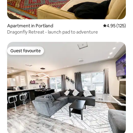
Apartment in Portland
4.95 out of 5 a
4.95 (125)
Dragonfly Retreat - launch pad to adventure
Guest favourite
Guest favourite