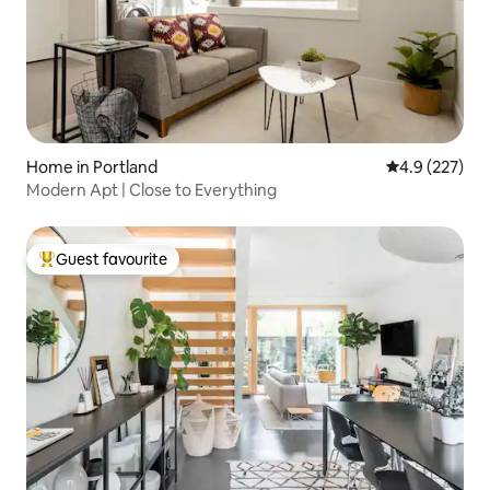
Home in Portland
4.9 out of 5 a
4.9 (227)
Modern Apt | Close to Everything
Guest favourite
Top guest favourite