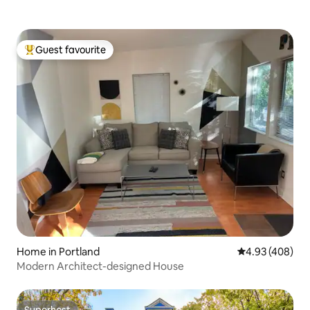
Guest favourite
Top guest favourite
Home in Portland
4.93 out of 5 a
4.93 (408)
Modern Architect-designed House
Superhost