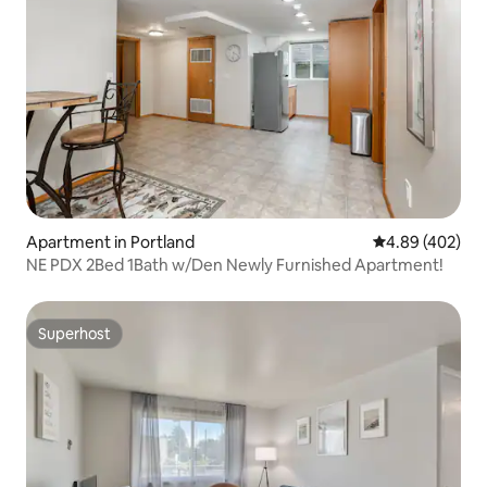
Apartment in Portland
4.89 out of 5 a
4.89 (402)
NE PDX 2Bed 1Bath w/Den Newly Furnished Apartment!
Superhost
Superhost