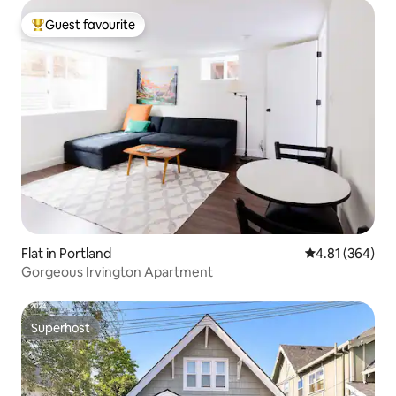
Guest favourite
Top guest favourite
Flat in Portland
4.81 out of 5 a
4.81 (364)
Gorgeous Irvington Apartment
Superhost
Superhost