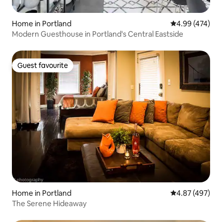
Home in Portland
4.99 out of 5 a
4.99 (474)
Modern Guesthouse in Portland's Central Eastside
Guest favourite
Guest favourite
Home in Portland
4.87 out of 5 a
4.87 (497)
The Serene Hideaway