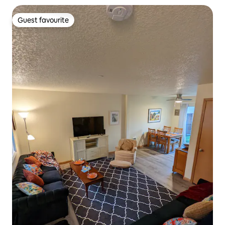
Guest favourite
Guest favourite