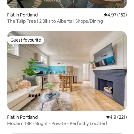
Flat in Portland
4.97 out of 5 a
4.97 (152)
The Tulip Tree | 2 Blks to Alberta | Shops/Dining
Guest favourite
Guest favourite
Flat in Portland
4.9 out of 5 
4.9 (221)
Modern 1BR - Bright - Private - Perfectly Located