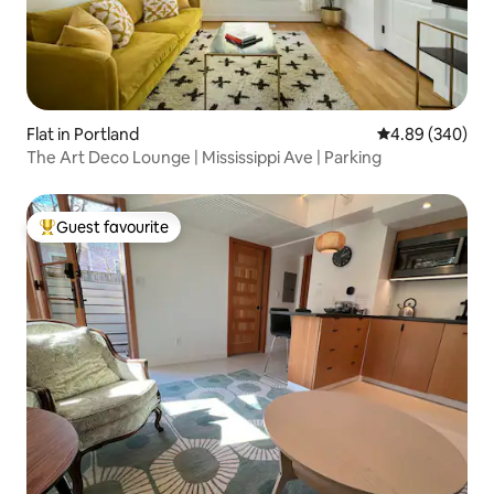
Flat in Portland
4.89 out of 5 a
4.89 (340)
The Art Deco Lounge | Mississippi Ave | Parking
Guest favourite
Top guest favourite