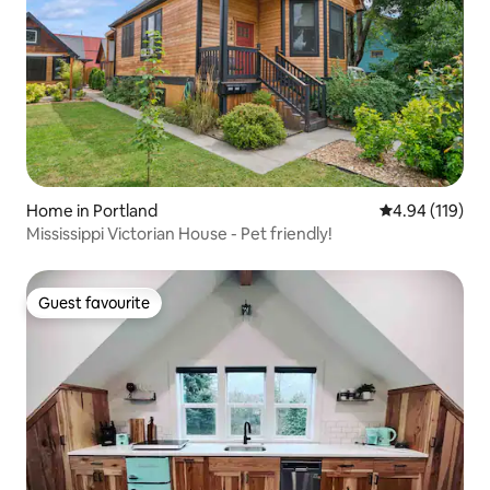
Home in Portland
4.94 out of 5 a
4.94 (119)
Mississippi Victorian House - Pet friendly!
Guest favourite
Guest favourite