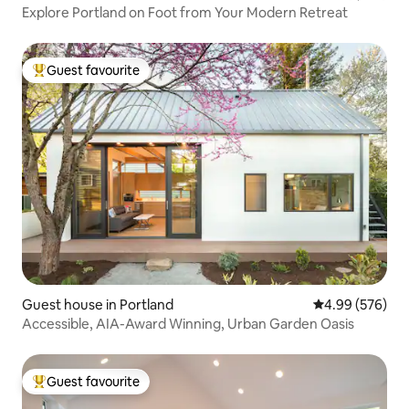
Explore Portland on Foot from Your Modern Retreat
Guest favourite
Top guest favourite
Guest house in Portland
4.99 out of 5 a
4.99 (576)
Accessible, AIA-Award Winning, Urban Garden Oasis
Guest favourite
Top guest favourite