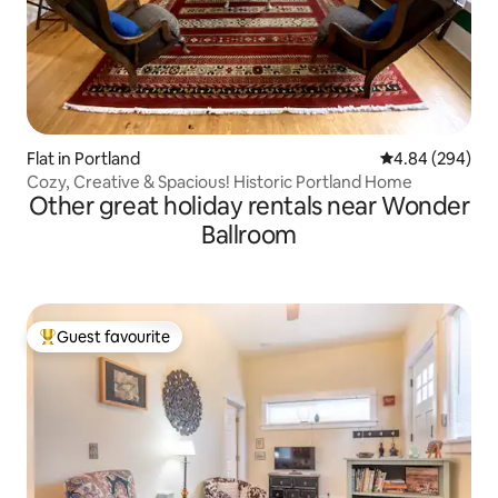
Flat in Portland
4.84 out of 5 a
4.84 (294)
Cozy, Creative & Spacious! Historic Portland Home
Other great holiday rentals near Wonder
Ballroom
Guest favourite
Top guest favourite