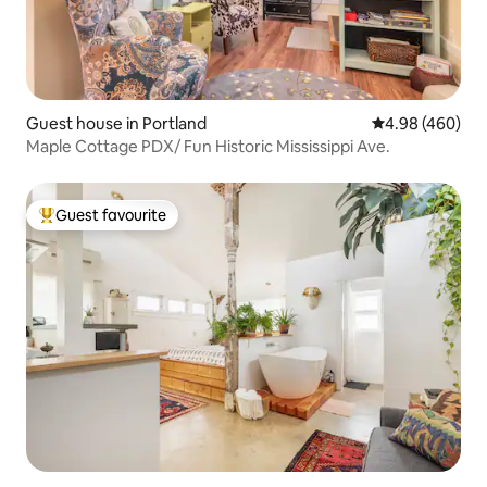
Guest house in Portland
4.98 out of 5 a
4.98 (460)
Maple Cottage PDX/ Fun Historic Mississippi Ave.
Guest favourite
Top guest favourite