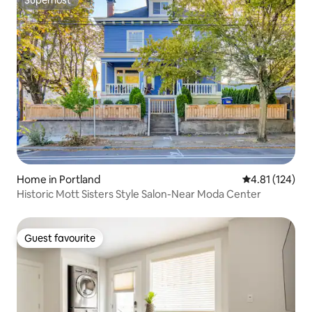
Superhost
Home in Portland
4.81 out of 5 
4.81 (124)
Historic Mott Sisters Style Salon-Near Moda Center
Guest favourite
Guest favourite