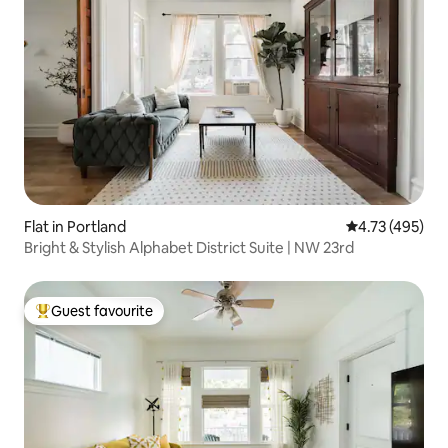
Flat in Portland
4.73 out of 5 a
4.73 (495)
Bright & Stylish Alphabet District Suite | NW 23rd
Guest favourite
Top guest favourite