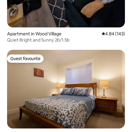
Apartment in Wood Village
4.84 out of 5 a
4.84 (143)
Quiet Bright and Sunny 2b/1.5b
Guest favourite
Guest favourite