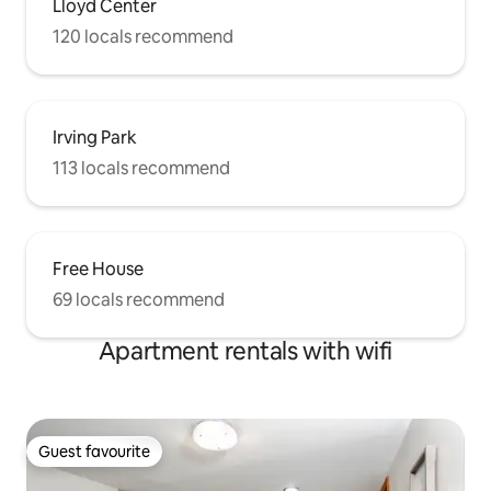
Lloyd Center
120 locals recommend
Irving Park
113 locals recommend
Free House
69 locals recommend
Apartment rentals with wifi
Guest favourite
Guest favourite