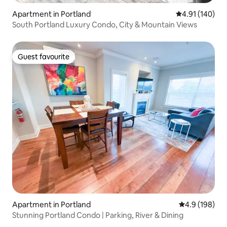
Apartment in Portland
4.91 out of 5 a
4.91 (140)
South Portland Luxury Condo, City & Mountain Views
Guest favourite
Guest favourite
Apartment in Portland
4.9 out of 5 a
4.9 (198)
Stunning Portland Condo | Parking, River & Dining