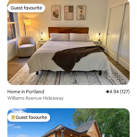
Guest favourite
Guest favourite
Home in Portland
4.94 out of 5 a
4.94 (127)
Williams Avenue Hideaway
Guest favourite
Top guest favourite