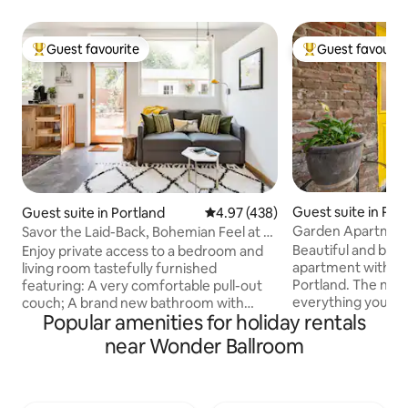
Guest favourite
Guest favourit
Top guest favourite
Top guest favouri
Guest suite in Por
Guest suite in Portland
4.97 out of 5 average rating, 43
4.97 (438)
Garden Apartment 
Savor the Laid-Back, Bohemian Feel at a
Portland
Sunny Urban Abode
Beautiful and bri
Enjoy private access to a bedroom and
apartment with AC
living room tastefully furnished
Portland. The nei
featuring: A very comfortable pull-out
everything you co
couch; A brand new bathroom with
Popular amenities for holiday rentals
Williams Street a 
shower and heated towel rack; A front-
access to the Ros
loading washer and dryer; Dishes, fridge,
near Wonder Ballroom
Convention Center
sink, coffee maker, microwave, ample
bike ride to Powel
counter space and a small dining table;
Portland. The com
Private WiFi network. We've put a lot of
the street offers a
love into making this place beautiful and