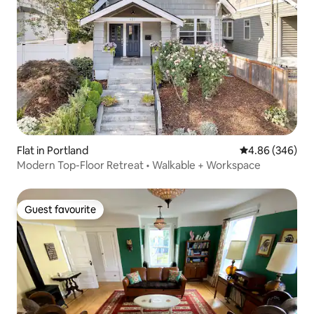
Flat in Portland
4.86 out of 5 a
4.86 (346)
Modern Top-Floor Retreat • Walkable + Workspace
Guest favourite
Guest favourite