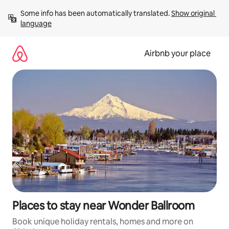
Skip
Some info has been automatically translated. 
Show original 
to
language
content
Airbnb your place
Places to stay near Wonder Ballroom
Book unique holiday rentals, homes and more on