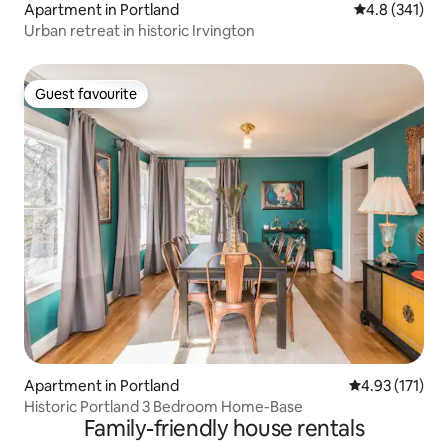
Apartment in Portland
4.8 out of 5 
4.8 (341)
Urban retreat in historic Irvington
Guest favourite
Guest favourite
Apartment in Portland
4.93 out of 5 
4.93 (171)
Historic Portland 3 Bedroom Home-Base
Family-friendly house rentals