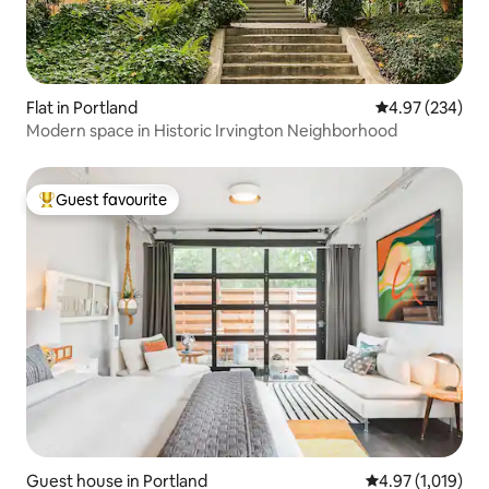
Flat in Portland
4.97 out of 5 a
4.97 (234)
Modern space in Historic Irvington Neighborhood
Guest favourite
Top guest favourite
Guest house in Portland
4.97 out of 5 av
4.97 (1,019)