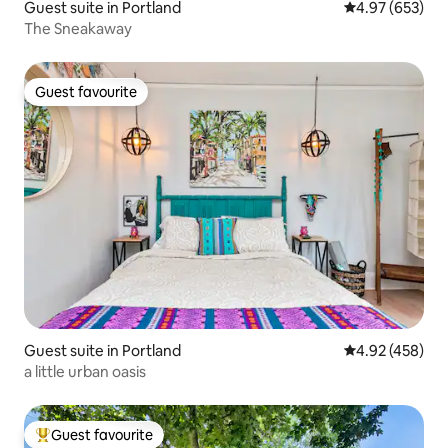
Guest suite in Portland
4.97 out of 5 a
4.97 (653)
The Sneakaway
Guest favourite
Guest favourite
Guest suite in Portland
4.92 out of 5 a
4.92 (458)
a little urban oasis
Guest favourite
Top guest favourite