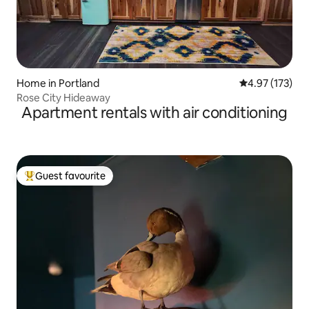
Home in Portland
4.97 out of 5 a
4.97 (173)
Rose City Hideaway
Apartment rentals with air conditioning
Guest favourite
Top guest favourite